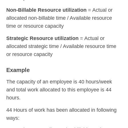
Non-Billable Resource utilization
= Actual or
allocated non-billable time / Available resource
time or resource capacity
Strategic Resource utilization
= Actual or
allocated strategic time / Available resource time
or resource capacity
Example
The capacity of an employee is 40 hours/week
and total work allocated to this employee is 44
hours.
44 Hours of work has been allocated in following
ways: