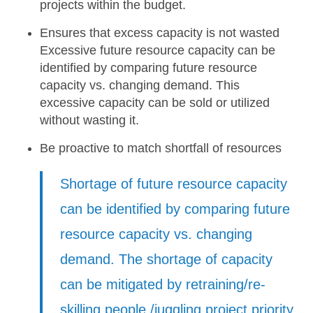
projects within the budget.
Ensures that excess capacity is not wasted
Excessive future resource capacity can be
identified
by comparing future resource
capacity vs. changing demand. This
excessive capacity can be sold or utilized
without wasting it.
Be proactive to match shortfall of resources
Shortage of future resource capacity
can be identified
by comparing future
resource capacity vs. changing
demand. The shortage of capacity
can be mitigated by retraining/re-
skilling people /juggling project priority