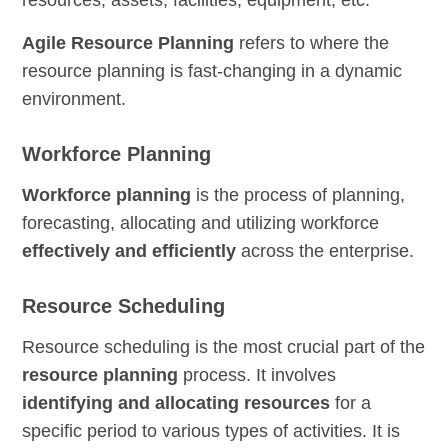
resources, assets, facilities, equipment, etc.
Agile Resource Planning
refers to where the
resource planning is fast-changing in a dynamic
environment.
Workforce Planning
Workforce planning
is the process of planning,
forecasting, allocating and utilizing workforce
effectively and efficiently
across the enterprise.
Resource Scheduling
Resource scheduling is the most crucial part of the
resource planning
process. It involves
identifying and allocating resources
for a
specific period to various types of activities. It is