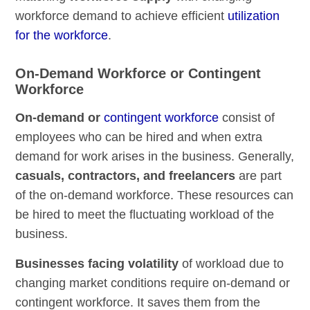
workforce demand to achieve efficient
utilization
for the workforce
.
On-Demand Workforce or Contingent
Workforce
On-demand or
contingent workforce
consist of
employees who can be hired and when extra
demand for work arises in the business. Generally,
casuals, contractors, and freelancers
are part
of the on-demand workforce. These resources can
be hired to meet the fluctuating workload of the
business.
Businesses facing volatility
of workload due to
changing market conditions require on-demand or
contingent workforce. It saves them from the