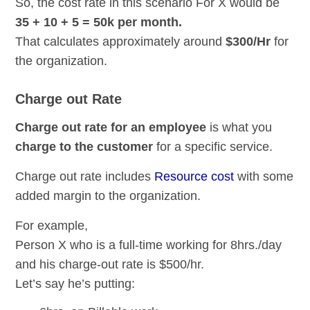
So, the cost rate in this scenario For X would be
35 + 10 + 5 = 50k per month.
That calculates approximately around
$300/Hr
for
the organization.
Charge out Rate
Charge out rate for an employee
is what you
charge to the customer
for a specific service.
Charge out rate includes
Resource cost
with some
added margin to the organization.
For example,
Person X who is a full-time working for 8hrs./day
and his charge-out rate is $500/hr.
Let’s say he’s putting: