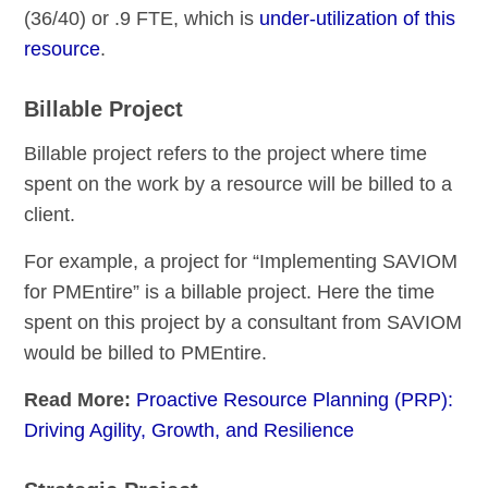
(36/40) or .9 FTE, which is
under-utilization of this
resource
.
Billable Project
Billable project refers to the project where time
spent on the work by a resource will be billed to a
client.
For example, a project for “Implementing SAVIOM
for PMEntire” is a billable project. Here the time
spent on this project by a consultant from SAVIOM
would be billed to PMEntire.
Read More:
Proactive Resource Planning (PRP):
Driving Agility, Growth, and Resilience