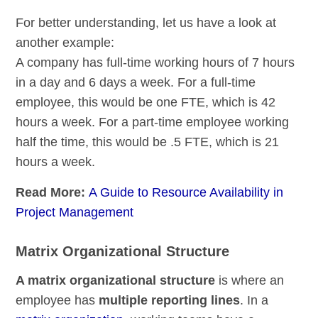
For better understanding, let us have a look at
another example:
A company has full-time working hours of 7 hours
in a day and 6 days a week. For a full-time
employee, this would be one FTE, which is 42
hours a week. For a part-time employee working
half the time, this would be .5 FTE, which is 21
hours a week.
Read More:
A Guide to Resource Availability in
Project Management
Matrix Organizational Structure
A matrix organizational structure
is where an
employee has
multiple reporting lines
. In a