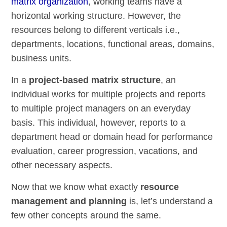
matrix organization
, working teams have a
horizontal working structure. However, the
resources belong to different verticals i.e.,
departments, locations, functional areas, domains,
business units.
In a
project-based matrix structure
, an
individual works for multiple projects and reports
to multiple project managers on an everyday
basis. This individual, however, reports to a
department head or domain head for performance
evaluation, career progression, vacations, and
other necessary aspects.
Now that we know what exactly
resource
management and planning
is, let’s understand a
few other concepts around the same.