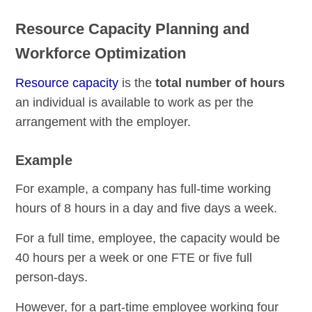
Resource Capacity Planning and
Workforce Optimization
Resource capacity
is the
total number of hours
an individual is available to work as per the
arrangement with the employer.
Example
For example, a company has full-time working
hours of 8 hours in a day and five days a week.
For a full time, employee, the capacity would be
40 hours per a week or one FTE or five full
person-days.
However, for a part-time employee working four