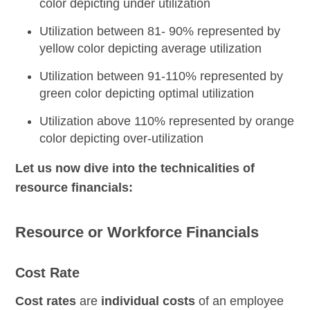
color depicting under utilization
Utilization between 81- 90% represented by
yellow color depicting average utilization
Utilization between 91-110% represented by
green color depicting optimal utilization
Utilization above 110% represented by orange
color depicting over-utilization
Let us now dive into the technicalities of
resource financials:
Resource or Workforce Financials
Cost Rate
Cost rates
are
individual costs
of an employee