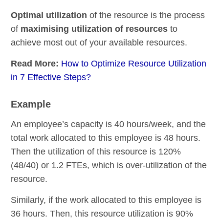
Optimal utilization
of the resource is the process
of
maximising utilization of resources
to
achieve most out of your available resources.
Read More:
How to Optimize Resource Utilization
in 7 Effective Steps?
Example
An employee’s capacity is 40 hours/week, and the
total work allocated to this employee is 48 hours.
Then the utilization of this resource is 120%
(48/40) or 1.2 FTEs, which is over-utilization of the
resource.
Similarly, if the work allocated to this employee is
36 hours. Then, this resource utilization is 90%