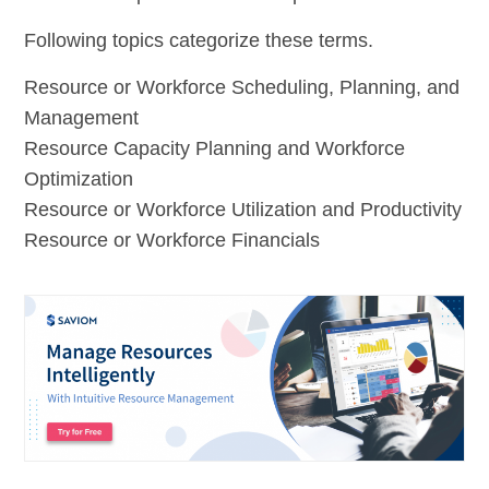
Following topics categorize these terms.
Resource or Workforce Scheduling, Planning, and
Management
Resource Capacity Planning and Workforce
Optimization
Resource or Workforce Utilization and Productivity
Resource or Workforce Financials