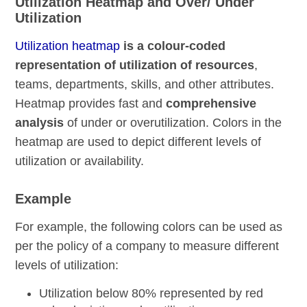
Utilization Heatmap and Over/ Under
Utilization
Utilization heatmap
is a colour-coded
representation of utilization of resources
,
teams, departments, skills, and other attributes.
Heatmap provides fast and
comprehensive
analysis
of under or overutilization. Colors in the
heatmap are used to depict different levels of
utilization or availability.
Example
For example, the following colors can be used as
per the policy of a company to measure different
levels of utilization:
Utilization below 80% represented by red