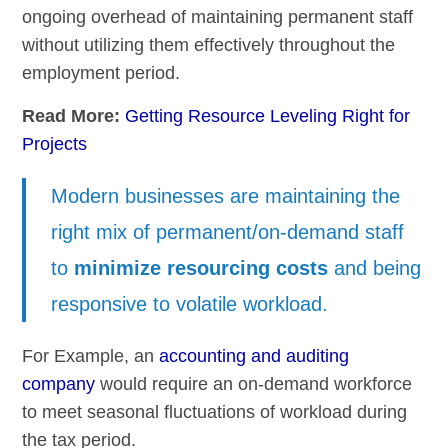
ongoing overhead of maintaining permanent staff
without utilizing them effectively throughout the
employment period.
Read More:
Getting Resource Leveling Right for
Projects
Modern businesses are maintaining the
right mix of permanent/on-demand staff
to
minimize resourcing costs
and being
responsive to volatile workload.
For Example, an
accounting and auditing
company
would require an on-demand workforce
to meet seasonal fluctuations of workload during
the tax period.