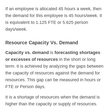
If an employee is allocated 45 hours a week, then
the demand for this employee is 45 hours/week. It
is equivalent to 1.125 FTE or 5.625 person
days/week.
Resource Capacity Vs. Demand
Capacity vs. demand
is
forecasting shortages
or excesses of resources
in the short or long
term. It is achieved by analyzing the gaps between
the capacity of resources against the demand for
resources. This gap can be measured in hours or
FTE or Person days.
It is a shortage of resources when the demand is
higher than the capacity or supply of resources.