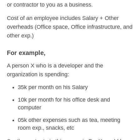
or contractor to you as a business.
Cost of an employee includes Salary + Other
overheads (Office space, Office infrastructure, and
other exp.)
For example,
A person X who is a developer and the
organization is spending:
35k per month on his Salary
10k per month for his office desk and
computer
05k other expenses such as tea, meeting
room exp., snacks, etc