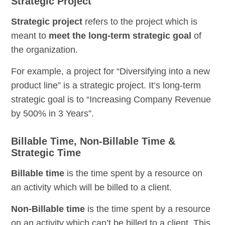
Strategic Project
Strategic project
refers to the project which is
meant to
meet the long-term strategic goal
of
the organization.
For example, a project for “Diversifying into a new
product line” is a strategic project. It’s long-term
strategic goal is to “Increasing Company Revenue
by 500% in 3 Years”.
Billable Time, Non-Billable Time &
Strategic Time
Billable time
is the time spent by a resource on
an activity which will be billed to a client.
Non-Billable time
is the time spent by a resource
on an activity which can’t be billed to a client. This