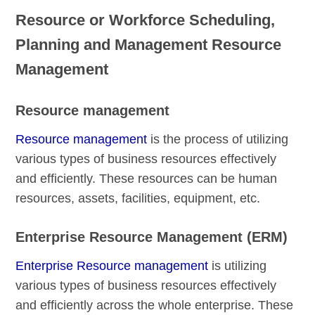
Resource or Workforce Scheduling,
Planning and Management Resource
Management
Resource management
Resource management
is the process of utilizing
various types of business resources effectively
and efficiently. These resources can be human
resources, assets, facilities, equipment, etc.
Enterprise Resource Management (ERM)
Enterprise Resource management
is utilizing
various types of business resources effectively
and efficiently across the whole enterprise. These