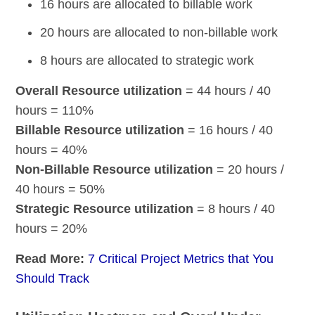
16 hours are allocated to billable work
20 hours are allocated to non-billable work
8 hours are allocated to strategic work
Overall Resource utilization
= 44 hours / 40
hours = 110%
Billable Resource utilization
= 16 hours / 40
hours = 40%
Non-Billable Resource utilization
= 20 hours /
40 hours = 50%
Strategic Resource utilization
= 8 hours / 40
hours = 20%
Read More:
7 Critical Project Metrics that You
Should Track