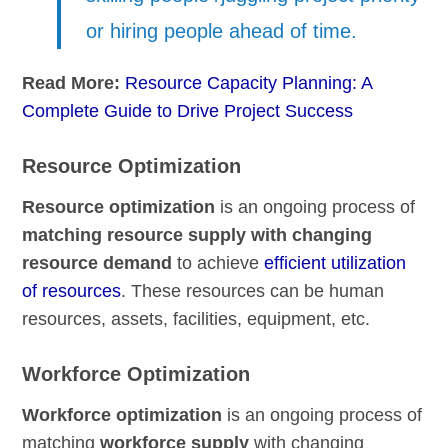
or hiring people ahead of time.
Read More:
Resource Capacity Planning: A
Complete Guide to Drive Project Success
Resource Optimization
Resource optimization
is an ongoing process of
matching resource supply with changing
resource demand
to achieve
efficient utilization
of resources
. These resources can be human
resources, assets, facilities, equipment, etc.
Workforce Optimization
Workforce optimization
is an ongoing process of
matching
workforce supply
with changing