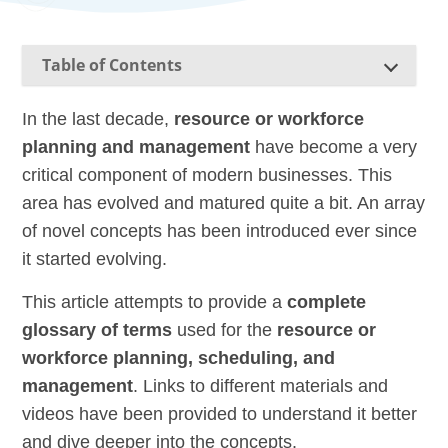
Table of Contents
In the last decade,
resource or workforce
planning and management
have become a very
critical component of modern businesses. This
area has evolved and matured quite a bit. An array
of novel concepts has been introduced ever since
it started evolving.
This article attempts to provide a
complete
glossary of terms
used for the
resource or
workforce planning, scheduling, and
management
. Links to different materials and
videos have been provided to understand it better
and dive deeper into the concepts.