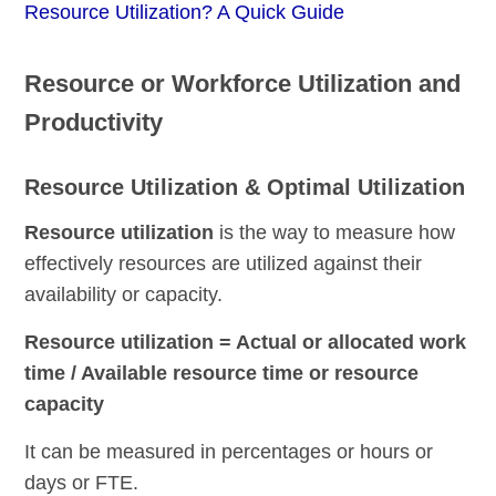
Resource Utilization? A Quick Guide
Resource or Workforce Utilization and
Productivity
Resource Utilization & Optimal Utilization
Re
source utilization
is the way to measure how
effectively resources are utilized against their
availability or capacity.
Resource utilization = Actual or allocated work
time / Available resource time or resource
capacity
It can be measured in percentages or hours or
days or FTE.