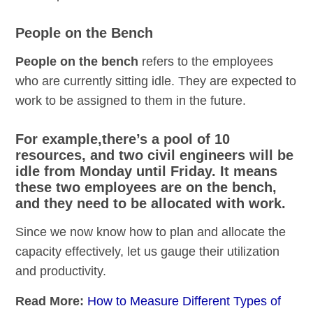
People on the Bench
People on the bench
refers to the employees
who are currently sitting idle. They are expected to
work to be assigned to them in the future.
For example,there’s a pool of 10
resources, and two civil engineers will be
idle from Monday until Friday. It means
these two employees are on the bench,
and they need to be allocated with work.
Since we now know how to plan and allocate the
capacity effectively, let us gauge their utilization
and productivity.
Read More:
How to Measure Different Types of