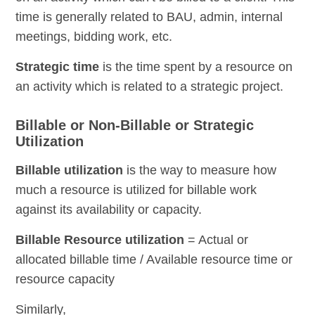
time is generally related to BAU, admin, internal
meetings, bidding work, etc.
Strategic time
is the time spent by a resource on
an activity which is related to a strategic project.
Billable or Non-Billable or Strategic
Utilization
Billable utilization
is the way to measure how
much a resource is utilized for billable work
against its availability or capacity.
Billable Resource utilization
= Actual or
allocated billable time / Available resource time or
resource capacity
Similarly,