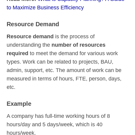
to Maximize Business Efficiency
Resource Demand
Resource demand
is the process of
understanding the
number of resources
required
to meet the demand for various work
types. Work can be related to projects, BAU,
admin, support, etc. The amount of work can be
measured in terms of hours, FTE, person, days,
etc.
Example
A company has full-time working hours of 8
hours/day and 5 days/week, which is 40
hours/week.