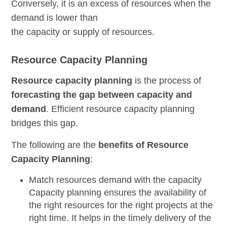
Conversely, it is an excess of resources when the
demand is lower than
the capacity or supply of resources.
Resource Capacity Planning
Resource capacity planning
is the process of
forecasting the gap between capacity and
demand
. Efficient resource capacity planning
bridges this gap.
The following are the
benefits of Resource
Capacity Planning
:
Match resources demand with the capacity
Capacity planning ensures the
availability of
the right resources for the right projects at the
right time
. It helps in the timely delivery of the