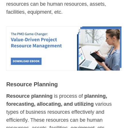
resources can be human resources, assets,
facilities, equipment, etc.
Resource Planning
Resource planning
is process of
planning,
forecasting, allocating, and utilizing
various
types of business resources effectively and
efficiently. These resources can be human