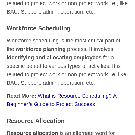
related to project work or non-project work i.e., like
BAU, Support, admin, operation, etc.
Workforce Scheduling
Workforce scheduling is the most critical part of
the
workforce planning
process. It involves
identifying and allocating employees
for a
specific period to various types of activities. It is
related to project work or non-project work i.e. like
BAU, Support, admin, operation, etc.
Read More:
What is Resource Scheduling? A
Beginner’s Guide to Project Success
Resource Allocation
Resource allocation
is an alternate word for