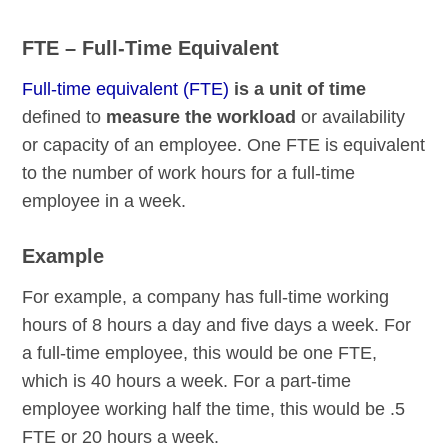
FTE – Full-Time Equivalent
Full-time equivalent (FTE)
is a unit of time
defined to
measure the workload
or availability
or capacity of an employee. One FTE is equivalent
to the number of work hours for a full-time
employee in a week.
Example
For example, a company has full-time working
hours of 8 hours a day and five days a week. For
a full-time employee, this would be one FTE,
which is 40 hours a week. For a part-time
employee working half the time, this would be .5
FTE or 20 hours a week.