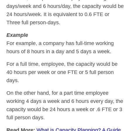
days/week and 6 hours/day, the capacity would be
24 hours/week. It is equivalent to 0.6 FTE or
Three full person-days.
Example
For example, a company has full-time working
hours of 8 hours in a day and 5 days a week.
For a full time, employee, the capacity would be
40 hours per week or one FTE or 5 full person
days.
On the other hand, for a part time employee
working 4 days a week and 6 hours every day, the
capacity would be 24 hours a week or .6 FTE or 3
full person days.
Read More:
What is Capacity Planning? A Guide