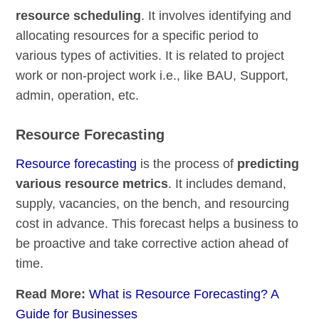
resource scheduling
. It involves identifying and
allocating resources for a specific period to
various types of activities. It is related to project
work or non-project work i.e., like BAU, Support,
admin, operation, etc.
Resource Forecasting
Resource forecasting
is the process of
predicting
various resource metrics
. It includes demand,
supply, vacancies, on the bench, and resourcing
cost in advance. This forecast helps a business to
be proactive and take corrective action ahead of
time.
Read More:
What is Resource Forecasting? A
Guide for Businesses