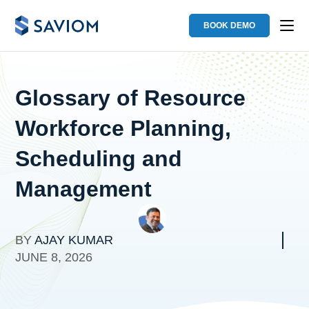
BOOK DEMO
Glossary of Resource
Workforce Planning,
Scheduling and
Management
BY
AJAY KUMAR
JUNE 8, 2026