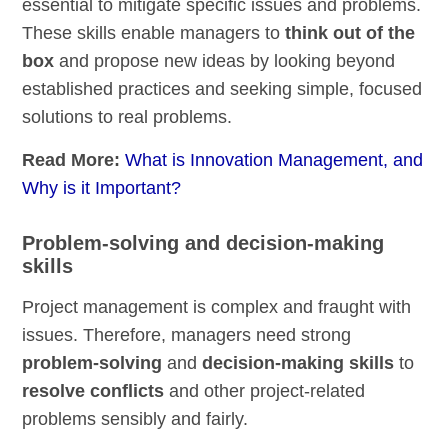
essential to mitigate specific issues and problems.
These skills enable managers to
think out of the
box
and propose new ideas by looking beyond
established practices and seeking simple, focused
solutions to real problems.
Read More:
What is Innovation Management, and
Why is it Important?
Problem-solving and decision-making
skills
Project management is complex and fraught with
issues. Therefore, managers need strong
problem-solving
and
decision-making skills
to
resolve conflicts
and other project-related
problems sensibly and fairly.