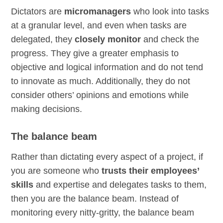
Dictators are
micromanagers
who look into tasks
at a granular level, and even when tasks are
delegated, they
closely monitor
and check the
progress. They give a greater emphasis to
objective and logical information and do not tend
to innovate as much. Additionally, they do not
consider others’ opinions and emotions while
making decisions.
The balance beam
Rather than dictating every aspect of a project, if
you are someone who
trusts their employees’
skills
and expertise and delegates tasks to them,
then you are the balance beam. Instead of
monitoring every nitty-gritty, the balance beam