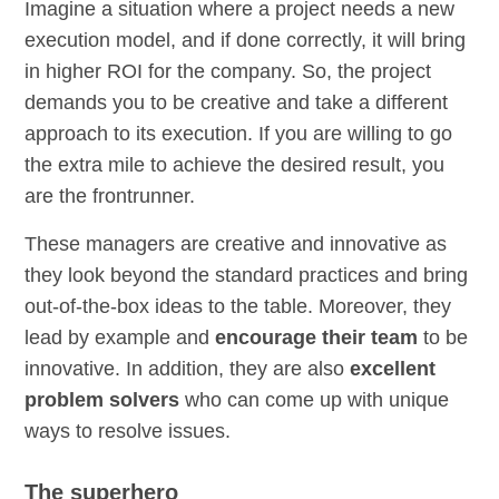
Imagine a situation where a project needs a new
execution model, and if done correctly, it will bring
in higher ROI for the company. So, the project
demands you to be creative and take a different
approach to its execution. If you are willing to go
the extra mile to achieve the desired result, you
are the frontrunner.
These managers are creative and innovative as
they look beyond the standard practices and bring
out-of-the-box ideas to the table. Moreover, they
lead by example and
encourage their team
to be
innovative. In addition, they are also
excellent
problem solvers
who can come up with unique
ways to resolve issues.
The superhero