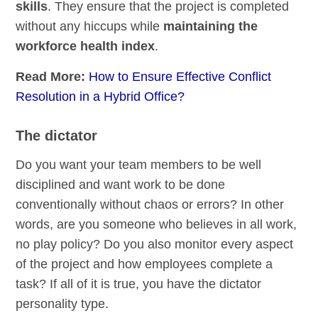
skills
. They ensure that the project is completed
without any hiccups while
maintaining the
workforce health index
.
Read More:
How to Ensure Effective Conflict
Resolution in a Hybrid Office?
The dictator
Do you want your team members to be well
disciplined and want work to be done
conventionally without chaos or errors? In other
words, are you someone who believes in all work,
no play policy? Do you also monitor every aspect
of the project and how employees complete a
task? If all of it is true, you have the dictator
personality type.