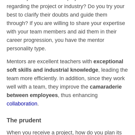
regarding the project or industry? Do you try your
best to clarify their doubts and guide them
through? If you are willing to share your expertise
with your team members and aid them in their
career progression, you have the mentor
personality type.
Mentors are excellent teachers with
exceptional
soft skills and industrial knowledge
, leading the
team more efficiently. In addition, since they work
well with a team, they improve the
camaraderie
between employees
, thus enhancing
collaboration
.
The prudent
When you receive a project, how do you plan its