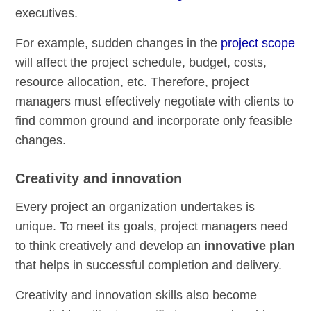
executives.
For example, sudden changes in the
project scope
will affect the project schedule, budget, costs,
resource allocation, etc. Therefore, project
managers must effectively negotiate with clients to
find common ground and incorporate only feasible
changes.
Creativity and innovation
Every project an organization undertakes is
unique. To meet its goals, project managers need
to think creatively and develop an
innovative plan
that helps in successful completion and delivery.
Creativity and innovation skills also become