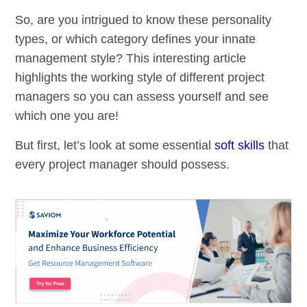
So, are you intrigued to know these personality
types, or which category defines your innate
management style? This interesting article
highlights the working style of different project
managers so you can assess yourself and see
which one you are!
But first, let’s look at some essential
soft skills
that
every project manager should possess.