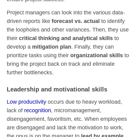
Project managers can look into the various data-
driven reports like
forecast vs. actual
to identify
the loopholes and other variances. Then, they use
their
critical thinking and analytical skills
to
develop a
mitigation plan
. Finally, they can
prioritize tasks using their
organizational skills
to
bring the project back on track and eliminate
further bottlenecks.
Leadership and motivational skills
Low productivity
occurs due to heavy workload,
lack of
recognition
, micromanagement,
disengagement, favoritism, etc. When employees
are disengaged and lack the motivation to work,
the onus is on the manager to
lead by example