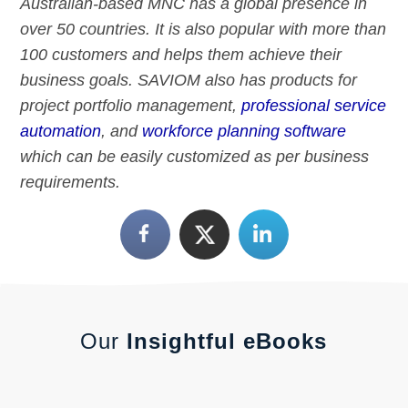
Australian-based MNC has a global presence in
over 50 countries. It is also popular with more than
100 customers and helps them achieve their
business goals. SAVIOM also has products for
project portfolio management,
professional service
automation
, and
workforce planning software
which can be easily customized as per business
requirements.
Our
Insightful eBooks