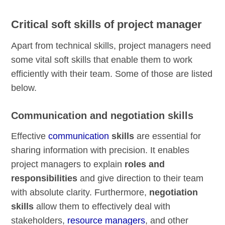
Critical soft skills of project manager
Apart from technical skills, project managers need
some vital soft skills that enable them to work
efficiently with their team. Some of those are listed
below.
Communication and negotiation skills
Effective
communication
skills
are essential for
sharing information with precision. It enables
project managers to explain
roles and
responsibilities
and give direction to their team
with absolute clarity. Furthermore,
negotiation
skills
allow them to effectively deal with
stakeholders,
resource managers
, and other