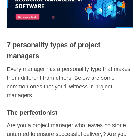
7 personality types of project
managers
Every manager has a personality type that makes
them different from others. Below are some
common ones that you’ll witness in project
managers.
The perfectionist
Are you a project manager who leaves no stone
unturned to ensure successful delivery? Are you