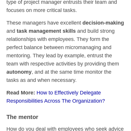
type of project manager entrusts their team and
focuses on more critical tasks.
These managers have excellent
decision-making
and
task management skills
and build strong
relationships with employees. They form the
perfect balance between micromanaging and
mentoring. They lead by example, entrust the
team with respective activities by providing them
autonomy
, and at the same time monitor the
tasks as and when necessary.
Read More:
How to Effectively Delegate
Responsibilities Across The Organization?
The mentor
How do you deal with employees who seek advice