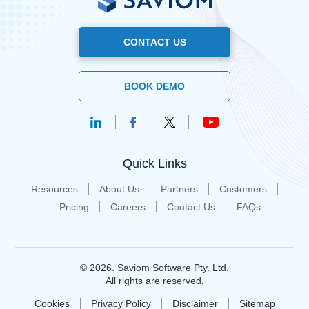
CONTACT US
BOOK DEMO
Quick Links
Resources
About Us
Partners
Customers
Pricing
Careers
Contact Us
FAQs
© 2026. Saviom Software Pty. Ltd.
All rights are reserved.
Cookies
Privacy Policy
Disclaimer
Sitemap