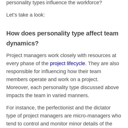
personality types influence the workforce?
Let’s take a look:
How does personality type affect team
dynamics?
Project managers work closely with resources at
every phase of the
project lifecycle
. They are also
responsible for influencing how their team
members operate and work on a project.
Moreover, each personality type discussed above
impacts the team in varied manners.
For instance, the perfectionist and the dictator
type of project managers are micro-managers who
tend to control and monitor minor details of the