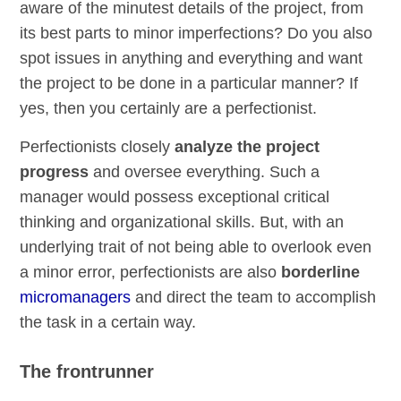
aware of the minutest details of the project, from
its best parts to minor imperfections? Do you also
spot issues in anything and everything and want
the project to be done in a particular manner? If
yes, then you certainly are a perfectionist.
Perfectionists closely
analyze the project
progress
and oversee everything. Such a
manager would possess exceptional critical
thinking and organizational skills. But, with an
underlying trait of not being able to overlook even
a minor error, perfectionists are also
borderline
micromanagers
and direct the team to accomplish
the task in a certain way.
The frontrunner