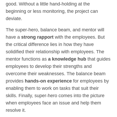
good. Without a little hand-holding at the
beginning or less monitoring, the project can
deviate.
The super-hero, balance beam, and mentor will
have a
strong rapport
with the employees. But
the critical difference lies in how they have
solidified their relationship with employees. The
mentor functions as
a knowledge hub
that guides
employees to develop their strengths and
overcome their weaknesses. The balance beam
provides
hands-on experience
for employees by
enabling them to work on tasks that suit their
skills. Finally, super-hero comes into the picture
when employees face an issue and help them
resolve it.