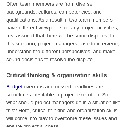
Often team members are from diverse
backgrounds, cultures, competencies, and
qualifications. As a result, if two team members
have different viewpoints on any project activities,
rest assured that there will be some disputes. In
this scenario, project managers have to intervene,
understand the different perspectives, and make
sound decisions to resolve the dispute.
Critical thinking & organization skills
Budget
overruns and missed deadlines are
sometimes inevitable in project execution. So,
what should project managers do in a situation like
this? Here, critical thinking and organization skills
will come into play to overcome these issues and
ensure project success.