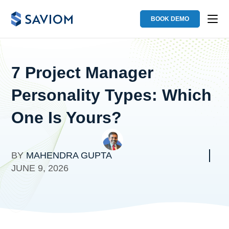
BOOK DEMO
7 Project Manager
Personality Types: Which
One Is Yours?
BY
MAHENDRA GUPTA
JUNE 9, 2026