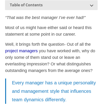
Table of Contents
“That was the best manager I’ve ever had!”
Most of us might have either said or heard this
statement at some point in our career.
Well, it brings forth the question- Out of all the
project managers
you have worked with, why do
only some of them stand out or leave an
everlasting impression? Or what distinguishes
outstanding managers from the average ones?
Every manager has a unique personality
and management style that influences
team dynamics differently.