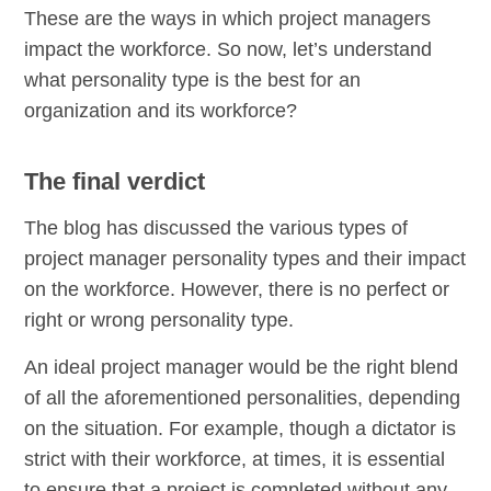
These are the ways in which project managers
impact the workforce. So now, let’s understand
what personality type is the best for an
organization and its workforce?
The final verdict
The blog has discussed the various types of
project manager personality types and their impact
on the workforce. However, there is no perfect or
right or wrong personality type.
An ideal project manager would be the right blend
of all the aforementioned personalities, depending
on the situation. For example, though a dictator is
strict with their workforce, at times, it is essential
to ensure that a project is completed without any