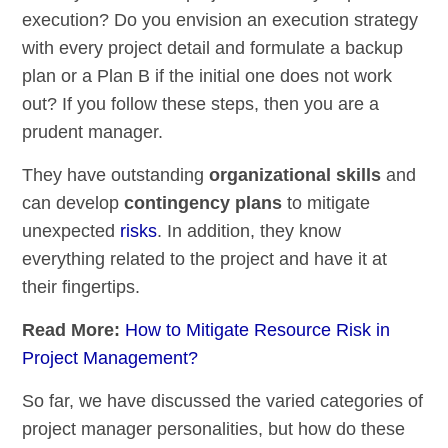
execution? Do you envision an execution strategy
with every project detail and formulate a backup
plan or a Plan B if the initial one does not work
out? If you follow these steps, then you are a
prudent manager.
They have outstanding
organizational skills
and
can develop
contingency plans
to mitigate
unexpected
risks
. In addition, they know
everything related to the project and have it at
their fingertips.
Read More:
How to Mitigate Resource Risk in
Project Management?
So far, we have discussed the varied categories of
project manager personalities, but how do these