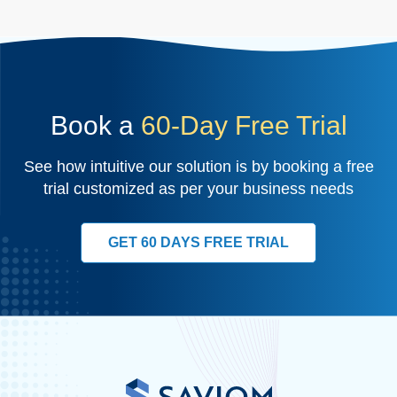
Book a
60-Day Free Trial
See how intuitive our solution is by booking a free
trial customized as per your business needs
GET 60 DAYS FREE TRIAL