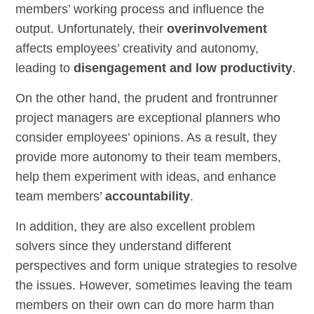
members’ working process and influence the
output. Unfortunately, their
overinvolvement
affects employees’ creativity and autonomy,
leading to
disengagement and low productivity
.
On the other hand, the prudent and frontrunner
project managers are exceptional planners who
consider employees’ opinions. As a result, they
provide more autonomy to their team members,
help them experiment with ideas, and enhance
team members’
accountability
.
In addition, they are also excellent problem
solvers since they understand different
perspectives and form unique strategies to resolve
the issues. However, sometimes leaving the team
members on their own can do more harm than