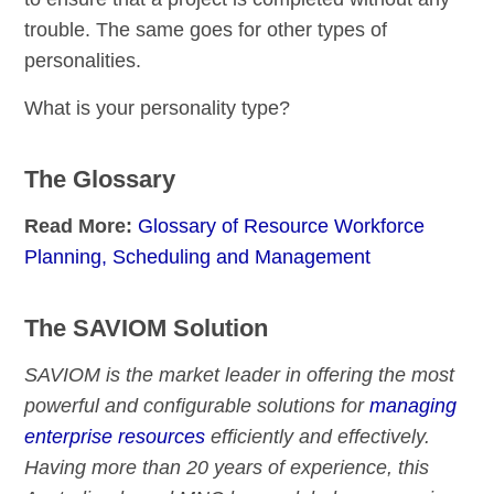
trouble. The same goes for other types of
personalities.
What is your personality type?
The Glossary
Read More:
Glossary of Resource Workforce
Planning, Scheduling and Management
The SAVIOM Solution
SAVIOM is the market leader in offering the most
powerful and configurable solutions for
managing
enterprise resources
efficiently and effectively.
Having more than 20 years of experience, this