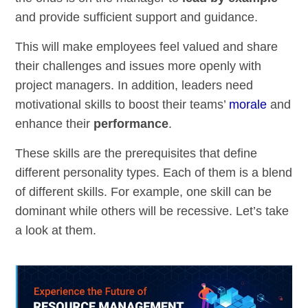
and provide sufficient support and guidance.
This will make employees feel valued and share
their challenges and issues more openly with
project managers. In addition, leaders need
motivational skills to boost their teams’
morale
and
enhance their
performance
.
These skills are the prerequisites that define
different personality types. Each of them is a blend
of different skills. For example, one skill can be
dominant while others will be recessive. Let’s take
a look at them.