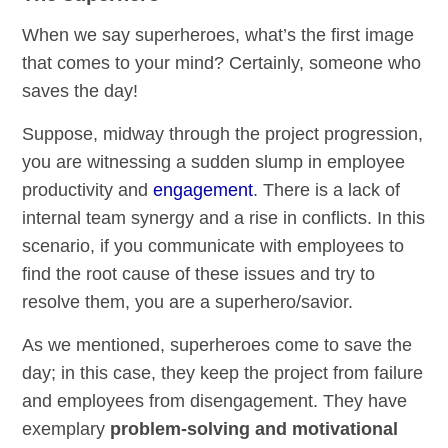
When we say superheroes, what’s the first image
that comes to your mind? Certainly, someone who
saves the day!
Suppose, midway through the project progression,
you are witnessing a sudden slump in employee
productivity and
engagement
. There is a lack of
internal team synergy and a rise in conflicts. In this
scenario, if you communicate with employees to
find the root cause of these issues and try to
resolve them, you are a superhero/savior.
As we mentioned, superheroes come to save the
day; in this case, they keep the project from failure
and employees from disengagement. They have
exemplary
problem-solving and motivational