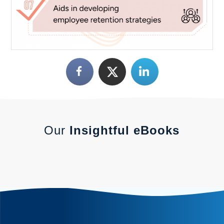
Our
Insightful eBooks