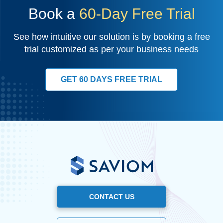
Book a
60-Day Free Trial
See how intuitive our solution is by booking a free
trial customized as per your business needs
GET 60 DAYS FREE TRIAL
CONTACT US