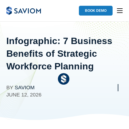
BOOK DEMO
Infographic: 7 Business
Benefits of Strategic
Workforce Planning
BY
SAVIOM
JUNE 12, 2026