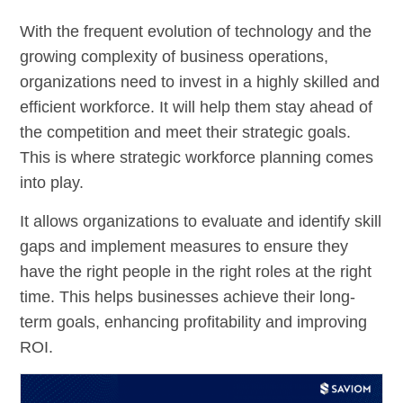
With the frequent evolution of technology and the
growing complexity of business operations,
organizations need to invest in a highly skilled and
efficient workforce. It will help them stay ahead of
the competition and meet their strategic goals.
This is where strategic workforce planning comes
into play.
It allows organizations to evaluate and identify skill
gaps and implement measures to ensure they
have the right people in the right roles at the right
time. This helps businesses achieve their long-
term goals, enhancing profitability and improving
ROI.