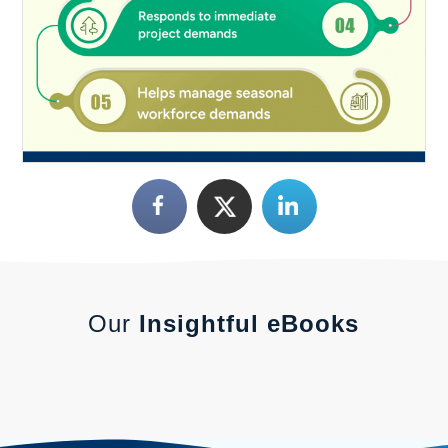
Our
Insightful eBooks