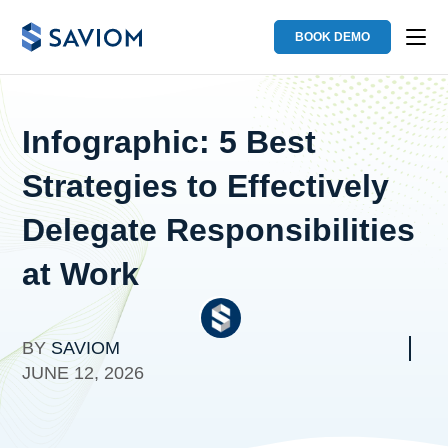
BOOK DEMO
Infographic: 5 Best
Strategies to Effectively
Delegate Responsibilities
at Work
BY
SAVIOM
JUNE 12, 2026