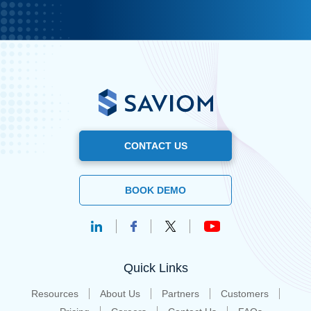
CONTACT US
BOOK DEMO
Quick Links
Resources
About Us
Partners
Customers