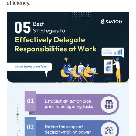
efficiency.