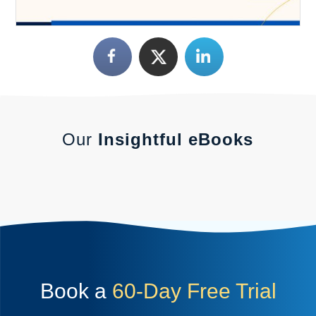
Our
Insightful eBooks
Book a
60-Day Free Trial