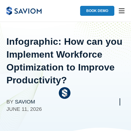
BOOK DEMO
Infographic: How can you
Implement Workforce
Optimization to Improve
Productivity?
BY
SAVIOM
JUNE 11, 2026