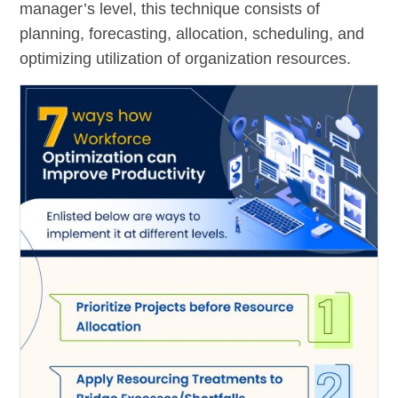
manager’s level, this technique consists of
planning, forecasting, allocation, scheduling, and
optimizing utilization of organization resources.