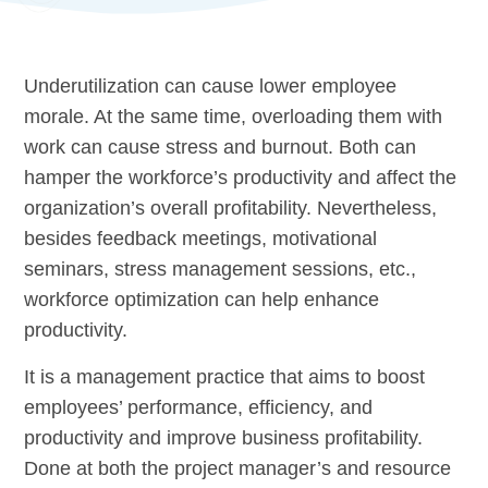
Underutilization can cause lower employee
morale. At the same time, overloading them with
work can cause stress and burnout. Both can
hamper the workforce’s productivity and affect the
organization’s overall profitability. Nevertheless,
besides feedback meetings, motivational
seminars, stress management sessions, etc.,
workforce optimization can help enhance
productivity.
It is a management practice that aims to boost
employees’ performance, efficiency, and
productivity and improve business profitability.
Done at both the project manager’s and resource