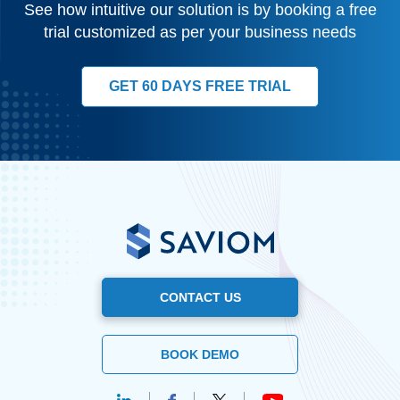
See how intuitive our solution is by booking a free
trial customized as per your business needs
GET 60 DAYS FREE TRIAL
CONTACT US
BOOK DEMO