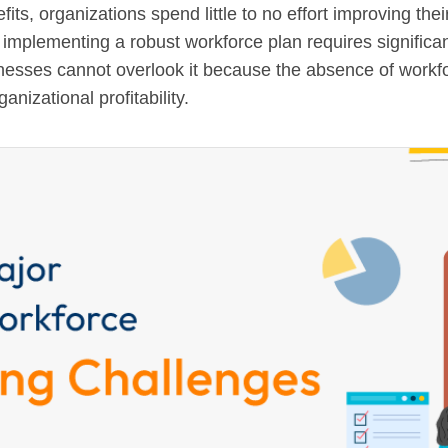
its, organizations spend little to no effort improving t
 implementing a robust workforce plan requires significan
nesses cannot overlook it because the absence of workf
nizational profitability.