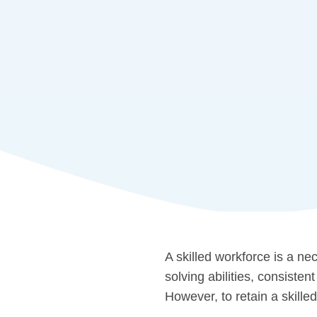
A skilled workforce is a ne
solving abilities, consiste
However, to retain a skill