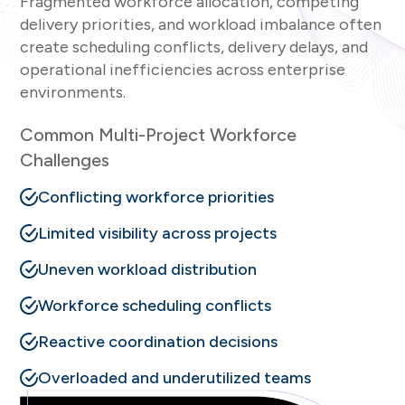
Fragmented workforce allocation, competing
delivery priorities, and workload imbalance often
create scheduling conflicts, delivery delays, and
operational inefficiencies across enterprise
environments.
Common Multi-Project Workforce
Challenges
Conflicting workforce priorities
Limited visibility across projects
Uneven workload distribution
Workforce scheduling conflicts
Reactive coordination decisions
Overloaded and underutilized teams