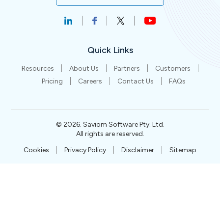
Quick Links
Resources
About Us
Partners
Customers
Pricing
Careers
Contact Us
FAQs
©
2026
. Saviom Software Pty. Ltd.
All rights are reserved.
Cookies
Privacy Policy
Disclaimer
Sitemap