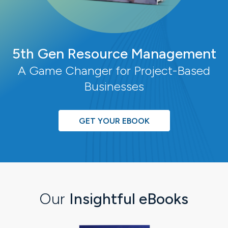
5th Gen Resource Management
A Game Changer for Project-Based
Businesses
GET YOUR EBOOK
Our
Insightful eBooks