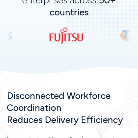
enterprises across
50+
countries
Disconnected Workforce
Coordination
Reduces Delivery Efficiency