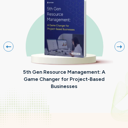
5th Gen Resource Management: A
Mak
Game Changer for Project-Based
Businesses