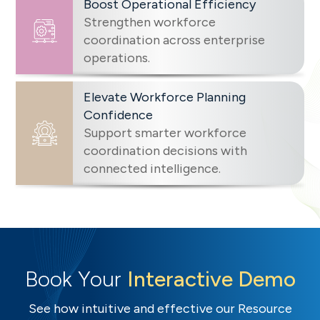
Boost Operational Efficiency
Strengthen workforce
coordination across enterprise
operations.
Elevate Workforce Planning
Confidence
Support smarter workforce
coordination decisions with
connected intelligence.
Book Your
Interactive Demo
See how intuitive and effective our Resource