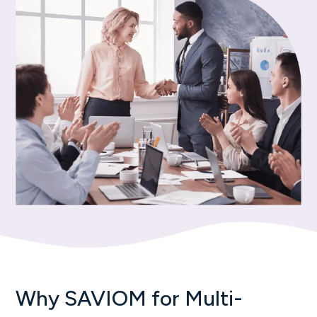
Why SAVIOM for Multi-