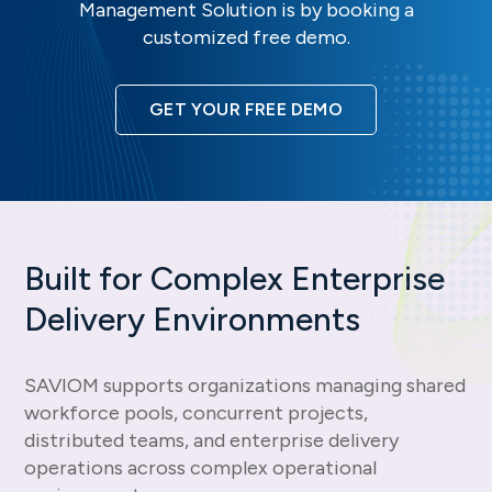
Management Solution is by booking a
customized free demo.
GET YOUR FREE DEMO
Built for Complex Enterprise
Delivery Environments
SAVIOM supports organizations managing shared
workforce pools, concurrent projects,
distributed teams, and enterprise delivery
operations across complex operational