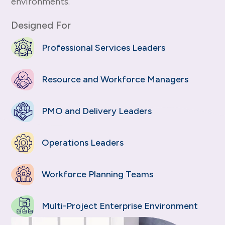
environments.
Designed For
Professional Services Leaders
Resource and Workforce Managers
PMO and Delivery Leaders
Operations Leaders
Workforce Planning Teams
Multi-Project Enterprise Environment