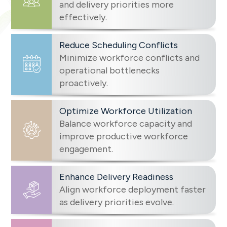
and delivery priorities more
effectively.
Reduce Scheduling Conflicts
Minimize workforce conflicts and
operational bottlenecks
proactively.
Optimize Workforce Utilization
Balance workforce capacity and
improve productive workforce
engagement.
Enhance Delivery Readiness
Align workforce deployment faster
as delivery priorities evolve.