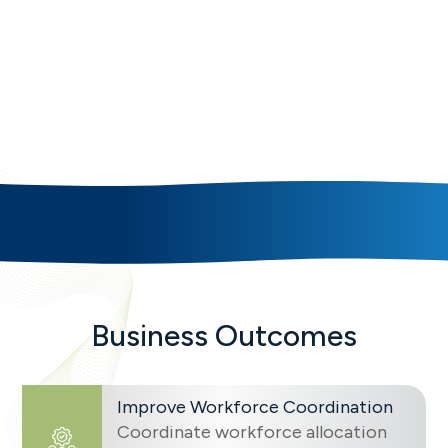
Multi-Project Workforce
Coordination
SAVIOM helps enterprises improve workforce
coordination, workload balancing, and delivery
responsiveness with connected workforce,
delivery, and capacity intelligence.
Business Outcomes
Improve Workforce Coordination
Coordinate workforce allocation