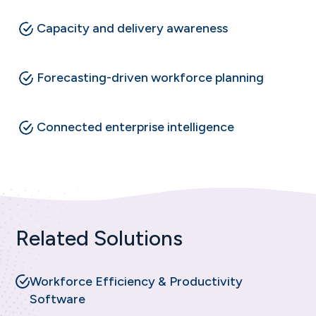
Capacity and delivery awareness
Forecasting-driven workforce planning
Connected enterprise intelligence
Related Solutions
Workforce Efficiency & Productivity
Software