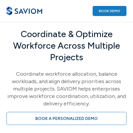
BOOK DEMO
Coordinate & Optimize
Workforce Across Multiple
Projects
Coordinate workforce allocation, balance
workloads, and align delivery priorities across
multiple projects. SAVIOM helps enterprises
improve workforce coordination, utilization, and
delivery efficiency.
BOOK A PERSONALIZED DEMO