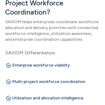
Project Workforce
Coordination?
SAVIOM helps enterprises coordinate workforce
allocation and delivery priorities with connected
workforce intelligence, utilization awareness,
and enterprise coordination capabilities.
SAVIOM Differentiators
Enterprise workforce visibility
Multi-project workforce coordination
Utilization and allocation intelligence