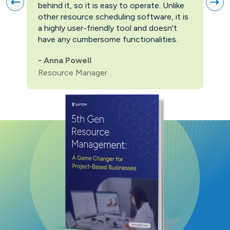
behind it, so it is easy to operate. Unlike
firs
other resource scheduling software, it is
easi
a highly user-friendly tool and doesn't
pric
have any cumbersome functionalities.
feat
pric
-
Anna Powell
man
Resource Manager