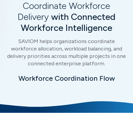
Coordinate Workforce
Delivery
with Connected
Workforce Intelligence
SAVIOM helps organizations coordinate
workforce allocation, workload balancing, and
delivery priorities across multiple projects in one
connected enterprise platform.
Workforce Coordination Flow
Connected Intelligence for