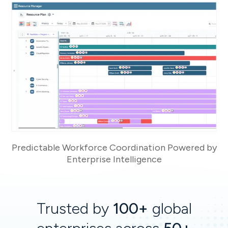
Predictable Workforce Coordination Powered by
Enterprise Intelligence
Trusted by
100+
global