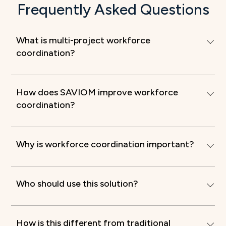
Frequently Asked Questions
What is multi-project workforce
coordination?
How does SAVIOM improve workforce
coordination?
Why is workforce coordination important?
Who should use this solution?
How is this different from traditional