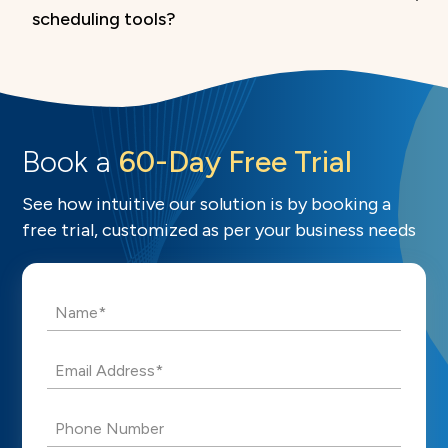
scheduling tools?
Book a
60-Day Free Trial
See how intuitive our solution is by booking a
free trial, customized as per your business needs
Name*
Email Address*
Phone Number