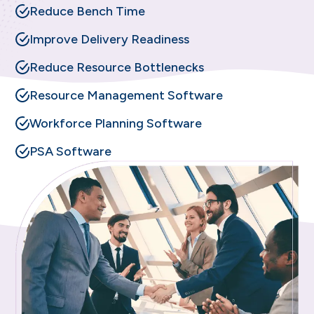
Reduce Bench Time
Improve Delivery Readiness
Reduce Resource Bottlenecks
Resource Management Software
Workforce Planning Software
PSA Software