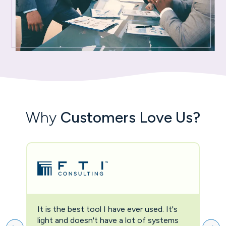
Why
Customers Love Us?
It is the best tool I have ever used. It's
Two
light and doesn't have a lot of systems
prov