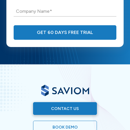
Company Name*
GET 60 DAYS FREE TRIAL
CONTACT US
BOOK DEMO