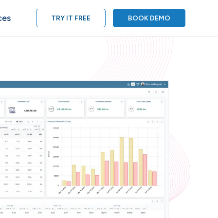
ces
TRY IT FREE
BOOK DEMO