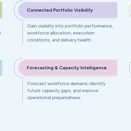
Connected Portfolio Visibility
Gain visibility into portfolio performance,
e
workforce allocation, execution
conditions, and delivery health.
Forecasting & Capacity Intelligence
Forecast workforce demand, identify
future capacity gaps, and improve
operational preparedness.