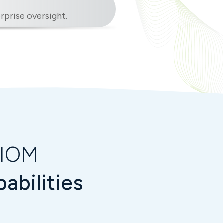
prise oversight.
VIOM
abilities