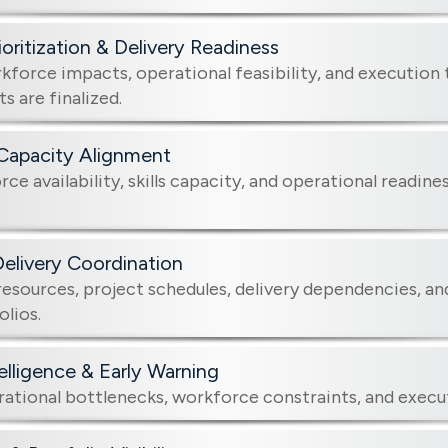
ioritization & Delivery Readiness
kforce impacts, operational feasibility, and execution
 are finalized.
Capacity Alignment
ce availability, skills capacity, and operational readine
Delivery Coordination
esources, project schedules, delivery dependencies, and
olios.
telligence & Early Warning
rational bottlenecks, workforce constraints, and execut