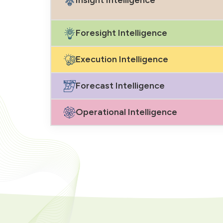
Foresight Intelligence
Execution Intelligence
Forecast Intelligence
Operational Intelligence