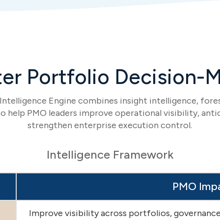
er Portfolio Decision-
ntelligence Engine combines insight intelligence, fores
o help PMO leaders improve operational visibility, antic
strengthen enterprise execution control.
Intelligence Framework
PMO Imp
Improve visibility across portfolios, governan