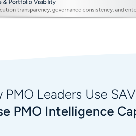
& Portfolio Visibility
ution transparency, governance consistency, and enter
 PMO Leaders Use SA
se PMO Intelligence Cap