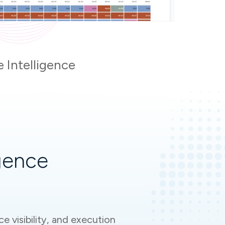
e Intelligence
gence
e visibility, and execution