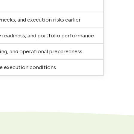
necks, and execution risks earlier
y readiness, and portfolio performance
ing, and operational preparedness
se execution conditions