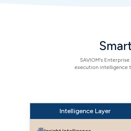
Smart
SAVIOM's Enterprise I
execution intelligence t
Intelligence Layer
Insight Intelligence