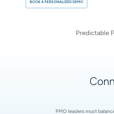
BOOK A PERSONALIZED DEMO
Predictable P
Conn
PMO leaders must balance s