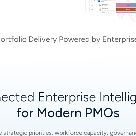
ortfolio Delivery Powered by Enterpris
ected Enterprise Intelli
for Modern PMOs
trategic priorities, workforce capacity, governanc