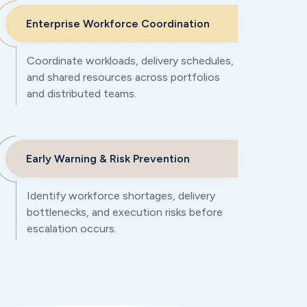
Enterprise Workforce Coordination
Coordinate workloads, delivery schedules,
and shared resources across portfolios
and distributed teams.
Early Warning & Risk Prevention
Identify workforce shortages, delivery
bottlenecks, and execution risks before
escalation occurs.