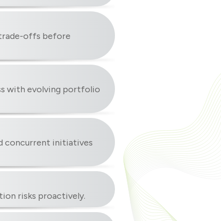
 trade-offs before
ss with evolving portfolio
 concurrent initiatives
ion risks proactively.