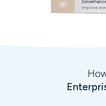
Governance 
Improve exec
How
Enterpri