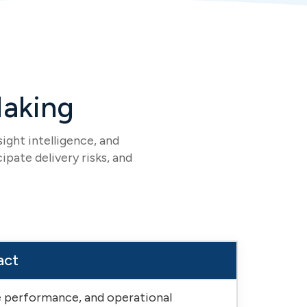
Making
ight intelligence, and
ipate delivery risks, and
act
ce performance, and operational