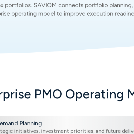
x portfolios. SAVIOM connects portfolio planning, 
erprise operating model to improve execution readin
rprise PMO Operating 
Demand Planning
tegic initiatives, investment priorities, and future del