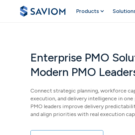
Products
Solution
Enterprise PMO Solut
Modern PMO Leader
Connect strategic planning, workforce cap
execution, and delivery intelligence in on
PMO leaders improve delivery predictabili
and align priorities with real execution cap