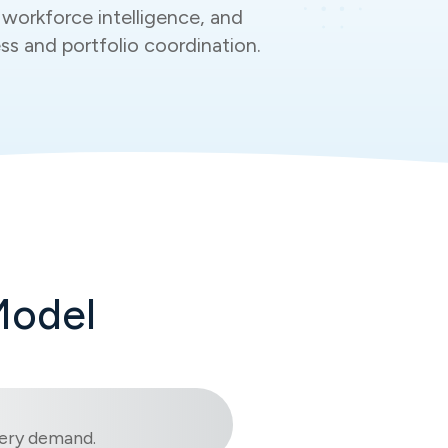
workforce intelligence, and
ess and portfolio coordination.
Model
ivery demand.