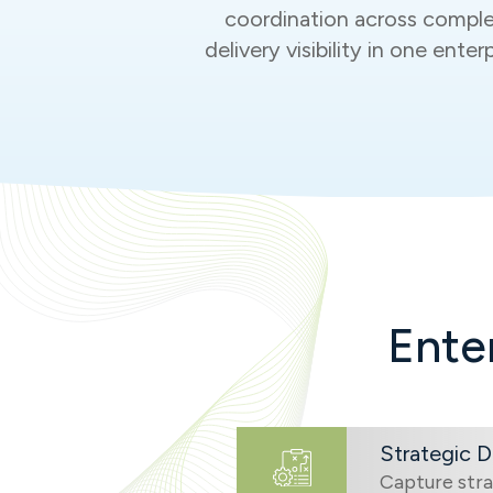
coordination across comple
delivery visibility in one ent
Ente
Strategic 
Capture stra