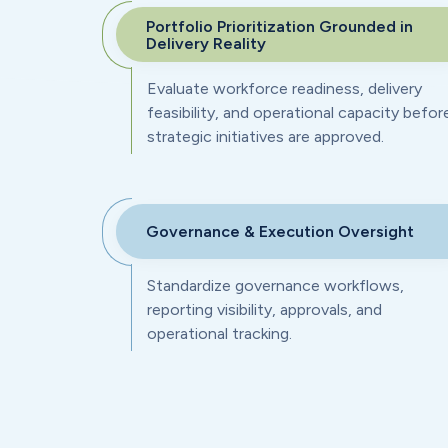
Portfolio Prioritization Grounded in
Delivery Reality
Evaluate workforce readiness, delivery
feasibility, and operational capacity befor
strategic initiatives are approved.
Governance & Execution Oversight
Standardize governance workflows,
reporting visibility, approvals, and
operational tracking.