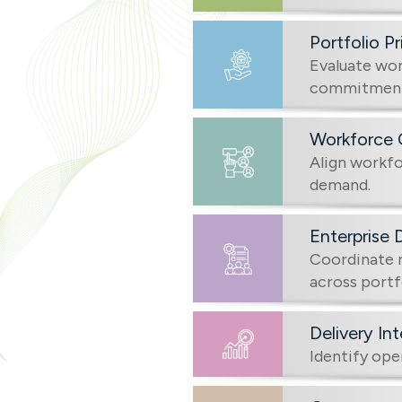
Portfolio Pr
Evaluate wor
commitments
Workforce 
Align workfor
demand.
Enterprise 
Coordinate r
across portf
Delivery In
Identify ope