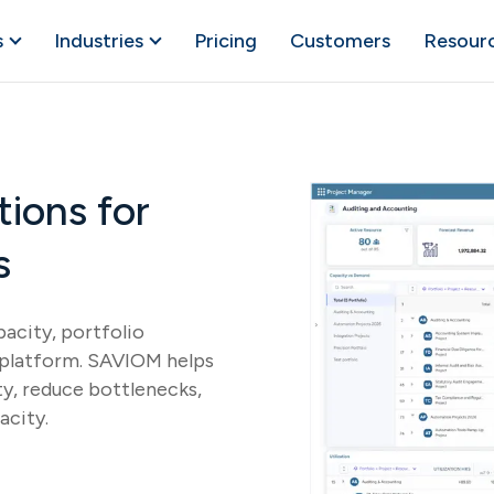
s
Industries
Pricing
Customers
Resour
ions for
s
acity, portfolio
e platform. SAVIOM helps
ty, reduce bottlenecks,
acity.