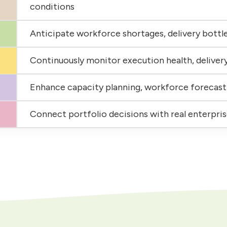
conditions
Anticipate workforce shortages, delivery bottle
Continuously monitor execution health, deliver
Enhance capacity planning, workforce forecast
Connect portfolio decisions with real enterpri