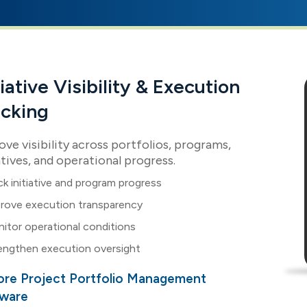
tiative Visibility & Execution
acking
ve visibility across portfolios, programs,
atives, and operational progress.
ck initiative and program progress
rove execution transparency
itor operational conditions
engthen execution oversight
ore Project Portfolio Management
tware