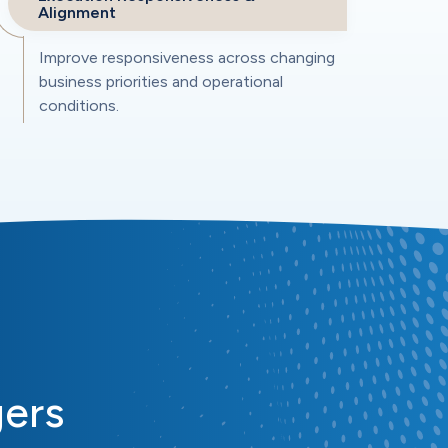
Alignment
Improve responsiveness across changing
business priorities and operational
conditions.
gers