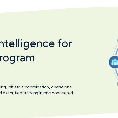
telligence for
Program
, initiative coordination, operational
and execution tracking in one connected