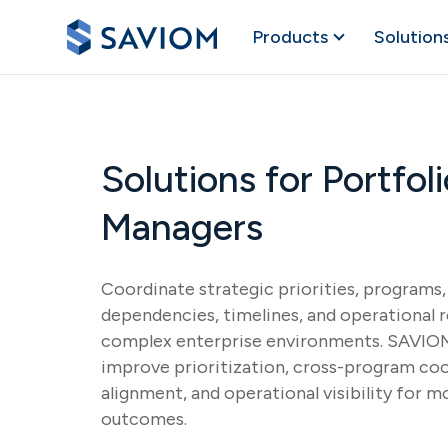
Products
Solution
Solutions for Portfo
Managers
Coordinate strategic priorities, programs, 
dependencies, timelines, and operational 
complex enterprise environments. SAVIOM
improve prioritization, cross-program coo
alignment, and operational visibility for m
outcomes.