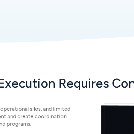
 Execution Requires Con
operational silos, and limited
nt and create coordination
and programs.