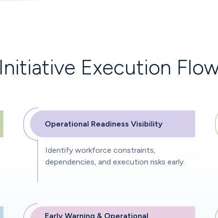
Initiative Execution Flo
Operational Readiness Visibility
Identify workforce constraints,
dependencies, and execution risks early.
Early Warning & Operational