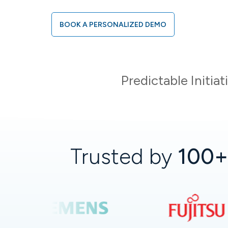
BOOK A PERSONALIZED DEMO
Predictable Initia
Trusted by
100