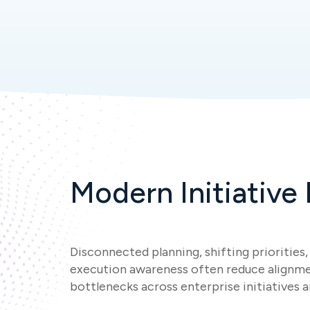
Modern Initiative
Disconnected planning, shifting priorities, 
execution awareness often reduce alignme
bottlenecks across enterprise initiatives 