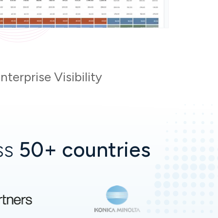
terprise Visibility
oss
50+ countries