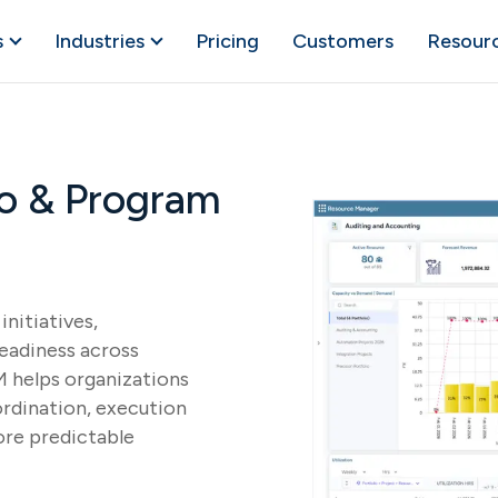
s
Industries
Pricing
Customers
Resour
lio & Program
initiatives,
readiness across
 helps organizations
rdination, execution
ore predictable