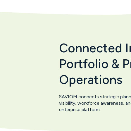
Connected In
Portfolio & 
Operations
SAVIOM connects strategic planning
visibility, workforce awareness, 
enterprise platform.