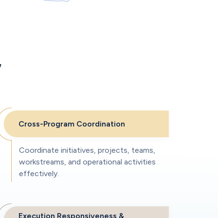
w
Cross-Program Coordination
Coordinate initiatives, projects, teams,
workstreams, and operational activities
effectively.
Execution Responsiveness &