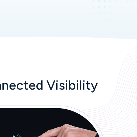
nected Visibility