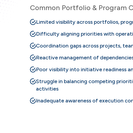
Common Portfolio & Program C
Limited visibility across portfolios, prog
Difficulty aligning priorities with opera
Coordination gaps across projects, te
Reactive management of dependencies 
Poor visibility into initiative readiness 
Struggle in balancing competing priori
activities
Inadequate awareness of execution cond