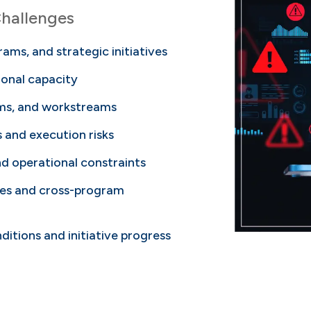
hallenges
rams, and strategic initiatives
tional capacity
ams, and workstreams
and execution risks
and operational constraints
ties and cross-program
itions and initiative progress