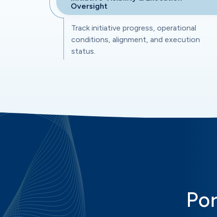
Oversight
Track initiative progress, operational
conditions, alignment, and execution
status.
Por