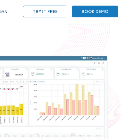
ces
TRY IT FREE
BOOK DEMO