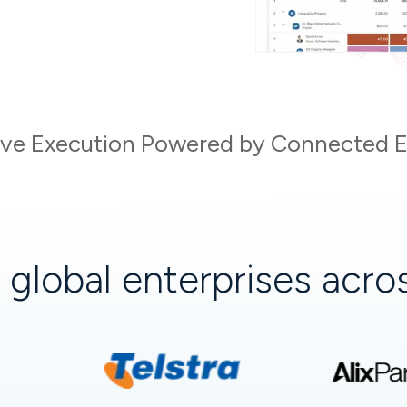
tive Execution Powered by Connected En
+
global enterprises acr