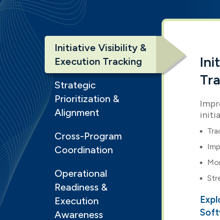
Initiative Visibility &
Ini
Execution Tracking
Tr
Strategic
Prioritization &
Impro
Alignment
initi
Tra
Cross-Program
Imp
Coordination
Mon
Operational
Str
Readiness &
Expl
Execution
Sof
Awareness