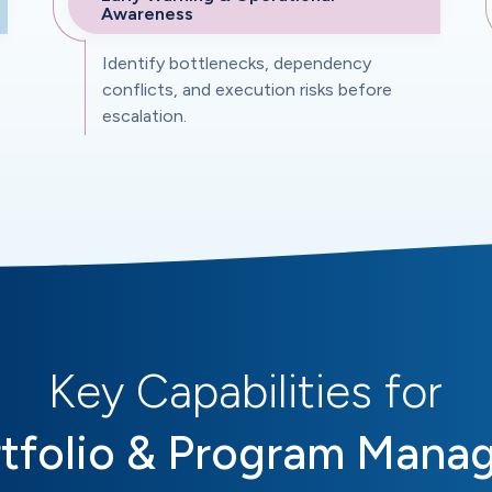
Awareness
Identify bottlenecks, dependency
conflicts, and execution risks before
escalation.
Key Capabilities for
tfolio & Program Mana