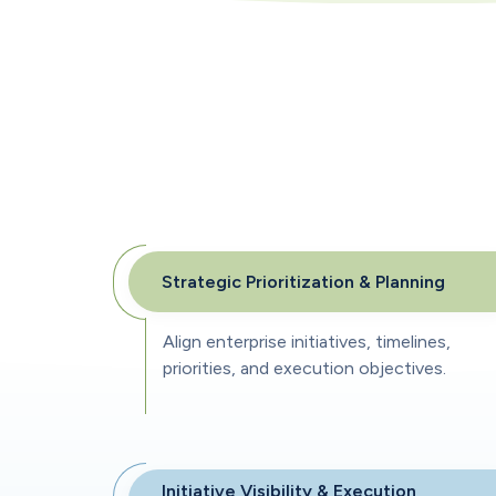
Strategic Prioritization & Planning
Align enterprise initiatives, timelines,
priorities, and execution objectives.
Initiative Visibility & Execution