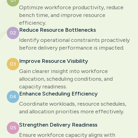
01
Optimize workforce productivity, reduce
bench time, and improve resource
efficiency.
Reduce Resource Bottlenecks
02
Identify operational constraints proactively
before delivery performance is impacted.
Improve Resource Visibility
03
Gain clearer insight into workforce
allocation, scheduling conditions, and
capacity readiness.
Enhance Scheduling Efficiency
04
Coordinate workloads, resource schedules,
and allocation priorities more effectively.
Strengthen Delivery Readiness
05
Ensure workforce capacity aligns with