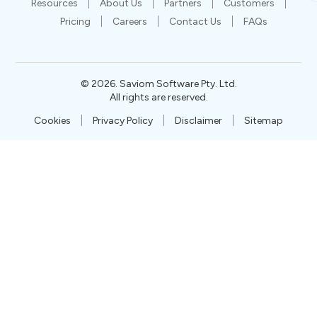
Resources
About Us
Partners
Customers
Pricing
Careers
Contact Us
FAQs
©
2026
. Saviom Software Pty. Ltd.
All rights are reserved.
Cookies
Privacy Policy
Disclaimer
Sitemap