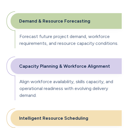
Demand & Resource Forecasting
Forecast future project demand, workforce
requirements, and resource capacity conditions.
Capacity Planning & Workforce Alignment
Align workforce availability, skills capacity, and
operational readiness with evolving delivery
demand.
Intelligent Resource Scheduling