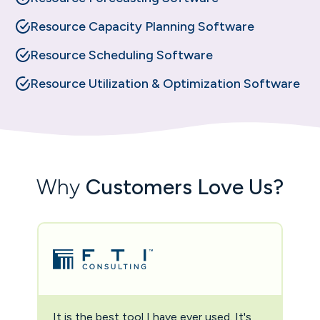
Resource Capacity Planning Software
Resource Scheduling Software
Resource Utilization & Optimization Software
Why
Customers Love Us?
It is the best tool I have ever used. It's
Two