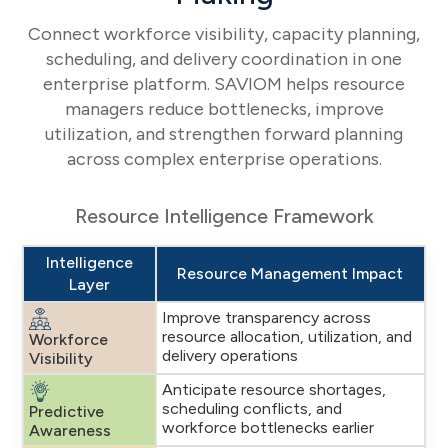
Connect workforce visibility, capacity planning,
scheduling, and delivery coordination in one
enterprise platform. SAVIOM helps resource
managers reduce bottlenecks, improve
utilization, and strengthen forward planning
across complex enterprise operations.
Resource Intelligence Framework
Intelligence
Resource Management Impact
Layer
Improve transparency across
resource allocation, utilization, and
Workforce
delivery operations
Visibility
Anticipate resource shortages,
scheduling conflicts, and
Predictive
workforce bottlenecks earlier
Awareness