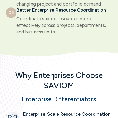
changing project and portfolio demand.
Better Enterprise Resource Coordination
06
Coordinate shared resources more
effectively across projects, departments,
and business units.
Why Enterprises Choose
SAVIOM
Enterprise Differentiators
Enterprise-Scale Resource Coordination