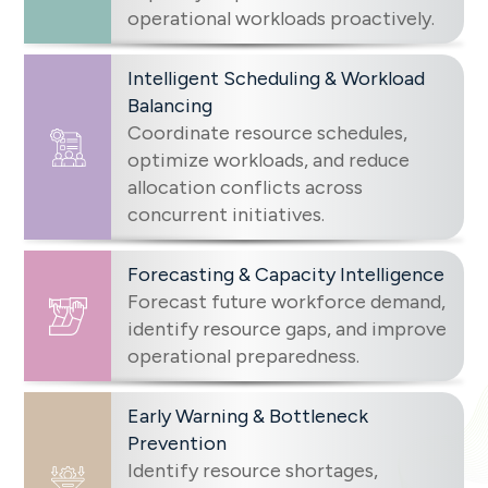
operational workloads proactively.
Intelligent Scheduling & Workload
Balancing
Coordinate resource schedules,
optimize workloads, and reduce
allocation conflicts across
concurrent initiatives.
Forecasting & Capacity Intelligence
Forecast future workforce demand,
identify resource gaps, and improve
operational preparedness.
Early Warning & Bottleneck
Prevention
Identify resource shortages,