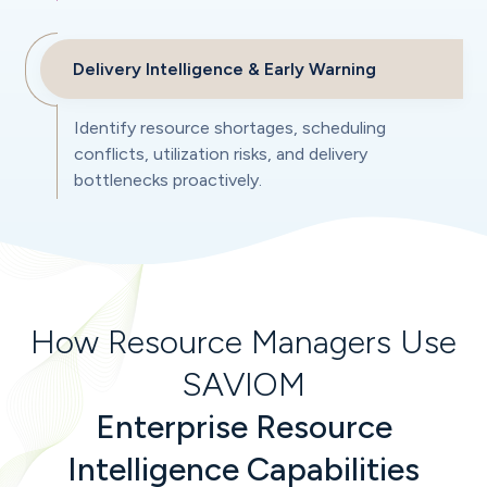
Delivery Intelligence & Early Warning
Identify resource shortages, scheduling
conflicts, utilization risks, and delivery
bottlenecks proactively.
How Resource Managers Use
SAVIOM
Enterprise Resource
Intelligence Capabilities