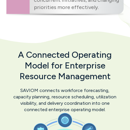
concurrent initiatives, and changing
priorities more effectively.
A Connected Operating
Model for
Enterprise
Resource Management
SAVIOM connects workforce forecasting,
capacity planning, resource scheduling, utilization
visibility, and delivery coordination into one
connected enterprise operating model.