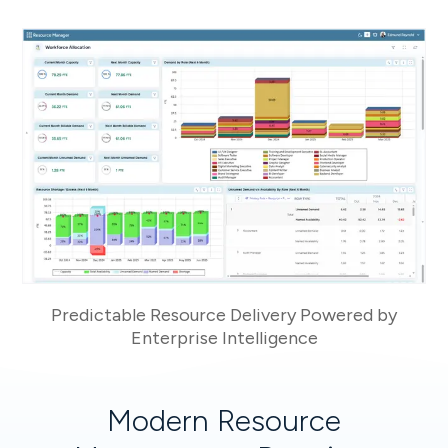
Predictable Resource Delivery Powered by
Enterprise Intelligence
Modern Resource