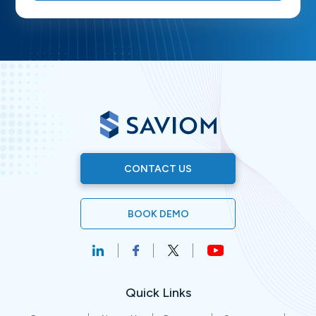
CONTACT US
BOOK DEMO
Quick Links