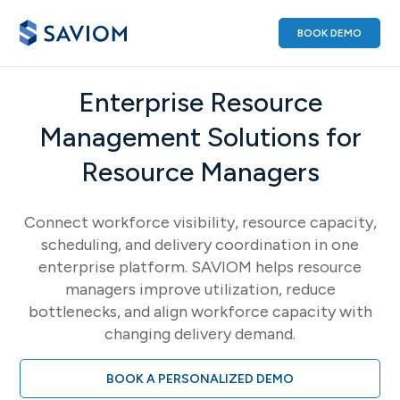
BOOK DEMO
Enterprise Resource
Management Solutions for
Resource Managers
Connect workforce visibility, resource capacity,
scheduling, and delivery coordination in one
enterprise platform. SAVIOM helps resource
managers improve utilization, reduce
bottlenecks, and align workforce capacity with
changing delivery demand.
BOOK A PERSONALIZED DEMO