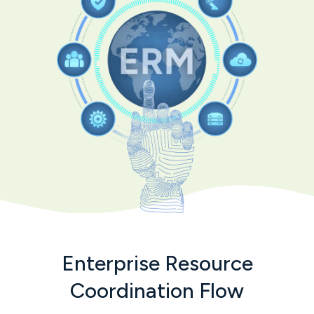
Enterprise Resource
Coordination Flow