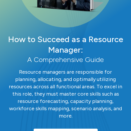
How to Succeed as a Resource
Manager:
A Comprehensive Guide
Resource managers are responsible for
planning, allocating, and optimally utilizing
resources across all functional areas. To excel in
this role, they must master core skills such as
resource forecasting, capacity planning,
workforce skills mapping, scenario analysis, and
more.