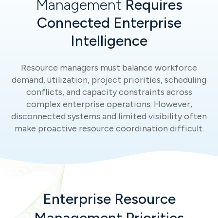
Management
Requires
Connected Enterprise
Intelligence
Resource managers must balance workforce
demand, utilization, project priorities, scheduling
conflicts, and capacity constraints across
complex enterprise operations. However,
disconnected systems and limited visibility often
make proactive resource coordination difficult.
Enterprise Resource
Management Priorities