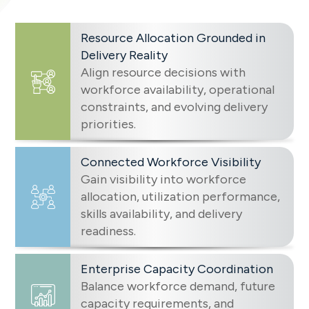
Resource Allocation Grounded in
Delivery Reality
Align resource decisions with
workforce availability, operational
constraints, and evolving delivery
priorities.
Connected Workforce Visibility
Gain visibility into workforce
allocation, utilization performance,
skills availability, and delivery
readiness.
Enterprise Capacity Coordination
Balance workforce demand, future
capacity requirements, and