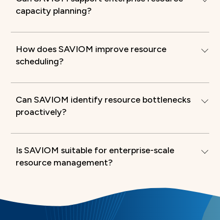
capacity planning?
How does SAVIOM improve resource
scheduling?
Can SAVIOM identify resource bottlenecks
proactively?
Is SAVIOM suitable for enterprise-scale
resource management?