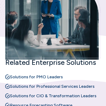
Related Enterprise Solutions
Solutions for PMO Leaders
Solutions for Professional Services Leaders
Solutions for CIO & Transformation Leaders
Resource Forecasting Software