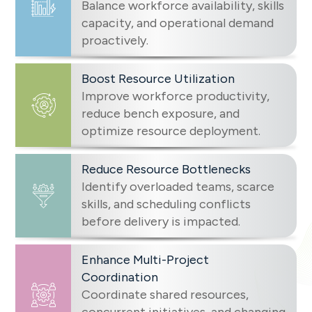
Balance workforce availability, skills
capacity, and operational demand
proactively.
Boost Resource Utilization
Improve workforce productivity,
reduce bench exposure, and
optimize resource deployment.
Reduce Resource Bottlenecks
Identify overloaded teams, scarce
skills, and scheduling conflicts
before delivery is impacted.
Enhance Multi-Project
Coordination
Coordinate shared resources,