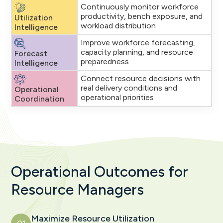
Continuously monitor workforce
productivity, bench exposure, and
Utilization
workload distribution
Intelligence
Improve workforce forecasting,
capacity planning, and resource
Forecast
preparedness
Intelligence
Connect resource decisions with
real delivery conditions and
Operational
operational priorities
Coordination
Operational Outcomes for
Resource Managers
Maximize Resource Utilization