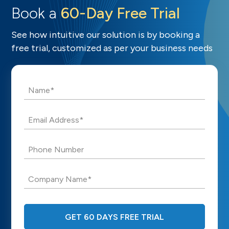
Book a
60-Day Free Trial
See how intuitive our solution is by booking a
free trial, customized as per your business needs
Name*
Email Address*
Phone Number
Company Name*
GET 60 DAYS FREE TRIAL