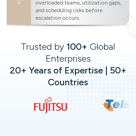
overloaded teams, utilization gaps,
and scheduling risks before
escalation occurs.
Trusted by
100+
Global
Enterprises
20+ Years of Expertise | 50+
Countries