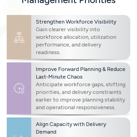
Strengthen Workforce Visibility
Gain clearer visibility into
workforce allocation, utilization
performance, and delivery
readiness.
Improve Forward Planning & Reduce
Last-Minute Chaos
Anticipate workforce gaps, shifting
priorities, and delivery constraints
earlier to improve planning stability
and operational responsiveness.
Align Capacity with Delivery
Demand