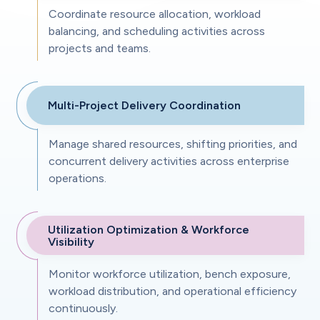
Coordinate resource allocation, workload
balancing, and scheduling activities across
projects and teams.
Multi-Project Delivery Coordination
Manage shared resources, shifting priorities, and
concurrent delivery activities across enterprise
operations.
Utilization Optimization & Workforce
Visibility
Monitor workforce utilization, bench exposure,
workload distribution, and operational efficiency
continuously.