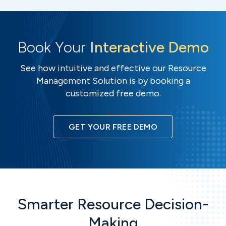
Book Your
Interactive Demo
See how intuitive and effective our Resource
Management Solution is by booking a
customized free demo.
GET YOUR FREE DEMO
Smarter Resource Decision-
Making