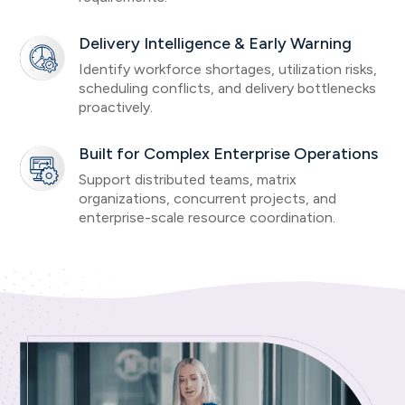
Delivery Intelligence & Early Warning
Identify workforce shortages, utilization risks,
scheduling conflicts, and delivery bottlenecks
proactively.
Built for Complex Enterprise Operations
Support distributed teams, matrix
organizations, concurrent projects, and
enterprise-scale resource coordination.