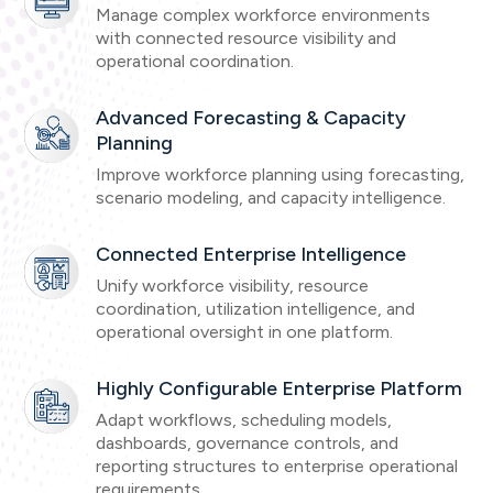
Manage complex workforce environments
with connected resource visibility and
operational coordination.
Advanced Forecasting & Capacity
Planning
Improve workforce planning using forecasting,
scenario modeling, and capacity intelligence.
Connected Enterprise Intelligence
Unify workforce visibility, resource
coordination, utilization intelligence, and
operational oversight in one platform.
Highly Configurable Enterprise Platform
Adapt workflows, scheduling models,
dashboards, governance controls, and
reporting structures to enterprise operational
requirements.