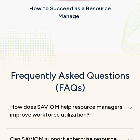
How to Succeed as a Resource
Manager
m
Frequently Asked Questions
(FAQs)
How does SAVIOM help resource managers
improve workforce utilization?
Can SAVIOM support enterprise resource