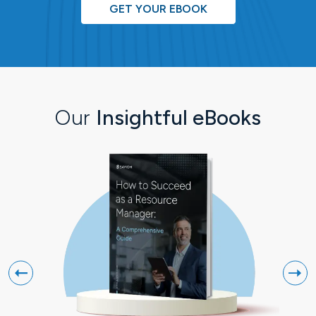
GET YOUR EBOOK
Our
Insightful eBooks