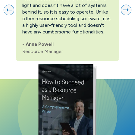
light and doesn't have a lot of systems
prov
behind it, so it is easy to operate. Unlike
firs
other resource scheduling software, it is
easi
a highly user-friendly tool and doesn't
pric
have any cumbersome functionalities.
feat
pric
-
Anna Powell
man
Resource Manager