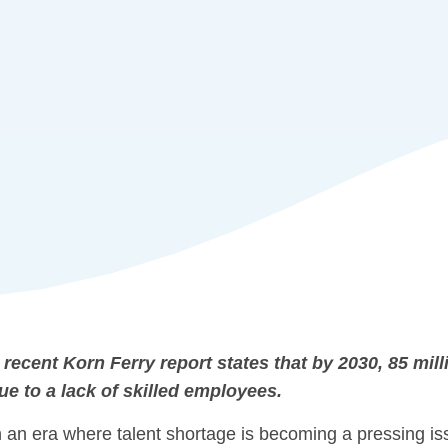
 recent Korn Ferry report states that by 2030, 85 milli
ue to a lack of skilled employees.
n an era where talent shortage is becoming a pressing is