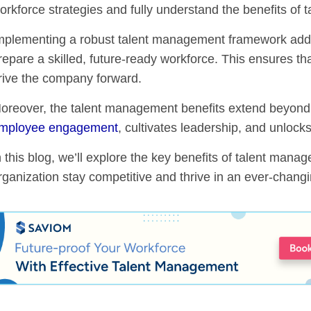
orkforce strategies and fully understand the benefits of
mplementing a robust talent management framework add
repare a skilled, future-ready workforce. This ensures that
rive the company forward.
oreover, the talent management benefits extend beyond mer
mployee engagement
, cultivates leadership, and unlocks
n this blog, we’ll explore the key benefits of talent man
rganization stay competitive and thrive in an ever-chang