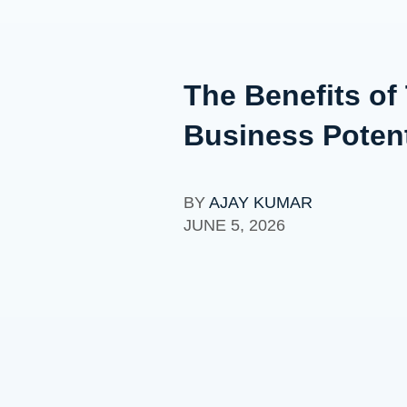
The Benefits of
Business Potent
BY
AJAY KUMAR
JUNE 5, 2026