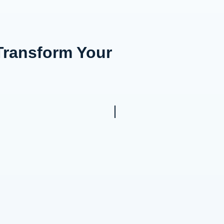
Transform Your