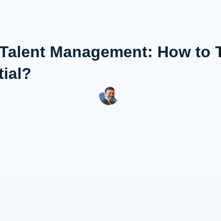
 Talent Management: How to 
ial?