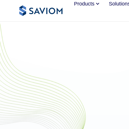
Products
Solution