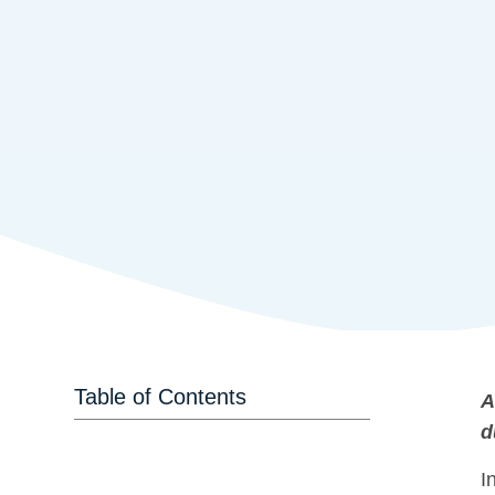
Table of Contents
A
d
I