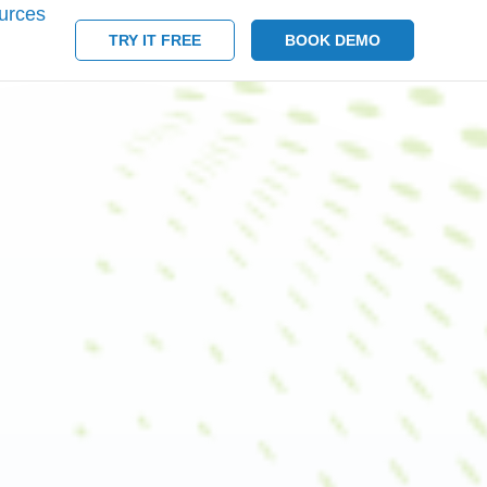
urces
TRY IT FREE
BOOK DEMO