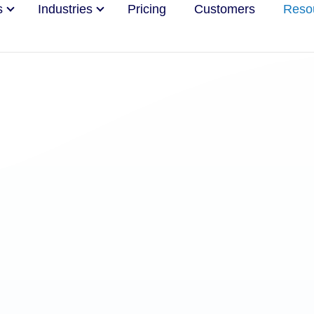
s
Industries
Pricing
Customers
Reso