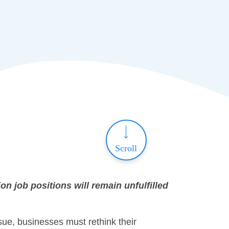
Scroll
on job positions will remain unfulfilled
sue, businesses must rethink their