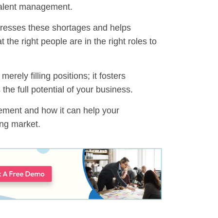
 talent management.
resses these shortages and helps
 the right people are in the right roles to
ely filling positions; it fosters
 the full potential of your business.
agement and how it can help your
ing market.