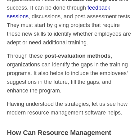
success. It can be done through
feedback
sessions
, discussions, and post-assessment tests.
They must start by giving projects that require
these new skills to identify whether employees are
adept or need additional training.
Through these
post-evaluation methods,
organizations can identify the gaps in the training
programs. It also helps to include the employees’
suggestions in the future, fill the gaps, and
enhance the program.
Having understood the strategies, let us see how
modern resource management software helps.
How Can Resource Management