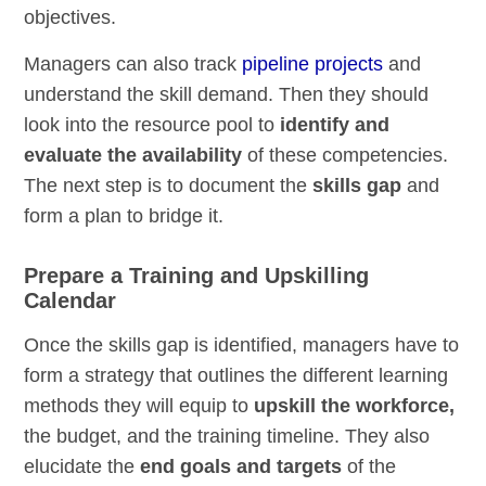
objectives.
Managers can also track
pipeline projects
and
understand the skill demand. Then they should
look into the resource pool to
identify and
evaluate the availability
of these competencies.
The next step is to document the
skills gap
and
form a plan to bridge it.
Prepare a Training and Upskilling
Calendar
Once the skills gap is identified, managers have to
form a strategy that outlines the different learning
methods they will equip to
upskill the workforce,
the budget, and the training timeline. They also
elucidate the
end goals and targets
of the