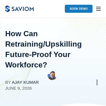
BOOK DEMO
How Can
Retraining/Upskilling
Future-Proof Your
Workforce?
BY
AJAY KUMAR
JUNE 9, 2026