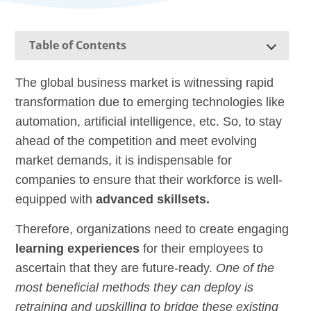
Table of Contents
The global business market is witnessing rapid
transformation due to emerging technologies like
automation,
artificial intelligence
,
etc. So, to stay
ahead of the competition and meet evolving
market demands, it is indispensable for
companies to ensure that their
workforc
e
is well-
equipped with
advanced skillsets.
Therefore, organizations need to create engaging
learning experiences
for their employees to
ascertain that they are future-ready.
One of the
most beneficial methods they can deploy is
retraining and upskilling to bridge these existing