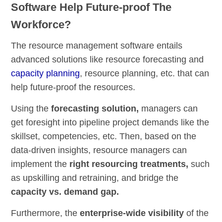
Software Help Future-proof The
Workforce?
The resource management software entails
advanced solutions like resource forecasting and
capacity planning
, resource planning, etc. that can
help future-proof the resources.
Using the
forecasting
solution,
managers can
get foresight into pipeline project demands like the
skillset, competencies, etc. Then, based on the
data-driven insights, resource managers can
implement the
right resourcing treatments,
such
as upskilling and retraining, and bridge the
capacity vs. demand gap.
Furthermore, the
enterprise-wide visibility
of the