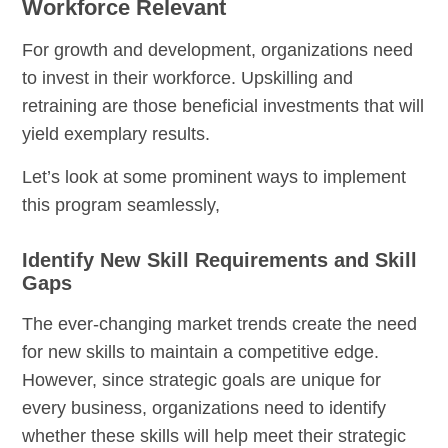
Workforce Relevant
For growth and development, organizations need
to invest in their workforce. Upskilling and
retraining are those beneficial investments that will
yield exemplary results.
Let’s look at some prominent ways to implement
this program seamlessly,
Identify New Skill Requirements and Skill
Gaps
The ever-changing market trends create the need
for new skills to maintain a
competitive edge
.
However, since strategic goals are unique for
every business, organizations need to identify
whether these skills will help meet their strategic