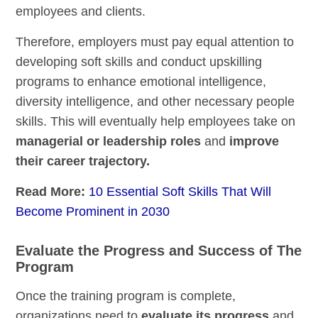
employees and clients.
Therefore, employers must pay equal attention to
developing soft skills and conduct upskilling
programs to enhance emotional intelligence,
diversity intelligence, and other necessary people
skills. This will eventually help employees take on
managerial or leadership roles
and
improve
their career trajectory.
Read More:
10 Essential Soft Skills That Will
Become Prominent in 2030
Evaluate the Progress and Success of The
Program
Once the training program is complete,
organizations need to
evaluate its progress
and