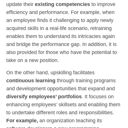
update their
existing competencies
to improve
efficiency and
performance
. For example, when
an employee finds it challenging to apply newly
acquired
skills
in a real-life scenario, retraining
enables them to understand its intricacies again
and bridge the performance gap. In addition, it is
also provided for those who have the potential to
take on a new position.
On the other hand, upskilling facilitates
continuous learning
through training programs
and development opportunities that expand and
diversify employees’ portfolios
. It focuses on
enhancing employees’ skillsets and enabling them
to undertake different
roles and responsibilities
.
For example,
an organization teaching its