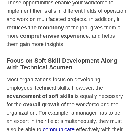
These opportunities enable your workforce to
implement their skills in different fields of operation
and work on multifaceted projects. In addition, it
reduces the monotony
of the job, gives them a
more
comprehensive experience
, and helps
them gain more insights.
Focus on Soft Skill Development Along
with Technical Acumen
Most organizations focus on developing
employees’ technical skills. However, the
advancement of
soft
skills
is equally necessary
for the
overall growth
of the workforce and the
organization. For example, a manager has to be
an expert in their field; simultaneously, they must
also be able to
communicate
effectively with their