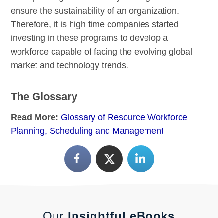
ensure the sustainability of an organization.
Therefore, it is high time companies started
investing in these programs to develop a
workforce capable of facing the evolving global
market and technology trends.
The Glossary
Read More:
Glossary of Resource Workforce
Planning, Scheduling and Management
Our
Insightful eBooks