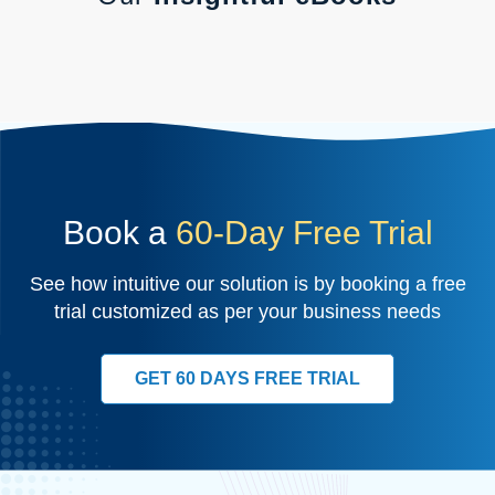
Book a
60-Day Free Trial
See how intuitive our solution is by booking a free
trial customized as per your business needs
GET 60 DAYS FREE TRIAL