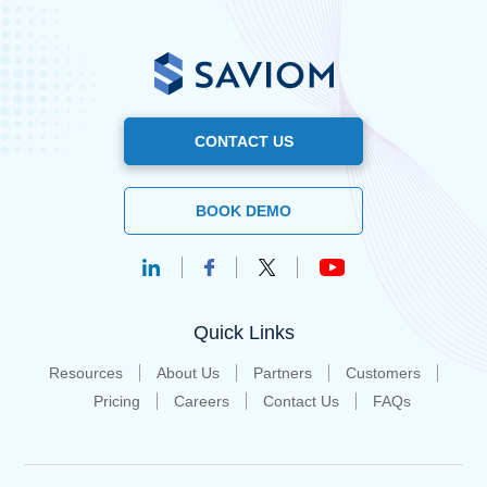
CONTACT US
BOOK DEMO
Quick Links
Resources
About Us
Partners
Customers
Pricing
Careers
Contact Us
FAQs