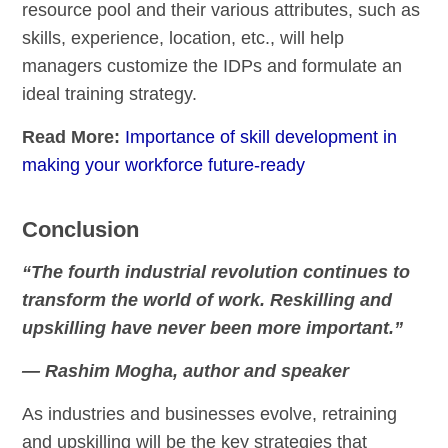
resource pool and their various attributes, such as
skills, experience, location, etc., will help
managers customize the IDPs and formulate an
ideal training strategy.
Read More:
Importance of skill development in
making your workforce future-ready
Conclusion
“The fourth industrial revolution continues to
transform the world of work. Reskilling and
upskilling have never been more important.”
— Rashim Mogha, author and speaker
As industries and businesses evolve, retraining
and upskilling will be the key strategies that