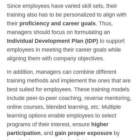
Since employees have varied skill sets, their
training also has to be personalized to align with
their
proficiency and career goals
.
Thus,
managers should focus on formulating an
Individual Development Plan (IDP)
to support
employees in meeting their career goals while
aligning them with company objectives.
In addition, managers can combine different
training methods and implement the ones that are
best suited for employees. These training models
include peer-to-peer coaching, reverse mentoring,
online courses, blended learning, etc. Multiple
learning options enable employees to select
programs of their interest, ensure
higher
participation
, and
gain proper exposure
by