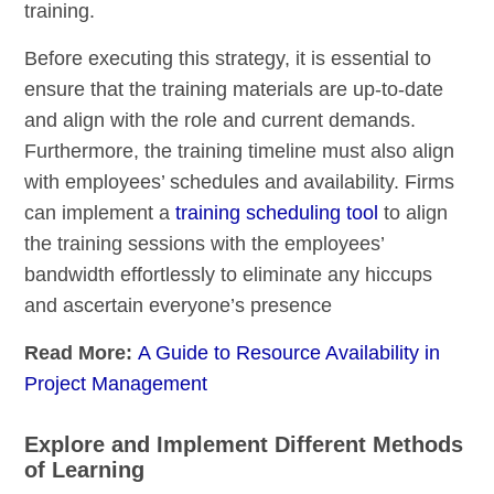
training.
Before executing this strategy, it is essential to
ensure that the training materials are up-to-date
and align with the role and current demands.
Furthermore, the training timeline must also align
with employees’ schedules and
availability
. Firms
can implement a
training scheduling tool
to align
the training sessions with the employees’
bandwidth effortlessly to eliminate any hiccups
and ascertain everyone’s presence
Read More:
A Guide to Resource Availability in
Project Management
Explore and Implement Different Methods
of Learning