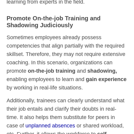
learning from experts in the field.
Promote On-the-job Training and
Shadowing Judiciously
Sometimes employees already possess
competencies that align partially with the required
skillset. Therefore, they may not require extensive
coaching. In this scenario, organizations can
promote
on-the-job training
and
shadowing,
enabling employees to learn and
gain experience
by working in real-life situations.
Additionally, trainees can clearly understand what
their job entails and clarify their doubts in real-
time. It also helps them substitute for peers in
case of
unplanned absences
or shared workload,
etc. Further, it allows the workforce to
self-