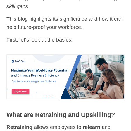
skill gaps.
This blog highlights its significance and how it can
help future-proof your workforce.
First, let’s look at the basics,
What are Retraining and Upskilling?
Retraining
allows employees to
relearn
and