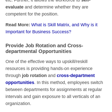
evaluate
and determine whether they are
competent for the position.
Read More:
What is Skill Matrix, and Why is it
Important for Business Success?
Provide Job Rotation and Cross-
departmental Opportunities
One of the effective ways to upskill/reskill
resources is providing hands-on experience
through
job rotation
and
cross-department
opportunities
. In this method, employees switch
between departments for assignments at regular
intervals and gain exposure to all verticals of an
organization.