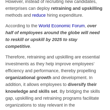
However, instead of recruiting new candidates,
enterprises can deploy
retraining and upskilling
methods and
reduce
hiring
expenditure.
According to the
World Economic Forum
,
over
half of employees around the globe will need
to reskill or upskill by 2025 to stay
competitive
.
Therefore, retraining and upskilling are essential
investments as they help improve employees’
efficiency and performance, thereby propelling
organizational growth
and development. In
addition, it allows employees to
diversify their
knowledge and skills set
. By bridging the skills
gap, upskilling and retraining programs facilitate
organizations to stay relevant in the