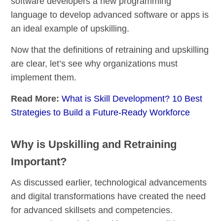
software developers a new programming
language to develop advanced software or apps is
an ideal example of upskilling.
Now that the definitions of retraining and upskilling
are clear
,
let’s see why organizations must
implement them.
Read More:
What is Skill Development? 10 Best
Strategies to Build a Future-Ready Workforce
Why is Upskilling and Retraining
Important?
As discussed earlier,
technological advancements
and digital transformations have created the need
for advanced skillsets and competencies.