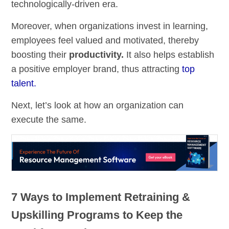
technologically-driven era.
Moreover, when organizations invest in learning,
employees feel valued and motivated, thereby
boosting their
productivity
.
It also helps establish
a positive employer brand, thus attracting
top
talent.
Next, let’s look at how an organization can
execute the same.
7 Ways to Implement Retraining &
Upskilling Programs to Keep the