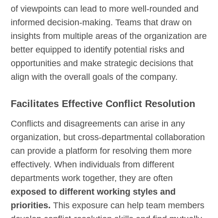
of viewpoints can lead to more well-rounded and
informed decision-making. Teams that draw on
insights from multiple areas of the organization are
better equipped to identify potential risks and
opportunities and make strategic decisions that
align with the overall goals of the company.
Facilitates Effective Conflict Resolution
Conflicts and disagreements can arise in any
organization, but cross-departmental collaboration
can provide a platform for resolving them more
effectively. When individuals from different
departments work together, they are often
exposed to different working styles and
priorities.
This exposure can help team members