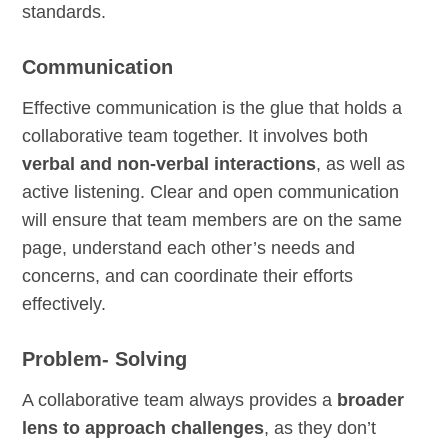
standards.
Communication
Effective communication is the glue that holds a
collaborative team together. It involves both
verbal and non-verbal interactions
, as well as
active listening. Clear and open communication
will ensure that team members are on the same
page, understand each other’s needs and
concerns, and can coordinate their efforts
effectively.
Problem- Solving
A collaborative team always provides a
broader
lens to approach challenges
, as they don’t