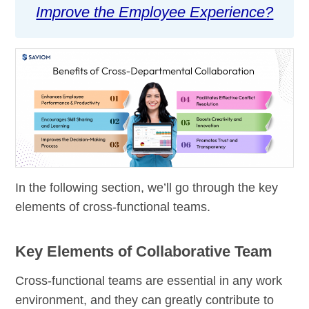
Improve the Employee Experience?
In the following section, we’ll go through the key
elements of cross-functional teams.
Key Elements of Collaborative Team
Cross-functional teams are essential in any work
environment, and they can greatly contribute to