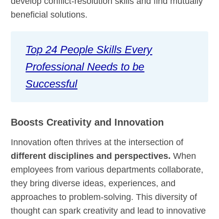
develop conflict-resolution skills and find mutually
beneficial solutions.
Top 24 People Skills Every
Professional Needs to be
Successful
Boosts Creativity and Innovation
Innovation often thrives at the intersection of
different disciplines and perspectives.
When
employees from various departments collaborate,
they bring diverse ideas, experiences, and
approaches to problem-solving. This diversity of
thought can spark creativity and lead to innovative