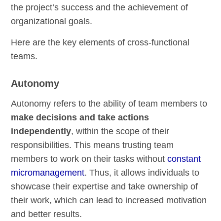
the project’s success and the achievement of
organizational goals.
Here are the key elements of cross-functional
teams.
Autonomy
Autonomy refers to the ability of team members to
make decisions and take actions
independently
, within the scope of their
responsibilities. This means trusting team
members to work on their tasks without
constant
micromanagement
. Thus, it allows individuals to
showcase their expertise and take ownership of
their work, which can lead to increased motivation
and better results.