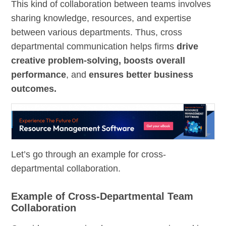
This kind of collaboration between teams involves
sharing knowledge, resources, and expertise
between various departments. Thus, cross
departmental communication helps firms
drive
creative problem-solving, boosts overall
performance
, and
ensures better business
outcomes.
Let’s go through an example for cross-
departmental collaboration.
Example of Cross-Departmental Team
Collaboration