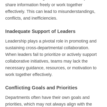
share information freely or work together
effectively. This can lead to misunderstandings,
conflicts, and inefficiencies.
Inadequate Support of Leaders
Leadership plays a pivotal role in promoting and
sustaining cross-departmental collaboration.
When leaders fail to prioritize or actively support
collaborative initiatives, teams may lack the
necessary guidance, resources, or motivation to
work together effectively.
Conflicting Goals and Priorities
Departments often have their own goals and
priorities, which may not always align with the