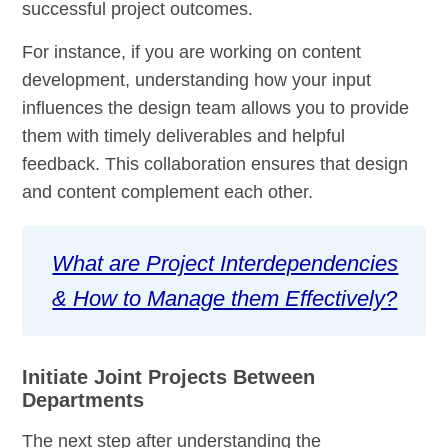
successful project outcomes.
For instance, if you are working on content
development, understanding how your input
influences the design team allows you to provide
them with timely deliverables and helpful
feedback. This collaboration ensures that design
and content complement each other.
What are Project Interdependencies
& How to Manage them Effectively?
Initiate Joint Projects Between
Departments
The next step after understanding the