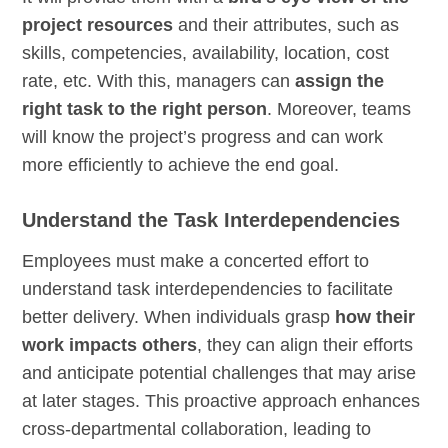
project resources
and their attributes, such as
skills, competencies, availability, location, cost
rate, etc. With this, managers can
assign the
right task to the right person
. Moreover, teams
will know the project’s progress and can work
more efficiently to achieve the end goal.
Understand the Task Interdependencies
Employees must make a concerted effort to
understand task interdependencies to facilitate
better delivery. When individuals grasp
how their
work impacts others
, they can align their efforts
and anticipate potential challenges that may arise
at later stages. This proactive approach enhances
cross-departmental collaboration, leading to