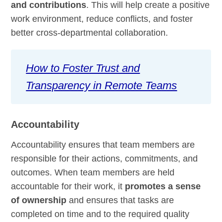
and contributions
. This will help create a positive
work environment, reduce conflicts, and foster
better cross-departmental collaboration.
How to Foster Trust and
Transparency in Remote Teams
Accountability
Accountability ensures that team members are
responsible for their actions, commitments, and
outcomes. When team members are held
accountable for their work, it
promotes a sense
of ownership
and ensures that tasks are
completed on time and to the required quality