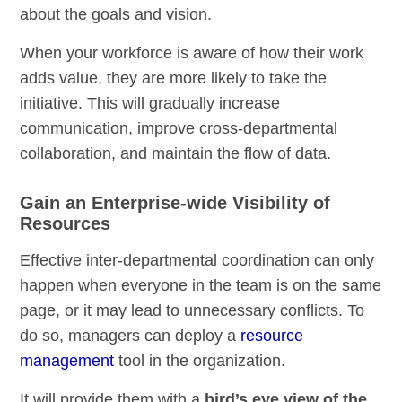
about the goals and vision.
When your workforce is aware of how their work
adds value, they are more likely to take the
initiative. This will gradually increase
communication, improve cross-departmental
collaboration, and maintain the flow of data.
Gain an Enterprise-wide Visibility of
Resources
Effective inter-departmental coordination can only
happen when everyone in the team is on the same
page, or it may lead to unnecessary conflicts. To
do so, managers can deploy a
resource
management
tool in the organization.
It will provide them with a
bird’s eye view of the