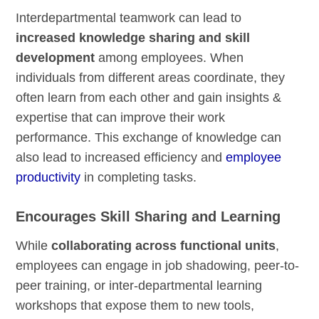
Interdepartmental teamwork can lead to
increased knowledge sharing and skill
development
among employees. When
individuals from different areas coordinate, they
often learn from each other and gain insights &
expertise that can improve their work
performance. This exchange of knowledge can
also lead to increased efficiency and
employee
productivity
in completing tasks.
Encourages Skill Sharing and Learning
While
collaborating across functional units
,
employees can engage in job shadowing, peer-to-
peer training, or inter-departmental learning
workshops that expose them to new tools,