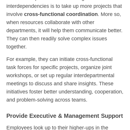
interdependencies is to take up more projects that
involve
cross-functional coordination
. More so,
when resources collaborate with other
departments, it will help them communicate better.
They can then readily solve complex issues
together.
For example, they can initiate cross-functional
task forces for specific projects, organize joint
workshops, or set up regular interdepartmental
meetings to discuss and share insights. These
initiatives foster better understanding, cooperation,
and problem-solving across teams.
Provide Executive & Management Support
Employees look up to their higher-ups in the