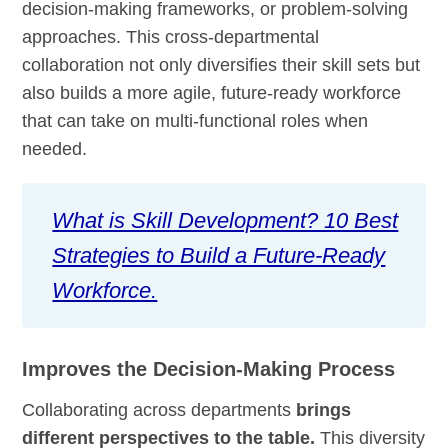
decision-making frameworks, or problem-solving
approaches. This cross-departmental
collaboration not only diversifies their skill sets but
also builds a more agile, future-ready workforce
that can take on multi-functional roles when
needed.
What is Skill Development? 10 Best
Strategies to Build a Future-Ready
Workforce.
Improves the Decision-Making Process
Collaborating across departments
brings
different perspectives to the table.
This diversity