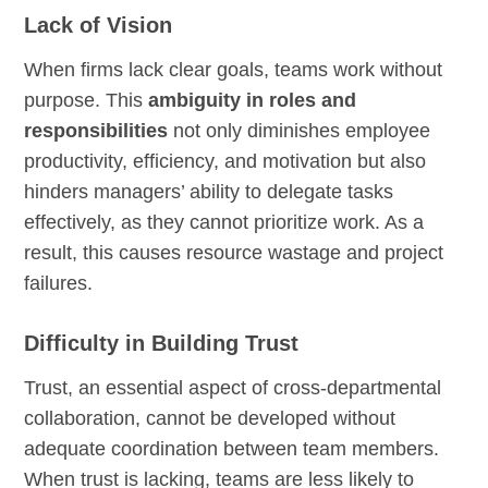
Lack of Vision
When firms lack clear goals, teams work without
purpose. This
ambiguity in roles and
responsibilities
not only diminishes employee
productivity, efficiency, and motivation but also
hinders managers’ ability to delegate tasks
effectively, as they cannot prioritize work. As a
result, this causes resource wastage and project
failures.
Difficulty in Building Trust
Trust, an essential aspect of cross-departmental
collaboration, cannot be developed without
adequate coordination between team members.
When trust is lacking, teams are less likely to