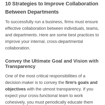
10 Strategies to Improve Collaboration
Between Departments
To successfully run a business, firms must ensure
effective collaboration between individuals, teams,
and departments. Here are some best practices to
improve your internal, cross-departmental
collaboration.
Convey the Ultimate Goal and Vision with
Transparency
One of the most critical responsibilities of a
decision-maker is to convey the
firm’s goals and
objectives
with the utmost transparency. If you
expect your cross-functional team to work
cohesively, you must periodically educate them