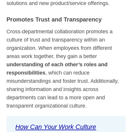
solutions and new product/service offerings.
Promotes Trust and Transparency
Cross-departmental collaboration promotes a
culture of trust and transparency within an
organization. When employees from different
areas work together, they gain a better
understanding of each other’s roles and
responsibilities
, which can reduce
misunderstandings and foster trust. Additionally,
sharing information and insights across
departments can lead to a more open and
transparent organizational culture.
How Can Your Work Culture