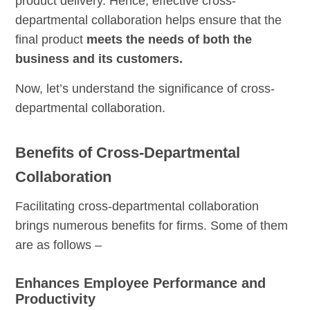
product delivery. Hence, effective cross-
departmental collaboration helps ensure that the
final product
meets the needs of both the
business and its customers.
Now, let’s understand the significance of cross-
departmental collaboration.
Benefits of Cross-Departmental
Collaboration
Facilitating cross-departmental collaboration
brings numerous benefits for firms. Some of them
are as follows –
Enhances Employee Performance and
Productivity