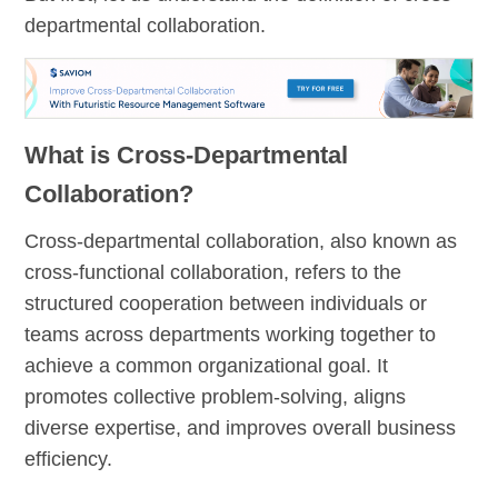
departmental collaboration.
What is Cross-Departmental
Collaboration?
Cross-departmental collaboration, also known as
cross-functional collaboration, refers to the
structured cooperation between individuals or
teams across departments working together to
achieve a common organizational goal. It
promotes collective problem-solving, aligns
diverse expertise, and improves overall business
efficiency.