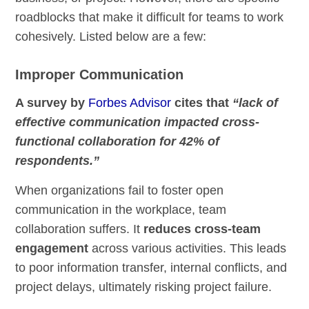
roadblocks that make it difficult for teams to work
cohesively. Listed below are a few:
Improper Communication
A survey by
Forbes Advisor
cites that
“lack of
effective communication impacted cross-
functional collaboration for 42% of
respondents.”
When organizations fail to foster open
communication in the workplace, team
collaboration suffers. It
reduces cross-team
engagement
across various activities. This leads
to poor information transfer, internal conflicts, and
project delays, ultimately risking project failure.