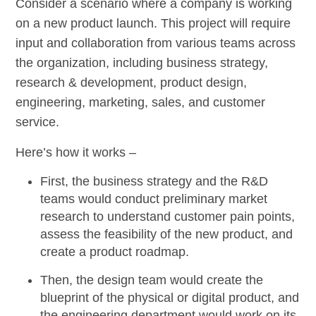
Consider a scenario where a company is working
on a new product launch. This project will require
input and collaboration from various teams across
the organization, including business strategy,
research & development, product design,
engineering, marketing, sales, and customer
service.
Here’s how it works –
First, the business strategy and the R&D
teams would conduct preliminary market
research to understand customer pain points,
assess the feasibility of the new product, and
create a product roadmap.
Then, the design team would create the
blueprint of the physical or digital product, and
the engineering department would work on its