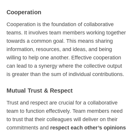
Cooperation
Cooperation is the foundation of collaborative
teams. It involves team members working together
towards a common goal. This means sharing
information, resources, and ideas, and being
willing to help one another. Effective cooperation
can lead to a synergy where the collective output
is greater than the sum of individual contributions.
Mutual Trust & Respect
Trust and respect are crucial for a collaborative
team to function effectively. Team members need
to trust that their colleagues will deliver on their
commitments and
respect each other’s opinions