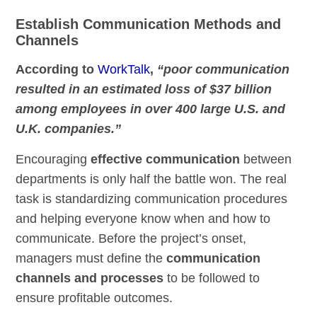
Establish Communication Methods and
Channels
According to
WorkTalk
,
“poor communication
resulted in an estimated loss of $37 billion
among employees in over 400 large U.S. and
U.K. companies.”
Encouraging
effective communication
between
departments is only half the battle won. The real
task is standardizing communication procedures
and helping everyone know when and how to
communicate. Before the project’s onset,
managers must define the
communication
channels and processes
to be followed to
ensure profitable outcomes.