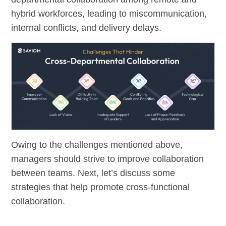
hybrid workforces, leading to miscommunication,
internal conflicts, and delivery delays.
Owing to the challenges mentioned above,
managers should strive to improve collaboration
between teams. Next, let’s discuss some
strategies that help promote cross-functional
collaboration.