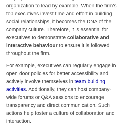
organization to lead by example. When the firm’s
top executives invest time and effort in building
social relationships, it becomes the DNA of the
company culture. Therefore, it is essential for
executives to demonstrate
collaborative and
interactive behaviour
to ensure it is followed
throughout the firm.
For example, executives can regularly engage in
open-door policies for better accessibility and
actively involve themselves in
team-building
activities
. Additionally, they can host company-
wide forums or Q&A sessions to encourage
transparency and direct communication. Such
actions help foster a culture of collaboration and
interaction.