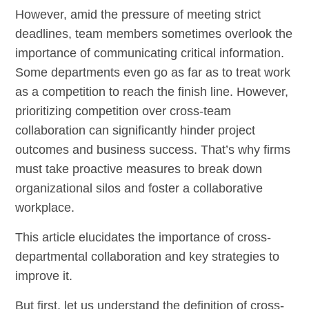
However, amid the pressure of meeting strict
deadlines, team members sometimes overlook the
importance of communicating critical information.
Some departments even go as far as to treat work
as a competition to reach the finish line. However,
prioritizing competition over cross-team
collaboration can significantly hinder project
outcomes and business success. That’s why firms
must take proactive measures to break down
organizational silos and foster a collaborative
workplace.
This article elucidates the importance of cross-
departmental collaboration and key strategies to
improve it.
But first, let us understand the definition of cross-