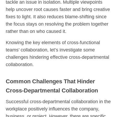
tackle an issue in isolation. Multiple viewpoints
help uncover root causes faster and bring creative
fixes to light. It also reduces blame-shifting since
the focus stays on resolving the problem together
rather than on who caused it.
Knowing the key elements of cross-functional
teams’ collaboration, let’s investigate some
challenges hindering effective cross-departmental
collaboration.
Common Challenges That Hinder
Cross-Departmental Collaboration
Successful cross-departmental collaboration in the
workplace positively influences the company,
business, or project. However, there are specific