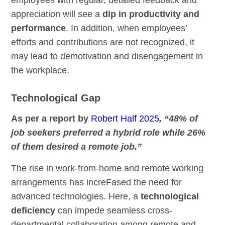
employees with regular, detailed feedback and
appreciation will see a
dip in productivity and
performance
. In addition, when employees’
efforts and contributions are not recognized, it
may lead to demotivation and disengagement in
the workplace.
Technological Gap
As per a report by
Robert Half 2025
, “48% of
job seekers preferred a hybrid role while 26%
of them desired a remote job.”
The rise in work-from-home and remote working
arrangements has increFased the need for
advanced technologies. Here, a
technological
deficiency
can impede seamless cross-
departmental collaboration among remote and