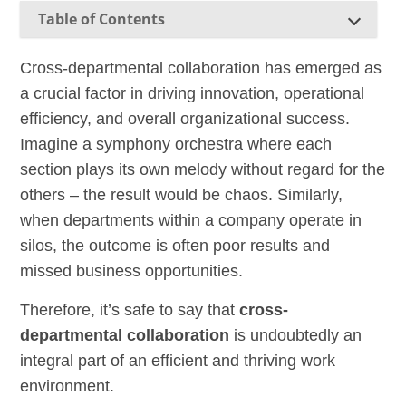
Table of Contents
Cross-departmental collaboration has emerged as
a crucial factor in driving innovation, operational
efficiency, and overall organizational success.
Imagine a symphony orchestra where each
section plays its own melody without regard for the
others – the result would be chaos. Similarly,
when departments within a company operate in
silos, the outcome is often poor results and
missed business opportunities.
Therefore, it’s safe to say that
cross-
departmental collaboration
is undoubtedly an
integral part of an efficient and thriving work
environment.