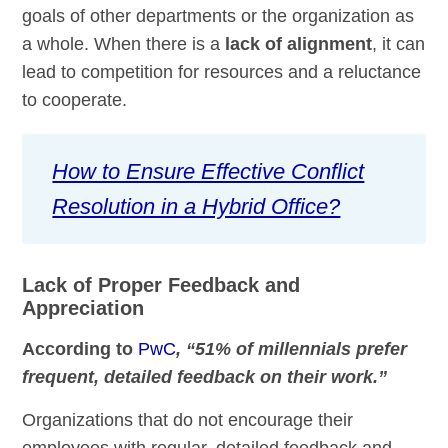
goals of other departments or the organization as
a whole. When there is a
lack of alignment
, it can
lead to competition for resources and a reluctance
to cooperate.
How to Ensure Effective Conflict
Resolution in a Hybrid Office?
Lack of Proper Feedback and
Appreciation
According to
PwC
, “51% of millennials prefer
frequent, detailed feedback on their work.”
Organizations that do not encourage their