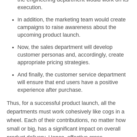
execution.
In addition, the marketing team would create
campaigns to raise awareness about the
upcoming product launch.
Now, the sales department will develop
customer personas and, accordingly, create
appropriate pricing strategies.
And finally, the customer service department
will ensure that end users have a positive
experience after purchase.
Thus, for a successful product launch, all the
departments must work cohesively like cogs in a
wheel. Each of their contributions, no matter how
small or big, has a significant impact on overall