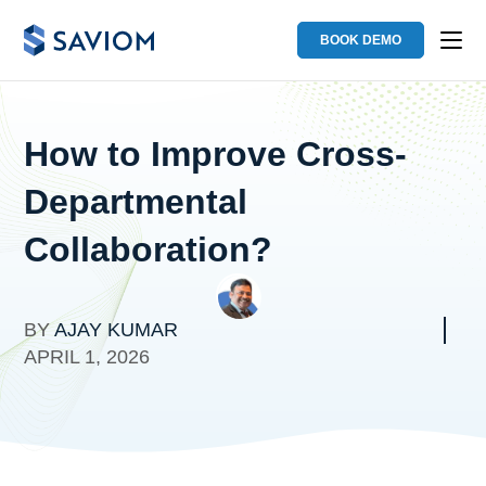
BOOK DEMO
How to Improve Cross-
Departmental
Collaboration?
BY
AJAY KUMAR
APRIL 1, 2026