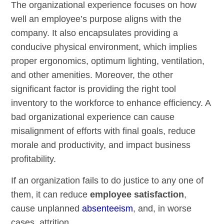
The organizational experience focuses on how
well an employee’s purpose aligns with the
company. It also encapsulates providing a
conducive physical environment, which implies
proper ergonomics, optimum lighting, ventilation,
and other amenities. Moreover, the other
significant factor is providing the right tool
inventory to the workforce to enhance efficiency. A
bad organizational experience can cause
misalignment of efforts with final goals, reduce
morale and productivity, and impact business
profitability.
If an organization fails to do justice to any one of
them, it can reduce
employee satisfaction
,
cause unplanned
absenteeism
, and, in worse
cases, attrition.