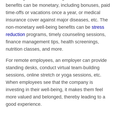
benefits can be monetary, including bonuses, paid
time-offs or vacations once a year, or medical
insurance cover against major diseases, etc. The
non-monetary well-being benefits can be
stress
reduction
programs, timely counseling sessions,
finance management tips, health screenings,
nutrition classes, and more.
For remote employees, an employer can provide
standing desks, conduct virtual team-building
sessions, online stretch or yoga sessions, etc.
When employees see that the company is
investing in their well-being, it makes them feel
more valued and belonged, thereby leading to a
good experience.