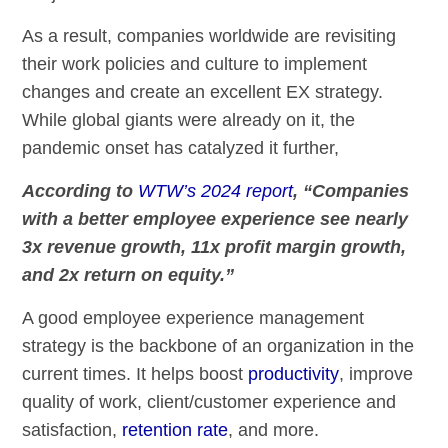
As a result, companies worldwide are revisiting
their work policies and culture to implement
changes and create an excellent EX strategy.
While global giants were already on it, the
pandemic onset has catalyzed it further,
According to
WTW’s 2024 report
, “Companies
with a better employee experience see nearly
3x revenue growth, 11x profit margin growth,
and 2x return on equity.”
A good employee experience management
strategy is the backbone of an organization in the
current times. It helps boost
productivity
, improve
quality of work, client/customer experience and
satisfaction,
retention rate
, and more.