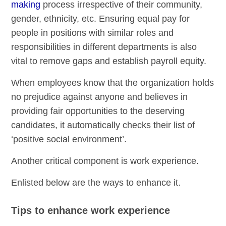
making
process irrespective of their community,
gender, ethnicity, etc. Ensuring equal pay for
people in positions with similar roles and
responsibilities in different departments is also
vital to remove gaps and establish payroll equity.
When employees know that the organization holds
no prejudice against anyone and believes in
providing fair opportunities to the deserving
candidates, it automatically checks their list of
‘positive social environment’.
Another critical component is work experience.
Enlisted below are the ways to enhance it.
Tips to enhance work experience