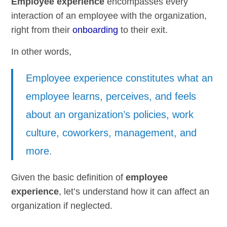
Employee experience
encompasses every
interaction of an employee with the organization,
right from their
onboarding
to their exit.
In other words,
Employee experience constitutes what an
employee learns, perceives, and feels
about an organization’s policies, work
culture, coworkers, management, and
more.
Given the basic definition of
employee
experience
, let’s understand how it can affect an
organization if neglected.