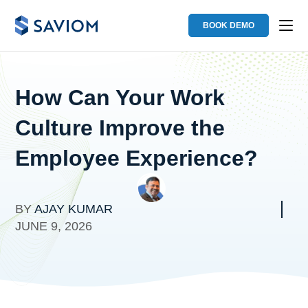
BOOK DEMO
How Can Your Work
Culture Improve the
Employee Experience?
BY
AJAY KUMAR
JUNE 9, 2026