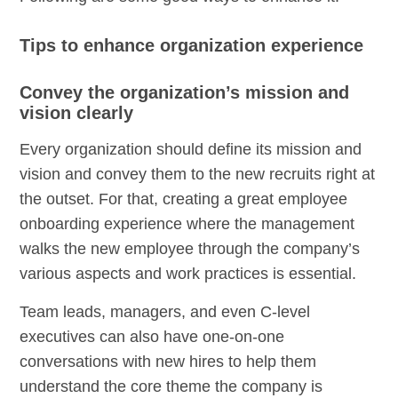
Tips to enhance organization experience
Convey the organization’s mission and
vision clearly
Every organization should define its mission and
vision and convey them to the new recruits right at
the outset. For that, creating a great employee
onboarding experience where the management
walks the new employee through the company’s
various aspects and work practices is essential.
Team leads, managers, and even C-level
executives can also have one-on-one
conversations with new hires to help them
understand the core theme the company is