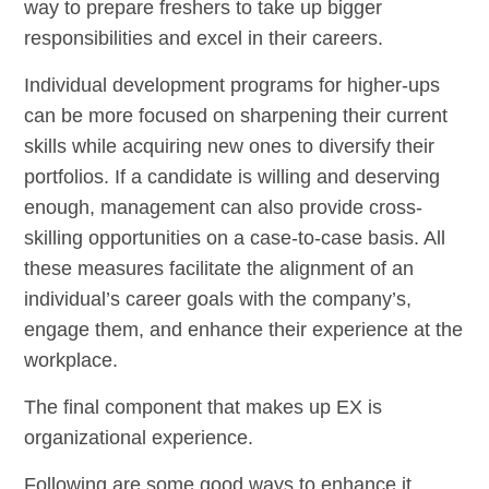
way to prepare freshers to take up bigger
responsibilities and excel in their careers.
Individual development programs for higher-ups
can be more focused on sharpening their current
skills while acquiring new ones to diversify their
portfolios. If a candidate is willing and deserving
enough, management can also provide cross-
skilling opportunities on a case-to-case basis. All
these measures facilitate the alignment of an
individual’s career goals with the company’s,
engage them, and enhance their experience at the
workplace.
The final component that makes up EX is
organizational experience.
Following are some good ways to enhance it.