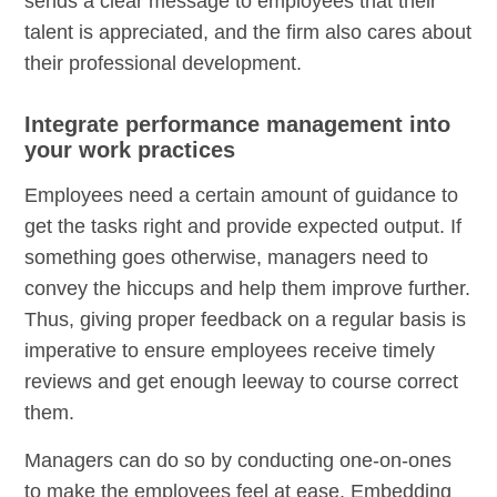
sends a clear message to employees that their
talent is appreciated, and the firm also cares about
their professional development.
Integrate performance management into
your work practices
Employees need a certain amount of guidance to
get the tasks right and provide expected output. If
something goes otherwise, managers need to
convey the hiccups and help them improve further.
Thus, giving proper feedback on a regular basis is
imperative to ensure employees receive timely
reviews and get enough leeway to course correct
them.
Managers can do so by conducting one-on-ones
to make the employees feel at ease. Embedding