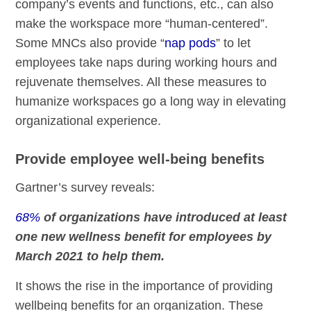
company’s events and functions, etc., can also
make the workspace more “human-centered”.
Some MNCs also provide “
nap pods
” to let
employees take naps during working hours and
rejuvenate themselves. All these measures to
humanize workspaces go a long way in elevating
organizational experience.
Provide employee well-being benefits
Gartner’s survey reveals:
68%
of organizations have introduced at least
one new wellness benefit for employees by
March 2021 to help them.
It shows the rise in the importance of providing
wellbeing benefits for an organization. These