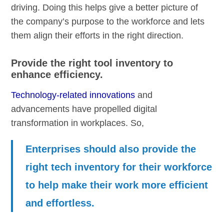
driving. Doing this helps give a better picture of
the company’s purpose to the workforce and lets
them align their efforts in the right direction.
Provide the right tool inventory to
enhance efficiency.
Technology-related innovations
and
advancements have propelled digital
transformation in workplaces. So,
Enterprises should also provide the
right tech inventory for their workforce
to help make their work more efficient
and effortless.