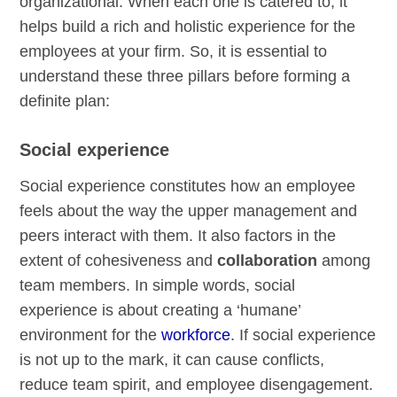
organizational. When each one is catered to, it
helps build a rich and holistic experience for the
employees at your firm. So, it is essential to
understand these three pillars before forming a
definite plan:
Social experience
Social experience constitutes how an employee
feels about the way the upper management and
peers interact with them. It also factors in the
extent of cohesiveness and
collaboration
among
team members. In simple words, social
experience is about creating a ‘humane’
environment for the
workforce
. If social experience
is not up to the mark, it can cause conflicts,
reduce team spirit, and employee disengagement.