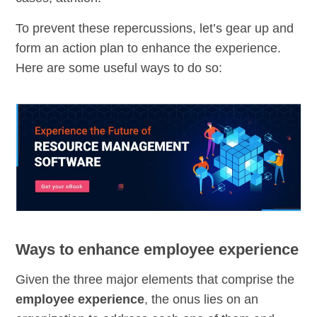
To prevent these repercussions, let’s gear up and
form an action plan to enhance the experience.
Here are some useful ways to do so:
Ways to enhance employee experience
Given the three major elements that comprise the
employee experience
, the onus lies on an