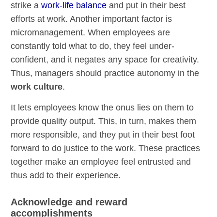
strike a
work-life balance
and put in their best
efforts at work. Another important factor is
micromanagement. When employees are
constantly told what to do, they feel under-
confident, and it negates any space for creativity.
Thus, managers should practice autonomy in the
work culture
.
It lets employees know the onus lies on them to
provide quality output. This, in turn, makes them
more responsible, and they put in their best foot
forward to do justice to the work. These practices
together make an employee feel entrusted and
thus add to their experience.
Acknowledge and reward
accomplishments