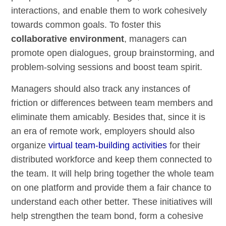
interactions, and enable them to work cohesively
towards common goals. To foster this
collaborative environment
, managers can
promote open dialogues, group brainstorming, and
problem-solving sessions and boost team spirit.
Managers should also track any instances of
friction or differences between team members and
eliminate them amicably. Besides that, since it is
an era of remote work, employers should also
organize
virtual team-building activities
for their
distributed workforce and keep them connected to
the team. It will help bring together the whole team
on one platform and provide them a fair chance to
understand each other better. These initiatives will
help strengthen the team bond, form a cohesive