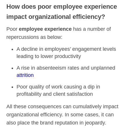
How does poor employee experience
impact organizational efficiency?
Poor
employee experience
has a number of
repercussions as below:
A decline in employees’ engagement levels
leading to lower productivity
A rise in absenteeism rates and unplanned
attrition
Poor quality of work causing a dip in
profitability and client satisfaction
All these consequences can cumulatively impact
organizational efficiency. In some cases, it can
also place the brand reputation in jeopardy.