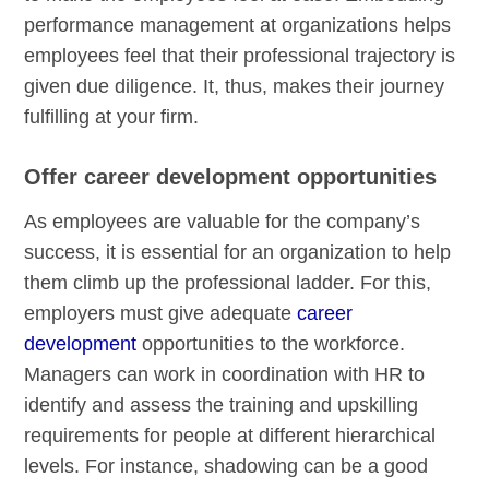
performance management at organizations helps
employees feel that their professional trajectory is
given due diligence. It, thus, makes their journey
fulfilling at your firm.
Offer career development opportunities
As employees are valuable for the company’s
success, it is essential for an organization to help
them climb up the professional ladder. For this,
employers must give adequate
career
development
opportunities to the workforce.
Managers can work in coordination with HR to
identify and assess the training and upskilling
requirements for people at different hierarchical
levels. For instance, shadowing can be a good