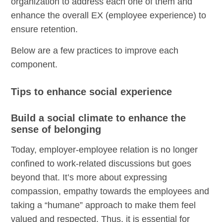
organization to address each one of them and
enhance the overall EX (employee experience) to
ensure retention.
Below are a few practices to improve each
component.
Tips to enhance social experience
Build a social climate to enhance the
sense of belonging
Today, employer-employee relation is no longer
confined to work-related discussions but goes
beyond that. It’s more about expressing
compassion, empathy towards the employees and
taking a “humane” approach to make them feel
valued and respected. Thus, it is essential for