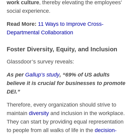
work culture
, thereby elevating the employees’
social experience.
Read More:
11 Ways to Improve Cross-
Departmental Collaboration
Foster Diversity, Equity, and Inclusion
Glassdoor’s survey reveals:
As per
Gallup’s study
, “69% of US adults
believe it is crucial for businesses to promote
DEI.”
Therefore, every organization should strive to
maintain
diversity
and inclusion in the workplace.
They can start by providing equal representation
to people from all walks of life in the
decision-