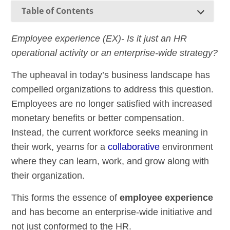
Table of Contents
Employee experience (EX)- Is it just an HR
operational activity or an enterprise-wide strategy?
The upheaval in today’s business landscape has
compelled organizations to address this question.
Employees are no longer satisfied with increased
monetary benefits or better compensation.
Instead, the current workforce seeks meaning in
their work, yearns for a
collaborative
environment
where they can learn, work, and grow along with
their organization.
This forms the essence of
employee experience
and has become an enterprise-wide initiative and
not just conformed to the HR.