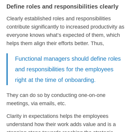
Define roles and responsibilities clearly
Clearly established roles and responsibilities
contribute significantly to increased productivity as
everyone knows what’s expected of them, which
helps them align their efforts better. Thus,
Functional managers should define roles
and responsibilities for the employees
right at the time of onboarding.
They can do so by conducting one-on-one
meetings, via emails, etc.
Clarity in expectations helps the employees
understand how their work adds value and is a