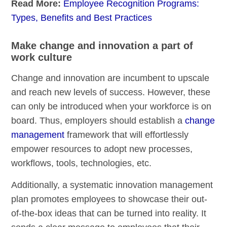
Read More:
Employee Recognition Programs:
Types, Benefits and Best Practices
Make change and innovation a part of
work culture
Change and innovation are incumbent to upscale
and reach new levels of success. However, these
can only be introduced when your workforce is on
board. Thus, employers should establish a
change
management
framework that will effortlessly
empower resources to adopt new processes,
workflows, tools, technologies, etc.
Additionally, a systematic innovation management
plan promotes employees to showcase their out-
of-the-box ideas that can be turned into reality. It