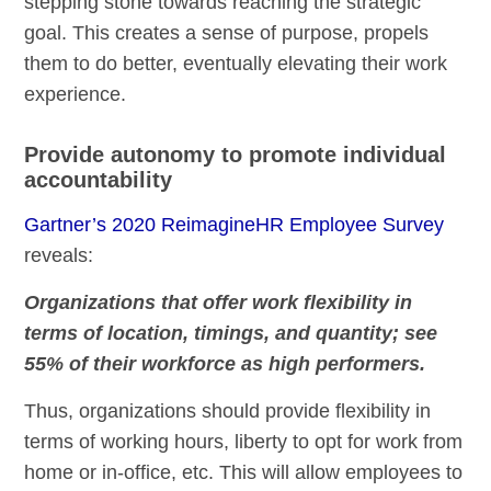
stepping stone towards reaching the strategic
goal. This creates a sense of purpose, propels
them to do better, eventually elevating their work
experience.
Provide autonomy to promote individual
accountability
Gartner’s 2020 ReimagineHR Employee Survey
reveals:
Organizations that offer work flexibility in
terms of location, timings, and quantity; see
55% of their workforce as high performers.
Thus, organizations should provide flexibility in
terms of working hours, liberty to opt for work from
home or in-office, etc. This will allow employees to