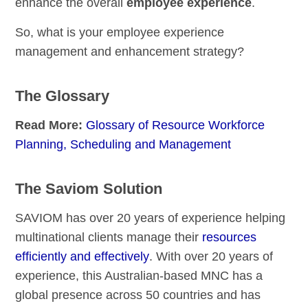
enhance the overall
employee experience
.
So, what is your employee experience
management and enhancement strategy?
The Glossary
Read More:
Glossary of Resource Workforce
Planning, Scheduling and Management
The Saviom Solution
SAVIOM has over 20 years of experience helping
multinational clients manage their
resources
efficiently and effectively
. With over 20 years of
experience, this Australian-based MNC has a
global presence across 50 countries and has