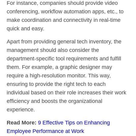
For instance, companies should provide video
conferencing, workflow automation apps, etc., to
make coordination and connectivity in real-time
quick and easy.
Apart from providing general tech inventory, the
management should also consider the
department-specific tool requirements and fulfill
them. For example, a graphic designer may
require a high-resolution monitor. This way,
ensuring to provide the right tech to each
individual based on their role increases their work
efficiency and boosts the organizational
experience.
Read More:
9 Effective Tips on Enhancing
Employee Performance at Work