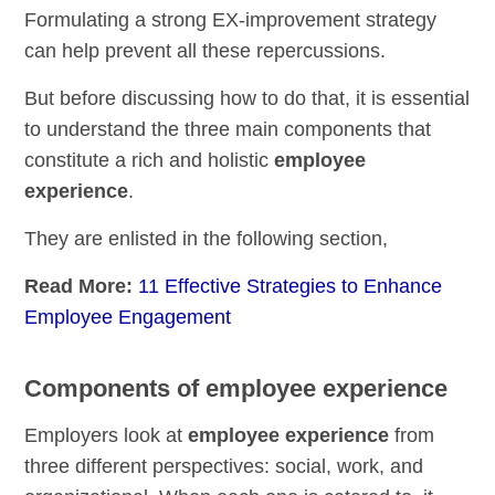
Formulating a strong EX-improvement strategy
can help prevent all these repercussions.
But before discussing how to do that, it is essential
to understand the three main components that
constitute a rich and holistic
employee
experience
.
They are enlisted in the following section,
Read More:
11 Effective Strategies to Enhance
Employee Engagement
Components of employee experience
Employers look at
employee experience
from
three different perspectives: social, work, and