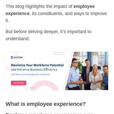
This blog highlights the impact of
employee
experience
, its constituents, and ways to improve
it.
But before delving deeper, it’s important to
understand:
What is employee experience?