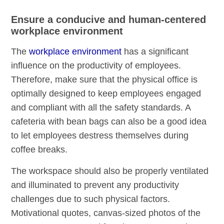
Ensure a conducive and human-centered
workplace environment
The
workplace environment
has a significant
influence on the productivity of employees.
Therefore, make sure that the physical office is
optimally designed to keep employees engaged
and compliant with all the safety standards. A
cafeteria with bean bags can also be a good idea
to let employees destress themselves during
coffee breaks.
The workspace should also be properly ventilated
and illuminated to prevent any productivity
challenges due to such physical factors.
Motivational quotes, canvas-sized photos of the