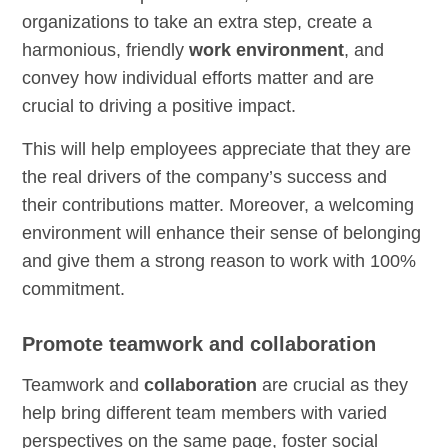
organizations to take an extra step, create a
harmonious, friendly
work environment
, and
convey how individual efforts matter and are
crucial to driving a positive impact.
This will help employees appreciate that they are
the real drivers of the company’s success and
their contributions matter. Moreover, a welcoming
environment will enhance their sense of belonging
and give them a strong reason to work with 100%
commitment.
Promote teamwork and collaboration
Teamwork and
collaboration
are crucial as they
help bring different team members with varied
perspectives on the same page, foster social