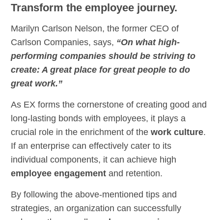
Transform the employee journey.
Marilyn Carlson Nelson, the former CEO of
Carlson Companies, says,
“On what high-
performing companies should be striving to
create: A great place for great people to do
great work.”
As EX forms the cornerstone of creating good and
long-lasting bonds with employees, it plays a
crucial role in the enrichment of the
work culture
.
If an enterprise can effectively cater to its
individual components, it can achieve high
employee engagement
and retention.
By following the above-mentioned tips and
strategies, an organization can successfully