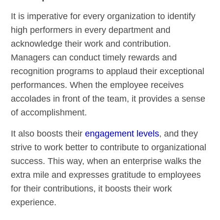
It is imperative for every organization to identify
high performers in every department and
acknowledge their work and contribution.
Managers can conduct timely rewards and
recognition programs to applaud their exceptional
performances. When the employee receives
accolades in front of the team, it provides a sense
of accomplishment.
It also boosts their
engagement levels
, and they
strive to work better to contribute to organizational
success. This way, when an enterprise walks the
extra mile and expresses gratitude to employees
for their contributions, it boosts their work
experience.