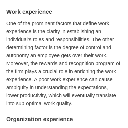
Work experience
One of the prominent factors that define work
experience is the clarity in establishing an
individual’s roles and responsibilities. The other
determining factor is the degree of control and
autonomy an employee gets over their work.
Moreover, the rewards and recognition program of
the firm plays a crucial role in enriching the work
experience. A poor work experience can cause
ambiguity in understanding the expectations,
lower productivity, which will eventually translate
into sub-optimal work quality.
Organization experience