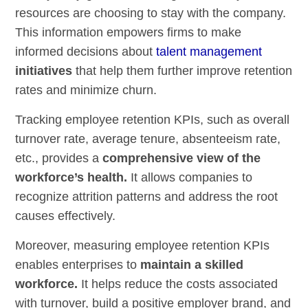
resources are choosing to stay with the company.
This information empowers firms to make
informed decisions about
talent management
initiatives
that help them further improve retention
rates and minimize churn.
Tracking employee retention KPIs, such as overall
turnover rate, average tenure, absenteeism rate,
etc., provides a
comprehensive view of the
workforce’s health.
It allows companies to
recognize attrition patterns and address the root
causes effectively.
Moreover, measuring employee retention KPIs
enables enterprises to
maintain a skilled
workforce.
It helps reduce the costs associated
with turnover, build a positive employer brand, and