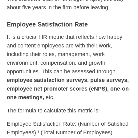
about five years in the firm before leaving.
Employee Satisfaction Rate
It is a crucial HR metric that reflects how happy
and content employees are with their work,
including their roles, management, work
environment, compensation, and growth
opportunities. This can be assessed through
employee satisfaction surveys, pulse surveys,
employee net promoter scores (eNPS), one-on-
one meetings,
etc.
The formula to calculate this metric is:
Employee Satisfaction Rate: (Number of Satisfied
Employees) / (Total Number of Employees)