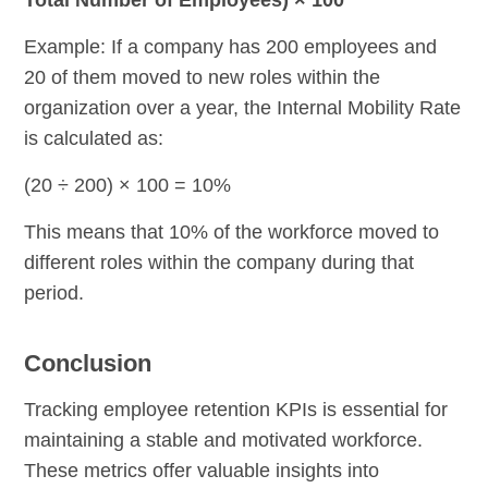
Example: If a company has 200 employees and
20 of them moved to new roles within the
organization over a year, the Internal Mobility Rate
is calculated as:
(20 ÷ 200) × 100 = 10%
This means that 10% of the workforce moved to
different roles within the company during that
period.
Conclusion
Tracking employee retention KPIs is essential for
maintaining a stable and motivated workforce.
These metrics offer valuable insights into