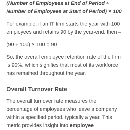
(Number of Employees at End of Period ÷
Number of Employees at Start of Period) × 100
For example, if an IT firm starts the year with 100
employees and retains 90 by the year-end, then –
(90 ÷ 100) × 100 = 90
So, the overall employee retention rate of the firm
is 90%, which signifies that most of its workforce
has remained throughout the year.
Overall Turnover Rate
The overall turnover rate measures the
percentage of employees who leave a company
within a specified period, typically a year. This
metric provides insight into
employee