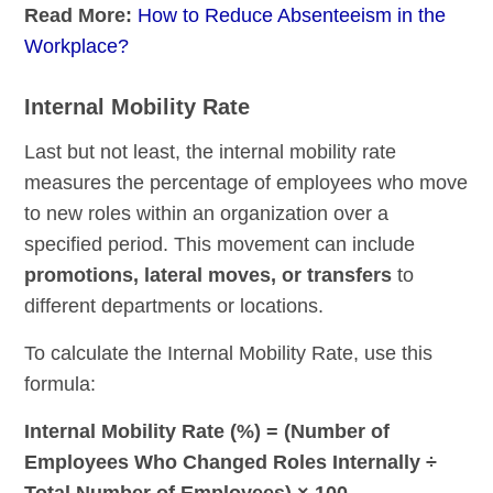
Read More:
How to Reduce Absenteeism in the
Workplace?
Internal Mobility Rate
Last but not least, the internal mobility rate
measures the percentage of employees who move
to new roles within an organization over a
specified period. This movement can include
promotions, lateral moves, or transfers
to
different departments or locations.
To calculate the Internal Mobility Rate, use this
formula:
Internal Mobility Rate (%) = (Number of
Employees Who Changed Roles Internally ÷
Total Number of Employees) × 100