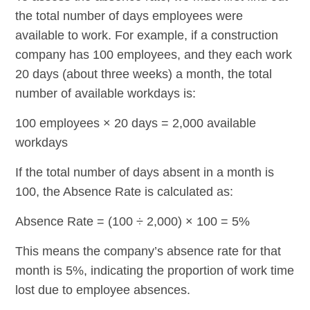
the total number of days employees were
available to work. For example, if a construction
company has 100 employees, and they each work
20 days (about three weeks) a month, the total
number of available workdays is:
100 employees × 20 days = 2,000 available
workdays
If the total number of days absent in a month is
100, the Absence Rate is calculated as:
Absence Rate = (100 ÷ 2,000) × 100 = 5%
This means the company’s absence rate for that
month is 5%, indicating the proportion of work time
lost due to employee absences.