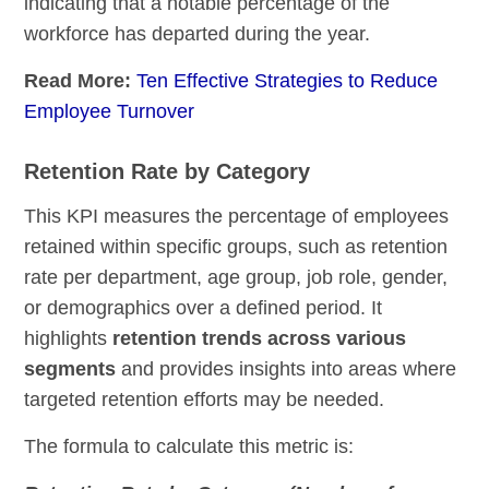
indicating that a notable percentage of the
workforce has departed during the year.
Read More:
Ten Effective Strategies to Reduce
Employee Turnover
Retention Rate by Category
This KPI measures the percentage of employees
retained within specific groups, such as retention
rate per department, age group, job role, gender,
or demographics over a defined period. It
highlights
retention trends across various
segments
and provides insights into areas where
targeted retention efforts may be needed.
The formula to calculate this metric is: