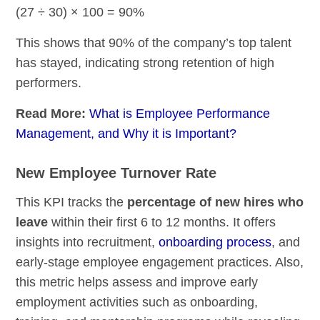
(27 ÷ 30) × 100 = 90%
This shows that 90% of the company’s top talent
has stayed, indicating strong retention of high
performers.
Read More:
What is Employee Performance
Management, and Why it is Important?
New Employee Turnover Rate
This KPI tracks the
percentage of new hires who
leave
within their first 6 to 12 months. It offers
insights into recruitment,
onboarding process
, and
early-stage employee engagement practices. Also,
this metric helps assess and improve early
employment activities such as onboarding,