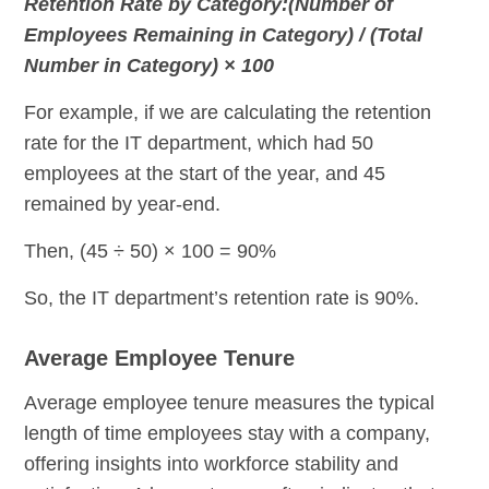
Retention Rate by Category:(Number of
Employees Remaining in Category) / (Total
Number in Category) × 100
For example, if we are calculating the retention
rate for the IT department, which had 50
employees at the start of the year, and 45
remained by year-end.
Then, (45 ÷ 50) × 100 = 90%
So, the IT department’s retention rate is 90%.
Average Employee Tenure
Average employee tenure measures the typical
length of time employees stay with a company,
offering insights into workforce stability and