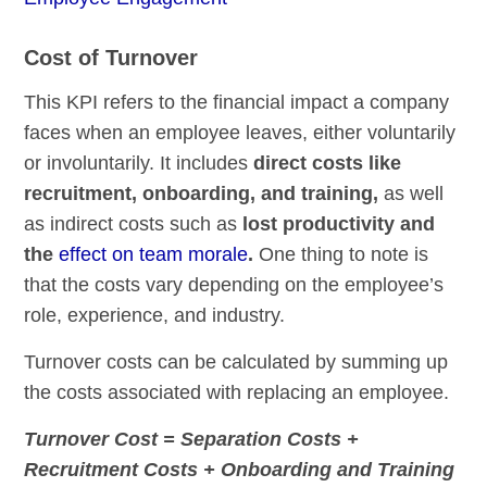
Cost of Turnover
This KPI refers to the financial impact a company
faces when an employee leaves, either voluntarily
or involuntarily. It includes
direct costs like
recruitment, onboarding, and training,
as well
as indirect costs such as
lost productivity and
the
effect on team morale
.
One thing to note is
that the costs vary depending on the employee’s
role, experience, and industry.
Turnover costs can be calculated by summing up
the costs associated with replacing an employee.
Turnover Cost = Separation Costs +
Recruitment Costs + Onboarding and Training