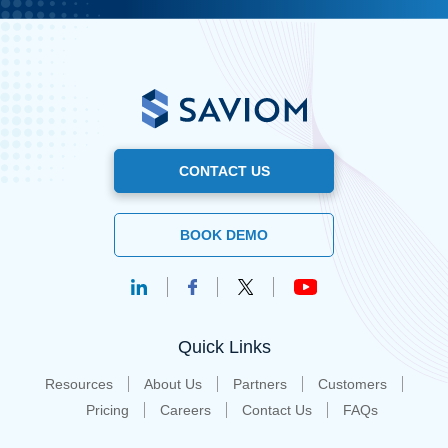
CONTACT US
BOOK DEMO
Quick Links
Resources
About Us
Partners
Customers
Pricing
Careers
Contact Us
FAQs