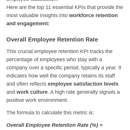
Here are the top 11 essential KPIs that provide the
most valuable insights into
workforce retention
and engagement:
Overall Employee Retention Rate
This crucial employee retention KPI tracks the
percentage of employees who stay with a
company over a specific period, typically a year. It
indicates how well the company retains its staff
and often reflects
employee satisfaction levels
and
work culture
. A high rate generally signals a
positive work environment.
The formula to calculate this metric is:
Overall Employee Retention Rate (%) =