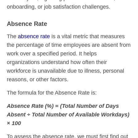
onboarding, or job satisfaction challenges.
Absence Rate
The
absence rate
is a vital metric that measures
the percentage of time employees are absent from
work over a specified period. It helps
organizations understand how often their
workforce is unavailable due to illness, personal
reasons, or other factors.
The formula for the Absence Rate is:
Absence Rate (%) = (Total Number of Days
Absent ÷ Total Number of Available Workdays)
× 100
To assess the absence rate, we must first find out