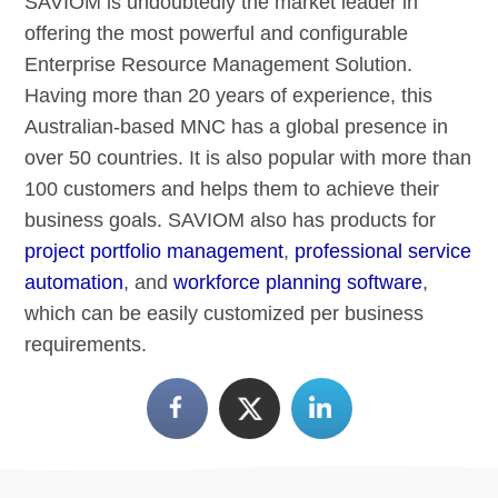
SAVIOM is undoubtedly the market leader in
offering the most powerful and configurable
Enterprise Resource Management Solution.
Having more than 20 years of experience, this
Australian-based MNC has a global presence in
over 50 countries. It is also popular with more than
100 customers and helps them to achieve their
business goals. SAVIOM also has products for
project portfolio management
,
professional service
automation
, and
workforce planning software
,
which can be easily customized per business
requirements.