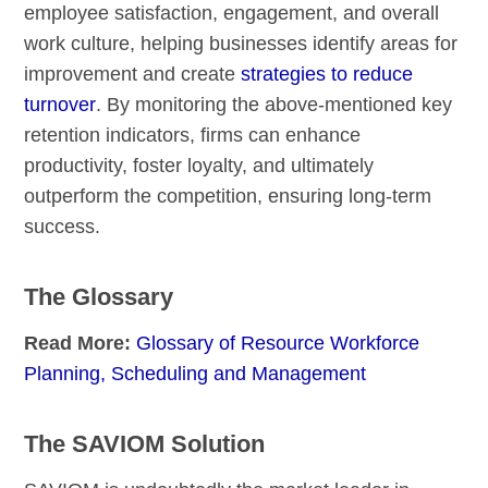
employee satisfaction, engagement, and overall
work culture, helping businesses identify areas for
improvement and create
strategies to reduce
turnover
. By monitoring the above-mentioned key
retention indicators, firms can enhance
productivity, foster loyalty, and ultimately
outperform the competition, ensuring long-term
success.
The Glossary
Read More:
Glossary of Resource Workforce
Planning, Scheduling and Management
The SAVIOM Solution