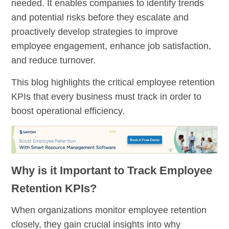
needed. It enables companies to identify trends
and potential risks before they escalate and
proactively develop strategies to improve
employee engagement, enhance job satisfaction,
and reduce turnover.
This blog highlights the critical employee retention
KPIs that every business must track in order to
boost operational efficiency.
Why is it Important to Track Employee
Retention KPIs?
When organizations monitor employee retention
closely, they gain crucial insights into why