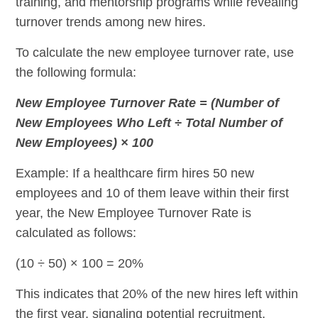
training, and mentorship programs while revealing
turnover trends among new hires.
To calculate the new employee turnover rate, use
the following formula:
New Employee Turnover Rate = (Number of
New Employees Who Left ÷ Total Number of
New Employees) × 100
Example: If a healthcare firm hires 50 new
employees and 10 of them leave within their first
year, the New Employee Turnover Rate is
calculated as follows:
(10 ÷ 50) × 100 = 20%
This indicates that 20% of the new hires left within
the first year, signaling potential recruitment,