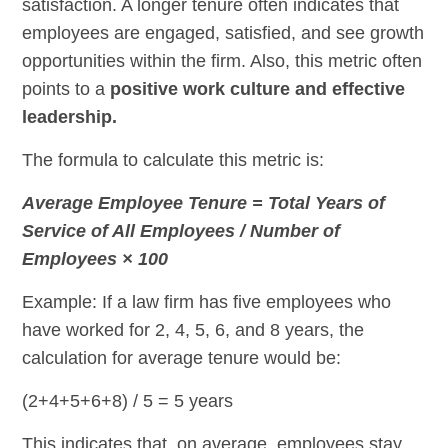
satisfaction. A longer tenure often indicates that
employees are engaged, satisfied, and see growth
opportunities within the firm. Also, this metric often
points to a
positive work culture and effective
leadership.
The formula to calculate this metric is:
Average Employee Tenure = Total Years of
Service of All Employees / Number of
Employees × 100
Example: If a law firm has five employees who
have worked for 2, 4, 5, 6, and 8 years, the
calculation for average tenure would be:
(2+4+5+6+8) / 5 = 5 years
This indicates that, on average, employees stay