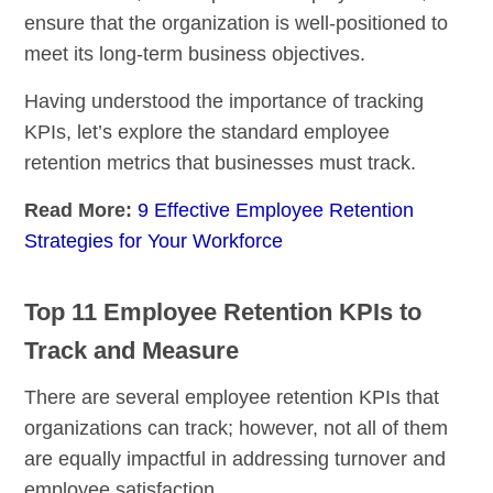
ensure that the organization is well-positioned to
meet its long-term business objectives.
Having understood the importance of tracking
KPIs, let’s explore the standard employee
retention metrics that businesses must track.
Read More:
9 Effective Employee Retention
Strategies for Your Workforce
Top 11 Employee Retention KPIs to
Track and Measure
There are several employee retention KPIs that
organizations can track; however, not all of them
are equally impactful in addressing turnover and
employee satisfaction.