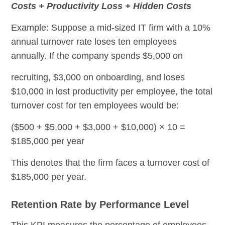
Costs + Productivity Loss + Hidden Costs
Example: Suppose a mid-sized IT firm with a 10%
annual turnover rate loses ten employees
annually. If the company spends $5,000 on
recruiting, $3,000 on onboarding, and loses
$10,000 in lost productivity per employee, the total
turnover cost for ten employees would be:
($500 + $5,000 + $3,000 + $10,000) × 10 =
$185,000 per year
This denotes that the firm faces a turnover cost of
$185,000 per year.
Retention Rate by Performance Level
This KPI measures the percentage of employees