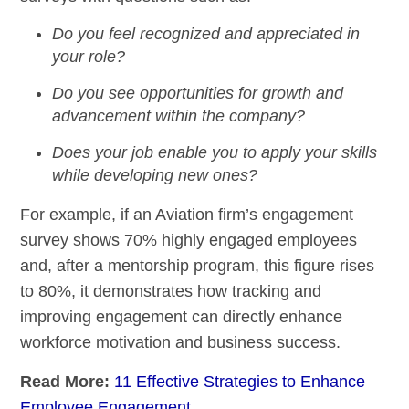
Do you feel recognized and appreciated in
your role?
Do you see opportunities for growth and
advancement within the company?
Does your job enable you to apply your skills
while developing new ones?
For example, if an Aviation firm’s engagement
survey shows 70% highly engaged employees
and, after a mentorship program, this figure rises
to 80%, it demonstrates how tracking and
improving engagement can directly enhance
workforce motivation and business success.
Read More:
11 Effective Strategies to Enhance
Employee Engagement