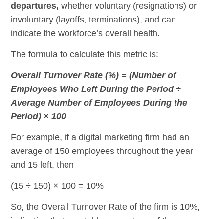
departures,
whether voluntary (resignations) or
involuntary (layoffs, terminations), and can
indicate the workforce’s overall health.
The formula to calculate this metric is:
Overall Turnover Rate (%) = (Number of
Employees Who Left During the Period ÷
Average Number of Employees During the
Period) × 100
For example, if a digital marketing firm had an
average of 150 employees throughout the year
and 15 left, then
(15 ÷ 150) × 100 = 10%
So, the Overall Turnover Rate of the firm is 10%,