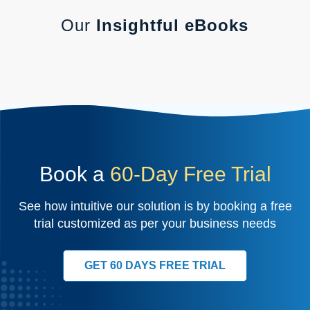
Our
Insightful eBooks
Book a
60-Day Free Trial
See how intuitive our solution is by booking a free
trial customized as per your business needs
GET 60 DAYS FREE TRIAL