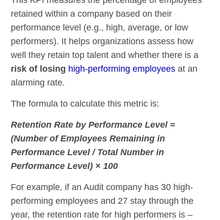
retained within a company based on their
performance level (e.g., high, average, or low
performers). It helps organizations assess how
well they retain top talent and whether there is a
risk of losing
high-performing employees
at an
alarming rate.
The formula to calculate this metric is:
Retention Rate by Performance Level =
(Number of Employees Remaining in
Performance Level / Total Number in
Performance Level) × 100
For example, if an Audit company has 30 high-
performing employees and 27 stay through the
year, the retention rate for high performers is –