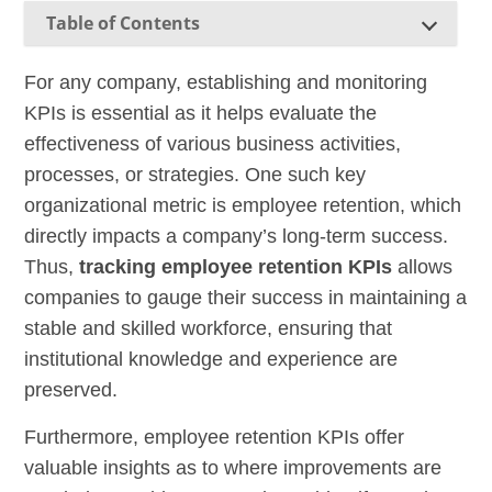
Table of Contents
For any company, establishing and monitoring
KPIs is essential as it helps evaluate the
effectiveness of various business activities,
processes, or strategies. One such key
organizational metric is employee retention, which
directly impacts a company’s long-term success.
Thus,
tracking employee retention KPIs
allows
companies to gauge their success in maintaining a
stable and skilled workforce, ensuring that
institutional knowledge and experience are
preserved.
Furthermore, employee retention KPIs offer
valuable insights as to where improvements are