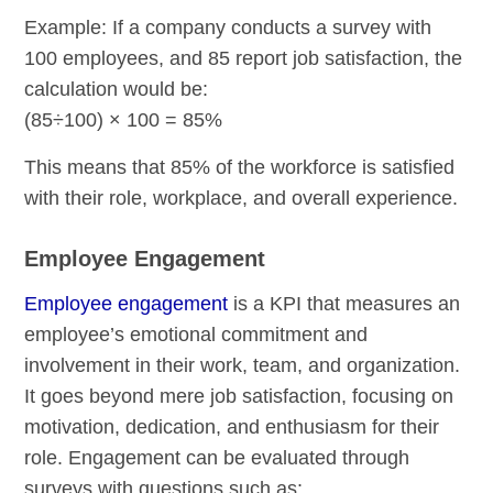
Example: If a company conducts a survey with
100 employees, and 85 report job satisfaction, the
calculation would be:
(85÷100) × 100 = 85%
This means that 85% of the workforce is satisfied
with their role, workplace, and overall experience.
Employee Engagement
Employee engagement
is a KPI that measures an
employee’s emotional commitment and
involvement in their work, team, and organization.
It goes beyond mere job satisfaction, focusing on
motivation, dedication, and enthusiasm for their
role. Engagement can be evaluated through
surveys with questions such as: