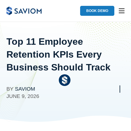
BOOK DEMO
Top 11 Employee
Retention KPIs Every
Business Should Track
BY
SAVIOM
JUNE 9, 2026