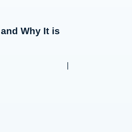
nd Why It is