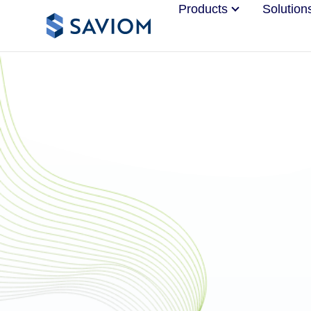
Products
Solution