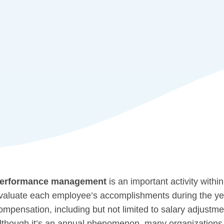
erformance management
is an important activity with
valuate each employee’s accomplishments during the year
ompensation, including but not limited to salary adjustme
lthough it’s an annual phenomenon, many organizations 