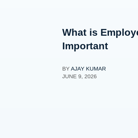
What is Employ
Important
BY
AJAY KUMAR
JUNE 9, 2026