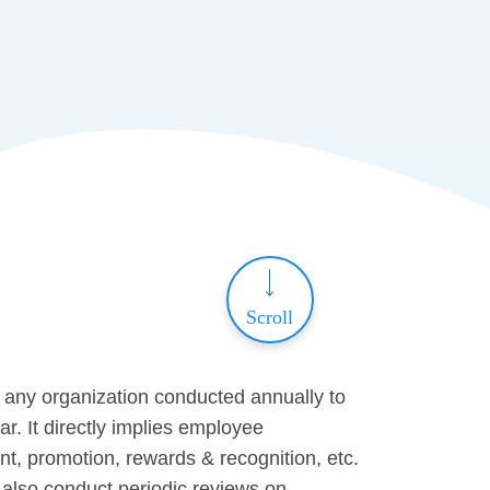
Scroll
in any organization conducted annually to
. It directly implies employee
nt, promotion, rewards & recognition, etc.
also conduct periodic reviews on