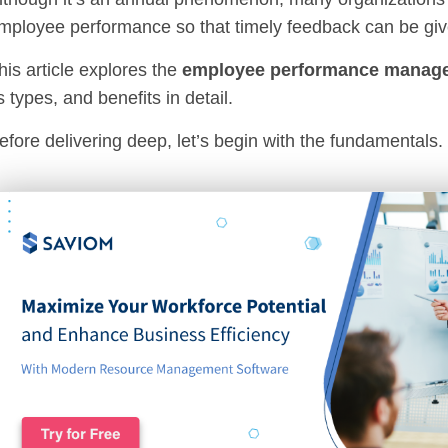
mployee performance so that timely feedback can be giv
his article explores the
employee performance manag
ts types, and benefits in detail.
efore delivering deep, let’s begin with the fundamentals.