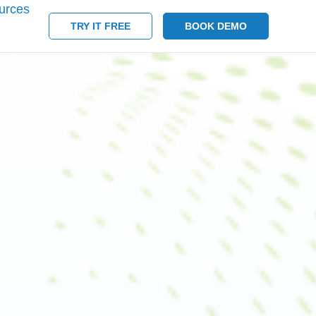
urces
TRY IT FREE
BOOK DEMO