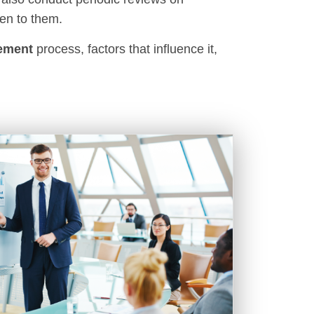
en to them.
ement
process, factors that influence it,