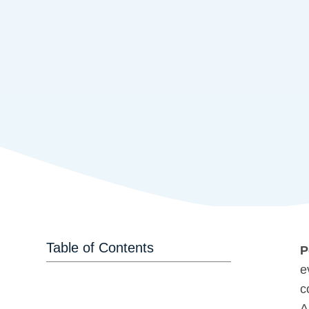
Table of Contents
P
e
c
A