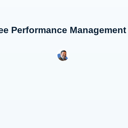
ee Performance Management a