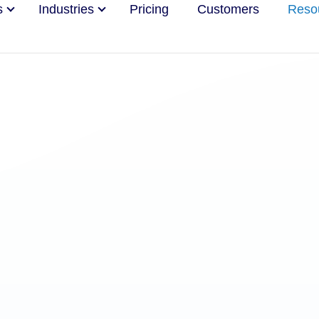
s
Industries
Pricing
Customers
Reso