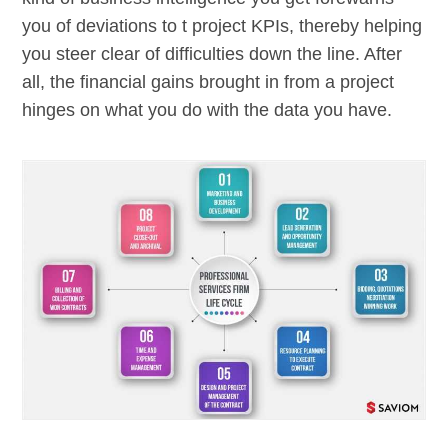
you of deviations to t project KPIs, thereby helping
you steer clear of difficulties down the line. After
all, the financial gains brought in from a project
hinges on what you do with the data you have.