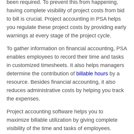
been required. To prevent this from happening,
having complete visibility of project costs from bid
to bill is crucial. Project accounting in PSA helps
you regulate these project costs by providing early
warnings at every stage of the project cycle.
To gather information on financial accounting, PSA
enables employees to record their time and tasks
in customized timesheets. It also helps managers
determine the contribution of
billable hours
by a
resource. Besides financial accounting, it also
reduces administrative costs by helping you track
the expenses.
Project accounting software helps you to
maximize billable utilization by giving complete
visibility of the time and tasks of employees.