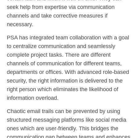
seek help from expertise via communication
channels and take corrective measures if
necessary.
PSA has integrated team collaboration with a goal
to centralize communication and seamlessly
complete project tasks. There are different
channels of communication for different teams,
departments or offices. With advanced role-based
security, the right information is delivered to the
right person which eliminates the likelihood of
information overload.
Chaotic email trails can be prevented by using
structured messaging platforms like social media
ones which are user-friendly. This bridges the
communication gap between teams and enhances