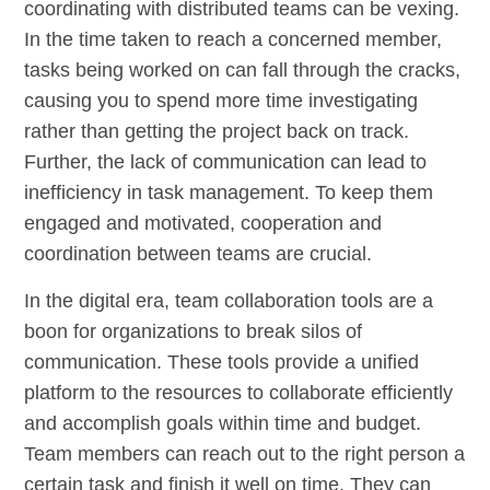
coordinating with distributed teams can be vexing.
In the time taken to reach a concerned member,
tasks being worked on can fall through the cracks,
causing you to spend more time investigating
rather than getting the project back on track.
Further, the lack of communication can lead to
inefficiency in task management. To keep them
engaged and motivated, cooperation and
coordination between teams are crucial.
In the digital era, team collaboration tools are a
boon for organizations to break silos of
communication. These tools provide a unified
platform to the resources to collaborate efficiently
and accomplish goals within time and budget.
Team members can reach out to the right person a
certain task and finish it well on time. They can