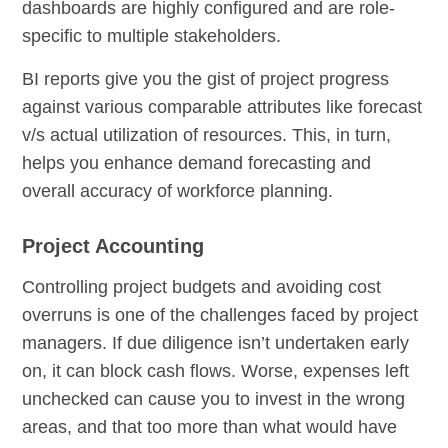
dashboards are highly configured and are role-
specific to multiple stakeholders.
BI reports give you the gist of project progress
against various comparable attributes like forecast
v/s actual utilization of resources. This, in turn,
helps you enhance demand forecasting and
overall accuracy of workforce planning.
Project Accounting
Controlling project budgets and avoiding cost
overruns is one of the challenges faced by project
managers. If due diligence isn’t undertaken early
on, it can block cash flows. Worse, expenses left
unchecked can cause you to invest in the wrong
areas, and that too more than what would have