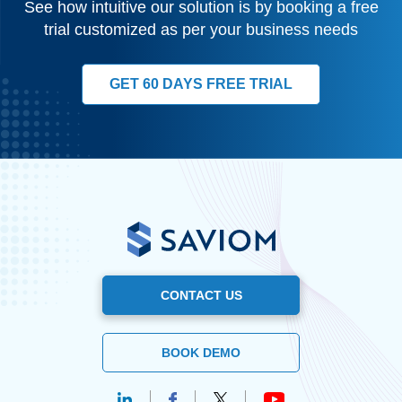
See how intuitive our solution is by booking a free
trial customized as per your business needs
GET 60 DAYS FREE TRIAL
CONTACT US
BOOK DEMO