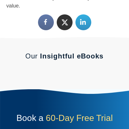
value.
Our
Insightful eBooks
Book a
60-Day Free Trial