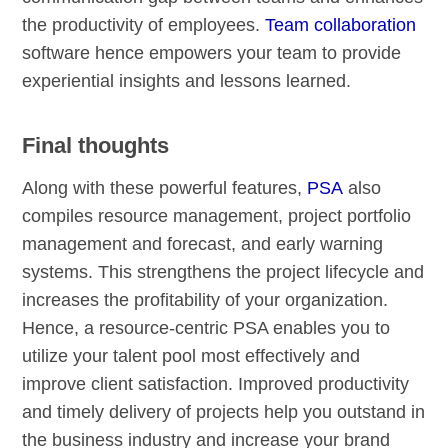
the productivity of employees.
Team collaboration
software hence empowers your team to provide
experiential insights and lessons learned.
Final thoughts
Along with these powerful features,
PSA
also
compiles resource management, project portfolio
management and forecast, and early warning
systems. This strengthens the project lifecycle and
increases the profitability of your organization.
Hence, a resource-centric PSA enables you to
utilize your talent pool most effectively and
improve client satisfaction. Improved productivity
and timely delivery of projects help you outstand in
the business industry and increase your brand