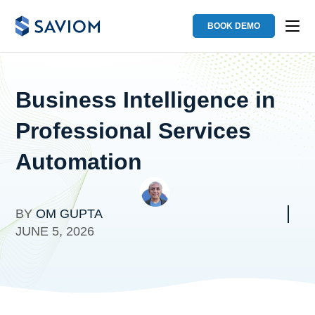
BOOK DEMO
Business Intelligence in
Professional Services
Automation
BY
OM GUPTA
JUNE 5, 2026