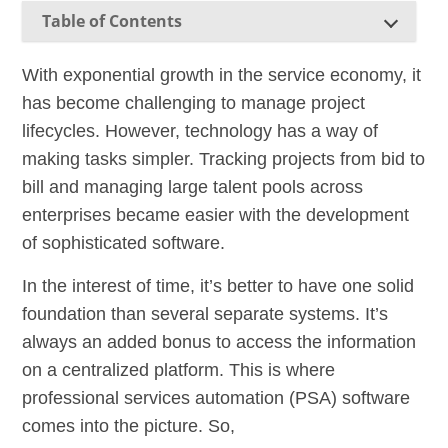
Table of Contents
With exponential growth in the service economy, it
has become challenging to manage project
lifecycles. However, technology has a way of
making tasks simpler. Tracking projects from bid to
bill and managing large talent pools across
enterprises became easier with the development
of sophisticated software.
In the interest of time, it’s better to have one solid
foundation than several separate systems. It’s
always an added bonus to access the information
on a centralized platform. This is where
professional services automation (PSA) software
comes into the picture. So,