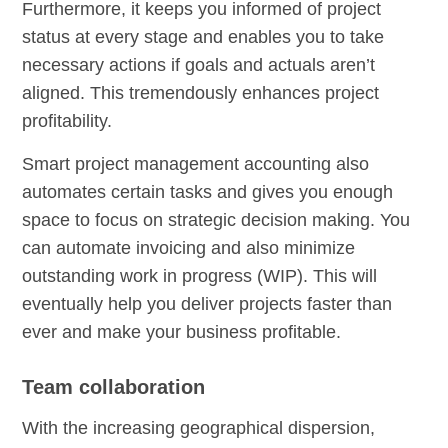
Furthermore, it keeps you informed of project
status at every stage and enables you to take
necessary actions if goals and actuals aren’t
aligned. This tremendously enhances project
profitability.
Smart project management accounting also
automates certain tasks and gives you enough
space to focus on strategic decision making. You
can automate invoicing and also minimize
outstanding work in progress (WIP). This will
eventually help you deliver projects faster than
ever and make your business profitable.
Team collaboration
With the increasing geographical dispersion,