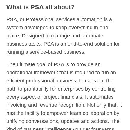
What is PSA all about?
PSA, or Professional services automation is a
system developed to keep everything in one
place. Designed to manage and automate
business tasks, PSA is an end-to-end solution for
running a service-based business.
The ultimate goal of PSA is to provide an
operational framework that is required to run an
efficient professional business. It maps out the
path to profitability for enterprises by controlling
every aspect of project financials. It automates
invoicing and revenue recognition. Not only that, it
has the facility to empower team collaboration by
unifying conversations, updates and actions. The
kind of business intelligence you get forewarns