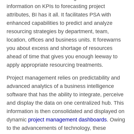
information on KPIs to forecasting project
attributes, BI has it all. It facilitates PSA with
enhanced capabilities to predict and analyze
resourcing strategies by department, team,
location, offices and business units. It forewarns
you about excess and shortage of resources
ahead of time that gives you enough leeway to
apply appropriate resourcing treatments.
Project management relies on predictability and
advanced analytics of a business intelligence
software that has the ability to integrate, perceive
and display the data on one centralized hub. This
information is then consolidated and displayed on
dynamic
project management dashboards
. Owing
to the advancements of technology, these