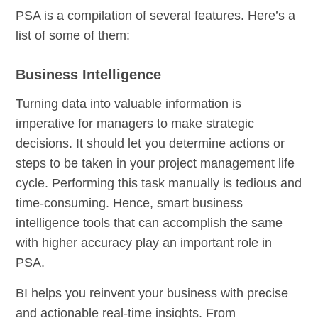
PSA is a compilation of several features. Here’s a
list of some of them:
Business Intelligence
Turning data into valuable information is
imperative for managers to make strategic
decisions. It should let you determine actions or
steps to be taken in your project management life
cycle. Performing this task manually is tedious and
time-consuming. Hence, smart business
intelligence tools that can accomplish the same
with higher accuracy play an important role in
PSA.
BI helps you reinvent your business with precise
and actionable real-time insights. From