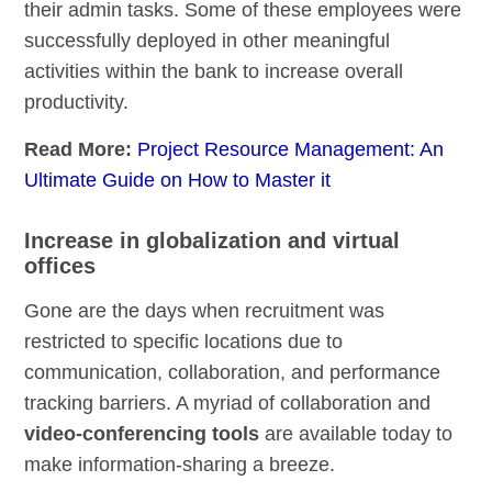
their admin tasks. Some of these employees were
successfully deployed in other meaningful
activities within the bank to increase overall
productivity.
Read More:
Project Resource Management: An
Ultimate Guide on How to Master it
Increase in globalization and virtual
offices
Gone are the days when recruitment was
restricted to specific locations due to
communication, collaboration, and performance
tracking barriers. A myriad of collaboration and
video-conferencing tools
are available today to
make information-sharing a breeze.