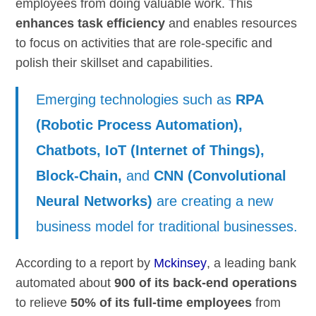
employees from doing valuable work. This
enhances task efficiency
and enables resources
to focus on activities that are role-specific and
polish their skillset and capabilities.
Emerging technologies such as
RPA
(Robotic Process Automation),
Chatbots, IoT (Internet of Things),
Block-Chain,
and
CNN (Convolutional
Neural Networks)
are creating a new
business model for traditional businesses.
According to a report by
Mckinsey
, a leading bank
automated about
900 of its back-end operations
to relieve
50% of its full-time employees
from