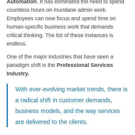
Automation
. It has eliminated the need to spend
countless hours on mundane admin work.
Employees can now focus and spend time on
human-specific business work that demands
critical thinking. The list of these instances is
endless.
One of the major industries that have seen a
paradigm shift is the
Professional Services
Industry.
With ever-evolving market trends, there is
a radical shift in customer demands,
business models, and the way services
are delivered to the clients.