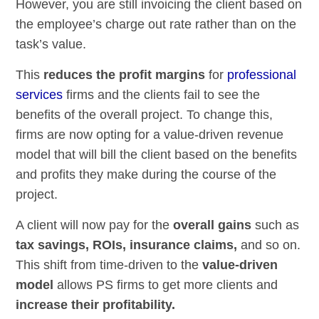
However, you are still invoicing the client based on
the employee’s charge out rate rather than on the
task’s value.
This
reduces the profit margins
for
professional
services
firms and the clients fail to see the
benefits of the overall project. To change this,
firms are now opting for a value-driven revenue
model that will bill the client based on the benefits
and profits they make during the course of the
project.
A client will now pay for the
overall gains
such as
tax savings, ROIs, insurance claims,
and so on.
This shift from time-driven to the
value-driven
model
allows PS firms to get more clients and
increase their profitability.