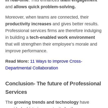
in real-time
. This enhances
team engagement
and
allows quick problem-solving.
Moreover, when teams are connected, their
productivity increases
and gives better results.
Professional services firms are therefore indulging
in building a
tech-enabled work environment
that will strengthen their employee’s morale and
improve performance.
Read More:
11 Ways to Improve Cross-
Departmental Collaboration
Conclusion- The future of Professional
Services
The
growing trends and technology
have