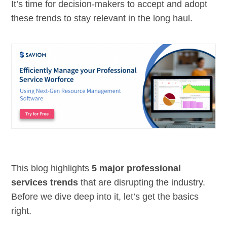
It’s time for decision-makers to accept and adopt
these trends to stay relevant in the long haul.
This blog highlights
5 major professional
services trends
that are disrupting the industry.
Before we dive deep into it, let’s get the basics
right.