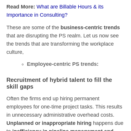
Read More:
What are Billable Hours & its
Importance in Consulting?
These are some of the
business-centric trends
that are disrupting the PS realm. Let us now see
the trends that are transforming the workplace
culture,
Employee-centric PS trends:
Recruitment of hybrid talent to fill the
skill gaps
Often the firms end up hiring permanent
employees for one-time project tasks. This results
in unnecessary administrative overhead costs.
Unplanned or inappropriate hiring
happens due