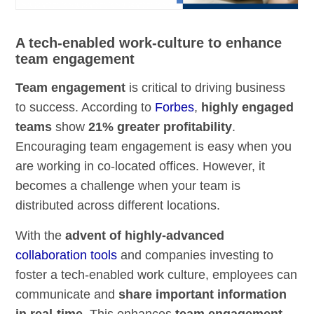
A tech-enabled work-culture to enhance
team engagement
Team engagement
is critical to driving business
to success. According to
Forbes
,
highly engaged
teams
show
21% greater profitability
.
Encouraging team engagement is easy when you
are working in co-located offices. However, it
becomes a challenge when your team is
distributed across different locations.
With the
advent of highly-advanced
collaboration tools
and companies investing to
foster a tech-enabled work culture, employees can
communicate and
share important information