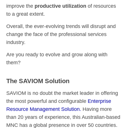
improve the
productive utilization
of resources
to a great extent.
Overall, the ever-evolving trends will disrupt and
change the face of the professional services
industry.
Are you ready to evolve and grow along with
them?
The SAVIOM Solution
SAVIOM is no doubt the market leader in offering
the most powerful and configurable
Enterprise
Resource Management Solution.
Having more
than 20 years of experience, this Australian-based
MNC has a global presence in over 50 countries.