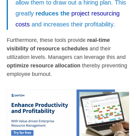
allow them to draw out a hiring plan. This
greatly
reduces the
project resourcing
costs
and increases their profitability.
Furthermore, these tools provide
real-time
visibility of resource schedules
and their
utilization levels. Managers can leverage this and
optimize resource allocation
thereby preventing
employee burnout.