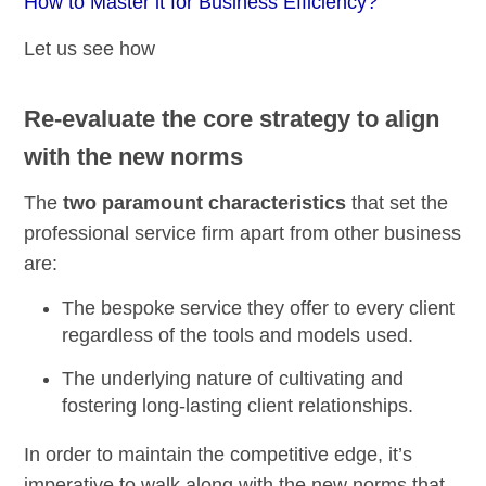
How to Master it for Business Efficiency?
Let us see how
Re-evaluate the core strategy to align
with the new norms
The
two paramount characteristics
that set the
professional service firm apart from other business
are:
The
bespoke service
they offer to every client
regardless of the tools and models used.
The underlying nature of cultivating and
fostering long-lasting client relationships.
In order to maintain the competitive edge, it’s
imperative to walk along with the new norms that