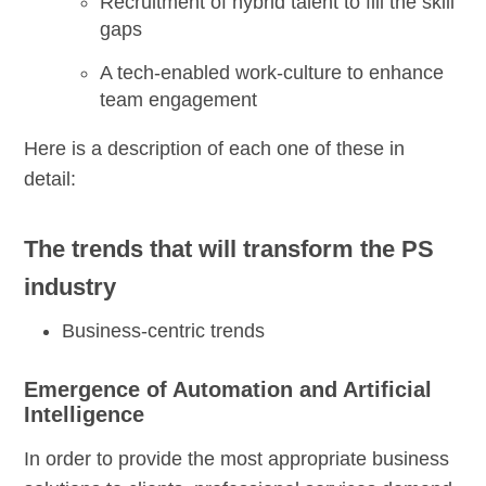
Recruitment of hybrid talent to fill the skill
gaps
A tech-enabled work-culture to enhance
team engagement
Here is a description of each one of these in
detail:
The trends that will transform the PS
industry
Business-centric trends
Emergence of Automation and Artificial
Intelligence
In order to provide the most appropriate business