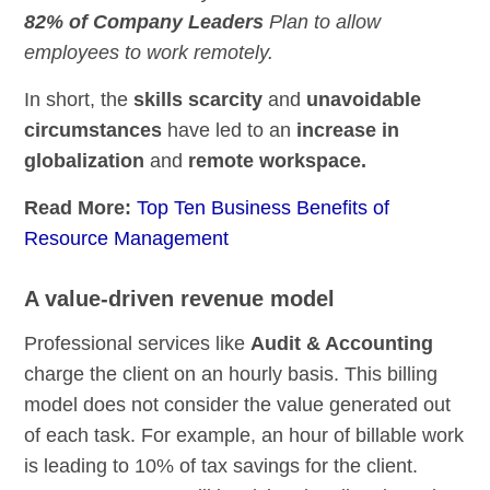
82% of Company Leaders
Plan to allow
employees to work remotely.
In short, the
skills scarcity
and
unavoidable
circumstances
have led to an
increase in
globalization
and
remote workspace.
Read More:
Top Ten Business Benefits of
Resource Management
A value-driven revenue model
Professional services like
Audit & Accounting
charge the client on an hourly basis. This billing
model does not consider the value generated out
of each task. For example, an hour of billable work
is leading to 10% of tax savings for the client.