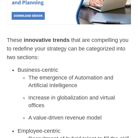
These
innovative trends
that are compelling you
to redefine your strategy can be categorized into
two sections:
Business-centric
The emergence of Automation and
Artificial Intelligence
Increase in globalization and virtual
offices
A value-driven revenue model
Employee-centric