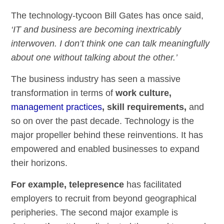
The technology-tycoon Bill Gates has once said,
‘IT and business are becoming inextricably
interwoven. I don’t think one can talk meaningfully
about one without talking about the other.’
The business industry has seen a massive
transformation in terms of
work culture,
management practices
, skill requirements,
and
so on over the past decade. Technology is the
major propeller behind these reinventions. It has
empowered and enabled businesses to expand
their horizons.
For example, telepresence
has facilitated
employers to recruit from beyond geographical
peripheries. The second major example is