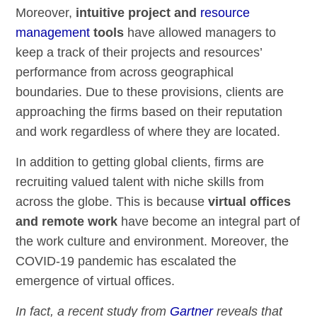
Moreover,
intuitive project and
resource
management
tools
have allowed managers to
keep a track of their projects and resources’
performance from across geographical
boundaries. Due to these provisions, clients are
approaching the firms based on their reputation
and work regardless of where they are located.
In addition to getting global clients, firms are
recruiting valued talent with niche skills from
across the globe. This is because
virtual offices
and remote work
have become an integral part of
the work culture and environment. Moreover, the
COVID-19 pandemic has escalated the
emergence of virtual offices.
In fact, a recent study from
Gartner
reveals that