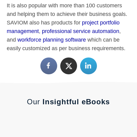
It is also popular with more than 100 customers
and helping them to achieve their business goals.
SAVIOM also has products for
project portfolio
management
,
professional service automation
,
and
workforce planning software
which can be
easily customized as per business requirements.
Our
Insightful eBooks