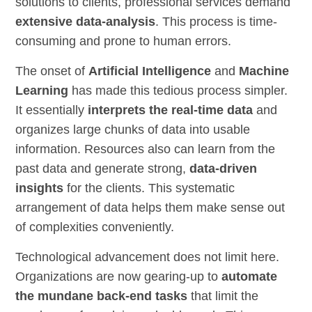
solutions to clients, professional services demand
extensive data-analysis
. This process is time-
consuming and prone to human errors.
The onset of
Artificial Intelligence
and
Machine
Learning
has made this tedious process simpler.
It essentially
interprets the real-time data
and
organizes large chunks of data into usable
information. Resources also can learn from the
past data and generate strong,
data-driven
insights
for the clients. This systematic
arrangement of data helps them make sense out
of complexities conveniently.
Technological advancement does not limit here.
Organizations are now gearing-up to
automate
the mundane back-end tasks
that limit the