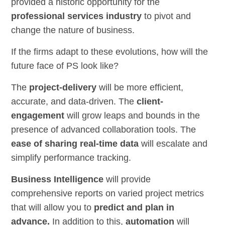
provided a historic opportunity for the
professional services industry
to pivot and
change the nature of business.
If the firms adapt to these evolutions, how will the
future face of PS look like?
The
project-delivery
will be more efficient,
accurate, and data-driven. The
client-
engagement
will grow leaps and bounds in the
presence of advanced collaboration tools. The
ease of sharing real-time data
will escalate and
simplify performance tracking.
Business Intelligence
will provide
comprehensive reports on varied project metrics
that will allow you to
predict and plan in
advance.
In addition to this,
automation
will