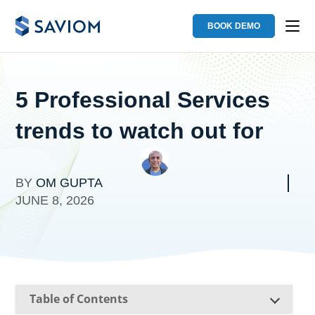
BOOK DEMO
5 Professional Services
trends to watch out for
BY
OM GUPTA
JUNE 8, 2026
Table of Contents