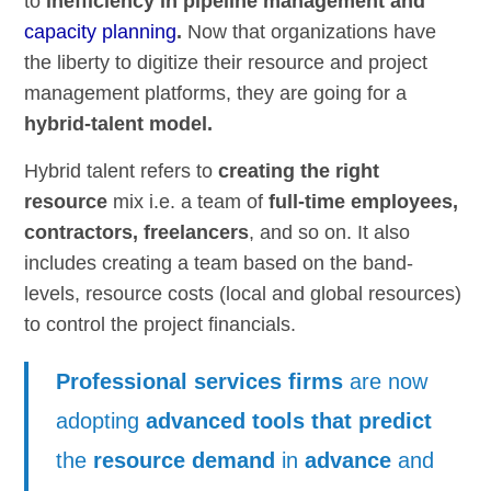
to
inefficiency in pipeline management and
capacity planning
.
Now that organizations have
the liberty to digitize their resource and project
management platforms, they are going for a
hybrid-talent model.
Hybrid talent refers to
creating the right
resource
mix i.e. a team of
full-time employees,
contractors, freelancers
, and so on. It also
includes creating a team based on the band-
levels, resource costs (local and global resources)
to control the project financials.
Professional services firms
are now
adopting
advanced tools that predict
the
resource demand
in
advance
and