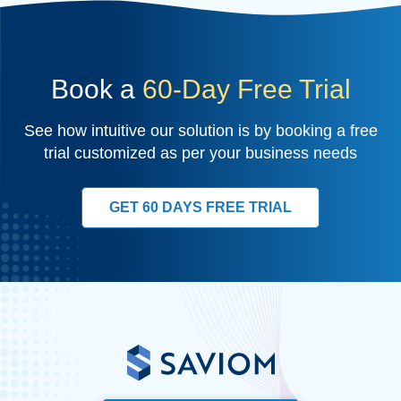
Book a
60-Day Free Trial
See how intuitive our solution is by booking a free
trial customized as per your business needs
GET 60 DAYS FREE TRIAL