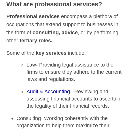
What are professional services?
Professional services
encompass a plethora of
occupations that extend support to businesses in
the form of
consulting, advice
, or by performing
other
tertiary roles.
Some of the
key services
include:
Law-
Providing legal assistance to the
firms to ensure they adhere to the current
laws and regulations.
Audit & Accounting
–
Reviewing and
assessing financial accounts to ascertain
the legality of their financial records.
Consulting-
Working coherently with the
organization to help them maximize their