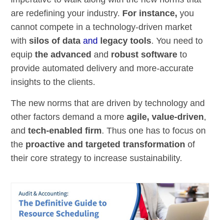
are redefining your industry.
For instance,
you
cannot compete in a technology-driven market
with
silos of data
and
legacy tools
. You need to
equip
the advanced
and
robust software
to
provide automated delivery and more-accurate
insights to the clients.
The new norms that are driven by technology and
other factors demand a more
agile, value-driven
,
and
tech-enabled firm
. Thus one has to focus on
the
proactive and targeted transformation
of
their core strategy to increase sustainability.