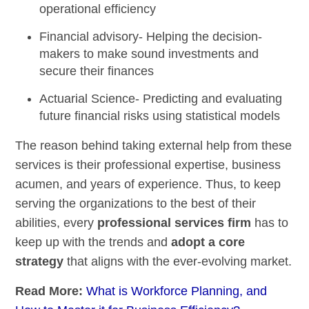
operational efficiency
Financial advisory-
Helping the decision-
makers to make sound investments and
secure their finances
Actuarial Science-
Predicting and evaluating
future financial risks using statistical models
The reason behind taking external help from these
services is their professional expertise, business
acumen, and years of experience. Thus, to keep
serving the organizations to the best of their
abilities, every
professional services firm
has to
keep up with the trends and
adopt a core
strategy
that aligns with the ever-evolving market.
Read More:
What is Workforce Planning, and