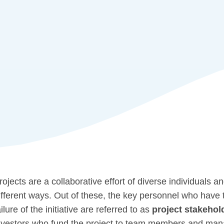
rojects are a collaborative effort of diverse individuals an
ifferent ways. Out of these, the key personnel who have 
ailure of the initiative are referred to as
project stakehol
nvestors who fund the project to team members and manag