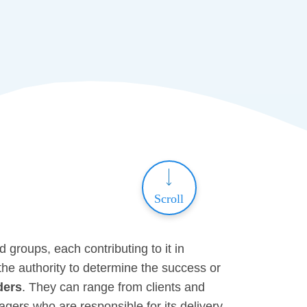
Scroll
d groups, each contributing to it in
the authority to determine the success or
ders
. They can range from clients and
ers who are responsible for its delivery.