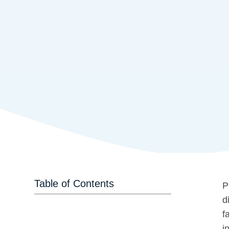
Table of Contents
P
d
f
i