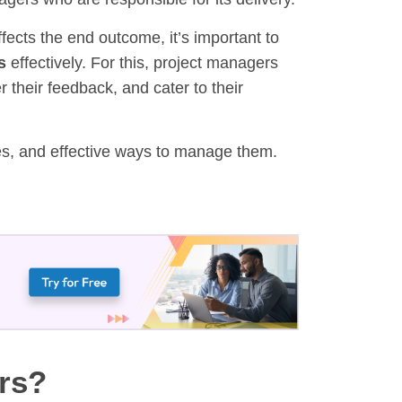
affects the end outcome, it’s important to
s
effectively. For this, project managers
their feedback, and cater to their
pes, and effective ways to manage them.
rs?