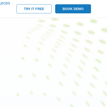
urces
TRY IT FREE
BOOK DEMO