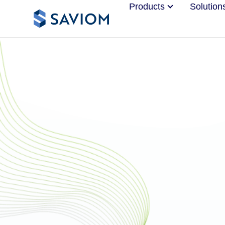
Products
Solution