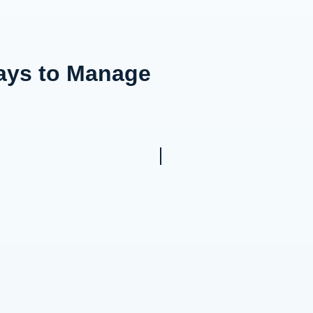
Ways to Manage