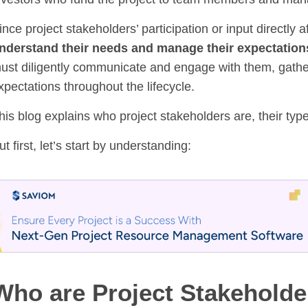
ince project stakeholders’ participation or input directly 
nderstand their needs and manage their expectation
ust diligently communicate and engage with them, gather 
xpectations throughout the lifecycle.
his blog explains who project stakeholders are, their ty
ut first, let’s start by understanding:
Who are Project Stakeholde