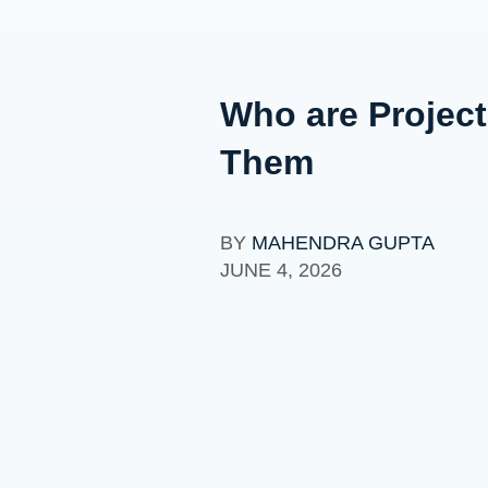
Who are Project
Them
BY
MAHENDRA GUPTA
JUNE 4, 2026