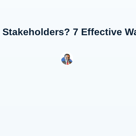
 Stakeholders? 7 Effective 