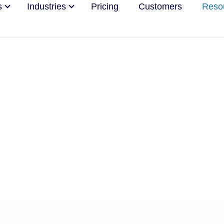
s
Industries
Pricing
Customers
Reso