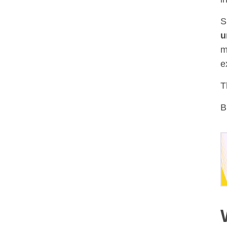
S
u
m
e
T
B