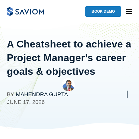
BOOK DEMO
A Cheatsheet to achieve a
Project Manager’s career
goals & objectives
BY
MAHENDRA GUPTA
JUNE 17, 2026