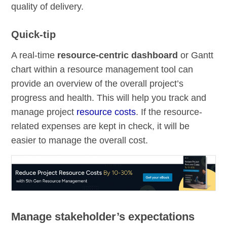
quality of delivery.
Quick-tip
A real-time
resource-centric dashboard
or Gantt
chart within a resource management tool can
provide an overview of the overall project’s
progress and health. This will help you track and
manage project
resource costs
. If the resource-
related expenses are kept in check, it will be
easier to manage the overall cost.
Manage stakeholder’s expectations