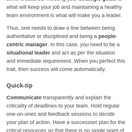
what will keep your job and maintaining a healthy
team environment is what will make you a leader.
Thus, one needs to draw a line between being
authoritative or disciplined and being a
people-
centric manager
. In this case, you need to be a
situational leader
and act as per the situation
and immediate requirement. When you perfect this
trait, then success will come automatically.
Quick-tip
Communicate
transparently and explain the
criticality of deadlines to your team. Hold regular
one-on-ones and feedback sessions to decide
your plan of action. Have a succession plan for the
critical resources so that there is no single point of