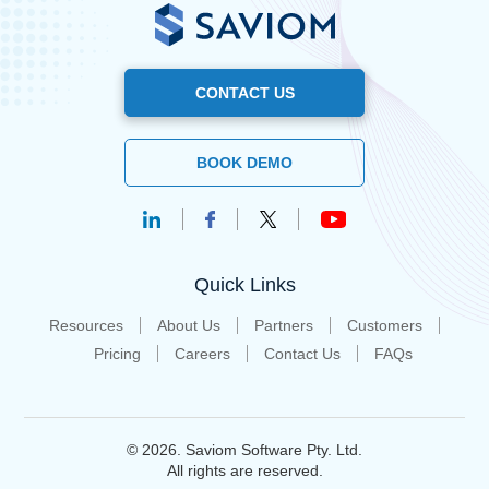
CONTACT US
BOOK DEMO
Quick Links
Resources
About Us
Partners
Customers
Pricing
Careers
Contact Us
FAQs
© 2026. Saviom Software Pty. Ltd.
All rights are reserved.