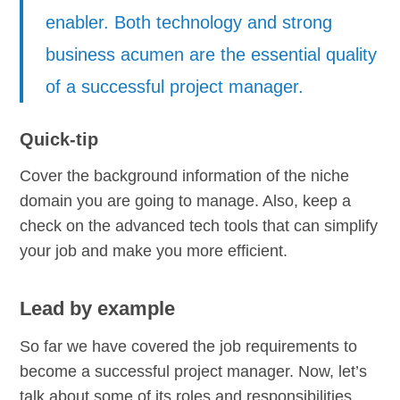
enabler. Both technology and strong
business acumen are the essential quality
of a successful project manager.
Quick-tip
Cover the background information of the niche
domain you are going to manage. Also, keep a
check on the advanced tech tools that can simplify
your job and make you more efficient.
Lead by example
So far we have covered the job requirements to
become a successful project manager. Now, let’s
talk about some of its roles and responsibilities