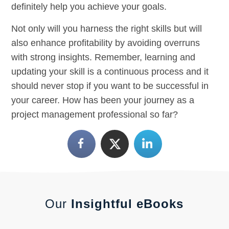
definitely help you achieve your goals.
Not only will you harness the right skills but will
also enhance profitability by avoiding overruns
with strong insights. Remember, learning and
updating your skill is a continuous process and it
should never stop if you want to be successful in
your career. How has been your journey as a
project management professional so far?
Our
Insightful eBooks