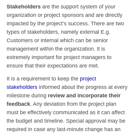
Stakeholders
are the support system of your
organization or project sponsors and are directly
impacted by the project’s success. There are two
types of stakeholders, namely external E.g.
Customers or internal which can be senior
management within the organization. It is
extremely important for project managers to
ensure that their expectations are met.
It is a requirement to keep the
project
stakeholders
informed about the progress at every
milestone during
review and incorporate their
feedback
. Any deviation from the project plan
must be effectively communicated as it can affect
the budget and timeline. Special approval may be
required in case any last-minute change has an