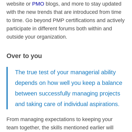
website or
PMO
blogs, and more to stay updated
with the new trends that are introduced from time
to time. Go beyond PMP certifications and actively
participate in different forums both within and
outside your organization.
Over to you
The true test of your managerial ability
depends on how well you keep a balance
between successfully managing projects
and taking care of individual aspirations.
From managing expectations to keeping your
team together, the skills mentioned earlier will