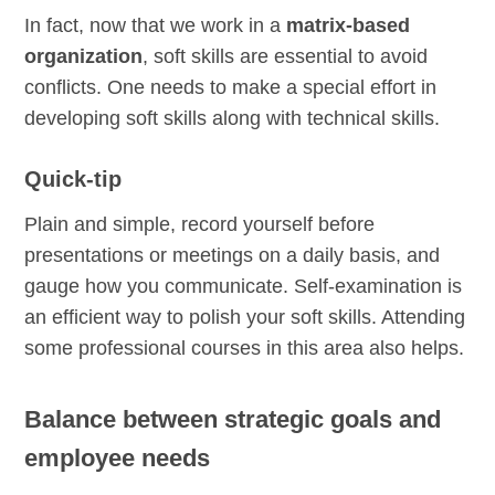
In fact, now that we work in a
matrix-based
organization
, soft skills are essential to avoid
conflicts. One needs to make a special effort in
developing soft skills along with technical skills.
Quick-tip
Plain and simple, record yourself before
presentations or meetings on a daily basis, and
gauge how you communicate. Self-examination is
an efficient way to polish your soft skills. Attending
some professional courses in this area also helps.
Balance between strategic goals and
employee needs