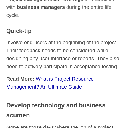
with
business managers
during the entire life
cycle.
Quick-tip
Involve end-users at the beginning of the project.
Their feedback needs to be considered while
designing any user interface or reports. They also
need to actively participate in acceptance testing.
Read More:
What is Project Resource
Management? An Ultimate Guide
Develop technology and business
acumen
Gone are those days where the job of a project