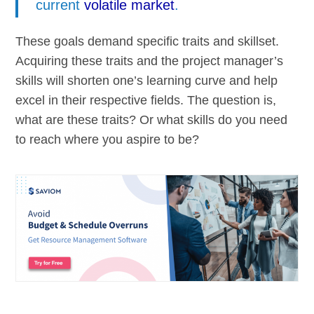
current
volatile market
.
These goals demand specific traits and skillset.
Acquiring these traits and the project manager’s
skills will shorten one’s learning curve and help
excel in their respective fields. The question is,
what are these traits? Or what skills do you need
to reach where you aspire to be?