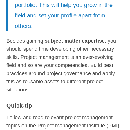
portfolio. This will help you grow in the
field and set your profile apart from
others.
Besides gaining
subject matter expertise
, you
should spend time developing other necessary
skills. Project management is an ever-evolving
field and so are your competencies. Build best
practices around project governance and apply
this as reusable assets to different project
situations.
Quick-tip
Follow and read relevant project management
topics on the Project management institute (PMI)