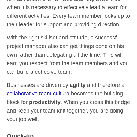
when it is necessary to effectively lead a team for
different activities. Every team member looks up to
their leader for support and providing direction.
With the right skillset and attitude, a successful
project manager also can get things done on his
own rather than delegating all the time. This will
earn you respect from the team members and you
can build a cohesive team.
Businesses are driven by
agility
and therefore a
collaborative team culture
becomes the building
block for
productivity
. When you cross this bridge
and keep your team knit together, you are doing
your job well.
Quick-tip