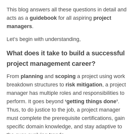
This blog answers all these questions in detail and
acts as a
guidebook
for all aspiring
project
managers
.
Let’s begin with understanding,
What does it take to build a successful
project management career?
From
planning
and
scoping
a project using work
breakdown structures to
risk mitigation
, a project
manager has multiple roles and responsibilities to
perform. It goes beyond
‘getting things done’
.
Thus, to do justice to the job, a project manager
must complete the prerequisite certifications, gain
specific domain knowledge, and stay adaptive to