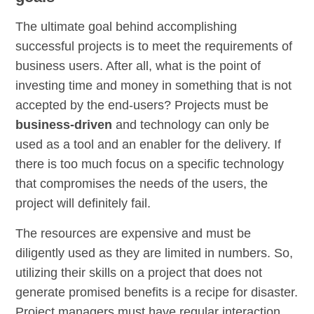
The ultimate goal behind accomplishing
successful projects is to meet the requirements of
business users. After all, what is the point of
investing time and money in something that is not
accepted by the end-users? Projects must be
business-driven
and technology can only be
used as a tool and an enabler for the delivery. If
there is too much focus on a specific technology
that compromises the needs of the users, the
project will definitely fail.
The resources are expensive and must be
diligently used as they are limited in numbers. So,
utilizing their skills on a project that does not
generate promised benefits is a recipe for disaster.
Project managers must have regular interaction