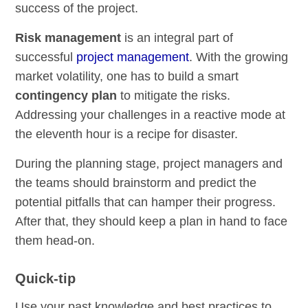
success of the project.
Risk management
is an integral part of
successful
project management
. With the growing
market volatility, one has to build a smart
contingency plan
to mitigate the risks.
Addressing your challenges in a reactive mode at
the eleventh hour is a recipe for disaster.
During the planning stage, project managers and
the teams should brainstorm and predict the
potential pitfalls that can hamper their progress.
After that, they should keep a plan in hand to face
them head-on.
Quick-tip
Use your past knowledge and best practices to