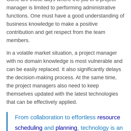
manager is limited to performing administrative
functions. One must have a good understanding of
business knowledge to make a positive
contribution and get respect from the team
members.
In a volatile market situation, a project manager
with no domain knowledge is most vulnerable and
can be easily replaced. It also significantly delays
the decision-making process. At the same time,
the project managers also need to keep
themselves updated with the latest technologies
that can be effectively applied.
From collaboration to effortless
resource
scheduling
and
planning
, technology is an