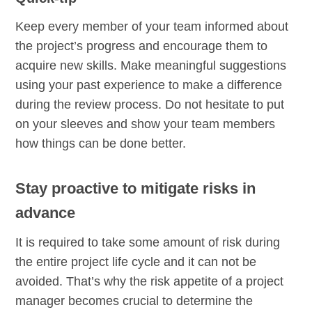
Keep every member of your team informed about
the project’s progress and encourage them to
acquire new skills. Make meaningful suggestions
using your past experience to make a difference
during the review process. Do not hesitate to put
on your sleeves and show your team members
how things can be done better.
Stay proactive to mitigate risks in
advance
It is required to take some amount of risk during
the entire project life cycle and it can not be
avoided. That’s why the risk appetite of a project
manager becomes crucial to determine the