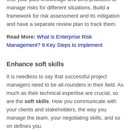
manage risks for different situations. Build a
framework for risk assessment and its mitigation
and have a separate review plan to track them.
Read More:
What is Enterprise Risk
Management? 9 Key Steps to Implement
Enhance soft skills
It is needless to say that successful project
managers need to be all-rounders in their field. As
much as their technical expertise are crucial, so
are the
soft skills
. How you communicate with
your clients and stakeholders, the way you
manage the team, your negotiating skills, and so
on defines you.