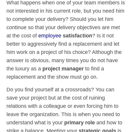
What happens when one of your team members is
not interested in his current role, but you need him
to complete your delivery? Should you let him
continue so that your delivery objectives are met
at the cost of
employee
satisfaction
? Is it not
better to aggressively find a replacement and let
him work on a project of his choice? Although the
answer is obvious, many times you do not have
the luxury as a
project manager
to find a
replacement and the show must go on.
Do you find yourself at a crossroads? You can
save your project but at the cost of ruining
relations with a colleague or even forcing him to
leave the organization. This is when you need to
understand what is your
primary role
and how to
strike a balance. Meeting your
strategic goals
is