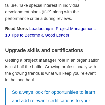
failure. Take special interest in individual
development plans (IDP) along with the
performance criteria during reviews.
Read More:
Leadership in Project Management:
10 Tips to Become a Good Leader
Upgrade skills and certifications
Getting a
project manager role
in an organization
is just half the battle. Growing professionally with
the growing trends is what will keep you relevant
in the long haul.
So always look for opportunities to learn
and add relevant certifications to your