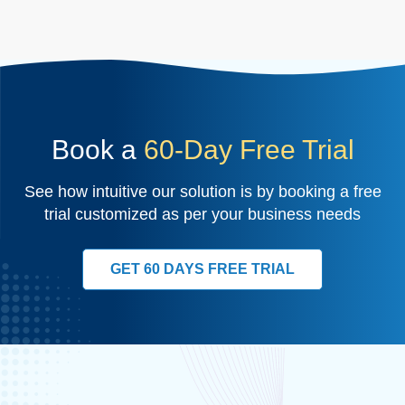
Book a
60-Day Free Trial
See how intuitive our solution is by booking a free
trial customized as per your business needs
GET 60 DAYS FREE TRIAL