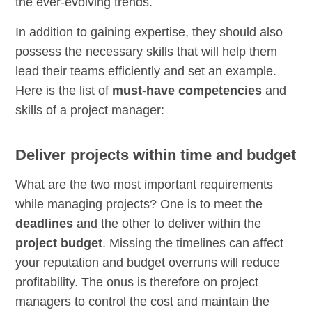
the ever-evolving trends.
In addition to gaining expertise, they should also
possess the necessary skills that will help them
lead their teams efficiently and set an example.
Here is the list of
must-have competencies
and
skills of a project manager:
Deliver projects within time and budget
What are the two most important requirements
while managing projects? One is to meet the
deadlines
and the other to deliver within the
project budget
. Missing the timelines can affect
your reputation and budget overruns will reduce
profitability. The onus is therefore on project
managers to control the cost and maintain the