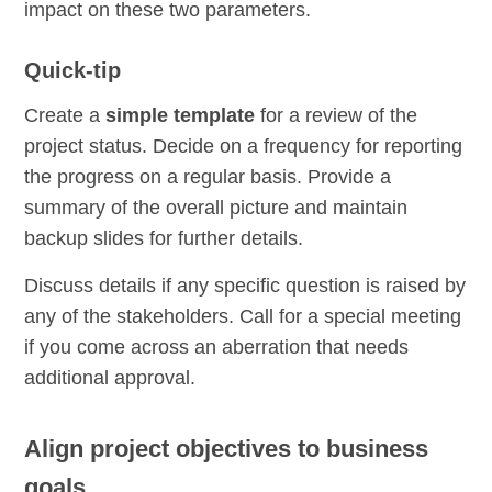
impact on these two parameters.
Quick-tip
Create a
simple template
for a review of the
project status. Decide on a frequency for reporting
the progress on a regular basis. Provide a
summary of the overall picture and maintain
backup slides for further details.
Discuss details if any specific question is raised by
any of the stakeholders. Call for a special meeting
if you come across an aberration that needs
additional approval.
Align project objectives to business
goals