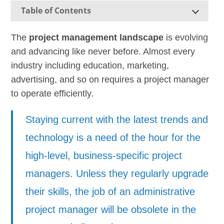
Table of Contents
The
project management landscape
is evolving
and advancing like never before. Almost every
industry including education, marketing,
advertising, and so on requires a project manager
to operate efficiently.
Staying current with the latest trends and
technology is a need of the hour for the
high-level, business-specific project
managers. Unless they regularly upgrade
their skills, the job of an administrative
project manager will be obsolete in the