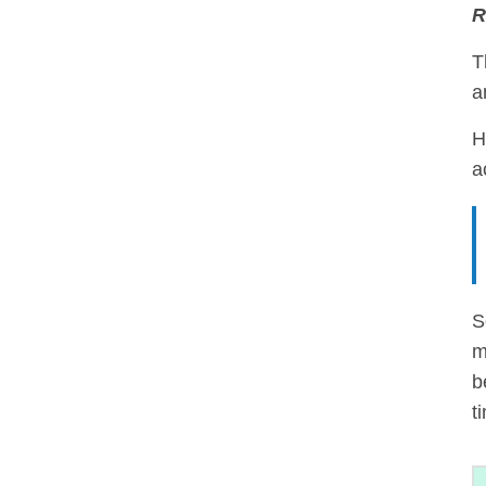
R
T
a
H
a
S
m
b
t