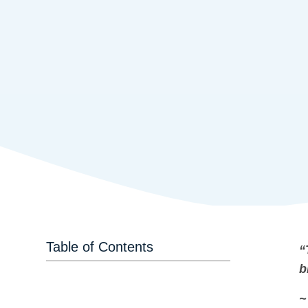
Table of Contents
“
b
~