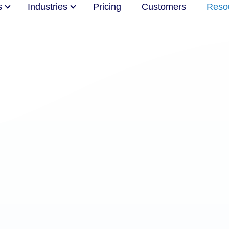
s
Industries
Pricing
Customers
Reso