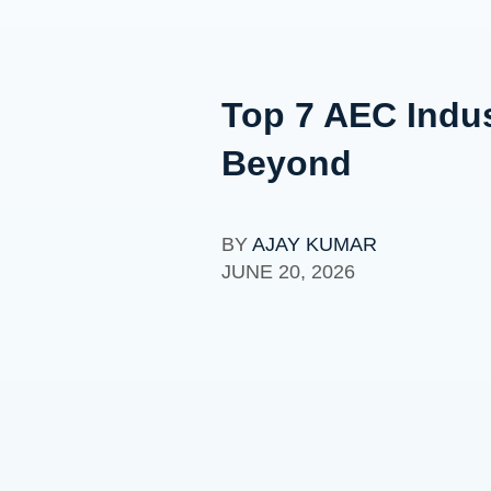
Top 7 AEC Indus
Beyond
BY
AJAY KUMAR
JUNE 20, 2026