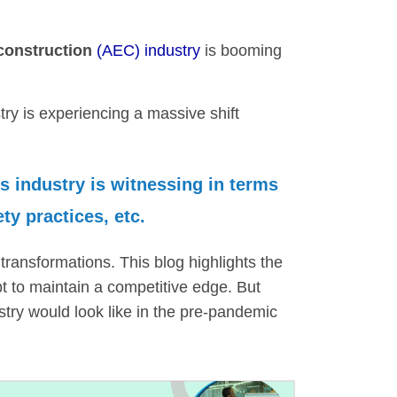
 construction
(AEC) industry
is booming
stry is experiencing a massive shift
is industry is witnessing in terms
ty practices, etc.
transformations. This blog highlights the
t to maintain a competitive edge. But
dustry would look like in the pre-pandemic