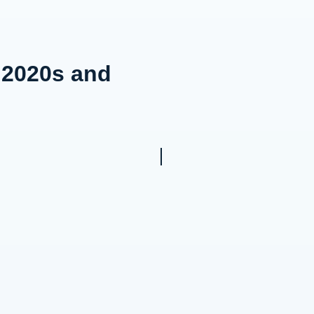
e 2020s and