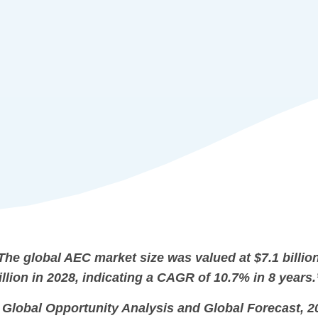
The global AEC market size was valued at $7.1 billion
illion in 2028, indicating a CAGR of 10.7% in 8 years.
 Global Opportunity Analysis and Global Forecast, 2