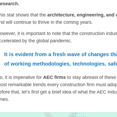
esearch.
his stat shows that the
architecture, engineering, and
nd will continue to thrive in the coming years.
owever, it is important to note that the construction indu
ccelerated by the global pandemic.
It is evident from a fresh wave of changes th
of working methodologies, technologies, safe
o, it is imperative for
AEC firms
to stay abreast of these 
ost remarkable trends every construction firm must adop
efore that, let’s first get a brief idea of what the AEC in
imes.