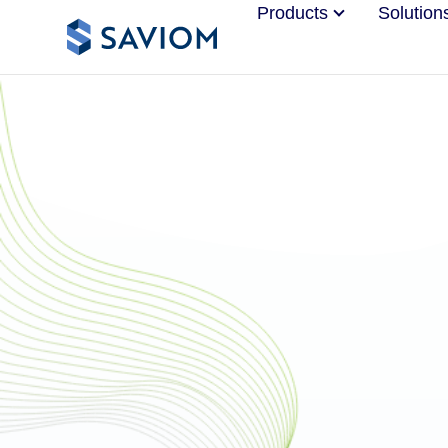
Products
Solution