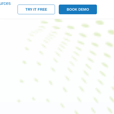
urces
TRY IT FREE
BOOK DEMO