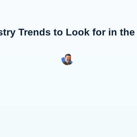
try Trends to Look for in th