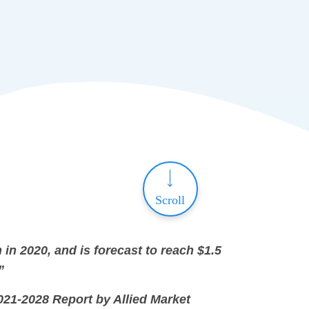
Scroll
 in 2020, and is forecast to reach $1.5
”
021-2028 Report by Allied Market