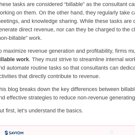
hese tasks are considered “billable” as the consultant ca
orking on them. On the other hand, they regularly take ca
eetings, and knowledge sharing. While these tasks are cri
enerate direct revenue, nor can they be charged to the cli
non-billable” work.
o maximize revenue generation and profitability, firms m
illable work
. They must strive to streamline internal wo
nd automate routine tasks so that consultants can dedicat
ctivities that directly contribute to revenue.
his blog breaks down the key differences between billable
nd effective strategies to reduce non-revenue generating
ut first, let’s understand the basics.