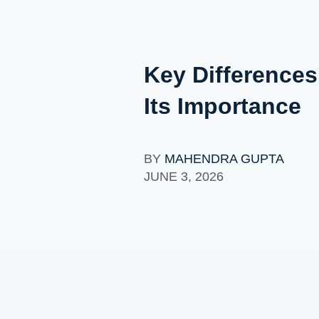
Key Differences
Its Importance
BY
MAHENDRA GUPTA
JUNE 3, 2026