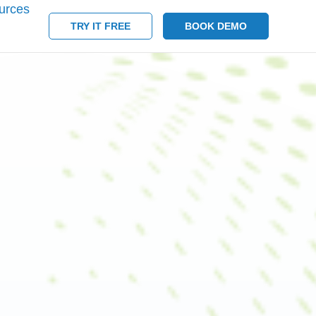
urces
TRY IT FREE
BOOK DEMO