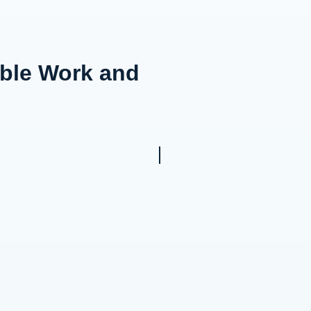
able Work and