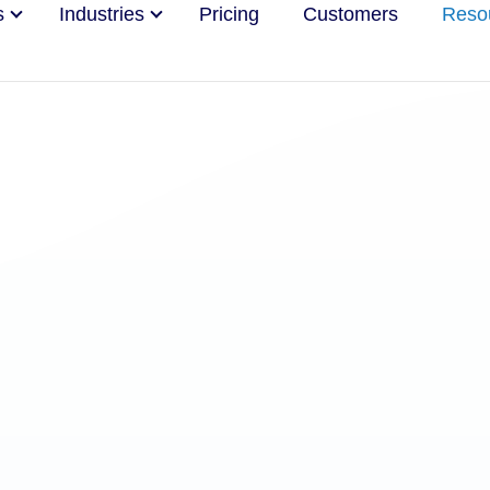
s
Industries
Pricing
Customers
Reso