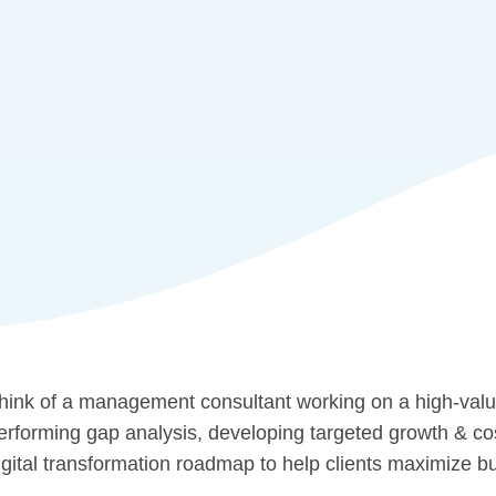
hink of a management consultant working on a high-value
erforming gap analysis, developing targeted growth & cost
igital transformation roadmap to help clients maximize 