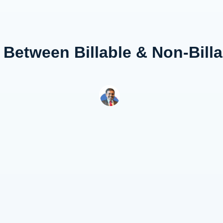
 Between Billable & Non-Bill