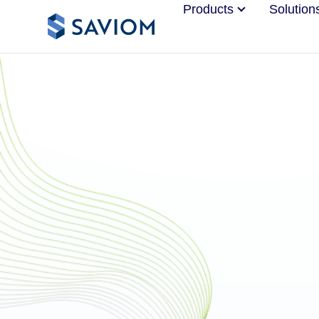
Products
Solution