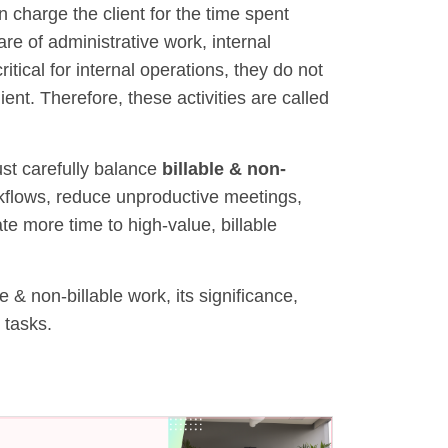
n charge the client for the time spent
re of administrative work, internal
tical for internal operations, they do not
ent. Therefore, these activities are called
ust carefully balance
billable & non-
rkflows, reduce unproductive meetings,
e more time to high-value, billable
 & non-billable work, its significance,
 tasks.