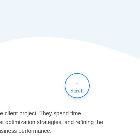
Scroll
 client project. They spend time
 optimization strategies, and refining the
business performance.