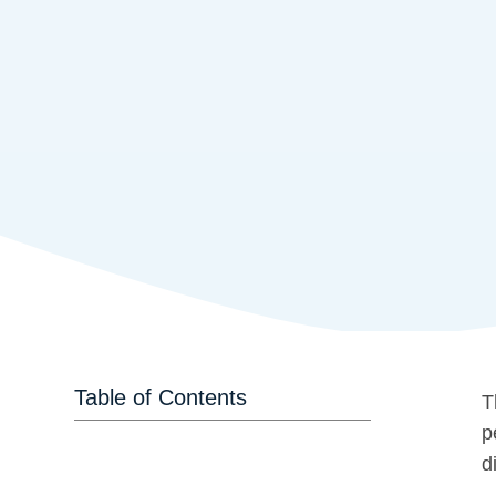
Table of Contents
T
p
d