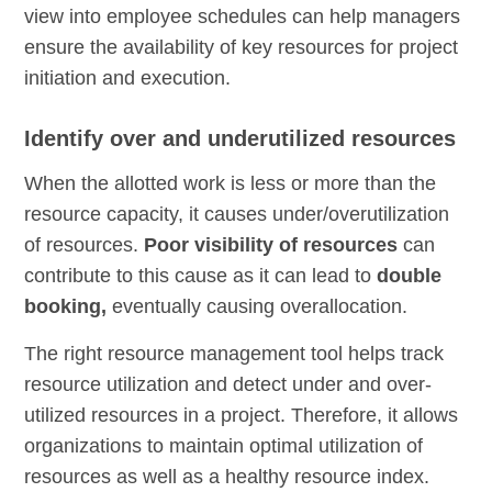
view into employee schedules can help managers
ensure the availability of key resources for project
initiation and execution.
Identify over and underutilized resources
When the allotted work is less or more than the
resource capacity, it causes under/overutilization
of resources.
Poor visibility of resources
can
contribute to this cause as it can lead to
double
booking,
eventually causing overallocation.
The right resource management tool helps track
resource utilization and detect under and over-
utilized resources in a project. Therefore, it allows
organizations to maintain optimal utilization of
resources as well as a healthy resource index.