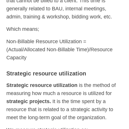
that cannot be billed to a client. This time is
generally related to BAU, internal meetings,
admin, training & workshop, bidding work, etc.
Which means;
Non-Billable Resource Utilization =
(Actual/Allocated Non-Billable Time)/Resource
Capacity
Strategic resource utilization
Strategic
resource utilization
is the method of
measuring how much a resource is utilized for
strategic projects.
It is the time spent by a
resource that is related to a strategic activity to
meet the long-term goal of the organization.