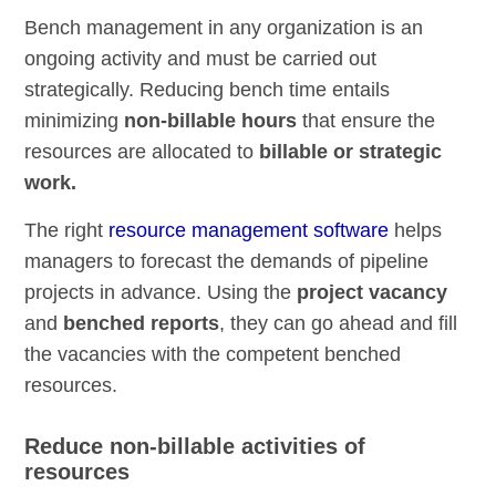
Bench management in any organization is an
ongoing activity and must be carried out
strategically. Reducing bench time entails
minimizing
non-billable hours
that ensure the
resources are allocated to
billable or strategic
work.
The right
resource management software
helps
managers to forecast the demands of pipeline
projects in advance. Using the
project vacancy
and
benched reports
, they can go ahead and fill
the vacancies with the competent benched
resources.
Reduce non-billable activities of
resources