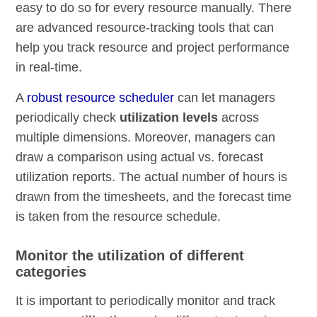
easy to do so for every resource manually. There
are advanced resource-tracking tools that can
help you track resource and project performance
in real-time.
A
robust resource scheduler
can let managers
periodically check
utilization levels
across
multiple dimensions. Moreover, managers can
draw a comparison using actual vs. forecast
utilization reports. The actual number of hours is
drawn from the timesheets, and the forecast time
is taken from the resource schedule.
Monitor the utilization of different
categories
It is important to periodically monitor and track