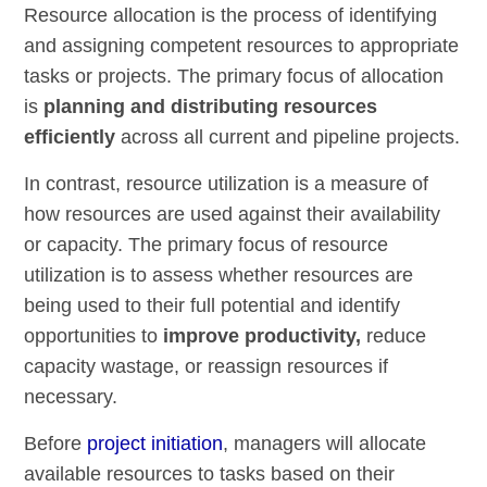
Resource allocation is the process of identifying
and assigning competent resources to appropriate
tasks or projects. The primary focus of allocation
is
planning and distributing resources
efficiently
across all current and pipeline projects.
In contrast, resource utilization is a measure of
how resources are used against their availability
or capacity. The primary focus of resource
utilization is to assess whether resources are
being used to their full potential and identify
opportunities to
improve productivity,
reduce
capacity wastage, or reassign resources if
necessary.
Before
project initiation
, managers will allocate
available resources to tasks based on their