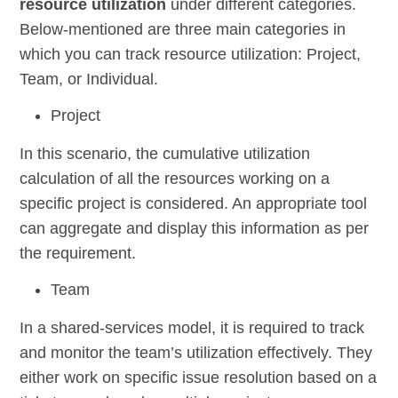
resource utilization
under different categories.
Below-mentioned are three main categories in
which you can track resource utilization: Project,
Team, or Individual.
Project
In this scenario, the cumulative utilization
calculation of all the resources working on a
specific project is considered. An appropriate tool
can aggregate and display this information as per
the requirement.
Team
In a shared-services model, it is required to track
and monitor the team’s utilization effectively. They
either work on specific issue resolution based on a