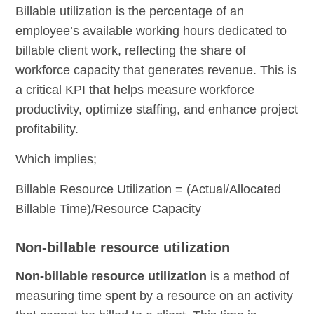
Billable utilization is the percentage of an
employee’s available working hours dedicated to
billable client work, reflecting the share of
workforce capacity that generates revenue. This is
a critical KPI that helps measure workforce
productivity, optimize staffing, and enhance project
profitability.
Which implies;
Billable Resource Utilization = (Actual/Allocated
Billable Time)/Resource Capacity
Non-billable resource utilization
Non-billable resource utilization
is a method of
measuring time spent by a resource on an activity