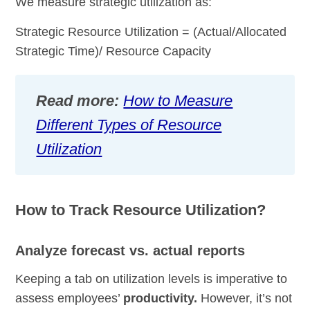
We measure strategic utilization as:
Strategic Resource Utilization = (Actual/Allocated
Strategic Time)/ Resource Capacity
Read more:
How to Measure
Different Types of Resource
Utilization
How to Track Resource Utilization?
Analyze forecast vs. actual reports
Keeping a tab on utilization levels is imperative to
assess employees’
productivity.
However, it’s not