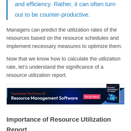
and efficiency. Rather, it can often turn
out to be counter-productive.
Managers can predict the utilization rates of the
resources based on the resource schedules and
implement necessary measures to optimize them.
Now that we know how to calculate the utilization
rate, let’s understand the significance of a
resource utilization report.
Importance of Resource Utilization
Report