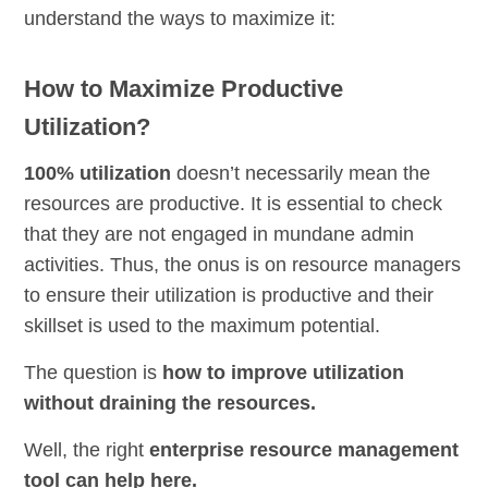
understand the ways to maximize it:
How to Maximize Productive
Utilization?
100% utilization
doesn’t necessarily mean the
resources are productive. It is essential to check
that they are not engaged in mundane admin
activities. Thus, the onus is on resource managers
to ensure their utilization is productive and their
skillset is used to the maximum potential.
The question is
how to improve utilization
without draining the resources.
Well, the right
enterprise resource management
tool can help here.