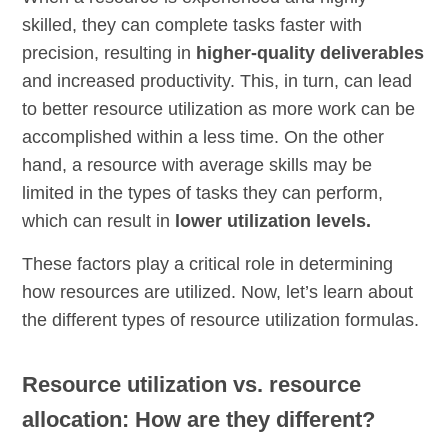
skilled, they can complete tasks faster with
precision, resulting in
higher-quality deliverables
and increased productivity. This, in turn, can lead
to better resource utilization as more work can be
accomplished within a less time. On the other
hand, a resource with average skills may be
limited in the types of tasks they can perform,
which can result in
lower utilization levels.
These factors play a critical role in determining
how resources are utilized. Now, let’s learn about
the different types of resource utilization formulas.
Resource utilization vs. resource
allocation: How are they different?