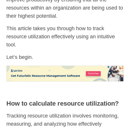
resources within an organization are being used to
their highest potential.
This article takes you through how to track
resource utilization effectively using an intuitive
tool.
Let’s begin.
How to calculate resource utilization?
Tracking resource utilization involves monitoring,
measuring, and analyzing how effectively