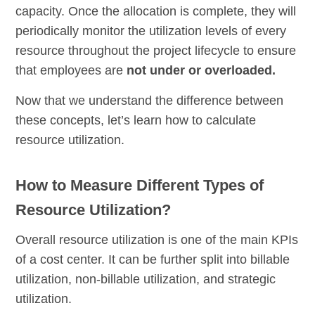
capacity. Once the allocation is complete, they will
periodically monitor the utilization levels of every
resource throughout the project lifecycle to ensure
that employees are
not under or overloaded.
Now that we understand the difference between
these concepts, let’s learn how to calculate
resource utilization.
How to Measure Different Types of
Resource Utilization?
Overall resource utilization is one of the main KPIs
of a cost center. It can be further split into billable
utilization, non-billable utilization, and strategic
utilization.