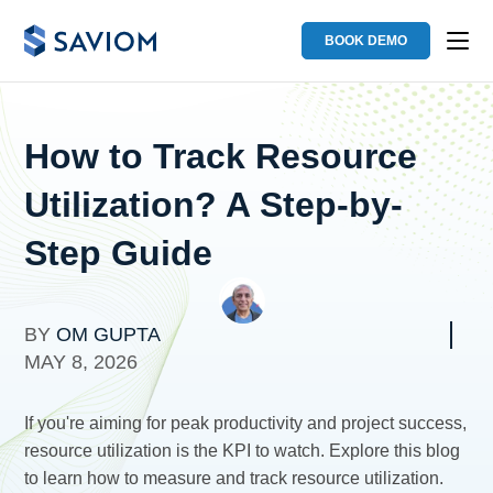
BOOK DEMO
How to Track Resource
Utilization? A Step-by-
Step Guide
BY
OM GUPTA
MAY 8, 2026
If you're aiming for peak productivity and project success,
resource utilization is the KPI to watch. Explore this blog
to learn how to measure and track resource utilization.