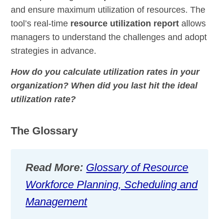
and ensure maximum utilization of resources.
The
tool’s real-time
resource
utilization
report
allows
managers to understand the challenges and adopt
strategies in advance.
How do you calculate utilization rates in your
organization? When did you last hit the ideal
utilization rate?
The Glossary
Read More:
Glossary of Resource
Workforce Planning, Scheduling and
Management