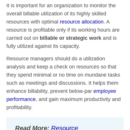
It is important for an organization to monitor the
overall billable utilization of its highly skilled
resources with optimal
resource allocation
. A
resource is profitable only if its working hours are
carried out on
billable or strategic work
and is
fully utilized against its capacity.
Resource managers should do a utilization
analysis and keep a check on resources so that
they spend minimal or no time on mundane tasks
such as meetings and discussions. It helps them
enhance billability, prevent below-par
employee
performance
, and gain maximum productivity and
profitability.
Read More:
Resource