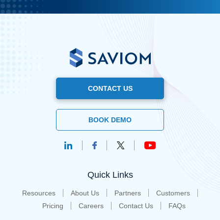
CONTACT US
BOOK DEMO
Quick Links
Resources
About Us
Partners
Customers
Pricing
Careers
Contact Us
FAQs