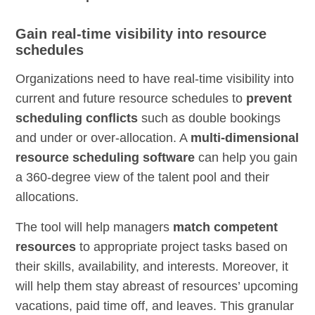
Gain real-time visibility into resource
schedules
Organizations need to have real-time visibility into
current and future resource schedules to
prevent
scheduling conflicts
such as double bookings
and under or over-allocation. A
multi-dimensional
resource scheduling software
can help you gain
a 360-degree view of the talent pool and their
allocations.
The tool will help managers
match competent
resources
to appropriate project tasks based on
their skills, availability, and interests. Moreover, it
will help them stay abreast of resources’ upcoming
vacations, paid time off, and leaves. This granular