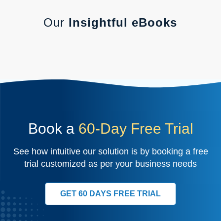
Our
Insightful eBooks
Book a
60-Day Free Trial
See how intuitive our solution is by booking a free
trial customized as per your business needs
GET 60 DAYS FREE TRIAL