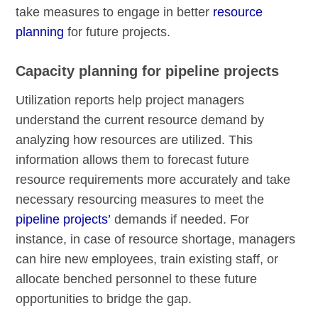
take measures to engage in better
resource
planning
for future projects.
Capacity planning for pipeline projects
Utilization reports help project managers
understand the current resource demand by
analyzing how resources are utilized. This
information allows them to forecast future
resource requirements more accurately and take
necessary resourcing measures to meet the
pipeline projects’
demands if needed. For
instance, in case of resource shortage, managers
can hire new employees, train existing staff, or
allocate benched personnel to these future
opportunities to bridge the gap.