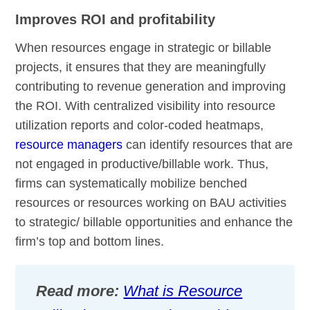
Improves ROI and profitability
When resources engage in strategic or billable
projects, it ensures that they are meaningfully
contributing to revenue generation and improving
the ROI. With centralized visibility into resource
utilization reports and color-coded heatmaps,
resource managers
can identify resources that are
not engaged in productive/billable work. Thus,
firms can systematically mobilize benched
resources or resources working on BAU activities
to strategic/ billable opportunities and enhance the
firm’s top and bottom lines.
Read more:
What is Resource