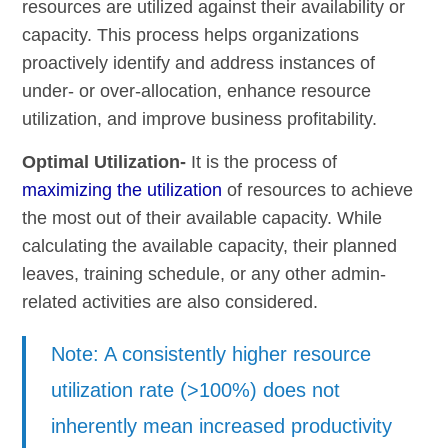
resources are utilized against their availability or
capacity. This process helps organizations
proactively identify and address instances of
under- or over-allocation, enhance resource
utilization, and improve business profitability.
Optimal Utilization-
It is the process of
maximizing the utilization
of resources to achieve
the most out of their available capacity. While
calculating the available capacity, their planned
leaves, training schedule, or any other admin-
related activities are also considered.
Note: A consistently higher resource
utilization rate (>100%) does not
inherently mean increased productivity