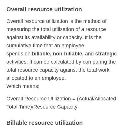
Overall resource utilization
Overall resource utilization is the method of
measuring the total utilization of a resource
against its availability or capacity. It is the
cumulative time that an employee
spends on
billable, non-billable,
and
strategic
activities. It can be calculated by comparing the
total resource capacity against the total work
allocated to an employee.
Which means;
Overall Resource Utilization = (Actual/Allocated
Total Time)/Resource Capacity
Billable resource utilization