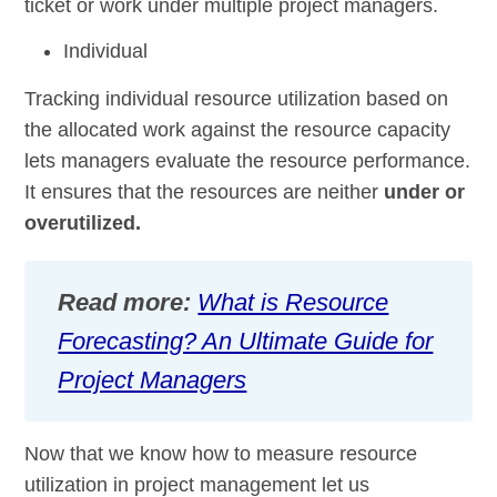
ticket or work under multiple project managers.
Individual
Tracking individual resource utilization based on
the allocated work against the resource capacity
lets managers evaluate the resource performance.
It ensures that the resources are neither
under or
overutilized.
Read more:
What is Resource
Forecasting? An Ultimate Guide for
Project Managers
Now that we know how to measure resource
utilization in project management let us