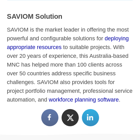
SAVIOM Solution
SAVIOM is the market leader in offering the most
powerful and configurable solutions for
deploying
appropriate resources
to suitable projects. With
over 20 years of experience, this Australia-based
MNC has helped more than 100 clients across
over 50 countries address specific business
challenges. SAVIOM also provides tools for
project portfolio management, professional service
automation, and
workforce planning software
.