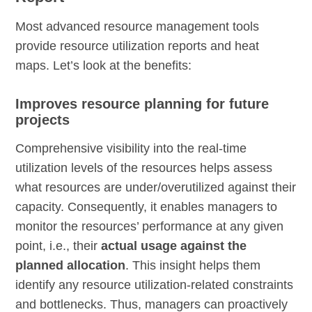
Most advanced resource management tools
provide resource utilization reports and heat
maps. Let’s look at the benefits:
Improves resource planning for future
projects
Comprehensive visibility into the real-time
utilization levels of the resources helps assess
what resources are under/overutilized against their
capacity. Consequently, it enables managers to
monitor the resources’ performance at any given
point, i.e., their
actual usage against the
planned allocation
. This insight helps them
identify any resource utilization-related constraints
and bottlenecks. Thus, managers can proactively