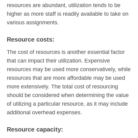
resources are abundant, utilization tends to be
higher as more staff is readily available to take on
various assignments.
Resource costs:
The cost of resources is another essential factor
that can impact their utilization. Expensive
resources may be used more conservatively, while
resources that are more affordable may be used
more extensively. The total cost of resourcing
should be considered when determining the value
of utilizing a particular resource, as it may include
additional overhead expenses.
Resource capacity: