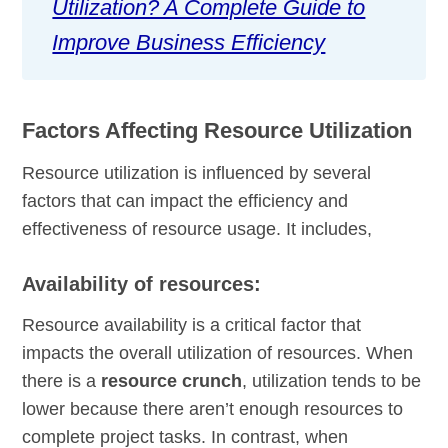
Utilization? A Complete Guide to
Improve Business Efficiency
Factors Affecting Resource Utilization
Resource utilization is influenced by several
factors that can impact the efficiency and
effectiveness of resource usage. It includes,
Availability of resources:
Resource availability is a critical factor that
impacts the overall utilization of resources. When
there is a
resource crunch
, utilization tends to be
lower because there aren’t enough resources to
complete project tasks. In contrast, when