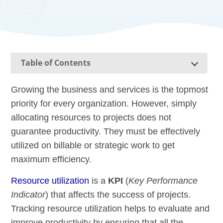
Table of Contents
Growing the business and services is the topmost
priority for every organization. However, simply
allocating resources to projects does not
guarantee productivity. They must be effectively
utilized on billable or strategic work to get
maximum efficiency.
Resource utilization
is a
KPI
(
Key Performance
Indicator
) that affects the success of projects.
Tracking resource utilization helps to evaluate and
improve productivity by ensuring that all the