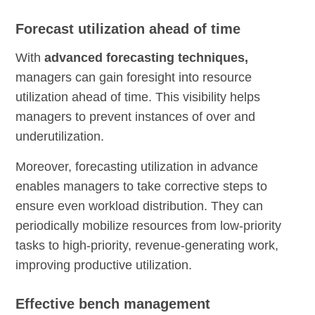
Forecast utilization ahead of time
With
advanced forecasting techniques,
managers can gain foresight into resource
utilization ahead of time. This visibility helps
managers to prevent instances of over and
underutilization.
Moreover, forecasting utilization in advance
enables managers to take corrective steps to
ensure even workload distribution. They can
periodically mobilize resources from low-priority
tasks to high-priority, revenue-generating work,
improving productive utilization.
Effective bench management