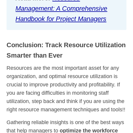
Management: A Comprehensive
Handbook for Project Managers
Conclusion: Track Resource Utilization
Smarter than Ever
Resources are the most important asset for any
organization, and optimal resource utilization is
crucial to improve productivity and profitability. If
you are facing difficulties in monitoring staff
utilization, step back and think if you are using the
right resource management techniques and tools!!
Gathering reliable insights is one of the best ways
that help managers to
optimize the workforce