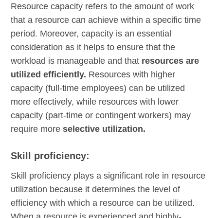
Resource capacity refers to the amount of work
that a resource can achieve within a specific time
period. Moreover, capacity is an essential
consideration as it helps to ensure that the
workload is manageable and that
resources are
utilized efficiently.
Resources with higher
capacity (full-time employees) can be utilized
more effectively, while resources with lower
capacity (part-time or contingent workers) may
require more
selective utilization.
Skill proficiency:
Skill proficiency plays a significant role in resource
utilization because it determines the level of
efficiency with which a resource can be utilized.
When a resource is experienced and highly-