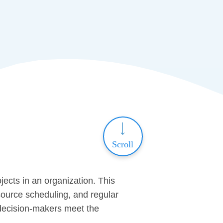
Scroll
jects in an organization. This
ource scheduling, and regular
s decision-makers meet the