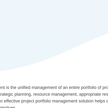
t is the unified management of an entire portfolio of pro
trategic planning, resource management, appropriate res
 An effective project portfolio management solution help
jectives.