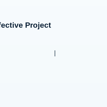
ective Project