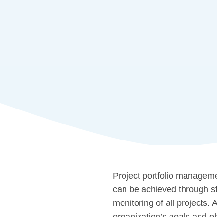
Project portfolio managemen
can be achieved through s
monitoring of all projects.
organization’s goals and ob