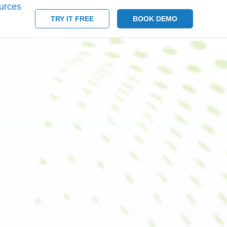
urces
TRY IT FREE
BOOK DEMO