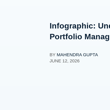
Infographic: Und
Portfolio Mana
BY
MAHENDRA GUPTA
JUNE 12, 2026