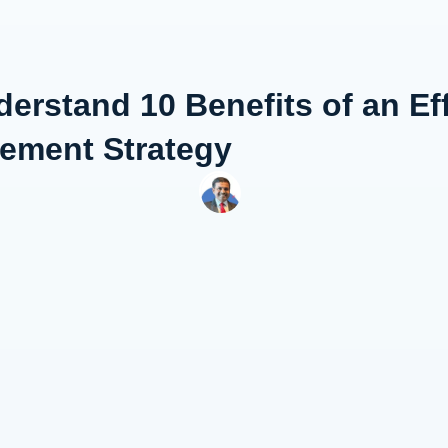
erstand 10 Benefits of an Eff
gement Strategy