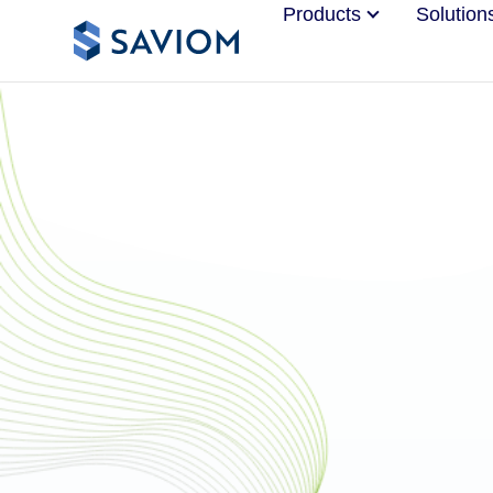
Products
Solution