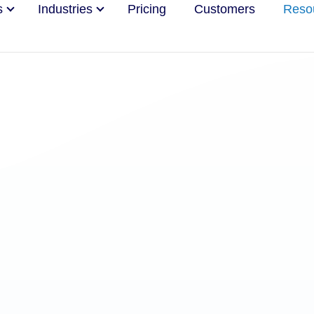
s
Industries
Pricing
Customers
Reso