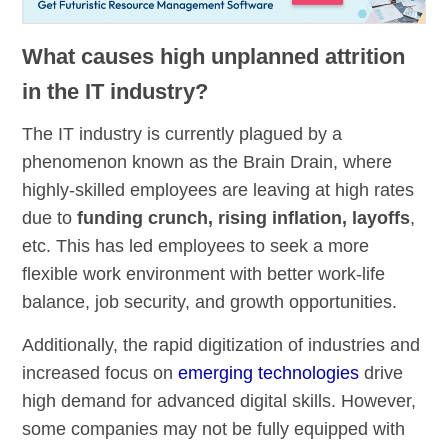
What causes high unplanned attrition
in the IT industry?
The IT industry is currently plagued by a
phenomenon known as the Brain Drain, where
highly-skilled employees are leaving at high rates
due to
funding crunch, rising inflation, layoffs
,
etc. This has led employees to seek a more
flexible work environment with better work-life
balance, job security, and growth opportunities.
Additionally, the rapid digitization of industries and
increased focus on
emerging technologies
drive
high demand for advanced digital skills. However,
some companies may not be fully equipped with