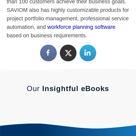
than 100 customers achieve their business goals.
SAVIOM also has highly customizable products for
project portfolio management, professional service
automation, and
workforce planning software
based on business requirements.
Our
Insightful eBooks