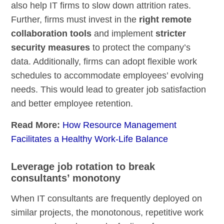
also help IT firms to slow down attrition rates.
Further, firms must invest in the
right remote
collaboration tools
and implement
stricter
security measures
to protect the company’s
data. Additionally, firms can adopt flexible work
schedules to accommodate employees’ evolving
needs. This would lead to greater job satisfaction
and better employee retention.
Read More:
How Resource Management
Facilitates a Healthy Work-Life Balance
Leverage job rotation to break
consultants’ monotony
When IT consultants are frequently deployed on
similar projects, the monotonous, repetitive work