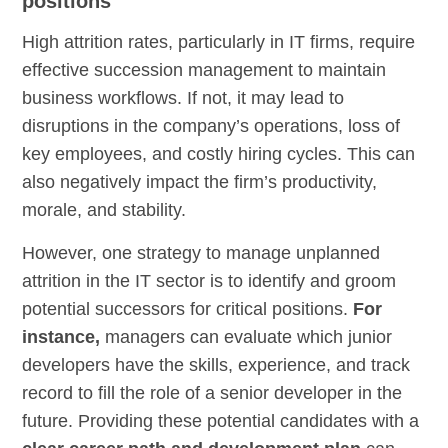
positions
High attrition rates, particularly in IT firms, require
effective succession management to maintain
business workflows. If not, it may lead to
disruptions in the company’s operations, loss of
key employees, and costly hiring cycles. This can
also negatively impact the firm’s productivity,
morale, and stability.
However, one strategy to manage unplanned
attrition in the IT sector is to identify and groom
potential successors for critical positions.
For
instance,
managers can evaluate which junior
developers have the skills, experience, and track
record to fill the role of a senior developer in the
future. Providing these potential candidates with a