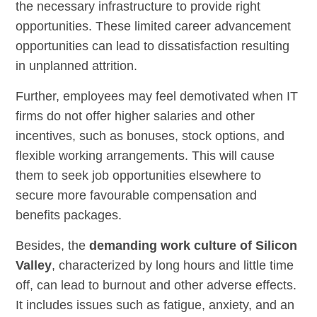
the necessary infrastructure to provide right
opportunities. These limited career advancement
opportunities can lead to dissatisfaction resulting
in unplanned attrition.
Further, employees may feel demotivated when IT
firms do not offer higher salaries and other
incentives, such as bonuses, stock options, and
flexible working arrangements. This will cause
them to seek job opportunities elsewhere to
secure more favourable compensation and
benefits packages.
Besides, the
demanding work culture of Silicon
Valley
, characterized by long hours and little time
off, can lead to burnout and other adverse effects.
It includes issues such as fatigue, anxiety, and an