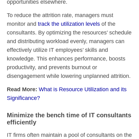
opportunities elsewhere.
To reduce the attrition rate, managers must
monitor and
track the utilization levels
of the
consultants. By optimizing the resources’ schedule
and distributing workload evenly, managers can
effectively utilize IT employees’ skills and
knowledge. This enhances performance, boosts
productivity, and prevents burnout or
disengagement while lowering unplanned attrition.
Read More:
What is Resource Utilization and its
Significance?
Minimize the bench time of IT consultants
efficiently
IT firms often maintain a pool of consultants on the