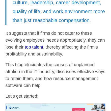
culture, leadership, career development,
quality of life, and work environment more
than just reasonable compensation.
It suggests that if firms do not cater to these
evolving employees’ needs appropriately, they can
lose their
top talent
, thereby affecting the firm’s
profitability and sustainability.
This blog elucidates the causes of unplanned
attrition in the IT industry, discusses effective ways
to retain them, and how resource management
software can help.
Let’s get started: