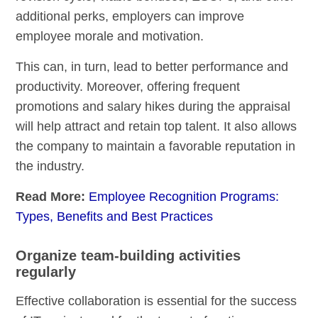
additional perks, employers can improve
employee morale and motivation.
This can, in turn, lead to better performance and
productivity. Moreover, offering frequent
promotions and salary hikes during the appraisal
will help attract and retain top talent. It also allows
the company to maintain a favorable reputation in
the industry.
Read More:
Employee Recognition Programs:
Types, Benefits and Best Practices
Organize team-building activities
regularly
Effective collaboration is essential for the success