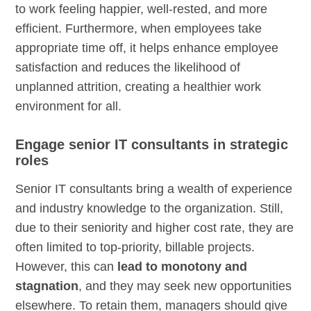
to work feeling happier, well-rested, and more
efficient. Furthermore, when employees take
appropriate time off, it helps enhance employee
satisfaction and reduces the likelihood of
unplanned attrition, creating a healthier work
environment for all.
Engage senior IT consultants in strategic
roles
Senior IT consultants bring a wealth of experience
and industry knowledge to the organization. Still,
due to their seniority and higher cost rate, they are
often limited to top-priority, billable projects.
However, this can
lead to monotony and
stagnation
, and they may seek new opportunities
elsewhere. To retain them, managers should give