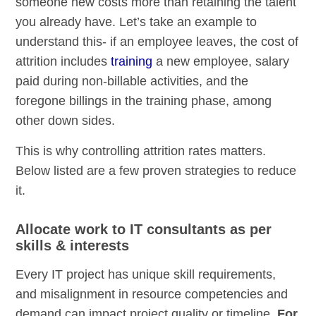
someone new costs more than retaining the talent
you already have. Let’s take an example to
understand this- if an employee leaves, the cost of
attrition includes
training
a new employee, salary
paid during non-billable activities, and the
foregone billings in the training phase, among
other down sides.
This is why controlling attrition rates matters.
Below listed are a few proven strategies to reduce
it.
Allocate work to IT consultants as per
skills & interests
Every IT project has unique skill requirements,
and misalignment in resource competencies and
demand can impact project quality or timeline.
For