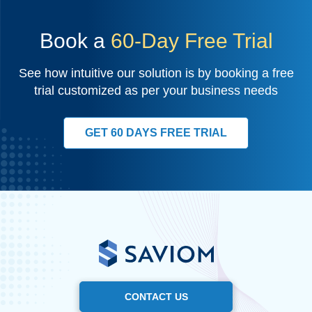
Book a
60-Day Free Trial
See how intuitive our solution is by booking a free
trial customized as per your business needs
GET 60 DAYS FREE TRIAL
CONTACT US