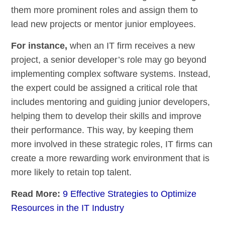
them more prominent roles and assign them to
lead new projects or mentor junior employees.
For instance,
when an IT firm receives a new
project, a senior developer’s role may go beyond
implementing complex software systems. Instead,
the expert could be assigned a critical role that
includes mentoring and guiding junior developers,
helping them to develop their skills and improve
their performance. This way, by keeping them
more involved in these strategic roles, IT firms can
create a more rewarding work environment that is
more likely to retain top talent.
Read More:
9 Effective Strategies to Optimize
Resources in the IT Industry