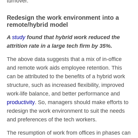
turnover.
Redesign the work environment into a
remote/hybrid model
A
study
found that hybrid work reduced the
attrition rate in a large tech firm by 35%.
The above data suggests that a mix of in-office
and remote work aids employee retention. This
can be attributed to the benefits of a hybrid work
structure, such as increased flexibility, improved
work-life balance, and better performance and
productivity
. So, managers should make efforts to
redesign the work environment to suit the needs
and preferences of the tech workers.
The resumption of work from offices in phases can