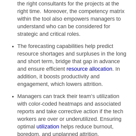
the right consultants for the projects at the
right time. Moreover, the
competency matrix
within the tool also empowers managers to
understand who can be considered for
strategic and critical roles.
The
forecasting capabilities
help predict
resource shortages and surpluses in the long
and short term, bridge that gap in advance
and ensure efficient
resource allocation
. In
addition, it boosts productivity and
engagement, which lowers attrition.
Managers can track their team’s
utilization
with color-coded heatmaps
and associated
reports and take corrective action if the tech
workers are over or underutilized. Ensuring
optimal
utilization
helps reduce burnout,
boredom, and unplanned attrition.