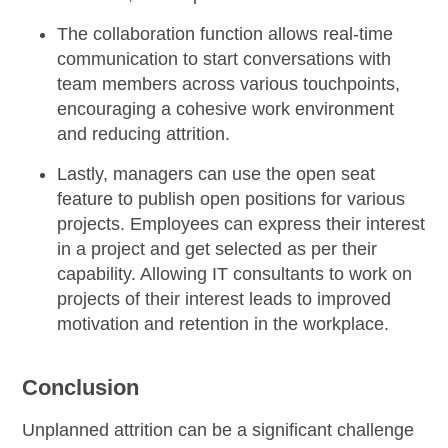
The
collaboration function
allows real-time
communication to start conversations with
team members across various touchpoints,
encouraging a cohesive work environment
and reducing attrition.
Lastly, managers can
use the open seat
feature
to publish open positions for various
projects. Employees can express their interest
in a project and get selected as per their
capability. Allowing IT consultants to work on
projects of their interest leads to improved
motivation and retention in the workplace.
Conclusion
Unplanned attrition can be a significant challenge