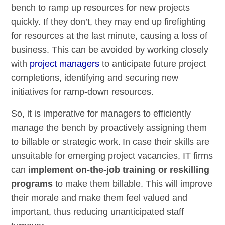
bench to ramp up resources for new projects
quickly. If they don’t, they may end up firefighting
for resources at the last minute, causing a loss of
business. This can be avoided by working closely
with
project managers
to anticipate future project
completions, identifying and securing new
initiatives for ramp-down resources.
So, it is imperative for managers to efficiently
manage the bench by proactively assigning them
to billable or strategic work. In case their skills are
unsuitable for emerging project vacancies, IT firms
can
implement on-the-job training or reskilling
programs
to make them billable. This will improve
their morale and make them feel valued and
important, thus reducing unanticipated staff