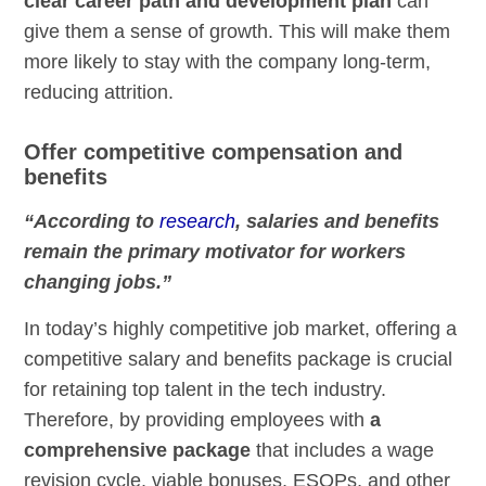
clear career path and development plan
can
give them a sense of growth. This will make them
more likely to stay with the company long-term,
reducing attrition.
Offer competitive compensation and
benefits
“According to
research
, salaries and benefits
remain the primary motivator for workers
changing jobs.”
In today’s highly competitive job market, offering a
competitive salary and benefits package is crucial
for retaining top talent in the tech industry.
Therefore, by providing employees with
a
comprehensive package
that includes a wage
revision cycle, viable bonuses, ESOPs, and other