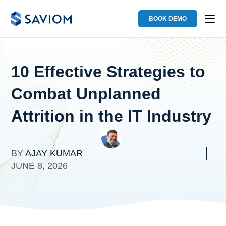
BOOK DEMO
10 Effective Strategies to
Combat Unplanned
Attrition in the IT Industry
BY
AJAY KUMAR
JUNE 8, 2026