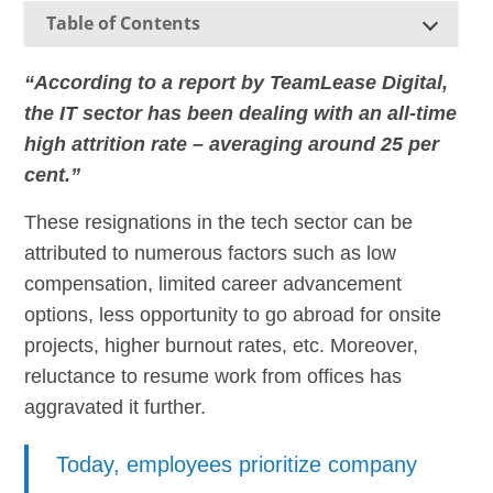
Table of Contents
“According to a report by TeamLease Digital,
the IT sector has been dealing with an all-time
high attrition rate – averaging around 25 per
cent.”
These resignations in the tech sector can be
attributed to numerous factors such as low
compensation, limited career advancement
options, less opportunity to go abroad for onsite
projects, higher burnout rates, etc. Moreover,
reluctance to resume work from offices has
aggravated it further.
Today, employees prioritize company