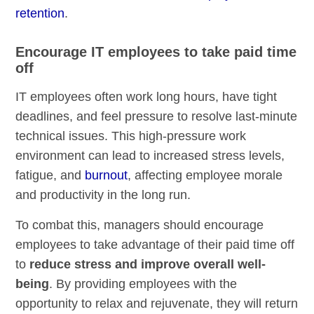
retention
.
Encourage IT employees to take paid time
off
IT employees often work long hours, have tight
deadlines, and feel pressure to resolve last-minute
technical issues. This high-pressure work
environment can lead to increased stress levels,
fatigue, and
burnout
, affecting employee morale
and productivity in the long run.
To combat this, managers should encourage
employees to take advantage of their paid time off
to
reduce stress and improve overall well-
being
. By providing employees with the
opportunity to relax and rejuvenate, they will return