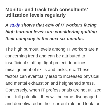
Monitor and track tech consultants’
utilization levels regularly
A
study
shows that 42% of IT workers facing
high burnout levels are considering quitting
their company in the next six months.
The high burnout levels among IT workers are a
concerning trend and can be attributed to
insufficient staffing, tight project deadlines,
misalignment of skills and tasks, etc. These
factors can eventually lead to increased physical
and mental exhaustion and heightened stress.
Conversely, when IT professionals are not utilized
their full potential, they will become disengaged
and demotivated in their current role and look for