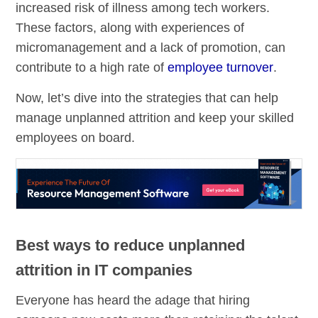
increased risk of illness among tech workers.
These factors, along with experiences of
micromanagement and a lack of promotion, can
contribute to a high rate of
employee turnover
.
Now, let’s dive into the strategies that can help
manage unplanned attrition and keep your skilled
employees on board.
Best ways to reduce unplanned
attrition in IT companies
Everyone has heard the adage that hiring