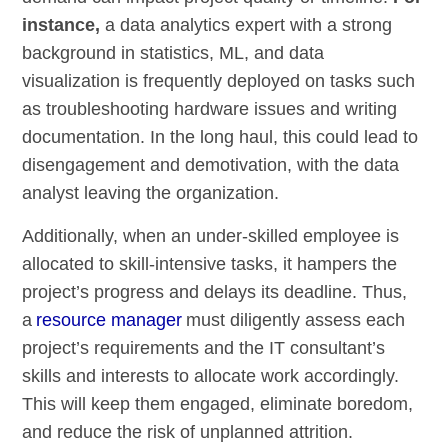
instance,
a data analytics expert with a strong
background in statistics, ML, and data
visualization is frequently deployed on tasks such
as troubleshooting hardware issues and writing
documentation. In the long haul, this could lead to
disengagement and demotivation, with the data
analyst leaving the organization.
Additionally, when an under-skilled employee is
allocated to skill-intensive tasks, it hampers the
project’s progress and delays its deadline. Thus,
a
resource manager
must diligently assess each
project’s requirements and the IT consultant’s
skills and interests to allocate work accordingly.
This will keep them engaged, eliminate boredom,
and reduce the risk of unplanned attrition.