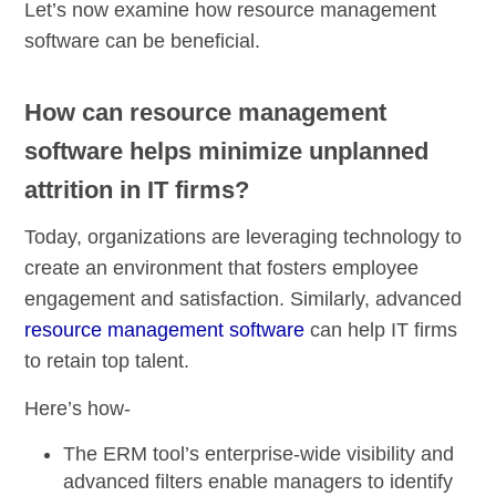
Let’s now examine how resource management
software can be beneficial.
How can resource management
software helps minimize unplanned
attrition in IT firms?
Today, organizations are leveraging technology to
create an environment that fosters employee
engagement and satisfaction. Similarly, advanced
resource management software
can help IT firms
to retain top talent.
Here’s how-
The ERM tool’s enterprise-wide visibility and
advanced filters enable managers to identify