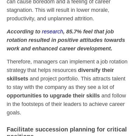
can cause boredom and a feeling of career
stagnation. This will result in lower morale,
productivity, and unplanned attrition.
According to
research
, 85.7% feel that job
rotation resulted in positive attitudes towards
work and enhanced career development.
Therefore, managers can implement a job rotation
strategy that helps resources
diversify their
skillsets
and project portfolio. This attracts talent
to stay with the company as they see a lot of
opportunities to upgrade their skills
and follow
in the footsteps of their leaders to achieve career
goals.
Facilitate succession planning for critical