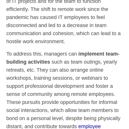
of IT projects and for the team to function
efficiently. The shift to remote work since the
pandemic has caused IT employees to feel
disconnected and led to a decrease in team
communication and cohesion, which can lead to a
hostile work environment.
To address this, managers can
implement team-
building activities
such as team outings, yearly
retreats, etc. They can also arrange online
workshops, training sessions, or webinars to
support professional development and foster a
sense of community among remote employees.
These pursuits provide opportunities for informal
social interactions, which allow team members to
bond on a personal level, despite being physically
distant, and contribute towards
employee