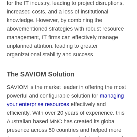
for the IT industry, leading to project disruptions,
increased costs, and a loss of institutional
knowledge. However, by combining the
abovementioned strategies with robust resource
management, IT firms can effectively manage
unplanned attrition, leading to greater
organizational stability and success.
The SAVIOM Solution
SAVIOM is the market leader in offering the most
powerful and configurable solution for
managing
your enterprise resources
effectively and
efficiently. With over 20 years of experience, this
Australian-based MNC has created its global
presence across 50 countries and helped more