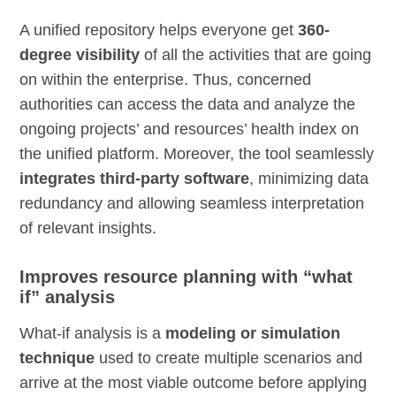
A unified repository helps everyone get
360-
degree visibility
of all the activities that are going
on within the enterprise. Thus, concerned
authorities can access the data and analyze the
ongoing projects’ and resources’ health index on
the unified platform. Moreover, the tool seamlessly
integrates third-party software
, minimizing data
redundancy and allowing seamless interpretation
of relevant insights.
Improves resource planning with “what
if” analysis
What-if analysis is a
modeling or simulation
technique
used to create multiple scenarios and
arrive at the most viable outcome before applying