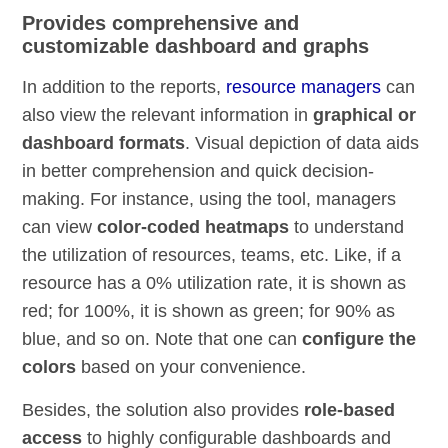
Provides comprehensive and
customizable dashboard and graphs
In addition to the reports,
resource managers
can
also view the relevant information in
graphical or
dashboard formats
. Visual depiction of data aids
in better comprehension and quick decision-
making. For instance, using the tool, managers
can view
color-coded heatmaps
to understand
the utilization of resources, teams, etc. Like, if a
resource has a 0% utilization rate, it is shown as
red; for 100%, it is shown as green; for 90% as
blue, and so on. Note that one can
configure the
colors
based on your convenience.
Besides, the solution also provides
role-based
access
to highly configurable dashboards and