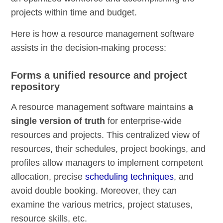
projects within time and budget.
Here is how a resource management software
assists in the decision-making process:
Forms a unified resource and project
repository
A resource management software maintains
a
single version of truth
for enterprise-wide
resources and projects. This centralized view of
resources, their schedules, project bookings, and
profiles allow managers to implement competent
allocation, precise
scheduling techniques
, and
avoid double booking. Moreover, they can
examine the various metrics, project statuses,
resource skills, etc.