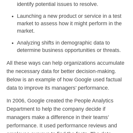
identify potential issues to resolve.
Launching a new product or service in a test
market to assess how it might perform in the
market.
Analyzing shifts in demographic data to
determine
business opportunities
or threats.
All these ways can help organizations accumulate
the necessary data for better decision-making.
Below is an example of how Google used factual
data to improve its managers’ performance.
In 2006, Google created the People Analytics
Department to help the company decide if
managers make a difference in their teams’
performance. It used performance reviews and