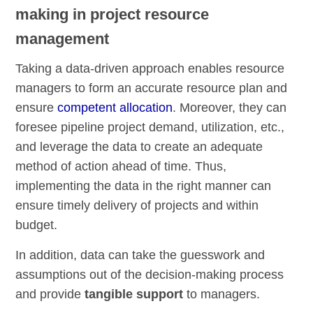
making in project resource
management
Taking a data-driven approach enables resource
managers to form an accurate resource plan and
ensure
competent allocation
. Moreover, they can
foresee pipeline project demand, utilization, etc.,
and leverage the data to create an adequate
method of action ahead of time. Thus,
implementing the data in the right manner can
ensure timely delivery of projects and within
budget.
In addition, data can take the guesswork and
assumptions out of the decision-making process
and provide
tangible support
to managers.