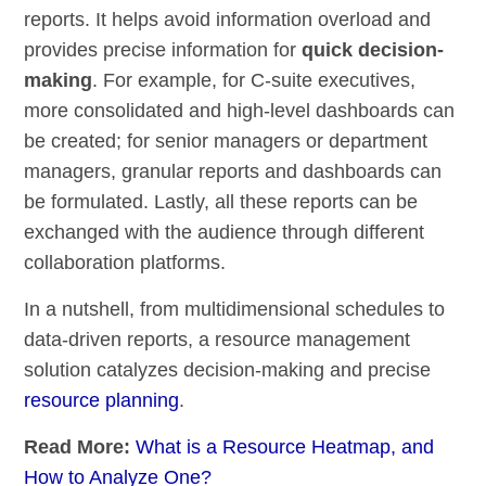
reports. It helps avoid information overload and
provides precise information for
quick decision-
making
. For example, for C-suite executives,
more consolidated and high-level dashboards can
be created; for senior managers or department
managers, granular reports and dashboards can
be formulated. Lastly, all these reports can be
exchanged with the audience through different
collaboration platforms.
In a nutshell, from multidimensional schedules to
data-driven reports, a resource management
solution catalyzes decision-making and precise
resource planning
.
Read More:
What is a Resource Heatmap, and
How to Analyze One?