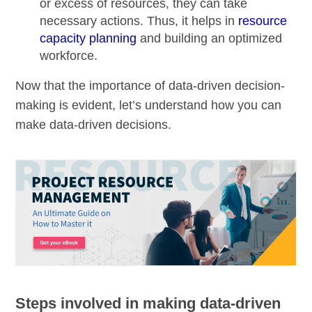
or excess of resources, they can take
necessary actions. Thus, it helps in
resource
capacity planning
and building an
optimized
workforce
.
Now that the importance of data-driven decision-
making is evident, let’s understand how you can
make data-driven decisions.
Steps involved in making data-driven