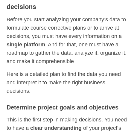
decisions
Before you start analyzing your company’s data to
formulate course corrective plans or to arrive at
decisions, you must have every information on a
single platform
. And for that, one must have a
roadmap to gather the data, analyze it, organize it,
and make it comprehensible
Here is a detailed plan to find the data you need
and interpret it to make the right business
decisions:
Determine project goals and objectives
This is the first step in making decisions. You need
to have a
clear understanding
of your project’s