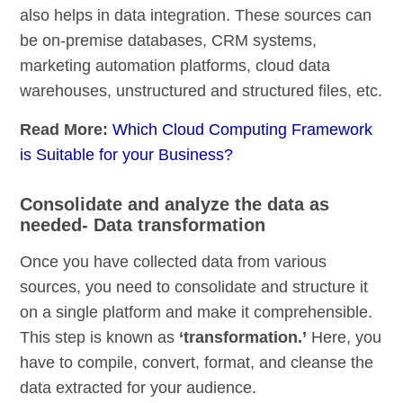
also helps in data integration. These sources can
be on-premise databases, CRM systems,
marketing automation platforms, cloud data
warehouses, unstructured and structured files, etc.
Read More:
Which Cloud Computing Framework
is Suitable for your Business?
Consolidate and analyze the data as
needed- Data transformation
Once you have collected data from various
sources, you need to consolidate and structure it
on a single platform and make it comprehensible.
This step is known as
‘transformation.’
Here, you
have to compile, convert, format, and cleanse the
data extracted for your audience.