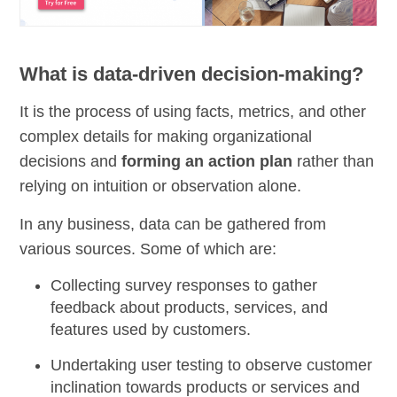
What is data-driven decision-making?
It is the process of using facts, metrics, and other
complex details for making organizational
decisions and
forming an action plan
rather than
relying on intuition or observation alone.
In any business, data can be gathered from
various sources. Some of which are:
Collecting survey responses to gather
feedback about products, services, and
features used by customers.
Undertaking user testing to
observe customer
inclination
towards products or services and