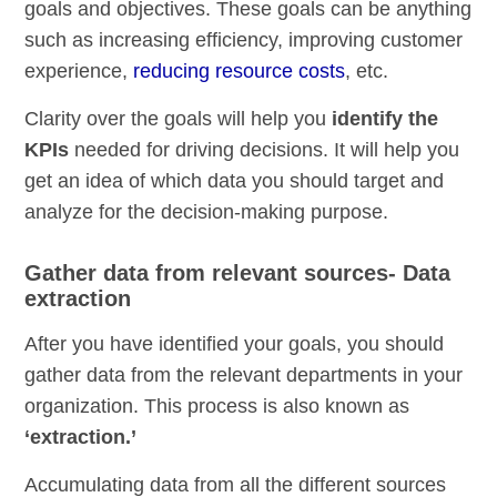
goals and objectives. These goals can be anything
such as increasing efficiency, improving customer
experience,
reducing resource costs
, etc.
Clarity over the goals will help you
identify the
KPIs
needed for driving decisions. It will help you
get an idea of which data you should target and
analyze for the decision-making purpose.
Gather data from relevant sources- Data
extraction
After you have identified your goals, you should
gather data from the relevant departments in your
organization. This process is also known as
‘extraction.’
Accumulating data from all the different sources