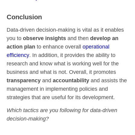
Conclusion
Data-driven decision-making is vital as it enables
you to
observe insights
and then
develop an
action plan
to enhance overall
operational
efficiency
. In addition, it provides the ability to
research and know what is working well for the
business and what is not. Overall, it promotes
transparency
and
accountability
and assists the
management in implementing policies and
strategies that are useful for its development.
Which tactics are you following for data-driven
decision-making?