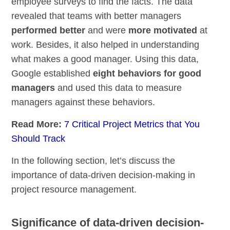
employee surveys to find the facts. The data
revealed that teams with better managers
performed better
and were
more motivated
at
work. Besides, it also helped in understanding
what makes a good manager. Using this data,
Google established
eight behaviors for good
managers
and used this data to measure
managers against these behaviors.
Read More:
7 Critical Project Metrics that You
Should Track
In the following section, let’s discuss the
importance of data-driven decision-making in
project resource management.
Significance of data-driven decision-