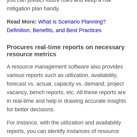
mitigation plan handy.
Read More:
What is Scenario Planning?
Definition, Benefits, and Best Practices
Procures real-time reports on necessary
resource metrics
A resource management software also provides
various reports such as utilization, availability,
forecast vs. actual, capacity vs. demand, project
vacancy, bench reports, etc. All these reports are
in real-time and help in drawing accurate insights
for better decisions.
For instance, with the utilization and availability
reports, you can identify instances of resource