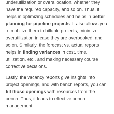
underutilization or overallocation, whether they
have the required capacity, and so on. Thus, it
helps in optimizing schedules and helps in
better
planning for pipeline projects
. It also allows you
to mobilize them to billable projects, minimize
overutilization in case they are overbooked, and
so on. Similarly, the forecast vs. actual reports
helps in
finding variances
in cost, time,
utilization, etc., and making necessary course
corrective decisions.
Lastly, the vacancy reports give insights into
project openings, and with bench reports, you can
fill those openings
with resources from the
bench. Thus, it leads to effective bench
management.