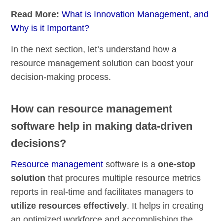
Read More:
What is Innovation Management, and
Why is it Important?
In the next section, let’s understand how a
resource management solution can boost your
decision-making process.
How can resource management
software help in making data-driven
decisions?
Resource management
software is a
one-stop
solution
that procures multiple resource metrics
reports in real-time and facilitates managers to
utilize resources effectively
. It helps in creating
an optimized workforce and accomplishing the