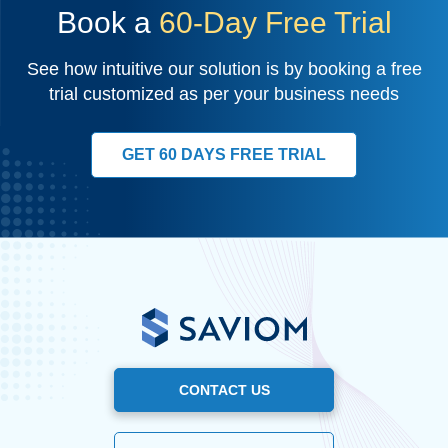
Book a
60-Day Free Trial
See how intuitive our solution is by booking a free
trial customized as per your business needs
GET 60 DAYS FREE TRIAL
CONTACT US