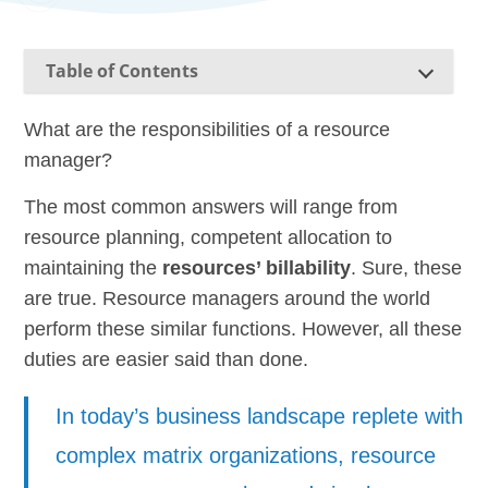
Table of Contents
What are the responsibilities of a resource
manager?
The most common answers will range from
resource planning, competent allocation to
maintaining the
resources’ billability
. Sure, these
are true. Resource managers around the world
perform these similar functions. However, all these
duties are easier said than done.
In today’s business landscape replete with
complex matrix organizations, resource