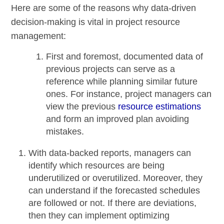
Here are some of the reasons why data-driven
decision-making is vital in project resource
management:
First and foremost, documented data of
previous projects can serve as a
reference while planning similar future
ones. For instance, project managers can
view the previous
resource estimations
and form an
improved plan avoiding
mistakes
.
With data-backed reports, managers can
identify which resources are being
underutilized or overutilized. Moreover, they
can understand if the forecasted schedules
are followed or not. If there are deviations,
then they can implement optimizing