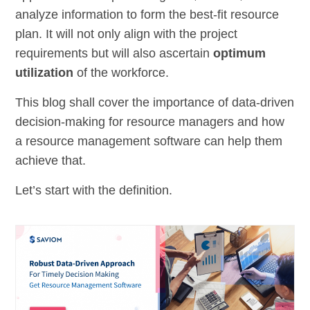
analyze information to form the best-fit resource
plan. It will not only align with the project
requirements but will also ascertain
optimum
utilization
of the workforce.
This blog shall cover the importance of data-driven
decision-making for resource managers and how
a resource management software can help them
achieve that.
Let’s start with the definition.