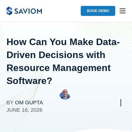
BOOK DEMO
How Can You Make Data-
Driven Decisions with
Resource Management
Software?
BY
OM GUPTA
JUNE 16, 2026