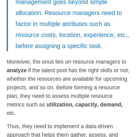
management goes beyond simple
allocation. Resource managers need to
factor in multiple attributes such as
resource costs, location, experience, etc.,
before assigning a specific task.
Moreover, the onus lies on resource managers to
analyze
if the talent pool has the right skills or not,
whether the resources are available for upcoming
projects, and so on. Before forming a resource
plan, they need to assess multiple resource
metrics such as
utilization, capacity, demand,
etc.
Thus, they need to implement a data-driven
approach that helps them gather, assess, and