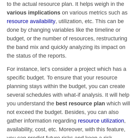
to the actual resource plan. It helps weigh in the
various implications
on various metrics such as
resource availability
, utilization, etc. This can be
done by changing variables like the timeline or
budget, or the number of resources, restructuring
the band mix and quickly analyzing its impact on
the status of the reports.
For instance, let’s consider a project which has a
specific budget. To ensure that your resource
planning stays within the budget, you can create
several schedules with what-if analysis. It will help
you understand the
best resource plan
which will
not exceed the budget. Besides, you can also
gather information regarding
resource utilization
,
availability, cost, etc. Moreover, with this feature,
you can predict future risks and keep a risk