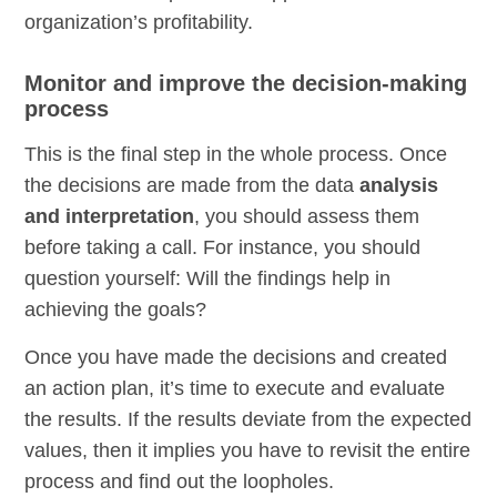
organization’s profitability.
Monitor and improve the decision-making
process
This is the final step in the whole process. Once
the decisions are made from the data
analysis
and interpretation
, you should assess them
before taking a call. For instance, you should
question yourself: Will the findings help in
achieving the goals?
Once you have made the decisions and created
an action plan, it’s time to execute and evaluate
the results. If the results deviate from the expected
values, then it implies you have to revisit the entire
process and find out the loopholes.