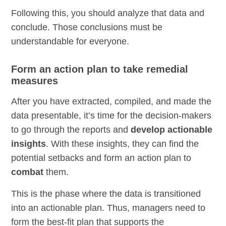
Following this, you should analyze that data and
conclude. Those conclusions must be
understandable for everyone.
Form an action plan to take remedial
measures
After you have extracted, compiled, and made the
data presentable, it’s time for the decision-makers
to go through the reports and
develop actionable
insights
. With these insights, they can find the
potential setbacks and form an action plan to
combat
them.
This is the phase where the data is transitioned
into an actionable plan. Thus, managers need to
form the best-fit plan that supports the