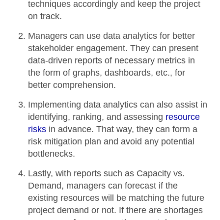
techniques accordingly and keep the project
on track.
Managers can use data analytics for better
stakeholder engagement. They can present
data-driven reports of
necessary metrics
in
the form of graphs, dashboards, etc., for
better comprehension
.
Implementing data analytics can also assist in
identifying, ranking, and assessing
resource
risks
in advance. That way, they can form a
risk mitigation plan and avoid any
potential
bottlenecks
.
Lastly, with reports such as Capacity vs.
Demand, managers can forecast if the
existing resources will be matching the
future
project demand
or not. If there are shortages