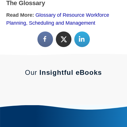
The Glossary
Read More:
Glossary of Resource Workforce
Planning, Scheduling and Management
Our
Insightful eBooks