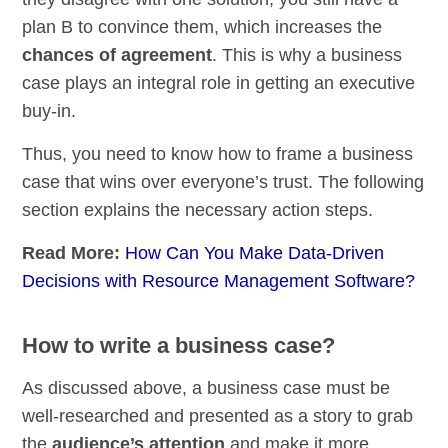
plan B to convince them, which increases the
chances of agreement
. This is why a business
case plays an integral role in getting an executive
buy-in.
Thus, you need to know how to frame a business
case that wins over everyone’s trust. The following
section explains the necessary action steps.
Read More:
How Can You Make Data-Driven
Decisions with Resource Management Software?
How to write a business case?
As discussed above, a business case must be
well-researched and presented as a story to grab
the
audience’s attention
and make it more