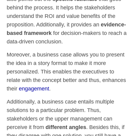
behind the process. It helps the stakeholders
understand the ROI and value benefits of the
proposition. Additionally, it provides an
evidence-
based framework
for decision-makers to reach a
data-driven conclusion.
Moreover, a business case allows you to present
the idea in a story format to make it more
personalized. This enables the executives to
relate with the concept better and thus, enhances
their
engagement
.
Additionally, a business case entails multiple
solutions to a particular problem. Thus,
stakeholders or the upper management can
perceive it from
different angles
. Besides this, if
they disagree with one solution, you still have a