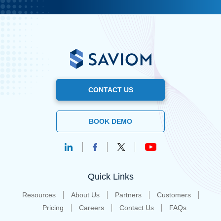
CONTACT US
BOOK DEMO
Quick Links
Resources
About Us
Partners
Customers
Pricing
Careers
Contact Us
FAQs