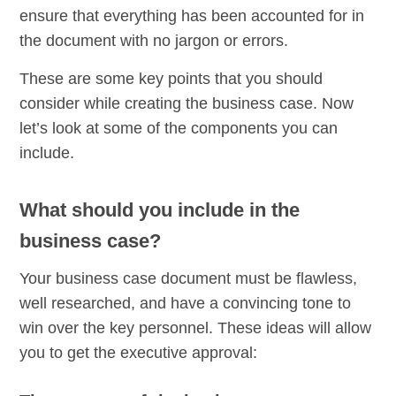
ensure that everything has been accounted for in
the document with no jargon or errors.
These are some key points that you should
consider while creating the business case. Now
let’s look at some of the components you can
include.
What should you include in the
business case?
Your business case document must be flawless,
well researched, and have a convincing tone to
win over the key personnel. These ideas will allow
you to get the executive approval: