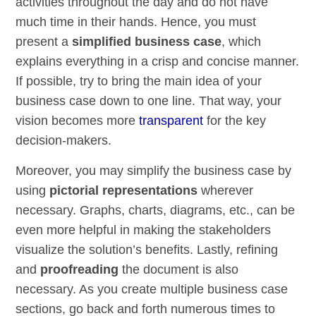
activities throughout the day and do not have
much time in their hands. Hence, you must
present a
simplified business case
, which
explains everything in a crisp and concise manner.
If possible, try to bring the main idea of your
business case down to one line. That way, your
vision becomes more
transparent
for the key
decision-makers.
Moreover, you may simplify the business case by
using
pictorial representations
wherever
necessary. Graphs, charts, diagrams, etc., can be
even more helpful in making the stakeholders
visualize the solution’s benefits. Lastly, refining
and
proofreading
the document is also
necessary. As you create multiple business case
sections, go back and forth numerous times to