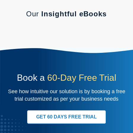
Our
Insightful eBooks
Book a
60-Day Free Trial
See how intuitive our solution is by booking a free
trial customized as per your business needs
GET 60 DAYS FREE TRIAL