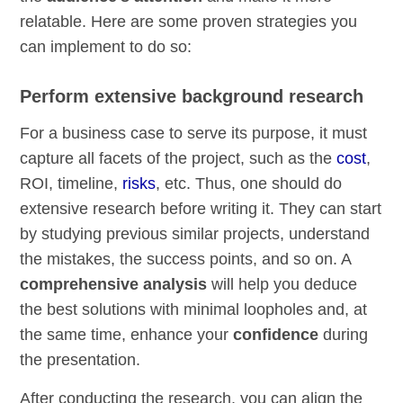
relatable. Here are some proven strategies you
can implement to do so:
Perform extensive background research
For a business case to serve its purpose, it must
capture all facets of the project, such as the
cost
,
ROI, timeline,
risks
, etc. Thus, one should do
extensive research before writing it. They can start
by studying previous similar projects, understand
the mistakes, the success points, and so on. A
comprehensive analysis
will help you deduce
the best solutions with minimal loopholes and, at
the same time, enhance your
confidence
during
the presentation.
After conducting the research, you can align the