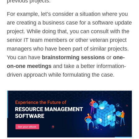
previous projects.
For example, let’s consider a situation where you
are creating a business case for a software update
project. While doing that, you can consult with the
senior IT team members or other veteran project
managers who have been part of similar projects.
You can have
brainstorming sessions
or
one-
on-one meetings
and take a better information-
driven approach while formulating the case.