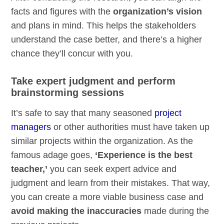
facts and figures with the
organization’s vision
and plans in mind. This helps the stakeholders
understand the case better, and there’s a higher
chance they’ll concur with you.
Take expert judgment and perform
brainstorming sessions
It’s safe to say that many seasoned
project
managers
or other authorities must have taken up
similar projects within the organization. As the
famous adage goes,
‘Experience is the best
teacher,’
you can seek expert advice and
judgment and learn from their mistakes. That way,
you can create a more viable business case and
avoid making the inaccuracies
made during the