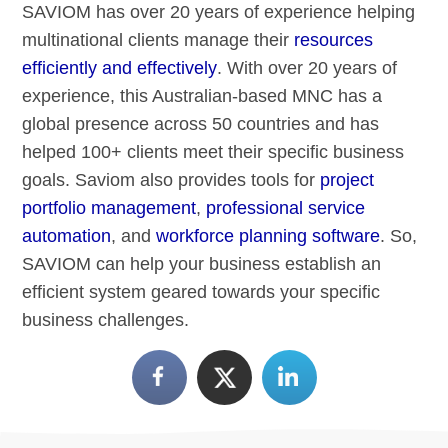
SAVIOM has over 20 years of experience helping
multinational clients manage their
resources
efficiently and effectively
. With over 20 years of
experience, this Australian-based MNC has a
global presence across 50 countries and has
helped 100+ clients meet their specific business
goals. Saviom also provides tools for
project
portfolio management
,
professional service
automation
, and
workforce planning software
. So,
SAVIOM can help your business establish an
efficient system geared towards your specific
business challenges.