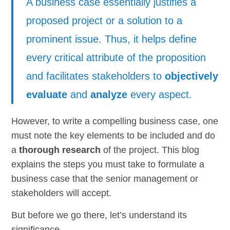
A business case essentially justifies a
proposed project or a solution to a
prominent issue. Thus, it helps define
every critical attribute of the proposition
and facilitates stakeholders to
objectively
evaluate
and
analyze
every aspect.
However, to write a compelling business case, one
must note the key elements to be included and do
a
thorough research
of the project. This blog
explains the steps you must take to formulate a
business case that the senior management or
stakeholders will accept.
But before we go there, let’s understand its
significance.