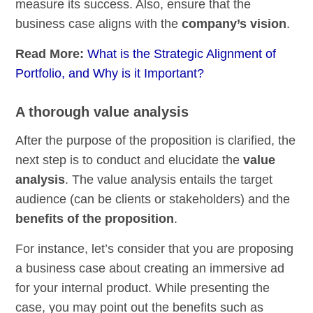
measure its success. Also, ensure that the
business case aligns with the
company’s vision
.
Read More:
What is the Strategic Alignment of
Portfolio, and Why is it Important?
A thorough value analysis
After the purpose of the proposition is clarified, the
next step is to conduct and elucidate the
value
analysis
. The value analysis entails the target
audience (can be clients or stakeholders) and the
benefits of the proposition
.
For instance, let’s consider that you are proposing
a business case about creating an immersive ad
for your internal product. While presenting the
case, you may point out the benefits such as