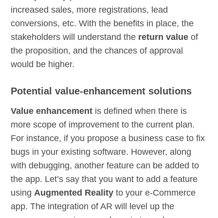
increased sales, more registrations, lead
conversions, etc. With the benefits in place, the
stakeholders will understand the
return value
of
the proposition, and the chances of approval
would be higher.
Potential value-enhancement solutions
Value enhancement
is defined when there is
more scope of improvement to the current plan.
For instance, if you propose a business case to fix
bugs in your existing software. However, along
with debugging, another feature can be added to
the app. Let’s say that you want to add a feature
using
Augmented Reality
to your e-Commerce
app. The integration of AR will level up the