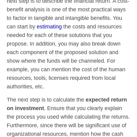
next step is to describe the financial return. A cost-
benefit analysis is one of the most practical ways
to factor in tangible and intangible benefits. You
can start by
estimating
the costs and resources
needed for each of these solutions that you
propose. In addition, you may also break down
each component of the proposed solution and
show where the funds will be channeled. For
example, you can mention the cost of the human
resources, tools, licenses required from local
authorities, etc.
The next step is to calculate the
expected return
on investment
. Ensure that you clearly explain
the process you used while calculating the returns.
Furthermore, since there will be significant use of
organizational resources, mention how the cash