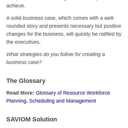
achieve.
A solid business case, which comes with a well-
rounded story and presents necessary but positive
changes for the business, will quickly be ratified by
the executives.
What strategies do you follow for creating a
business case?
The Glossary
Read More:
Glossary of Resource Workforce
Planning, Scheduling and Management
SAVIOM Solution