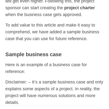
will get even higher. Following this, the project
sponsor can start creating the
project charter
when the business case gets approved.
To add value to this article and make it easy to
comprehend, we have added a sample business
case that you can use for future reference.
Sample business case
Here is an example of a business case for
reference:
Disclaimer: – It’s a sample business case and only
explains some aspects of a project. In reality, the
project will have numerous solutions and more
details.