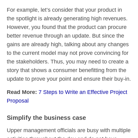
For example, let’s consider that your product in
the spotlight is already generating high revenues.
However, you found that the product can procure
better revenue through an update. But since the
gains are already high, talking about any changes
to the current model may not prove convincing for
the stakeholders. Thus, you may need to create a
story that shows a consumer benefitting from the
update to prove your point and ensure their buy-in.
Read More:
7 Steps to Write an Effective Project
Proposal
Simplify the business case
Upper management officials are busy with multiple