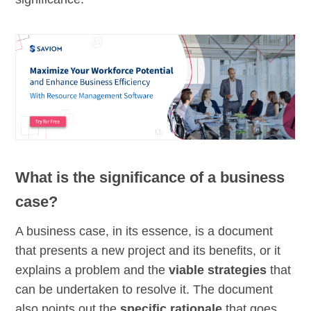
What is the significance of a business
case?
A business case, in its essence, is a document
that presents a new project and its benefits, or it
explains a problem and the
viable strategies
that
can be undertaken to resolve it. The document
also points out the
specific rationale
that goes