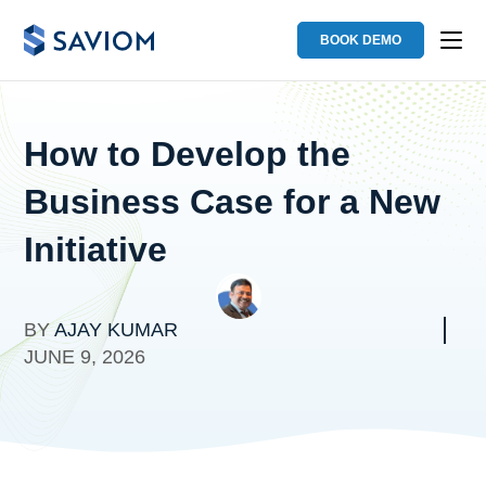
BOOK DEMO
How to Develop the
Business Case for a New
Initiative
BY
AJAY KUMAR
JUNE 9, 2026