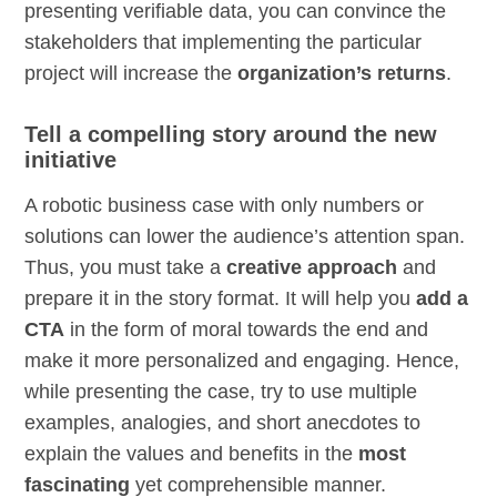
presenting verifiable data, you can convince the
stakeholders that implementing the particular
project will increase the
organization’s returns
.
Tell a compelling story around the new
initiative
A robotic business case with only numbers or
solutions can lower the audience’s attention span.
Thus, you must take a
creative approach
and
prepare it in the story format. It will help you
add a
CTA
in the form of moral towards the end and
make it more personalized and engaging. Hence,
while presenting the case, try to use multiple
examples, analogies, and short anecdotes to
explain the values and benefits in the
most
fascinating
yet comprehensible manner.