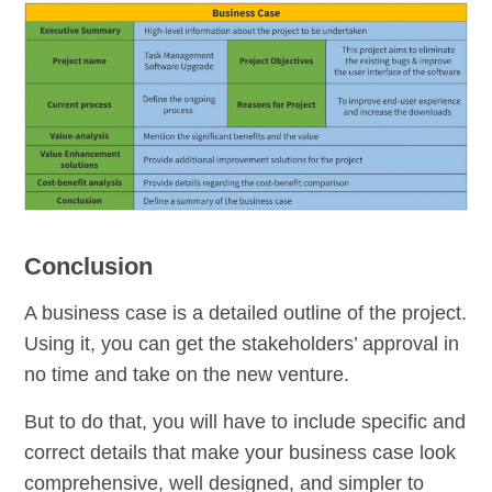
Conclusion
A business case is a detailed outline of the project.
Using it, you can get the stakeholders’ approval in
no time and take on the new venture.
But to do that, you will have to include specific and
correct details that make your business case look
comprehensive, well designed, and simpler to