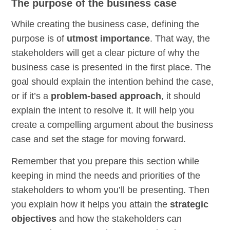
The purpose of the business case
While creating the business case, defining the
purpose is of
utmost importance
. That way, the
stakeholders will get a clear picture of why the
business case is presented in the first place. The
goal should explain the intention behind the case,
or if it’s a
problem-based approach
, it should
explain the intent to resolve it. It will help you
create a compelling argument about the business
case and set the stage for moving forward.
Remember that you prepare this section while
keeping in mind the needs and priorities of the
stakeholders to whom you’ll be presenting. Then
you explain how it helps you attain the
strategic
objectives
and how the stakeholders can