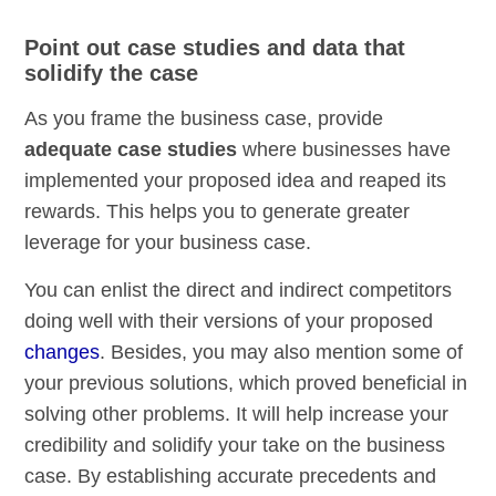
Point out case studies and data that
solidify the case
As you frame the business case, provide
adequate case studies
where businesses have
implemented your proposed idea and reaped its
rewards. This helps you to generate greater
leverage for your business case.
You can enlist the direct and indirect competitors
doing well with their versions of your proposed
changes
. Besides, you may also mention some of
your previous solutions, which proved beneficial in
solving other problems. It will help increase your
credibility and solidify your take on the business
case. By establishing accurate precedents and