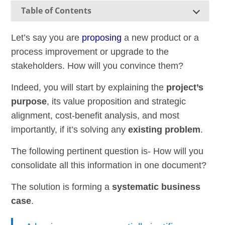
Table of Contents
Let’s say you are
proposing
a new product or a
process improvement or upgrade to the
stakeholders. How will you convince them?
Indeed, you will start by explaining the
project’s
purpose
, its value proposition and strategic
alignment, cost-benefit analysis, and most
importantly, if it’s solving any
existing problem
.
The following pertinent question is- How will you
consolidate all this information in one document?
The solution is forming a
systematic business
case
.