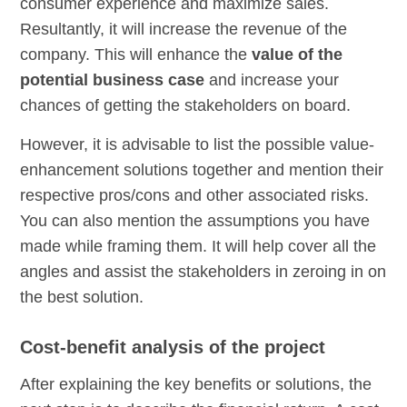
consumer experience and maximize sales.
Resultantly, it will increase the revenue of the
company. This will enhance the
value of the
potential business case
and increase your
chances of getting the stakeholders on board.
However, it is advisable to list the possible value-
enhancement solutions together and mention their
respective pros/cons and other associated risks.
You can also mention the assumptions you have
made while framing them. It will help cover all the
angles and assist the stakeholders in zeroing in on
the best solution.
Cost-benefit analysis of the project
After explaining the key benefits or solutions, the