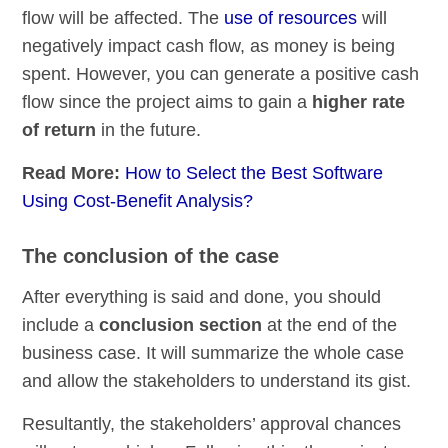
flow will be affected. The
use of resources
will
negatively impact cash flow, as money is being
spent. However, you can generate a positive cash
flow since the project aims to gain a
higher rate
of return
in the future.
Read More:
How to Select the Best Software
Using Cost-Benefit Analysis?
The conclusion of the case
After everything is said and done, you should
include a
conclusion section
at the end of the
business case. It will summarize the whole case
and allow the stakeholders to understand its gist.
Resultantly, the stakeholders’ approval chances