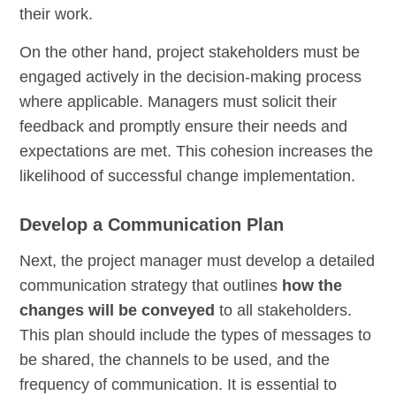
their work.
On the other hand, project stakeholders must be
engaged actively in the decision-making process
where applicable. Managers must solicit their
feedback and promptly ensure their needs and
expectations are met. This cohesion increases the
likelihood of successful change implementation.
Develop a Communication Plan
Next, the project manager must develop a detailed
communication strategy that outlines
how the
changes will be conveyed
to all stakeholders.
This plan should include the types of messages to
be shared, the channels to be used, and the
frequency of communication. It is essential to