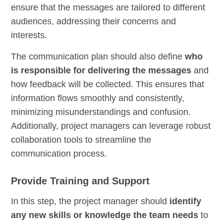
ensure that the messages are tailored to different
audiences, addressing their concerns and
interests.
The communication plan should also define
who
is responsible for delivering the messages
and
how feedback will be collected. This ensures that
information flows smoothly and consistently,
minimizing misunderstandings and confusion.
Additionally, project managers can leverage robust
collaboration tools to streamline the
communication process.
Provide Training and Support
In this step, the project manager should
identify
any new skills or knowledge the team needs
to