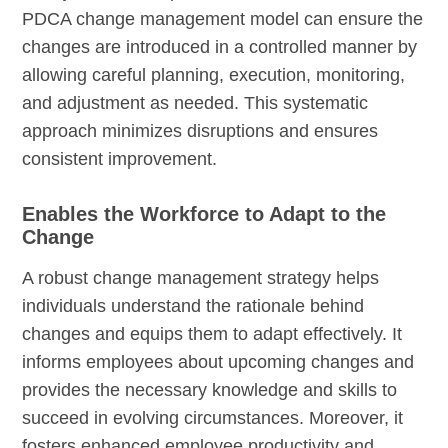
PDCA change management model can ensure the
changes are introduced in a controlled manner by
allowing careful planning, execution, monitoring,
and adjustment as needed. This systematic
approach minimizes disruptions and ensures
consistent improvement.
Enables the Workforce to Adapt to the
Change
A robust change management strategy helps
individuals understand the rationale behind
changes and equips them to adapt effectively. It
informs employees about upcoming changes and
provides the necessary knowledge and skills to
succeed in evolving circumstances. Moreover, it
fosters enhanced employee productivity and