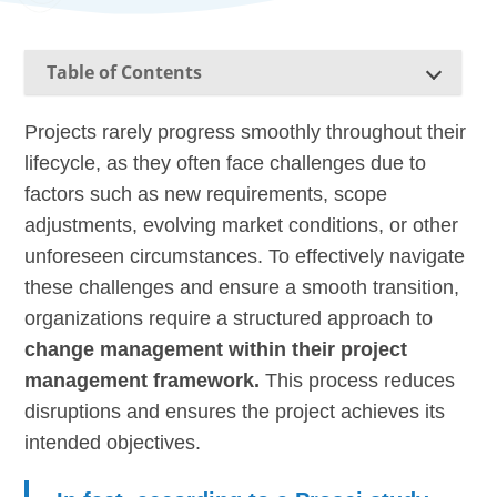
Table of Contents
Projects rarely progress smoothly throughout their
lifecycle, as they often face challenges due to
factors such as new requirements, scope
adjustments, evolving market conditions, or other
unforeseen circumstances. To effectively navigate
these challenges and ensure a smooth transition,
organizations require a structured approach to
change management within their project
management framework.
This process reduces
disruptions and ensures the project achieves its
intended objectives.