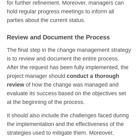
for further refinement. Moreover, managers can
hold regular progress meetings to inform all
parties about the current status.
Review and Document the Process
The final step in the change management strategy
is to review and document the entire process.
After the request has been fully implemented, the
project manager should
conduct a thorough
review
of how the change was managed and
evaluate its success based on the objectives set
at the beginning of the process.
It should also include the challenges faced during
the implementation and the effectiveness of the
strategies used to mitigate them. Moreover,