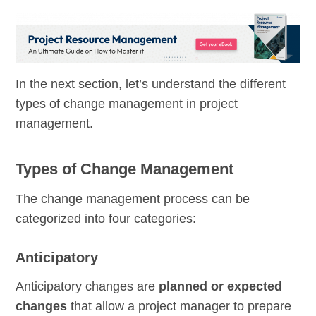
In the next section, let’s understand the different
types of change management in project
management.
Types of Change Management
The change management process can be
categorized into four categories:
Anticipatory
Anticipatory changes are
planned or expected
changes
that allow a project manager to prepare