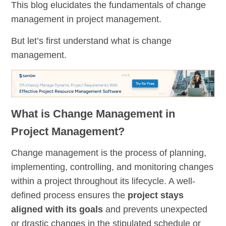
This blog elucidates the fundamentals of change
management in project management.
But let’s first understand what is change
management.
What is Change Management in
Project Management?
Change management is the process of planning,
implementing, controlling, and monitoring changes
within a project throughout its lifecycle. A well-
defined process ensures the
project stays
aligned with its goals
and prevents unexpected
or drastic changes in the stipulated schedule or