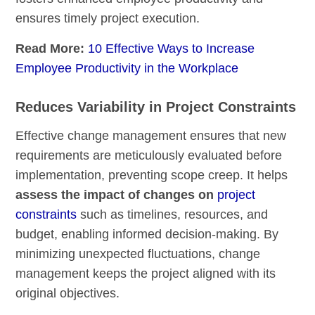
ensures timely project execution.
Read More:
10 Effective Ways to Increase
Employee Productivity in the Workplace
Reduces Variability in Project Constraints
Effective change management ensures that new
requirements are meticulously evaluated before
implementation, preventing scope creep. It helps
assess the impact of changes on
project
constraints
such as timelines, resources, and
budget, enabling informed decision-making. By
minimizing unexpected fluctuations, change
management keeps the project aligned with its
original objectives.