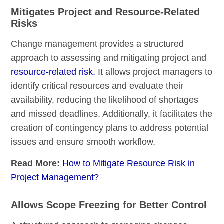
Mitigates Project and Resource-Related
Risks
Change management provides a structured
approach to assessing and mitigating project and
resource-related risk.
It allows project managers to
identify critical resources and evaluate their
availability, reducing the likelihood of shortages
and missed deadlines. Additionally, it facilitates the
creation of contingency plans to address potential
issues and ensure smooth workflow.
Read More:
How to Mitigate Resource Risk in
Project Management?
Allows Scope Freezing for Better Control