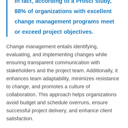
In fact, according to a Prosci study,
88% of organizations with excellent
change management programs meet
or exceed project objectives.
Change management entails identifying,
evaluating, and implementing changes while
ensuring transparent communication with
stakeholders and the project team. Additionally, it
enhances team adaptability, minimizes resistance
to change, and promotes a culture of
collaboration. This approach helps organizations
avoid budget and schedule overruns, ensure
successful project delivery, and enhance client
satisfaction.