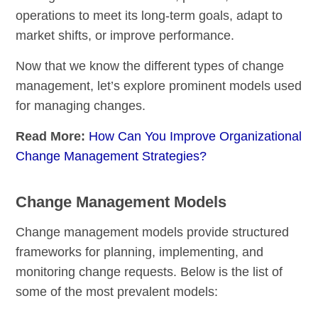
operations to meet its long-term goals, adapt to
market shifts, or improve performance.
Now that we know the different types of change
management, let’s explore prominent models used
for managing changes.
Read More:
How Can You Improve Organizational
Change Management Strategies?
Change Management Models
Change management models provide structured
frameworks for planning, implementing, and
monitoring change requests. Below is the list of
some of the most prevalent models: