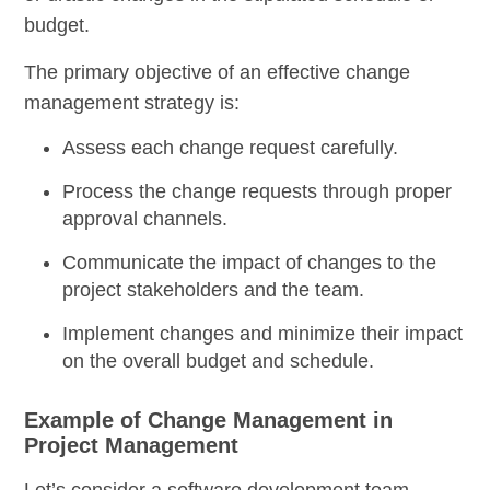
budget.
The primary objective of an effective change
management strategy is:
Assess each change request carefully.
Process the change requests through proper
approval channels.
Communicate the impact of changes to the
project stakeholders and the team.
Implement changes and minimize their impact
on the overall budget and schedule.
Example of Change Management in
Project Management
Let’s consider a software development team