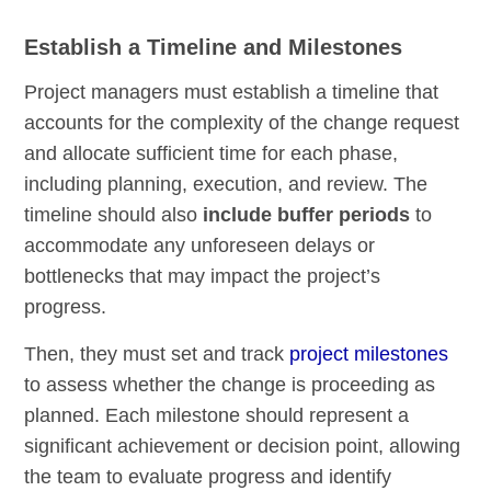
Establish a Timeline and Milestones
Project managers must establish a timeline that
accounts for the complexity of the change request
and allocate sufficient time for each phase,
including planning, execution, and review. The
timeline should also
include buffer periods
to
accommodate any unforeseen delays or
bottlenecks that may impact the project’s
progress.
Then, they must set and track
project milestones
to assess whether the change is proceeding as
planned. Each milestone should represent a
significant achievement or decision point, allowing
the team to evaluate progress and identify