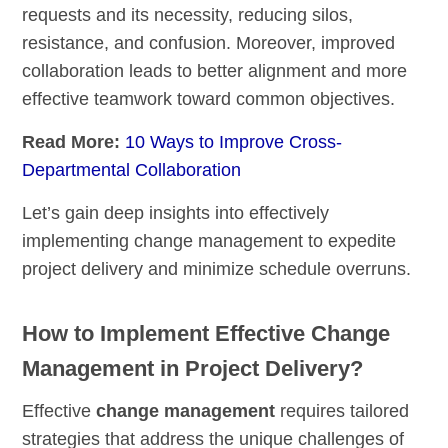
requests and its necessity, reducing silos,
resistance, and confusion. Moreover, improved
collaboration leads to better alignment and more
effective teamwork toward common objectives.
Read More:
10 Ways to Improve Cross-
Departmental Collaboration
Let’s gain deep insights into effectively
implementing change management to expedite
project delivery and minimize schedule overruns.
How to Implement Effective Change
Management in Project Delivery?
Effective
change management
requires tailored
strategies that address the unique challenges of