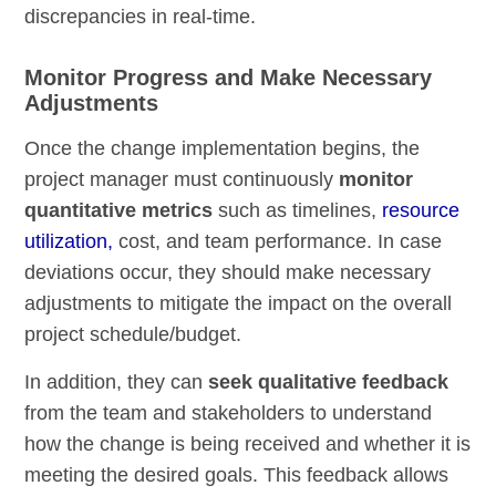
discrepancies in real-time.
Monitor Progress and Make Necessary
Adjustments
Once the change implementation begins, the
project manager must continuously
monitor
quantitative metrics
such as timelines,
resource
utilization,
cost, and team performance. In case
deviations occur, they should make necessary
adjustments to mitigate the impact on the overall
project schedule/budget.
In addition, they can
seek qualitative feedback
from the team and stakeholders to understand
how the change is being received and whether it is
meeting the desired goals. This feedback allows