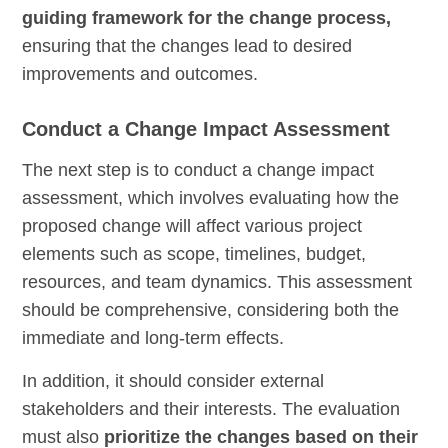
guiding framework for the change process,
ensuring that the changes lead to desired
improvements and outcomes.
Conduct a Change Impact Assessment
The next step is to conduct a change impact
assessment, which involves evaluating how the
proposed change will affect various project
elements such as scope, timelines, budget,
resources, and team dynamics. This assessment
should be comprehensive, considering both the
immediate and long-term effects.
In addition, it should consider external
stakeholders and their interests. The evaluation
must also
prioritize the changes based on their