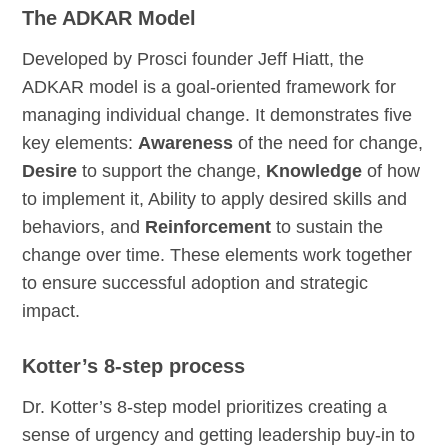
The ADKAR Model
Developed by Prosci founder Jeff Hiatt, the
ADKAR model is a goal-oriented framework for
managing individual change. It demonstrates five
key elements:
Awareness
of the need for change,
Desire
to support the change,
Knowledge
of how
to implement it, Ability to apply desired skills and
behaviors, and
Reinforcement
to sustain the
change over time. These elements work together
to ensure successful adoption and strategic
impact.
Kotter’s 8-step process
Dr. Kotter’s 8-step model prioritizes creating a
sense of urgency and getting leadership buy-in to