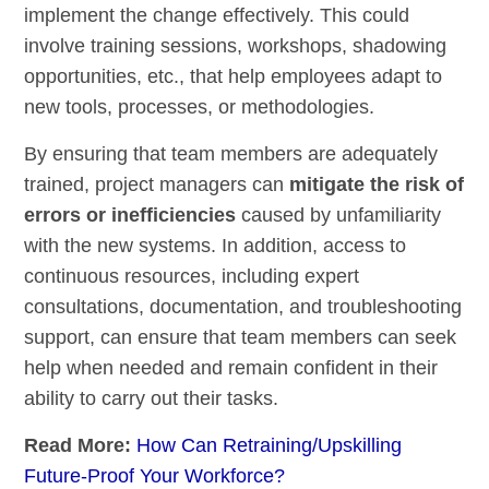
implement the change effectively. This could
involve training sessions, workshops, shadowing
opportunities, etc., that help employees adapt to
new tools, processes, or methodologies.
By ensuring that team members are adequately
trained, project managers can
mitigate the risk of
errors or inefficiencies
caused by unfamiliarity
with the new systems. In addition, access to
continuous resources, including expert
consultations, documentation, and troubleshooting
support, can ensure that team members can seek
help when needed and remain confident in their
ability to carry out their tasks.
Read More:
How Can Retraining/Upskilling
Future-Proof Your Workforce?