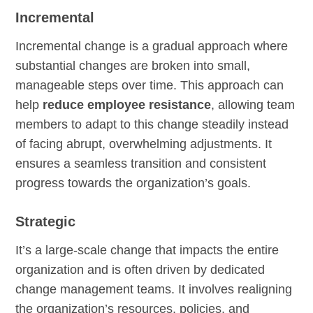
Incremental
Incremental change is a gradual approach where
substantial changes are broken into small,
manageable steps over time. This approach can
help
reduce employee resistance
, allowing team
members to adapt to this change steadily instead
of facing abrupt, overwhelming adjustments. It
ensures a seamless transition and consistent
progress towards the organization’s goals.
Strategic
It’s a large-scale change that impacts the entire
organization and is often driven by dedicated
change management teams. It involves realigning
the organization’s resources, policies, and