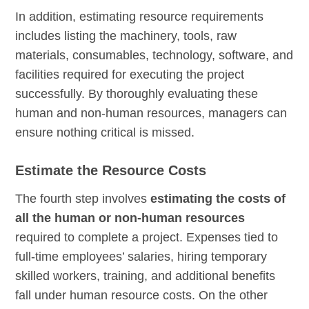
In addition, estimating resource requirements
includes listing the machinery, tools, raw
materials, consumables, technology, software, and
facilities required for executing the project
successfully. By thoroughly evaluating these
human and non-human resources, managers can
ensure nothing critical is missed.
Estimate the Resource Costs
The fourth step involves
estimating the costs of
all the human or non-human resources
required to complete a project. Expenses tied to
full-time employees’ salaries, hiring temporary
skilled workers, training, and additional benefits
fall under human resource costs. On the other