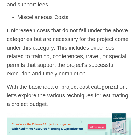
and support fees.
Miscellaneous Costs
Unforeseen costs that do not fall under the above
categories but are necessary for the project come
under this category. This includes expenses
related to training, conferences, travel, or special
permits that support the project’s successful
execution and timely completion.
With the basic idea of project cost categorization,
let’s explore the various techniques for estimating
a project budget.