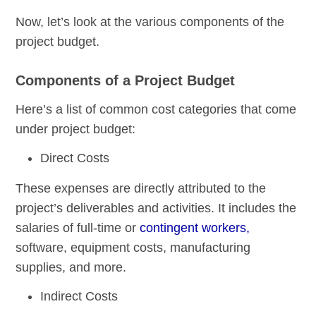
Now, let’s look at the various components of the
project budget.
Components of a Project Budget
Here’s a list of common cost categories that come
under project budget:
Direct Costs
These expenses are directly attributed to the
project’s deliverables and activities. It includes the
salaries of full-time or
contingent workers,
software, equipment costs, manufacturing
supplies, and more.
Indirect Costs