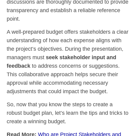
discussions are thoroughly documented to provide
transparency and establish a reliable reference
point.
A well-prepared budget offers stakeholders a clear
understanding of how each expense aligns with
the project’s objectives. During the presentation,
managers must
seek stakeholder input and
feedback
to address concerns or suggestions.
This collaborative approach helps secure their
approval while accommodating necessary
adjustments that could impact the budget.
So, now that you know the steps to create a
robust budget plan, let’s learn the tips and tricks to
create a winning budget.
Read More:
Who are Project Stakeholders and