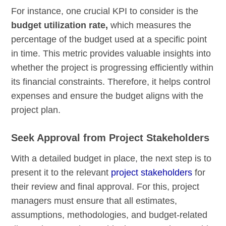
For instance, one crucial KPI to consider is the
budget utilization rate,
which measures the
percentage of the budget used at a specific point
in time. This metric provides valuable insights into
whether the project is progressing efficiently within
its financial constraints. Therefore, it helps control
expenses and ensure the budget aligns with the
project plan.
Seek Approval from Project Stakeholders
With a detailed budget in place, the next step is to
present it to the relevant
project stakeholders
for
their review and final approval. For this, project
managers must ensure that all estimates,
assumptions, methodologies, and budget-related