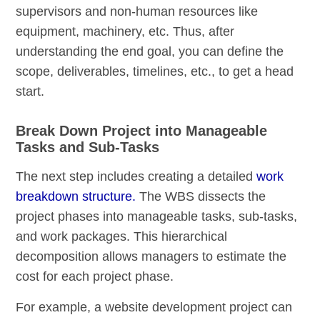
supervisors and non-human resources like
equipment, machinery, etc. Thus, after
understanding the end goal, you can define the
scope, deliverables, timelines, etc., to get a head
start.
Break Down Project into Manageable
Tasks and Sub-Tasks
The next step includes creating a detailed
work
breakdown structure.
The WBS dissects the
project phases into manageable tasks, sub-tasks,
and work packages. This hierarchical
decomposition allows managers to estimate the
cost for each project phase.
For example, a website development project can