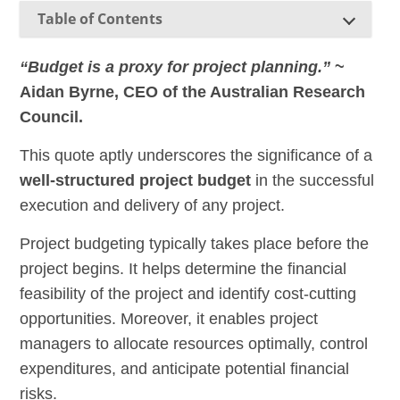
Table of Contents
“Budget is a proxy for project planning.”
~
Aidan Byrne, CEO of the Australian Research
Council.
This quote aptly underscores the significance of a
well-structured project budget
in the successful
execution and delivery of any project.
Project budgeting typically takes place before the
project begins. It helps determine the financial
feasibility of the project and identify cost-cutting
opportunities. Moreover, it enables project
managers to allocate resources optimally, control
expenditures, and anticipate potential financial
risks.