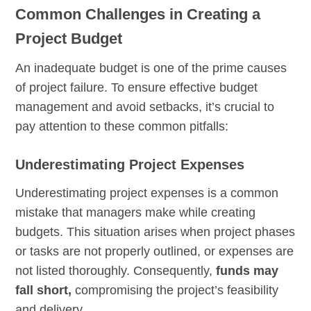
Common Challenges in Creating a
Project Budget
An inadequate budget is one of the prime causes
of project failure. To ensure effective budget
management and avoid setbacks, it’s crucial to
pay attention to these common pitfalls:
Underestimating Project Expenses
Underestimating project expenses is a common
mistake that managers make while creating
budgets. This situation arises when project phases
or tasks are not properly outlined, or expenses are
not listed thoroughly. Consequently,
funds may
fall short,
compromising the project’s feasibility
and delivery.