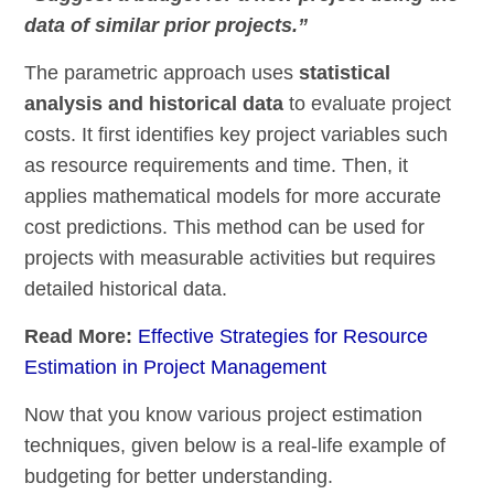
data of similar prior projects.”
The parametric approach uses
statistical
analysis and historical data
to evaluate project
costs. It first identifies key project variables such
as resource requirements and time. Then, it
applies mathematical models for more accurate
cost predictions. This method can be used for
projects with measurable activities but requires
detailed historical data.
Read More:
Effective Strategies for Resource
Estimation in Project Management
Now that you know various project estimation
techniques, given below is a real-life example of
budgeting for better understanding.