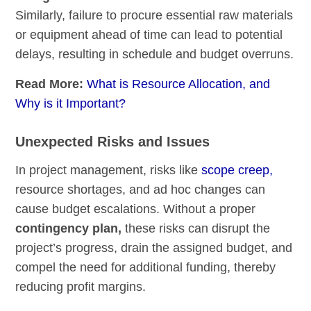
Similarly, failure to procure essential raw materials
or equipment ahead of time can lead to potential
delays, resulting in schedule and budget overruns.
Read More:
What is Resource Allocation, and
Why is it Important?
Unexpected Risks and Issues
In project management, risks like
scope creep,
resource shortages, and ad hoc changes can
cause budget escalations. Without a proper
contingency plan,
these risks can disrupt the
project’s progress, drain the assigned budget, and
compel the need for additional funding, thereby
reducing profit margins.