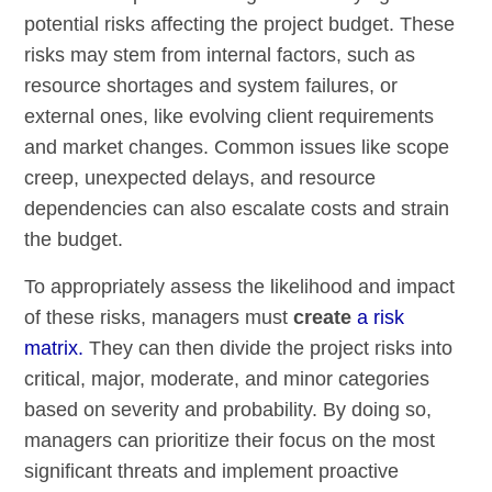
potential risks affecting the project budget. These
risks may stem from internal factors, such as
resource shortages and system failures, or
external ones, like evolving client requirements
and market changes. Common issues like scope
creep, unexpected delays, and resource
dependencies can also escalate costs and strain
the budget.
To appropriately assess the likelihood and impact
of these risks, managers must
create
a risk
matrix.
They can then divide the project risks into
critical, major, moderate, and minor categories
based on severity and probability. By doing so,
managers can prioritize their focus on the most
significant threats and implement proactive