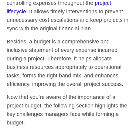
controlling expenses throughout the
project
lifecycle.
It allows timely interventions to prevent
unnecessary cost escalations and keep projects in
sync with the original financial plan.
Besides, a budget is a comprehensive and
inclusive statement of every expense incurred
during a project. Therefore, it helps allocate
business resources appropriately to operational
tasks, forms the right band mix, and enhances
efficiency, improving the overall project success.
Now that you’re aware of the importance of a
project budget, the following section highlights the
key challenges managers face while forming a
budget.