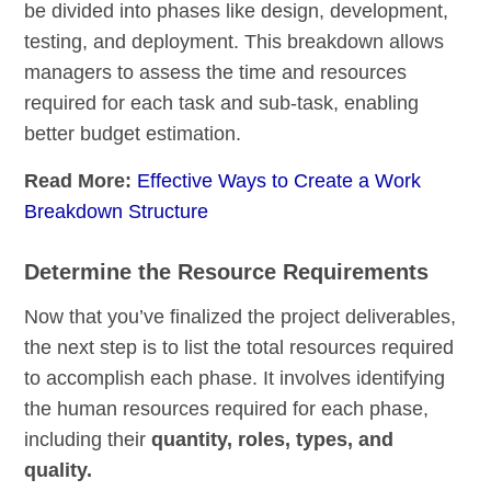
be divided into phases like design, development,
testing, and deployment. This breakdown allows
managers to assess the time and resources
required for each task and sub-task, enabling
better budget estimation.
Read More:
Effective Ways to Create a Work
Breakdown Structure
Determine the Resource Requirements
Now that you’ve finalized the project deliverables,
the next step is to list the total resources required
to accomplish each phase. It involves identifying
the human resources required for each phase,
including their
quantity, roles, types, and
quality.