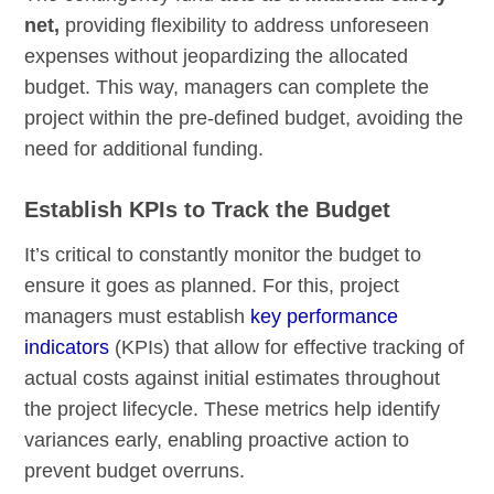
net,
providing flexibility to address unforeseen
expenses without jeopardizing the allocated
budget. This way, managers can complete the
project within the pre-defined budget, avoiding the
need for additional funding.
Establish KPIs to Track the Budget
It’s critical to constantly monitor the budget to
ensure it goes as planned. For this, project
managers must establish
key performance
indicators
(KPIs) that allow for effective tracking of
actual costs against initial estimates throughout
the project lifecycle. These metrics help identify
variances early, enabling proactive action to
prevent budget overruns.