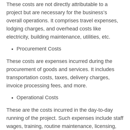
These costs are not directly attributable to a
project but are necessary for the business’s
overall operations. It comprises travel expenses,
lodging charges, and overhead costs like
electricity, building maintenance, utilities, etc.
Procurement Costs
These costs are expenses incurred during the
procurement of goods and services. It includes
transportation costs, taxes, delivery charges,
invoice processing fees, and more.
Operational Costs
These are the costs incurred in the day-to-day
running of the project. Such expenses include staff
wages, training, routine maintenance, licensing,