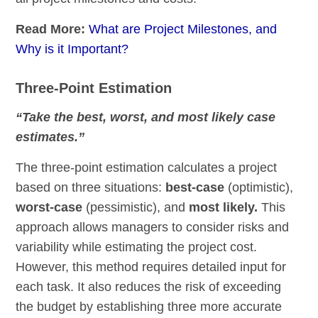
Read More:
What are Project Milestones, and
Why is it Important?
Three-Point Estimation
“Take the best, worst, and most likely case
estimates.”
The three-point estimation calculates a project
based on three situations:
best-case
(optimistic),
worst-case
(pessimistic), and
most likely.
This
approach allows managers to consider risks and
variability while estimating the project cost.
However, this method requires detailed input for
each task. It also reduces the risk of exceeding
the budget by establishing three more accurate