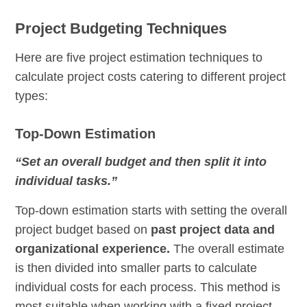
Project Budgeting Techniques
Here are five project estimation techniques to
calculate project costs catering to different project
types:
Top-Down Estimation
“Set an overall budget and then split it into
individual tasks.”
Top-down estimation starts with setting the overall
project budget based on
past project data and
organizational experience.
The overall estimate
is then divided into smaller parts to calculate
individual costs for each process. This method is
most suitable when working with a fixed project