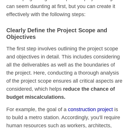
can seem daunting at first, but you can create it
effectively with the following steps:
Clearly Define the Project Scope and
Objectives
The first step involves outlining the project scope
and objectives in detail. This includes considering
all the deliverables as well as the boundaries of
the project. Here, conducting a thorough analysis
of the project scope ensures all critical aspects are
considered, which helps
reduce the chance of
budget miscalculations.
For example, the goal of a
construction project
is
to build a metro station. Accordingly, you’ll require
human resources such as workers, architects,