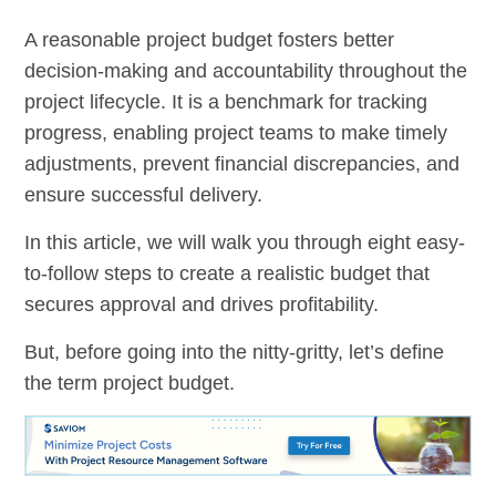
A reasonable project budget fosters better
decision-making and accountability throughout the
project lifecycle. It is a benchmark for tracking
progress, enabling project teams to make timely
adjustments, prevent financial discrepancies, and
ensure successful delivery.
In this article, we will walk you through eight easy-
to-follow steps to create a realistic budget that
secures approval and drives profitability.
But, before going into the nitty-gritty, let’s define
the term project budget.