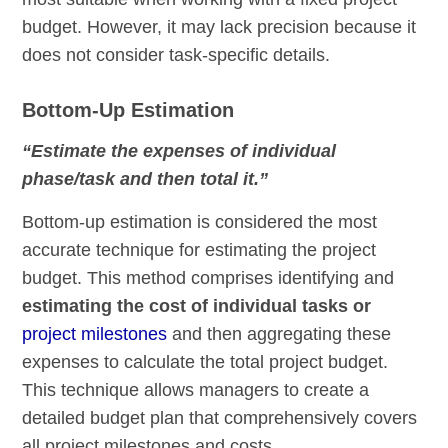
budget. However, it may lack precision because it
does not consider task-specific details.
Bottom-Up Estimation
“Estimate the expenses of individual
phase/task and then total it.”
Bottom-up estimation is considered the most
accurate technique for estimating the project
budget. This method comprises identifying and
estimating the cost of individual tasks or
project milestones
and then aggregating these
expenses to calculate the total project budget.
This technique allows managers to create a
detailed budget plan that comprehensively covers
all project milestones and costs.