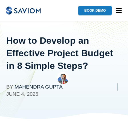
BOOK DEMO
How to Develop an
Effective Project Budget
in 8 Simple Steps?
BY
MAHENDRA GUPTA
JUNE 4, 2026