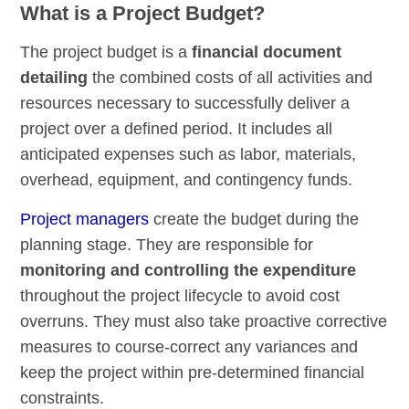
What is a Project Budget?
The project budget is a
financial document
detailing
the combined costs of all activities and
resources necessary to successfully deliver a
project over a defined period. It includes all
anticipated expenses such as labor, materials,
overhead, equipment, and contingency funds.
Project managers
create the budget during the
planning stage. They are responsible for
monitoring and controlling the expenditure
throughout the project lifecycle to avoid cost
overruns. They must also take proactive corrective
measures to course-correct any variances and
keep the project within pre-determined financial
constraints.