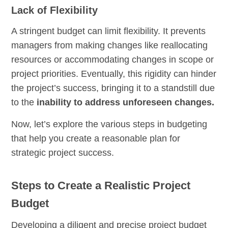
Lack of Flexibility
A stringent budget can limit flexibility. It prevents
managers from making changes like reallocating
resources or accommodating changes in scope or
project priorities. Eventually, this rigidity can hinder
the project’s success, bringing it to a standstill due
to the
inability to address unforeseen changes.
Now, let’s explore the various steps in budgeting
that help you create a reasonable plan for
strategic project success.
Steps to Create a Realistic Project
Budget
Developing a diligent and precise project budget