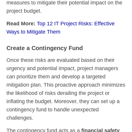
measures to mitigate their potential impact on the
project budget.
Read More:
Top 12 IT Project Risks: Effective
Ways to Mitigate Them
Create a Contingency Fund
Once these risks are evaluated based on their
urgency and potential impact, project managers
can prioritize them and develop a targeted
mitigation plan. This proactive approach minimizes
the likelihood of risks derailing the project or
inflating the budget. Moreover, they can set up a
contingency fund to handle unexpected
challenges.
The contingency fund acts as a
financial safety