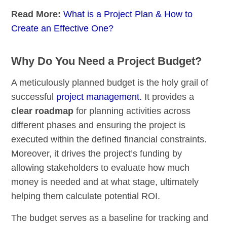
Read More:
What is a Project Plan & How to
Create an Effective One?
Why Do You Need a Project Budget?
A meticulously planned budget is the holy grail of
successful
project management.
It provides a
clear roadmap
for planning activities across
different phases and ensuring the project is
executed within the defined financial constraints.
Moreover, it drives the project’s funding by
allowing stakeholders to evaluate how much
money is needed and at what stage, ultimately
helping them calculate potential ROI.
The budget serves as a baseline for tracking and