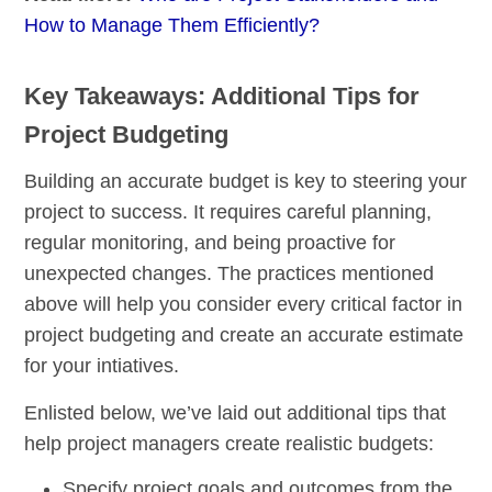
How to Manage Them Efficiently?
Key Takeaways: Additional Tips for
Project Budgeting
Building an accurate budget is key to steering your
project to success. It requires careful planning,
regular monitoring, and being proactive for
unexpected changes. The practices mentioned
above will help you consider every critical factor in
project budgeting and create an accurate estimate
for your intiatives.
Enlisted below, we’ve laid out additional tips that
help project managers create realistic budgets:
Specify project goals and outcomes from the