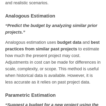
and realistic scenarios.
Analogous Estimation
“Predict the budget by analyzing similar prior
projects.”
Analogous estimation uses
budget data
and
best
practices from similar past projects
to estimate
how much the present project may cost.
Adjustments in cost can be made for differences in
scale, complexity, or scope. This method is useful
when historical data is available. However, it is
less accurate as it relies on past project data.
Parametric Estimation
“Suggest a budget for a new project using the