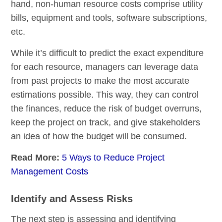
hand, non-human resource costs comprise utility
bills, equipment and tools, software subscriptions,
etc.
While it’s difficult to predict the exact expenditure
for each resource, managers can leverage data
from past projects to make the most accurate
estimations possible. This way, they can control
the finances, reduce the risk of budget overruns,
keep the project on track, and give stakeholders
an idea of how the budget will be consumed.
Read More:
5 Ways to Reduce Project
Management Costs
Identify and Assess Risks
The next step is assessing and identifying