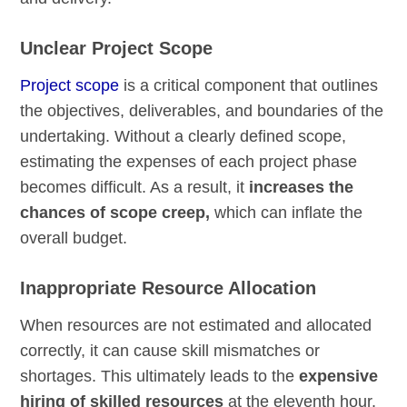
Unclear Project Scope
Project scope
is a critical component that outlines
the objectives, deliverables, and boundaries of the
undertaking. Without a clearly defined scope,
estimating the expenses of each project phase
becomes difficult. As a result, it
increases the
chances of scope creep,
which can inflate the
overall budget.
Inappropriate Resource Allocation
When resources are not estimated and allocated
correctly, it can cause skill mismatches or
shortages. This ultimately leads to the
expensive
hiring of skilled resources
at the eleventh hour.