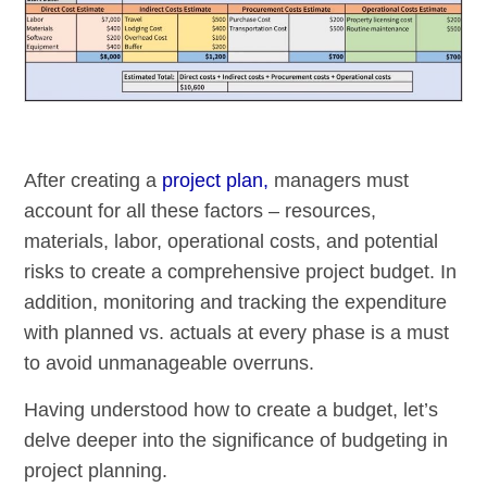
After creating a
project plan,
managers must
account for all these factors – resources,
materials, labor, operational costs, and potential
risks to create a comprehensive project budget. In
addition, monitoring and tracking the expenditure
with planned vs. actuals at every phase is a must
to avoid unmanageable overruns.
Having understood how to create a budget, let’s
delve deeper into the significance of budgeting in
project planning.