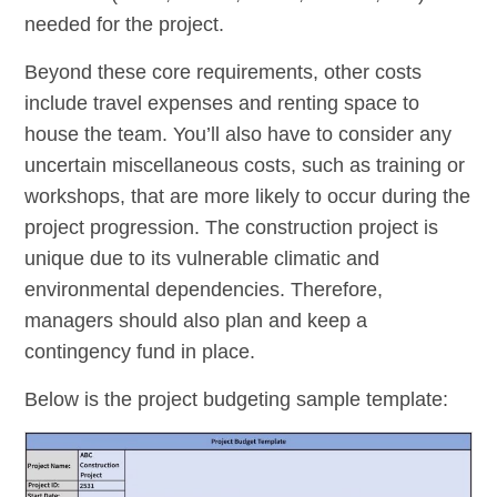
needed for the project.
Beyond these core requirements, other costs
include travel expenses and renting space to
house the team. You’ll also have to consider any
uncertain miscellaneous costs, such as training or
workshops, that are more likely to occur during the
project progression. The construction project is
unique due to its vulnerable climatic and
environmental dependencies. Therefore,
managers should also plan and keep a
contingency fund in place.
Below is the project budgeting sample template: