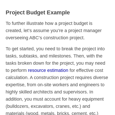
Project Budget Example
To further illustrate how a project budget is
created, let’s assume you’re a project manager
overseeing ABC’s construction project.
To get started, you need to break the project into
tasks, subtasks, and milestones. Then, with the
tasks broken down for the project, you may need
to perform
resource estimation
for effective cost
calculation. A construction project requires diverse
expertise, from on-site workers and engineers to
highly skilled architects and supervisors. In
addition, you must account for heavy equipment
(bulldozers, excavators, cranes, etc.) and
materials (wood, metals, bricks, cement, etc.)