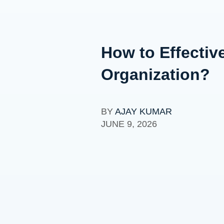
How to Effectiv
Organization?
BY
AJAY KUMAR
JUNE 9, 2026