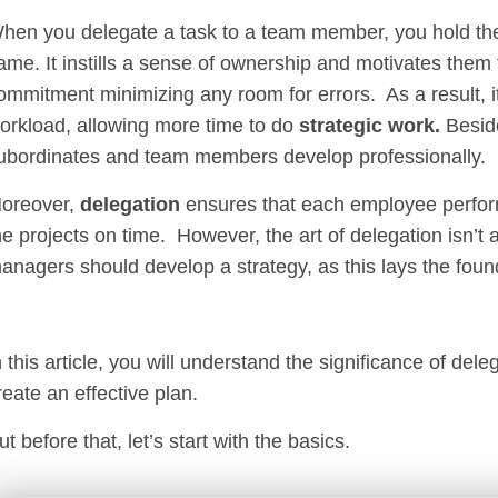
hen you delegate a task to a team member, you hold th
ame. It instills a sense of ownership and motivates them 
ommitment minimizing any room for errors. As a result, 
orkload, allowing more time to do
strategic work.
Besid
ubordinates and team members develop professionally.
oreover,
delegation
ensures that each employee performs
he projects on time. However, the art of delegation isn’t
anagers should develop a strategy, as this lays the foun
n this article, you will understand the significance of de
reate an effective plan.
ut before that, let’s start with the basics.