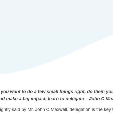
f you want to do a few small things right, do them you
nd make a big impact, learn to delegate – John C Ma
ightly said by Mr. John C Maxwell, delegation is the key 