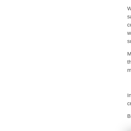
W
s
c
w
s
M
t
m
I
c
B