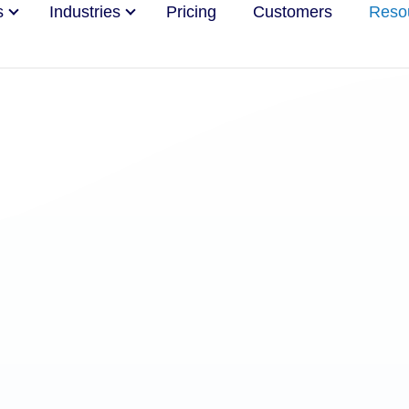
s
Industries
Pricing
Customers
Reso