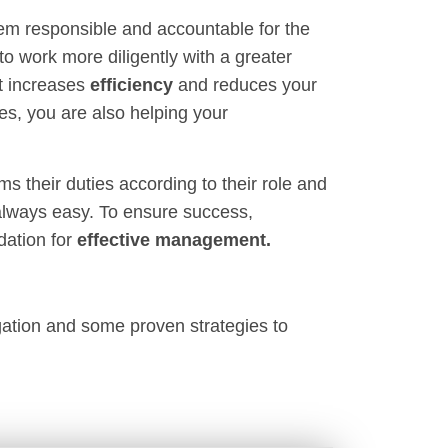
em responsible and accountable for the
to work more diligently with a greater
it increases
efficiency
and reduces your
es, you are also helping your
 their duties according to their role and
 always easy. To ensure success,
dation for
effective management.
legation and some proven strategies to