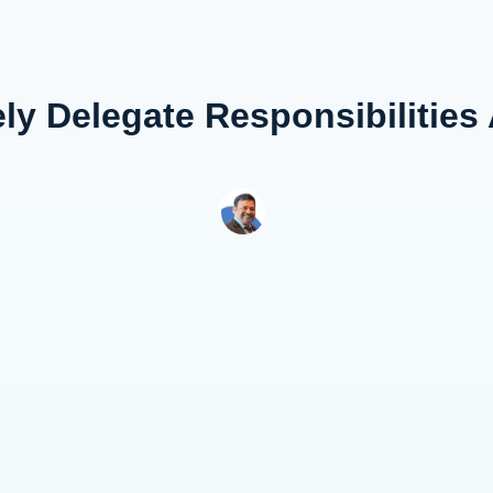
ely Delegate Responsibilities