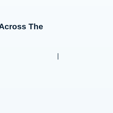
 Across The