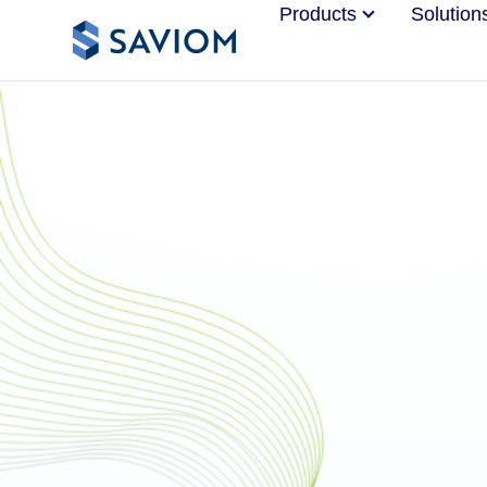
Products
Solution