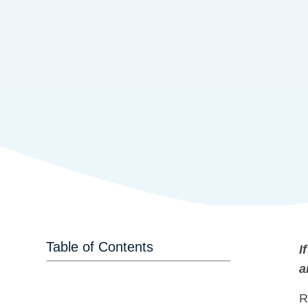
Table of Contents
I
a
R