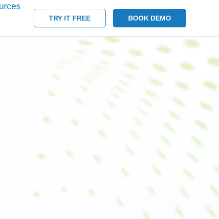
urces
TRY IT FREE
BOOK DEMO