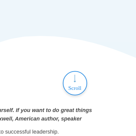
Scroll
rself. If you want to do great things
xwell, American author, speaker
to successful leadership.