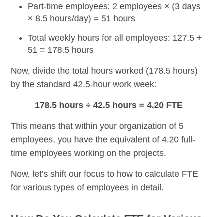
Part-time employees: 2 employees
× (3 days
× 8.5 hours/day) = 51 hours
Total weekly hours for all employees:
127.5 +
51 = 178.5 hours
Now, divide the total hours worked (178.5 hours)
by the standard 42.5-hour work week:
178.5 hours ÷ 42.5 hours = 4.20 FTE
This means that within your organization of 5
employees, you have the equivalent of 4.20 full-
time employees working on the projects.
Now, let’s shift our focus to how to calculate FTE
for various types of employees in detail.