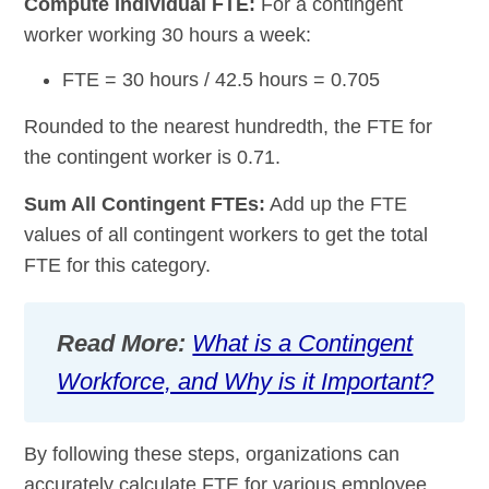
Compute Individual FTE:
For a contingent
worker working 30 hours a week:
FTE = 30 hours / 42.5 hours = 0.705
Rounded to the nearest hundredth, the FTE for
the contingent worker is 0.71.
Sum All Contingent FTEs:
Add up the FTE
values of all contingent workers to get the total
FTE for this category.
Read More:
What is a Contingent
Workforce, and Why is it Important?
By following these steps, organizations can
accurately calculate FTE for various employee