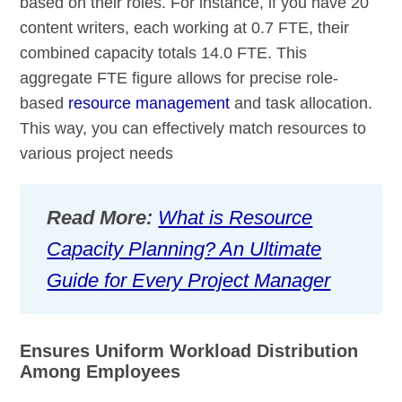
based on their roles. For instance, if you have 20
content writers, each working at 0.7 FTE, their
combined capacity totals 14.0 FTE. This
aggregate FTE figure allows for precise role-
based
resource management
and task allocation.
This way, you can effectively match resources to
various project needs
Read More:
What is Resource
Capacity Planning? An Ultimate
Guide for Every Project Manager
Ensures Uniform Workload Distribution
Among Employees