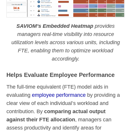
SAVIOM’s Embedded Heatmap
provides
managers real-time visibility into resource
utilization levels across various units, including
FTE, enabling them to optimize workload
accordingly.
Helps Evaluate Employee Performance
The full-time equivalent (FTE) model aids in
evaluating
employee performance
by providing a
clear view of each individual’s workload and
contribution. By
comparing actual output
against their FTE allocation
, managers can
assess productivity and identify areas for