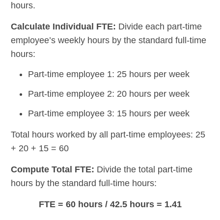
hours.
Calculate Individual FTE:
Divide each part-time
employee’s weekly hours by the standard full-time
hours:
Part-time employee 1: 25 hours per week
Part-time employee 2: 20 hours per week
Part-time employee 3: 15 hours per week
Total hours worked by all part-time employees: 25
+ 20 + 15 = 60
Compute Total FTE:
Divide the total part-time
hours by the standard full-time hours:
FTE = 60 hours / 42.5 hours = 1.41