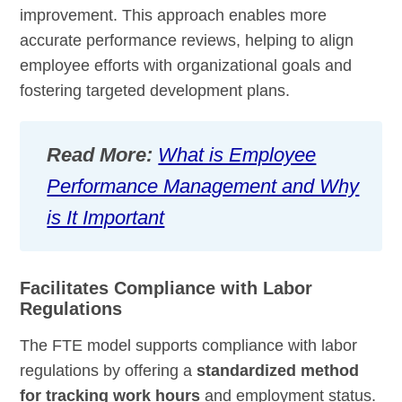
improvement. This approach enables more
accurate performance reviews, helping to align
employee efforts with organizational goals and
fostering targeted development plans.
Read More:
What is Employee
Performance Management and Why
is It Important
Facilitates Compliance with Labor
Regulations
The FTE model supports compliance with labor
regulations by offering a
standardized method
for tracking work hours
and employment status.