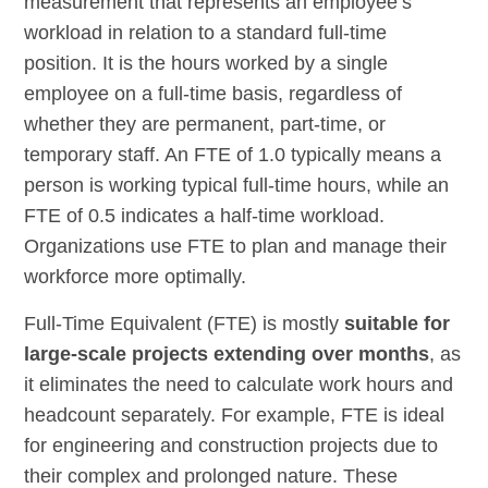
measurement that represents an employee’s
workload in relation to a standard full-time
position. It is the hours worked by a single
employee on a full-time basis, regardless of
whether they are permanent, part-time, or
temporary staff. An FTE of 1.0 typically means a
person is working typical full-time hours, while an
FTE of 0.5 indicates a half-time workload.
Organizations use FTE to plan and manage their
workforce more optimally.
Full-Time Equivalent (FTE) is mostly
suitable for
large-scale projects extending over months
, as
it eliminates the need to calculate work hours and
headcount separately. For example, FTE is ideal
for engineering and construction projects due to
their complex and prolonged nature. These