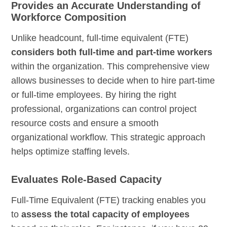
Provides an Accurate Understanding of
Workforce Composition
Unlike headcount, full-time equivalent (FTE)
considers both full-time and part-time workers
within the organization. This comprehensive view
allows businesses to decide when to hire part-time
or full-time employees. By hiring the right
professional, organizations can control project
resource costs and ensure a smooth
organizational workflow. This strategic approach
helps optimize staffing levels.
Evaluates Role-Based Capacity
Full-Time Equivalent (FTE) tracking enables you
to
assess the total capacity of employees