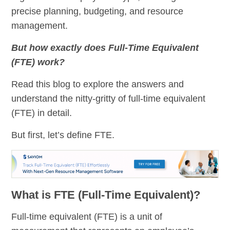
precise planning, budgeting, and resource
management.
But how exactly does Full-Time Equivalent
(FTE) work?
Read this blog to explore the answers and
understand the nitty-gritty of full-time equivalent
(FTE) in detail.
But first, let’s define FTE.
What is FTE (Full-Time Equivalent)?
Full-time equivalent (FTE) is a unit of