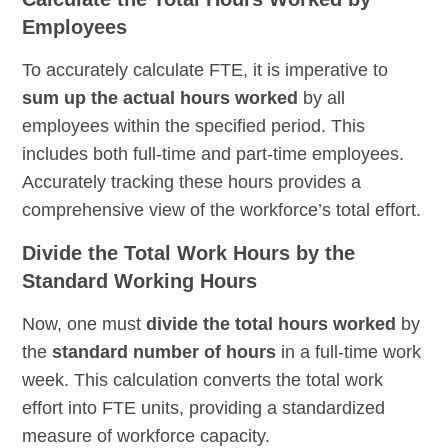
Employees
To accurately calculate FTE, it is imperative to
sum up the actual hours worked
by all
employees within the specified period. This
includes both full-time and part-time employees.
Accurately tracking these hours provides a
comprehensive view of the workforce’s total effort.
Divide the Total Work Hours by the
Standard Working Hours
Now, one must
divide the total hours worked
by
the
standard number of hours
in a full-time work
week. This calculation converts the total work
effort into FTE units, providing a standardized
measure of workforce capacity.