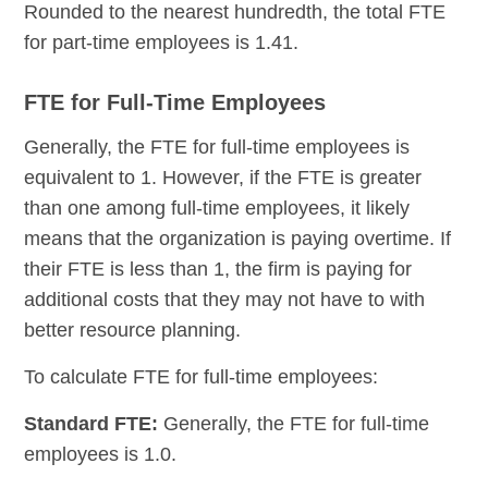
Rounded to the nearest hundredth, the total FTE
for part-time employees is 1.41.
FTE for Full-Time Employees
Generally, the FTE for full-time employees is
equivalent to 1. However, if the FTE is greater
than one among full-time employees, it likely
means that the organization is paying overtime. If
their FTE is less than 1, the firm is paying for
additional costs that they may not have to with
better resource planning.
To calculate FTE for full-time employees:
Standard FTE:
Generally, the FTE for full-time
employees is 1.0.