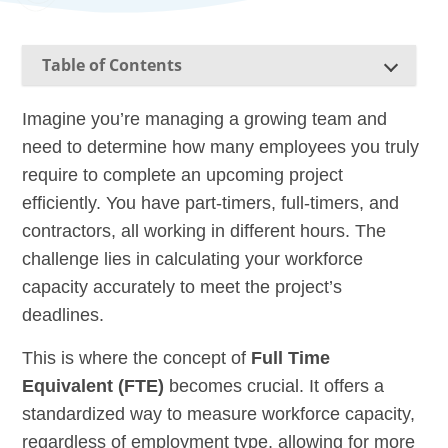
Table of Contents
Imagine you’re managing a growing team and
need to determine how many employees you truly
require to complete an upcoming project
efficiently. You have part-timers, full-timers, and
contractors, all working in different hours. The
challenge lies in calculating your workforce
capacity accurately to meet the project’s
deadlines.
This is where the concept of
Full Time
Equivalent (FTE)
becomes crucial. It offers a
standardized way to measure workforce capacity,
regardless of employment type, allowing for more