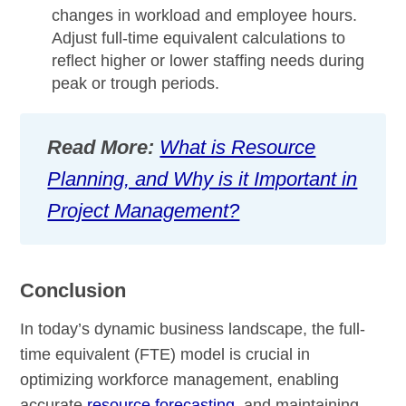
changes in workload and employee hours.
Adjust full-time equivalent calculations to
reflect higher or lower staffing needs during
peak or trough periods.
Read More:
What is Resource
Planning, and Why is it Important in
Project Management?
Conclusion
In today’s dynamic business landscape, the full-
time equivalent (FTE) model is crucial in
optimizing workforce management, enabling
accurate
resource forecasting
, and maintaining