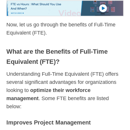
Now, let us go through the benefits of Full-Time
Equivalent (FTE).
What are the Benefits of Full-Time
Equivalent (FTE)?
Understanding Full-Time Equivalent (FTE) offers
several significant advantages for organizations
looking to
optimize their workforce
management
. Some FTE benefits are listed
below:
Improves Project Management