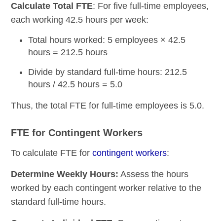
Calculate Total FTE
: For five full-time employees,
each working 42.5 hours per week:
Total hours worked: 5 employees × 42.5
hours = 212.5 hours
Divide by standard full-time hours: 212.5
hours / 42.5 hours = 5.0
Thus, the total FTE for full-time employees is 5.0.
FTE for Contingent Workers
To calculate FTE for
contingent workers
:
Determine Weekly Hours:
Assess the hours
worked by each contingent worker relative to the
standard full-time hours.