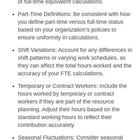
of full-time equivalent calculations.
Part-Time Definitions:
Be consistent with how
you define part-time versus full-time status
based on your organization’s policies to
ensure uniformity in calculations.
Shift Variations:
Account for any differences in
shift patterns or varying work schedules, as
they can affect the total hours worked and the
accuracy of your FTE calculations.
Temporary or Contract Workers:
Include the
hours worked by temporary or contract
workers if they are part of the resource
planning. Adjust their hours based on the
standard working hours to reflect their
contribution accurately.
Seasonal Fluctuations:
Consider seasonal