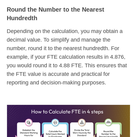
Round the Number to the Nearest
Hundredth
Depending on the calculation, you may obtain a
decimal value. To simplify and manage the
number, round it to the nearest hundredth. For
example, if your FTE calculation results in 4.876,
you would round it to 4.88 FTE. This ensures that
the FTE value is accurate and practical for
reporting and decision-making purposes.