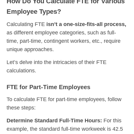
How Do You Calculate FTE for Various
Employee Types?
Calculating FTE
isn’t a one-size-fits-all process,
as different employee categories, such as full-
time, part-time, contingent workers, etc., require
unique approaches.
Let’s delve into the intricacies of their FTE
calculations.
FTE for Part-Time Employees
To calculate FTE for part-time employees, follow
these steps:
Determine Standard Full-Time Hours:
For this
example, the standard full-time workweek is 42.5