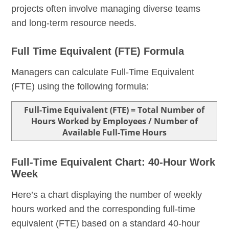
projects often involve managing diverse teams
and long-term resource needs.
Full Time Equivalent (FTE) Formula
Managers can calculate Full-Time Equivalent
(FTE) using the following formula:
Full-Time Equivalent (FTE) = Total Number of
Hours Worked by Employees / Number of
Available Full-Time Hours
Full-Time Equivalent Chart: 40-Hour Work
Week
Here’s a chart displaying the number of weekly
hours worked and the corresponding full-time
equivalent (FTE) based on a standard 40-hour