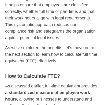
It helps ensure that employees are classified
correctly, whether full-time or part-time, and that
their work hours align with legal requirements.
This systematic approach reduces non-
compliance risk and safeguards the organization
against potential legal issues.
As we’ve explored the benefits, let’s move on to
the next section to learn how to calculate full-time
equivalent (FTE) effectively.
How to Calculate FTE?
As discussed earlier, full-time equivalent provides
a
standardized measure of employee work
hours,
allowing businesses to understand and