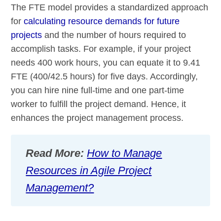
The FTE model provides a standardized approach
for
calculating resource demands for future
projects
and the number of hours required to
accomplish tasks. For example, if your project
needs 400 work hours, you can equate it to 9.41
FTE (400/42.5 hours) for five days. Accordingly,
you can hire nine full-time and one part-time
worker to fulfill the project demand. Hence, it
enhances the project management process.
Read More:
How to Manage
Resources in Agile Project
Management?