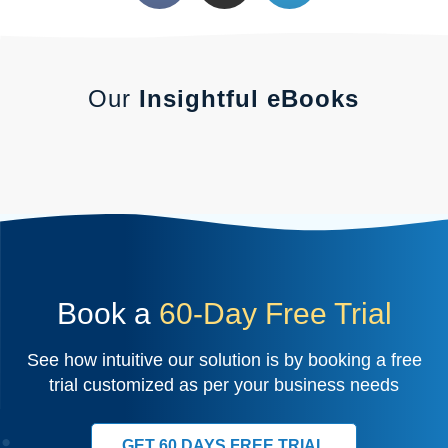
Our
Insightful eBooks
Book a
60-Day Free Trial
See how intuitive our solution is by booking a free
trial customized as per your business needs
GET 60 DAYS FREE TRIAL