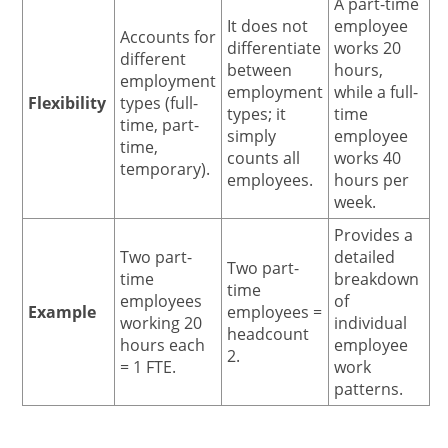
A part-time
It does not
employee
Accounts for
differentiate
works 20
different
between
hours,
employment
employment
while a full-
Flexibility
types (full-
types; it
time
time, part-
simply
employee
time,
counts all
works 40
temporary).
employees.
hours per
week.
Provides a
Two part-
detailed
Two part-
time
breakdown
time
employees
of
Example
employees =
working 20
individual
headcount
hours each
employee
2.
= 1 FTE.
work
patterns.