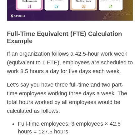
Full-Time Equivalent (FTE) Calculation
Example
If an organization follows a 42.5-hour work week
(equivalent to 1 FTE), employees are scheduled to
work 8.5 hours a day for five days each week.
Let’s say you have three full-time and two part-
time employees working three days a week. The
total hours worked by all employees would be
calculated as follows:
Full-time employees: 3 employees
× 42.5
hours = 127.5 hours