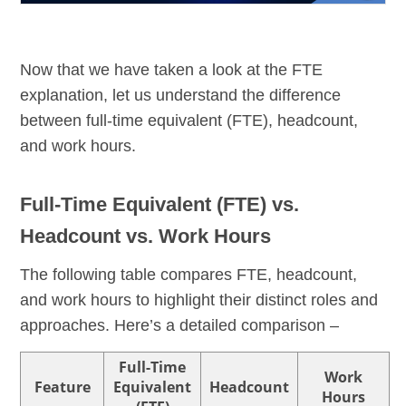
Now that we have taken a look at the FTE
explanation, let us understand the difference
between full-time equivalent (FTE), headcount,
and work hours.
Full-Time Equivalent (FTE) vs.
Headcount vs. Work Hours
The following table compares FTE, headcount,
and work hours to highlight their distinct roles and
approaches. Here’s a detailed comparison –
Full-Time
Work
Feature
Equivalent
Headcount
Hours