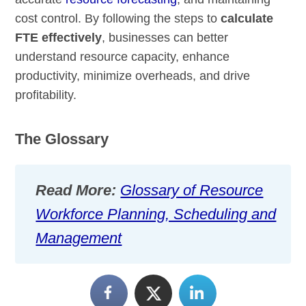
cost control. By following the steps to
calculate
FTE effectively
, businesses can better
understand resource capacity, enhance
productivity, minimize overheads, and drive
profitability.
The Glossary
Read More:
Glossary of Resource
Workforce Planning, Scheduling and
Management