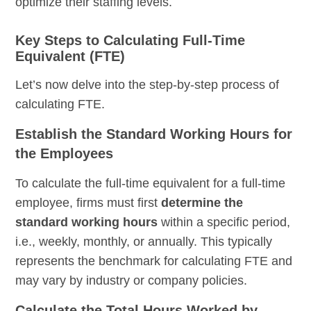
optimize their staffing levels.
Key Steps to Calculating Full-Time
Equivalent (FTE)
Let’s now delve into the step-by-step process of
calculating FTE.
Establish the Standard Working Hours for
the Employees
To calculate the full-time equivalent for a full-time
employee, firms must first
determine the
standard working hours
within a specific period,
i.e., weekly, monthly, or annually. This typically
represents the benchmark for calculating FTE and
may vary by industry or company policies.
Calculate the Total Hours Worked by