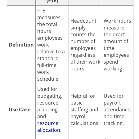
(FTE)
FTE
measures
Headcount
Work hours
the total
simply
measure
hours
counts the
the exact
employees
number of
amount of
Definition
work
employees
time
relative to a
regardless
employees
standard
of their work
spend
full-time
hours.
working.
work
schedule.
Used for
budgeting,
Helpful for
Used for
resource
basic
payroll,
Use Case
planning,
staffing and
attendance,
and
payroll
and time
resource
calculations.
tracking.
allocation.