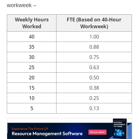
workweek –
Weekly Hours
FTE (Based on 40-Hour
Worked
Workweek)
40
1.00
35
0.88
30
0.75
25
0.63
20
0.50
15
0.38
10
0.25
5
0.13