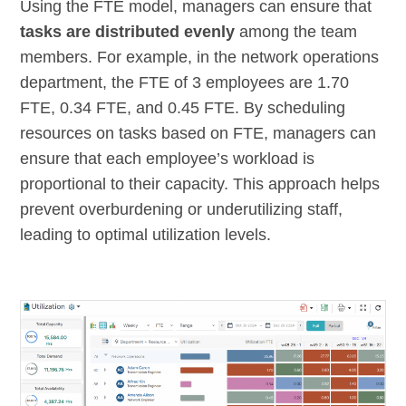
Using the FTE model, managers can ensure that
tasks are distributed evenly
among the team
members. For example, in the network operations
department, the FTE of 3 employees are 1.70
FTE, 0.34 FTE, and 0.45 FTE. By scheduling
resources on tasks based on FTE, managers can
ensure that each employee’s workload is
proportional to their capacity. This approach helps
prevent overburdening or underutilizing staff,
leading to optimal utilization levels.