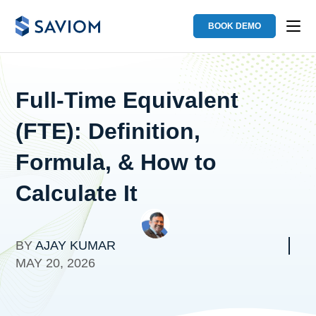
BOOK DEMO
Full-Time Equivalent
(FTE): Definition,
Formula, & How to
Calculate It
BY
AJAY KUMAR
MAY 20, 2026