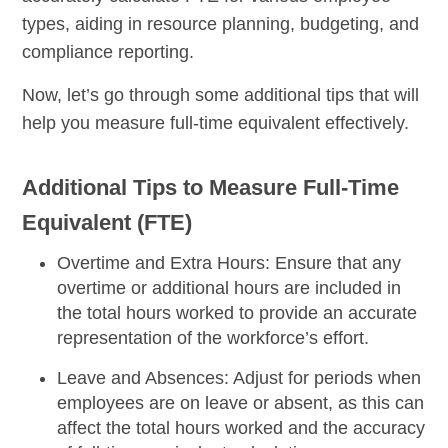
types, aiding in resource planning, budgeting, and
compliance reporting.
Now, let’s go through some additional tips that will
help you measure full-time equivalent effectively.
Additional Tips to Measure Full-Time
Equivalent (FTE)
Overtime and Extra Hours:
Ensure that any
overtime or additional hours are included in
the total hours worked to provide an accurate
representation of the workforce’s effort.
Leave and Absences:
Adjust for periods when
employees are on leave or absent, as this can
affect the total hours worked and the accuracy