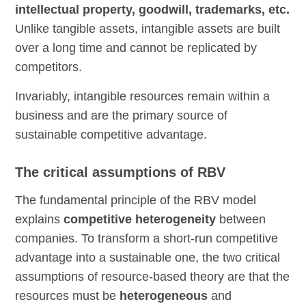
intellectual property, goodwill, trademarks, etc.
Unlike tangible assets, intangible assets are built
over a long time and cannot be replicated by
competitors.
Invariably, intangible resources remain within a
business and are the primary source of
sustainable competitive advantage.
The critical assumptions of RBV
The fundamental principle of the RBV model
explains
competitive heterogeneity
between
companies. To transform a short-run competitive
advantage into a sustainable one, the two critical
assumptions of resource-based theory are that the
resources must be
heterogeneous
and