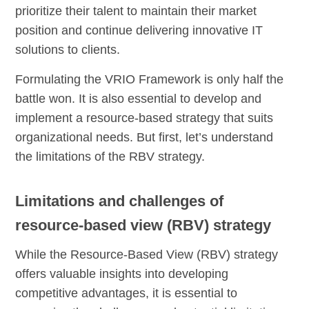
prioritize their talent to maintain their market
position and continue delivering innovative IT
solutions to clients.
Formulating the VRIO Framework is only half the
battle won. It is also essential to develop and
implement a resource-based strategy that suits
organizational needs. But first, let’s understand
the limitations of the RBV strategy.
Limitations and challenges of
resource-based view (RBV) strategy
While the Resource-Based View (RBV) strategy
offers valuable insights into developing
competitive advantages, it is essential to