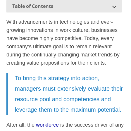
Table of Contents
With advancements in technologies and ever-
growing innovations in work culture, businesses
have become highly competitive. Today, every
company’s ultimate goal is to remain relevant
during the continually changing market trends by
creating value propositions for their clients.
To bring this strategy into action,
managers must extensively evaluate their
resource pool and competencies and
leverage them to the maximum potential.
After all, the
workforce
is the success driver of any