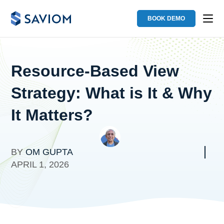
BOOK DEMO
Resource-Based View
Strategy: What is It & Why
It Matters?
BY
OM GUPTA
APRIL 1, 2026