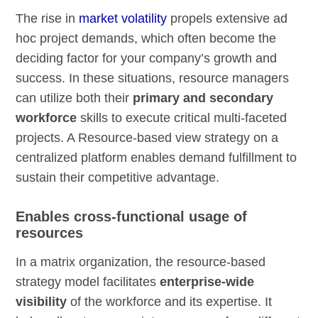
The rise in
market volatility
propels extensive ad
hoc project demands, which often become the
deciding factor for your company’s growth and
success. In these situations, resource managers
can utilize both their
primary and secondary
workforce
skills to execute critical multi-faceted
projects. A Resource-based view strategy on a
centralized platform enables demand fulfillment to
sustain their competitive advantage.
Enables cross-functional usage of
resources
In a matrix organization, the resource-based
strategy model facilitates
enterprise-wide
visibility
of the workforce and its expertise. It