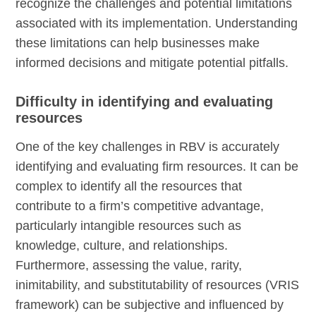
recognize the challenges and potential limitations
associated with its implementation. Understanding
these limitations can help businesses make
informed decisions and mitigate potential pitfalls.
Difficulty in identifying and evaluating
resources
One of the key challenges in RBV is accurately
identifying and evaluating firm resources. It can be
complex to identify all the resources that
contribute to a firm’s competitive advantage,
particularly intangible resources such as
knowledge, culture, and relationships.
Furthermore, assessing the value, rarity,
inimitability, and substitutability of resources (VRIS
framework) can be subjective and influenced by