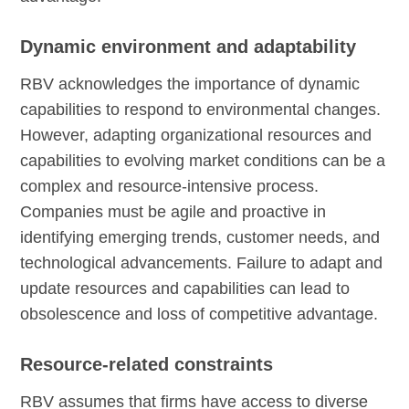
Dynamic environment and adaptability
RBV acknowledges the importance of dynamic
capabilities to respond to environmental changes.
However, adapting organizational resources and
capabilities to evolving market conditions can be a
complex and resource-intensive process.
Companies must be agile and proactive in
identifying emerging trends, customer needs, and
technological advancements. Failure to adapt and
update resources and capabilities can lead to
obsolescence and loss of competitive advantage.
Resource-related constraints
RBV assumes that firms have access to diverse