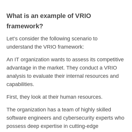
What is an example of VRIO
framework?
Let’s consider the following scenario to
understand the VRIO framework:
An IT organization wants to assess its competitive
advantage in the market. They conduct a VRIO
analysis to evaluate their internal resources and
capabilities.
First, they look at their human resources.
The organization has a team of highly skilled
software engineers and cybersecurity experts who
possess deep expertise in cutting-edge