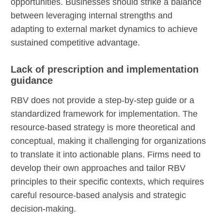
opportunities. Businesses should strike a balance
between leveraging internal strengths and
adapting to external market dynamics to achieve
sustained competitive advantage.
Lack of prescription and implementation
guidance
RBV does not provide a step-by-step guide or a
standardized framework for implementation. The
resource-based strategy is more theoretical and
conceptual, making it challenging for organizations
to translate it into actionable plans. Firms need to
develop their own approaches and tailor RBV
principles to their specific contexts, which requires
careful resource-based analysis and strategic
decision-making.