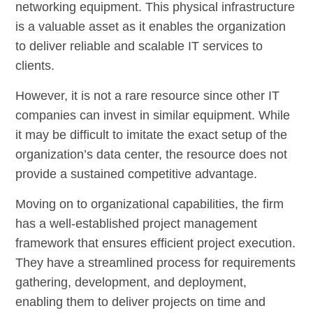
networking equipment. This physical infrastructure
is a valuable asset as it enables the organization
to deliver reliable and scalable IT services to
clients.
However, it is not a rare resource since other IT
companies can invest in similar equipment. While
it may be difficult to imitate the exact setup of the
organization’s data center, the resource does not
provide a sustained competitive advantage.
Moving on to organizational capabilities, the firm
has a well-established project management
framework that ensures efficient project execution.
They have a streamlined process for requirements
gathering, development, and deployment,
enabling them to deliver projects on time and