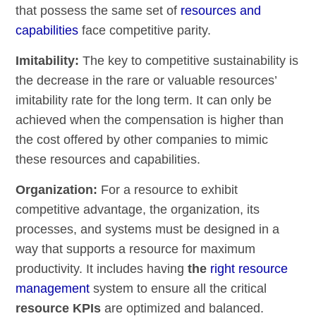
that possess the same set of
resources and
capabilities
face competitive parity.
Imitability:
The key to competitive sustainability is
the decrease in the rare or valuable resources’
imitability rate for the long term. It can only be
achieved when the compensation is higher than
the cost offered by other companies to mimic
these resources and capabilities.
Organization:
For a resource to exhibit
competitive advantage, the organization, its
processes, and systems must be designed in a
way that supports a resource for maximum
productivity. It includes having
the
right resource
management
system to ensure all the critical
resource KPIs
are optimized and balanced.