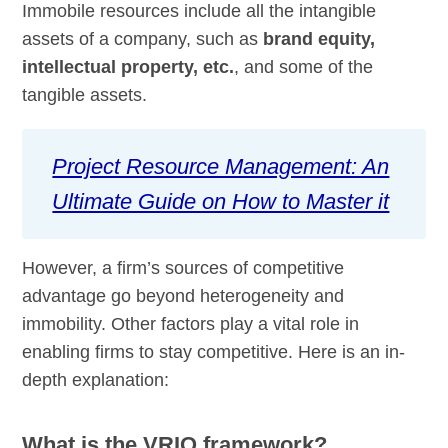
Immobile resources include all the intangible
assets of a company, such as
brand equity,
intellectual property, etc.
, and some of the
tangible assets.
Project Resource Management: An
Ultimate Guide on How to Master it
However, a firm’s sources of competitive
advantage go beyond heterogeneity and
immobility. Other factors play a vital role in
enabling firms to stay competitive. Here is an in-
depth explanation:
What is the VRIO framework?