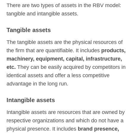
There are two types of assets in the RBV model:
tangible and intangible assets.
Tangible assets
The tangible assets are the physical resources of
the firm that are quantifiable. It includes
products,
machinery, equipment, capital, infrastructure,
etc.
They can be easily acquired by competitors in
identical assets and offer a less competitive
advantage in the long run.
Intangible assets
Intangible assets are resources that are owned by
respective organizations and which do not have a
physical presence. It includes
brand presence,