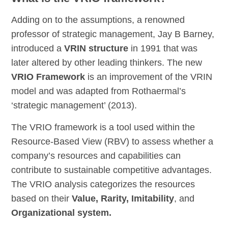
Adding on to the assumptions, a renowned
professor of strategic management, Jay B Barney,
introduced a
VRIN structure
in 1991 that was
later altered by other leading thinkers. The new
VRIO Framework
is an improvement of the VRIN
model and was adapted from Rothaermal’s
‘strategic management’ (2013).
The VRIO framework is a tool used within the
Resource-Based View (RBV) to assess whether a
company’s resources and capabilities can
contribute to sustainable competitive advantages.
The VRIO analysis categorizes the resources
based on their
Value, Rarity, Imitability
, and
Organizational system.