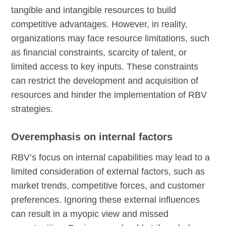
tangible and intangible resources to build
competitive advantages. However, in reality,
organizations may face resource limitations, such
as financial constraints, scarcity of talent, or
limited access to key inputs. These constraints
can restrict the development and acquisition of
resources and hinder the implementation of RBV
strategies.
Overemphasis on internal factors
RBV’s focus on internal capabilities may lead to a
limited consideration of external factors, such as
market trends, competitive forces, and customer
preferences. Ignoring these external influences
can result in a myopic view and missed