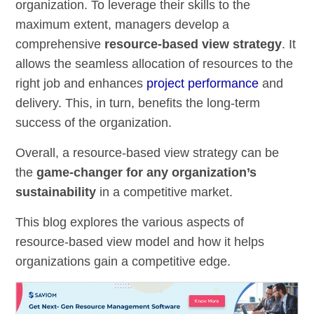
organization. To leverage their skills to the
maximum extent, managers develop a
comprehensive
resource-based view strategy
. It
allows the seamless allocation of resources to the
right job and enhances
project performance
and
delivery. This, in turn, benefits the long-term
success of the organization.
Overall, a resource-based view strategy can be
the
game-changer for any organization’s
sustainability
in a competitive market.
This blog explores the various aspects of
resource-based view model and how it helps
organizations gain a competitive edge.