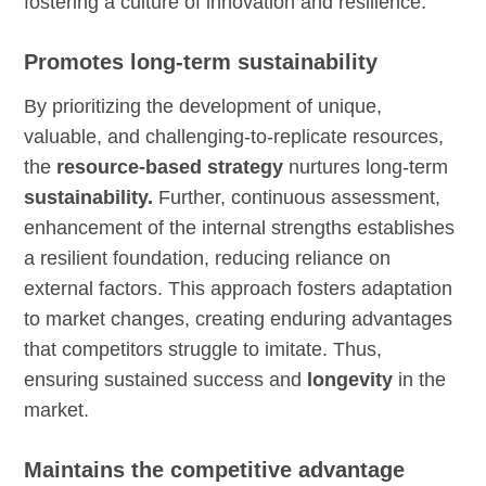
fostering a culture of innovation and resilience.
Promotes long-term sustainability
By prioritizing the development of unique,
valuable, and challenging-to-replicate resources,
the
resource-based strategy
nurtures long-term
sustainability.
Further, continuous assessment,
enhancement of the internal strengths establishes
a resilient foundation, reducing reliance on
external factors. This approach fosters adaptation
to market changes, creating enduring advantages
that competitors struggle to imitate. Thus,
ensuring sustained success and
longevity
in the
market.
Maintains the competitive advantage