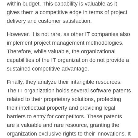
within budget. This capability is valuable as it
gives them a competitive edge in terms of project
delivery and customer satisfaction.
However, it is not rare, as other IT companies also
implement project management methodologies.
Therefore, while valuable, the organizational
capabilities of the IT organization do not provide a
sustained competitive advantage.
Finally, they analyze their intangible resources.
The IT organization holds several software patents
related to their proprietary solutions, protecting
their intellectual property and providing legal
barriers to entry for competitors. These patents
are a valuable and rare resource, granting the
organization exclusive rights to their innovations. It