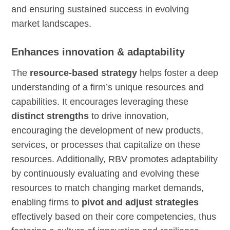
and ensuring sustained success in evolving
market landscapes.
Enhances innovation & adaptability
The
resource-based strategy
helps foster a deep
understanding of a firm’s unique resources and
capabilities. It encourages leveraging these
distinct strengths
to drive innovation,
encouraging the development of new products,
services, or processes that capitalize on these
resources. Additionally, RBV promotes adaptability
by continuously evaluating and evolving these
resources to match changing market demands,
enabling firms to
pivot and adjust strategies
effectively based on their core competencies, thus