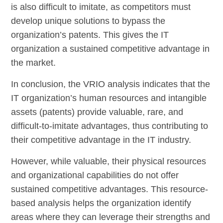
is also difficult to imitate, as competitors must
develop unique solutions to bypass the
organization’s patents. This gives the IT
organization a sustained competitive advantage in
the market.
In conclusion, the VRIO analysis indicates that the
IT organization’s human resources and intangible
assets (patents) provide valuable, rare, and
difficult-to-imitate advantages, thus contributing to
their competitive advantage in the IT industry.
However, while valuable, their physical resources
and organizational capabilities do not offer
sustained competitive advantages. This resource-
based analysis helps the organization identify
areas where they can leverage their strengths and