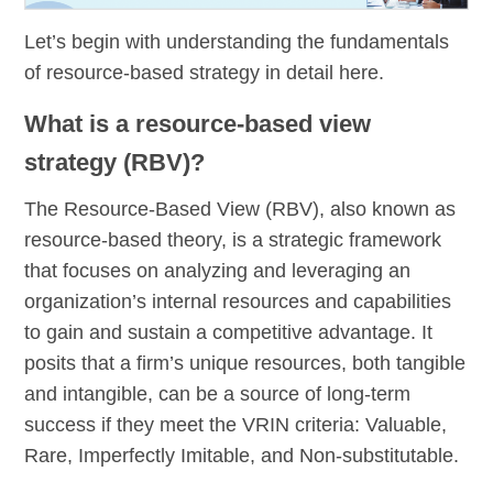
Let’s begin with understanding the fundamentals
of resource-based strategy in detail here.
What is a resource-based view
strategy (RBV)?
The Resource-Based View (RBV), also known as
resource-based theory, is a strategic framework
that focuses on analyzing and leveraging an
organization’s internal resources and capabilities
to gain and sustain a competitive advantage. It
posits that a firm’s unique resources, both tangible
and intangible, can be a source of long-term
success if they meet the VRIN criteria: Valuable,
Rare, Imperfectly Imitable, and Non-substitutable.