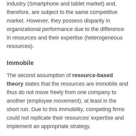
industry (Smartphone and tablet market) and,
therefore, are subject to the same competitive
market. However, they possess disparity in
organizational performance due to the difference
in resources and their expertise (heterogeneous
resources).
Immobile
The second assumption of
resource-based
theory
states that the resources are immobile and
thus do not move freely from one company to
another (employee movement), at least in the
short run. Due to this immobility, competing firms
could not replicate their resources’ expertise and
implement an appropriate strategy.