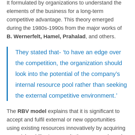
It formulated by organizations to understand the
elements of the business for a long-term
competitive advantage. This theory emerged
during the 1980s-1990s from the major works of
B. Wernerfelt, Hamel, Prahalad
, and others.
They stated that- ‘to have an edge over
the competition, the organization should
look into the potential of the company’s
internal resource pool rather than seeking
the external competitive environment.’
The
RBV model
explains that it is significant to
accept and fulfil external or new opportunities
using existing resources innovatively by acquiring