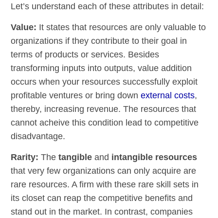
Let’s understand each of these attributes in detail:
Value:
It states that resources are only valuable to
organizations if they contribute to their goal in
terms of products or services. Besides
transforming inputs into outputs, value addition
occurs when your resources successfully exploit
profitable ventures or bring down
external costs
,
thereby, increasing revenue. The resources that
cannot acheive this condition lead to competitive
disadvantage.
Rarity:
The
tangible
and
intangible resources
that very few organizations can only acquire are
rare resources. A firm with these rare skill sets in
its closet can reap the competitive benefits and
stand out in the market. In contrast, companies