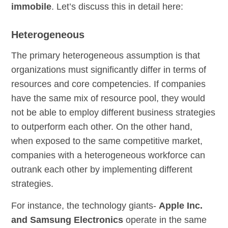
immobile
. Let’s discuss this in detail here:
Heterogeneous
The primary heterogeneous assumption is that
organizations must significantly differ in terms of
resources and core competencies. If companies
have the same mix of resource pool, they would
not be able to employ different business strategies
to outperform each other. On the other hand,
when exposed to the same competitive market,
companies with a heterogeneous workforce can
outrank each other by implementing different
strategies.
For instance, the technology giants-
Apple Inc.
and Samsung Electronics
operate in the same