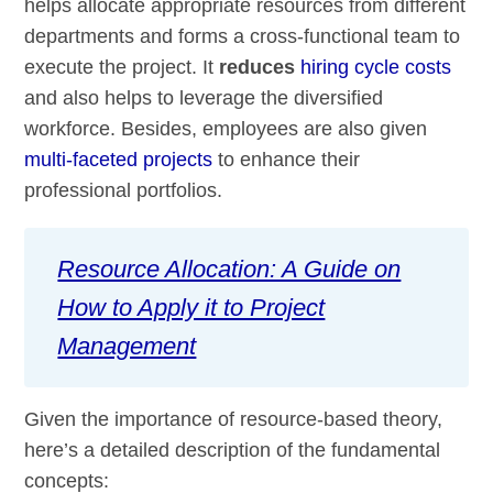
helps allocate appropriate resources from different
departments and forms a cross-functional team to
execute the project. It
reduces
hiring cycle costs
and also helps to leverage the diversified
workforce. Besides, employees are also given
multi-faceted projects
to enhance their
professional portfolios.
Resource Allocation: A Guide on
How to Apply it to Project
Management
Given the importance of resource-based theory,
here’s a detailed description of the fundamental
concepts: