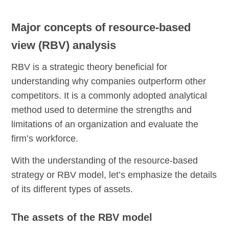
Major concepts of resource-based
view (RBV) analysis
RBV is a strategic theory beneficial for
understanding why companies outperform other
competitors. It is a commonly adopted analytical
method used to determine the strengths and
limitations of an organization and evaluate the
firm’s workforce.
With the understanding of the resource-based
strategy or RBV model, let’s emphasize the details
of its different types of assets.
The assets of the RBV model