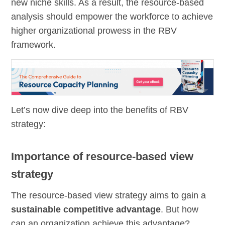
new niche skills. As a result, the resource-based
analysis should empower the workforce to achieve
higher organizational prowess in the RBV
framework.
Let’s now dive deep into the benefits of RBV
strategy:
Importance of resource-based view
strategy
The resource-based view strategy aims to gain a
sustainable competitive advantage
. But how
can an organization achieve this advantage?