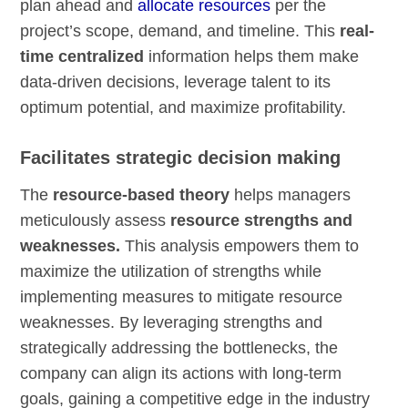
plan ahead and
allocate resources
per the
project’s scope, demand, and timeline. This
real-
time centralized
information helps them make
data-driven decisions, leverage talent to its
optimum potential, and maximize profitability.
Facilitates strategic decision making
The
resource-based theory
helps managers
meticulously assess
resource strengths and
weaknesses.
This analysis empowers them to
maximize the utilization of strengths while
implementing measures to mitigate resource
weaknesses. By leveraging strengths and
strategically addressing the bottlenecks, the
company can align its actions with long-term
goals, gaining a competitive edge in the industry