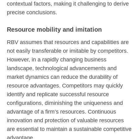
contextual factors, making it challenging to derive
precise conclusions.
Resource mobility and imitation
RBV assumes that resources and capabilities are
not easily transferable or imitable by competitors.
However, in a rapidly changing business
landscape, technological advancements and
market dynamics can reduce the durability of
resource advantages. Competitors may quickly
identify and replicate successful resource
configurations, diminishing the uniqueness and
advantage of a firm’s resources. Continuous
innovation and protection of valuable resources
are essential to maintain a sustainable competitive
advantage.