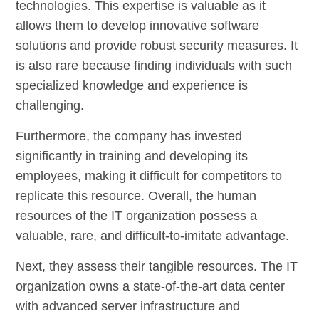
technologies. This expertise is valuable as it
allows them to develop innovative software
solutions and provide robust security measures. It
is also rare because finding individuals with such
specialized knowledge and experience is
challenging.
Furthermore, the company has invested
significantly in training and developing its
employees, making it difficult for competitors to
replicate this resource. Overall, the human
resources of the IT organization possess a
valuable, rare, and difficult-to-imitate advantage.
Next, they assess their tangible resources. The IT
organization owns a state-of-the-art data center
with advanced server infrastructure and