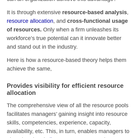
It is through extensive
resource-based analysis
,
resource allocation
, and
cross-functional usage
of resources.
Only when a firm unleashes its
workforce’s true potential can it innovate better
and stand out in the industry.
Here is how a resource-based theory helps them
achieve the same,
Provides visibility for efficient resource
allocation
The comprehensive view of all the resource pools
facilitates managers’ gaining insight into resource
skills, competencies, experience, capacity,
availability, etc. This, in turn, enables managers to