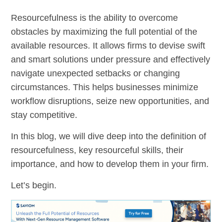
Resourcefulness is the ability to overcome
obstacles by maximizing the full potential of the
available resources. It allows firms to devise swift
and smart solutions under pressure and effectively
navigate unexpected setbacks or changing
circumstances. This helps businesses minimize
workflow disruptions, seize new opportunities, and
stay competitive.
In this blog, we will dive deep into the definition of
resourcefulness, key resourceful skills, their
importance, and how to develop them in your firm.
Let’s begin.