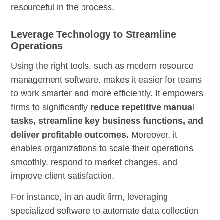
resourceful in the process.
Leverage Technology to Streamline
Operations
Using the right tools, such as modern resource
management software, makes it easier for teams
to work smarter and more efficiently. It empowers
firms to significantly
reduce repetitive manual
tasks, streamline key business functions, and
deliver profitable outcomes.
Moreover, it
enables organizations to scale their operations
smoothly, respond to market changes, and
improve client satisfaction.
For instance, in an audit firm, leveraging
specialized software to automate data collection