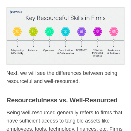
Next, we will see the differences between being
resourceful and well-resourced.
Resourcefulness vs. Well-Resourced
Being well-resourced generally refers to firms that
have sufficient access to tangible assets like
employees, tools, technology, finances, etc. Firms