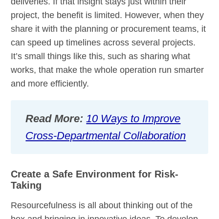
deliveries. If that insight stays just within their
project, the benefit is limited. However, when they
share it with the planning or procurement teams, it
can speed up timelines across several projects.
It’s small things like this, such as sharing what
works, that make the whole operation run smarter
and more efficiently.
Read More:
10 Ways to Improve
Cross-Departmental Collaboration
Create a Safe Environment for Risk-
Taking
Resourcefulness is all about thinking out of the