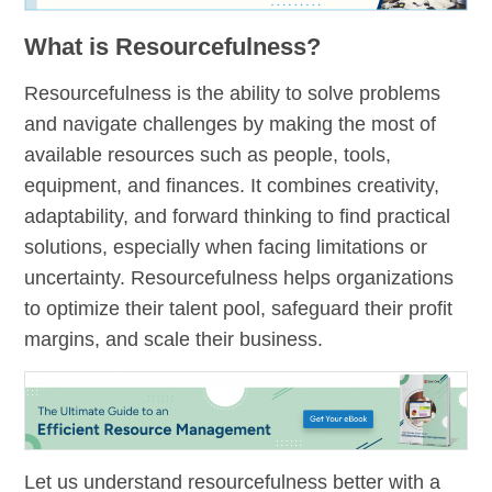
What is Resourcefulness?
Resourcefulness is the ability to solve problems
and navigate challenges by making the most of
available resources such as people, tools,
equipment, and finances. It combines creativity,
adaptability, and forward thinking to find practical
solutions, especially when facing limitations or
uncertainty. Resourcefulness helps organizations
to optimize their talent pool, safeguard their profit
margins, and scale their business.
Let us understand resourcefulness better with a