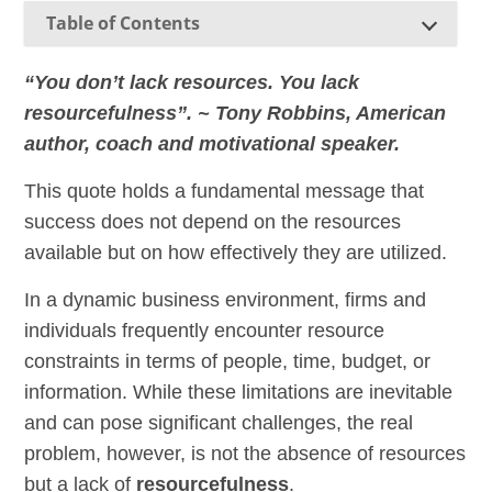
Table of Contents
“You don’t lack resources. You lack
resourcefulness”. ~ Tony Robbins, American
author, coach and motivational speaker.
This quote holds a fundamental message that
success does not depend on the resources
available but on how effectively they are utilized.
In a dynamic business environment, firms and
individuals frequently encounter resource
constraints in terms of people, time, budget, or
information. While these limitations are inevitable
and can pose significant challenges, the real
problem, however, is not the absence of resources
but a lack of
resourcefulness
.