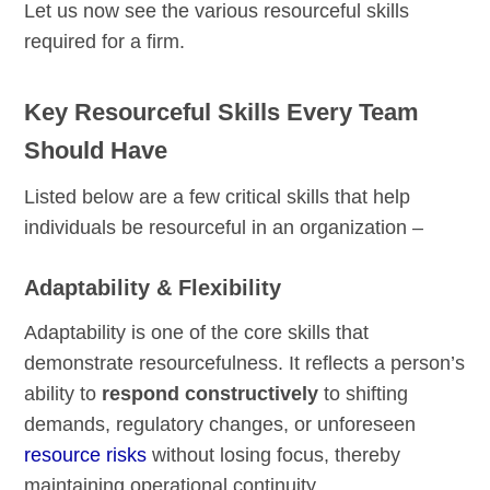
Let us now see the various resourceful skills
required for a firm.
Key Resourceful Skills Every Team
Should Have
Listed below are a few critical skills that help
individuals be resourceful in an organization –
Adaptability & Flexibility
Adaptability is one of the core skills that
demonstrate resourcefulness. It reflects a person’s
ability to
respond constructively
to shifting
demands, regulatory changes, or unforeseen
resource risks
without losing focus, thereby
maintaining operational continuity.