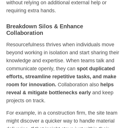
without relying on additional external help or
requiring extra hands.
Breakdown Silos & Enhance
Collaboration
Resourcefulness thrives when individuals move
beyond working in isolation and start sharing their
knowledge and expertise. When teams talk and
communicate openly, they can
spot duplicated
efforts, streamline repetitive tasks, and make
room for innovation.
Collaboration also
helps
reveal & mitigate bottlenecks early
and keep
projects on track.
For example, in a construction firm, the site team
might discover a quicker way to handle material