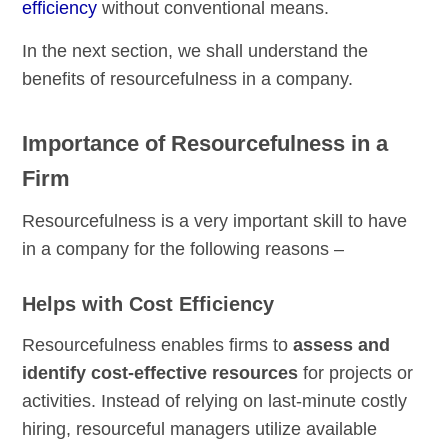
efficiency
without conventional means.
In the next section, we shall understand the
benefits of resourcefulness in a company.
Importance of Resourcefulness in a
Firm
Resourcefulness is a very important skill to have
in a company for the following reasons –
Helps with Cost Efficiency
Resourcefulness enables firms to
assess and
identify cost-effective resources
for projects or
activities. Instead of relying on last-minute costly
hiring, resourceful managers utilize available