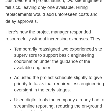
Just before the project launch, two site engineers
fell sick, leaving only one available. Hiring
replacements would add unforeseen costs and
delay approvals.
Here’s how the project manager responded
resourcefully without increasing expenses. They:
Temporarily reassigned two experienced site
supervisors to support basic engineering
coordination under the guidance of the
available engineer.
Adjusted the project schedule slightly to give
priority to tasks that required less engineering
oversight in the early stages.
Used digital tools the company already had to
streamline reporting, reducing the on-ground