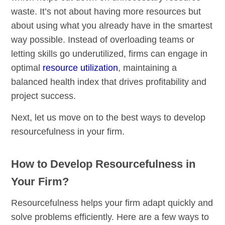
waste. It’s not about having more resources but
about using what you already have in the smartest
way possible. Instead of overloading teams or
letting skills go underutilized, firms can engage in
optimal
resource utilization
, maintaining a
balanced health index that drives profitability and
project success.
Next, let us move on to the best ways to develop
resourcefulness in your firm.
How to Develop Resourcefulness in
Your Firm?
Resourcefulness helps your firm adapt quickly and
solve problems efficiently. Here are a few ways to