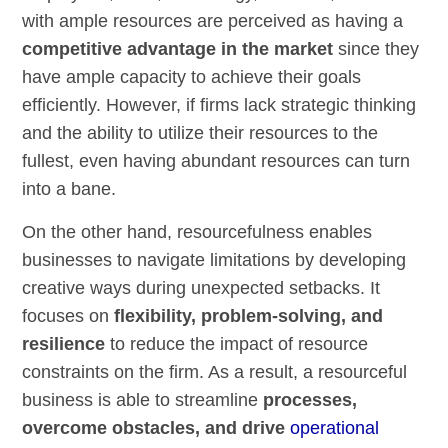
with ample resources are perceived as having a
competitive advantage in the market
since they
have ample capacity to achieve their goals
efficiently. However, if firms lack strategic thinking
and the ability to utilize their resources to the
fullest, even having abundant resources can turn
into a bane.
On the other hand, resourcefulness enables
businesses to navigate limitations by developing
creative ways during unexpected setbacks. It
focuses on
flexibility, problem-solving, and
resilience
to reduce the impact of resource
constraints on the firm. As a result, a resourceful
business is able to streamline
processes,
overcome obstacles, and drive
operational