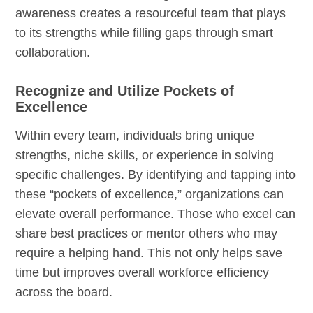
awareness creates a resourceful team that plays
to its strengths while filling gaps through smart
collaboration.
Recognize and Utilize Pockets of
Excellence
Within every team, individuals bring unique
strengths, niche skills, or experience in solving
specific challenges. By identifying and tapping into
these “pockets of excellence,” organizations can
elevate overall performance. Those who excel can
share best practices or mentor others who may
require a helping hand. This not only helps save
time but improves overall workforce efficiency
across the board.