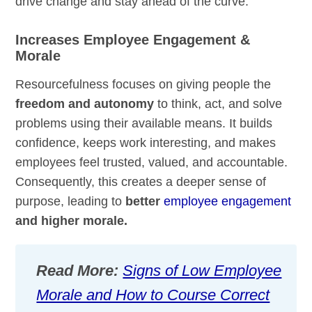
drive change and stay ahead of the curve.
Increases Employee Engagement &
Morale
Resourcefulness focuses on giving people the
freedom and autonomy
to think, act, and solve
problems using their available means. It builds
confidence, keeps work interesting, and makes
employees feel trusted, valued, and accountable.
Consequently, this creates a deeper sense of
purpose, leading to
better
employee engagement
and higher morale.
Read More:
Signs of Low Employee
Morale and How to Course Correct