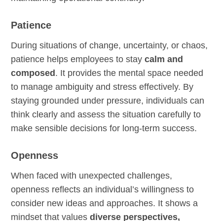
Patience
During situations of change, uncertainty, or chaos,
patience helps employees to stay
calm and
composed
. It provides the mental space needed
to manage ambiguity and stress effectively. By
staying grounded under pressure, individuals can
think clearly and assess the situation carefully to
make sensible decisions for long-term success.
Openness
When faced with unexpected challenges,
openness reflects an individual’s willingness to
consider new ideas and approaches. It shows a
mindset that values
diverse perspectives,