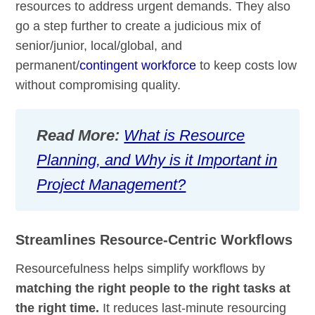
resources to address urgent demands. They also
go a step further to create a judicious mix of
senior/junior, local/global, and
permanent/
contingent workforce
to keep costs low
without compromising quality.
Read More:
What is Resource
Planning, and Why is it Important in
Project Management?
Streamlines Resource-Centric Workflows
Resourcefulness helps simplify workflows by
matching the right people to the right tasks at
the right time.
It reduces last-minute resourcing