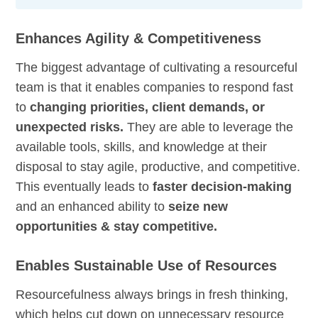
Enhances Agility & Competitiveness
The biggest advantage of cultivating a resourceful
team is that it enables companies to respond fast
to
changing priorities, client demands, or
unexpected risks.
They are able to leverage the
available tools, skills, and knowledge at their
disposal to stay agile, productive, and competitive.
This eventually leads to
faster decision-making
and an enhanced ability to
seize new
opportunities & stay competitive.
Enables Sustainable Use of Resources
Resourcefulness always brings in fresh thinking,
which helps cut down on unnecessary resource