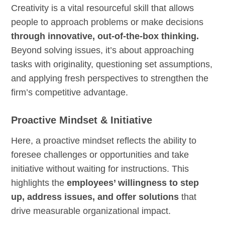
Creativity is a vital resourceful skill that allows
people to approach problems or make decisions
through innovative, out-of-the-box thinking.
Beyond solving issues, it’s about approaching
tasks with originality, questioning set assumptions,
and applying fresh perspectives to strengthen the
firm’s competitive advantage.
Proactive Mindset & Initiative
Here, a proactive mindset reflects the ability to
foresee challenges or opportunities and take
initiative without waiting for instructions. This
highlights the
employees’ willingness to step
up, address issues, and offer solutions
that
drive measurable organizational impact.