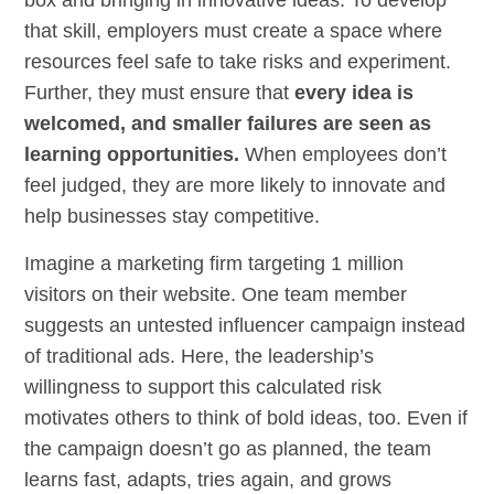
box and bringing in innovative ideas. To develop
that skill, employers must create a space where
resources feel safe to take risks and experiment.
Further, they must ensure that
every idea is
welcomed, and smaller failures are seen as
learning opportunities.
When employees don’t
feel judged, they are more likely to innovate and
help businesses stay competitive.
Imagine a marketing firm targeting 1 million
visitors on their website. One team member
suggests an untested influencer campaign instead
of traditional ads. Here, the leadership’s
willingness to support this calculated risk
motivates others to think of bold ideas, too. Even if
the campaign doesn’t go as planned, the team
learns fast, adapts, tries again, and grows