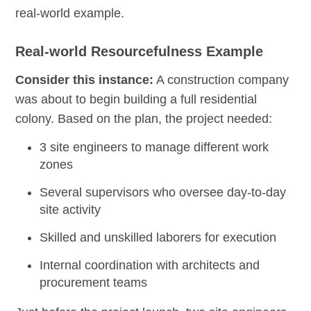
real-world example.
Real-world Resourcefulness Example
Consider this instance:
A construction company
was about to begin building a full residential
colony. Based on the plan, the project needed:
3 site engineers to manage different work
zones
Several supervisors who oversee day-to-day
site activity
Skilled and unskilled laborers for execution
Internal coordination with architects and
procurement teams