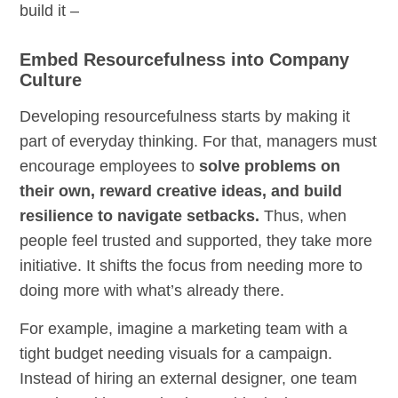
build it –
Embed Resourcefulness into Company
Culture
Developing resourcefulness starts by making it
part of everyday thinking. For that, managers must
encourage employees to
solve problems on
their own, reward creative ideas, and build
resilience to navigate setbacks.
Thus, when
people feel trusted and supported, they take more
initiative. It shifts the focus from needing more to
doing more with what’s already there.
For example, imagine a marketing team with a
tight budget needing visuals for a campaign.
Instead of hiring an external designer, one team