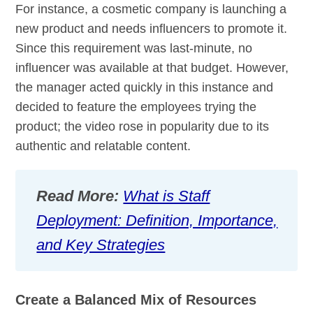
For instance, a cosmetic company is launching a
new product and needs influencers to promote it.
Since this requirement was last-minute, no
influencer was available at that budget. However,
the manager acted quickly in this instance and
decided to feature the employees trying the
product; the video rose in popularity due to its
authentic and relatable content.
Read More:
What is Staff
Deployment: Definition, Importance,
and Key Strategies
Create a Balanced Mix of Resources