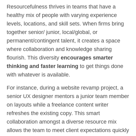
Resourcefulness thrives in teams that have a
healthy mix of people with varying experience
levels, locations, and skill sets. When firms bring
together senior/ junior, local/global, or
permanent/contingent talent, it creates a space
where collaboration and knowledge sharing
flourish. This diversity
encourages smarter
thinking and faster learning
to get things done
with whatever is available.
For instance, during a website revamp project, a
senior UX designer mentors a junior team member
on layouts while a freelance content writer
refreshes the existing copy. This smart
collaboration amongst a diverse resource mix
allows the team to meet client expectations quickly