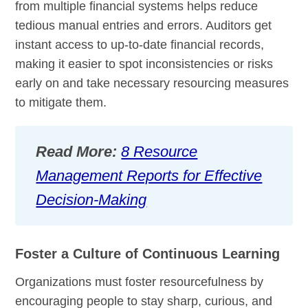
from multiple financial systems helps reduce
tedious manual entries and errors. Auditors get
instant access to up-to-date financial records,
making it easier to spot inconsistencies or risks
early on and take necessary resourcing measures
to mitigate them.
Read More:
8 Resource
Management Reports for Effective
Decision-Making
Foster a Culture of Continuous Learning
Organizations must foster resourcefulness by
encouraging people to stay sharp, curious, and