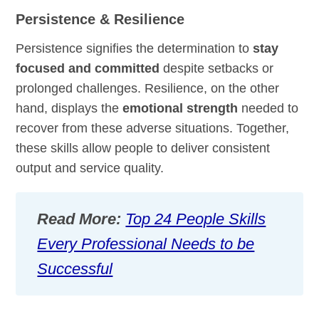
Persistence & Resilience
Persistence signifies the determination to
stay
focused and committed
despite setbacks or
prolonged challenges. Resilience, on the other
hand, displays the
emotional strength
needed to
recover from these adverse situations. Together,
these skills allow people to deliver consistent
output and service quality.
Read More:
Top 24 People Skills
Every Professional Needs to be
Successful