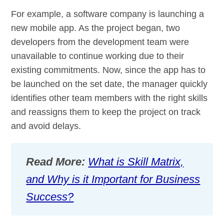
For example, a software company is launching a
new mobile app. As the project began, two
developers from the development team were
unavailable to continue working due to their
existing commitments. Now, since the app has to
be launched on the set date, the manager quickly
identifies other team members with the right skills
and reassigns them to keep the project on track
and avoid delays.
Read More:
What is Skill Matrix,
and Why is it Important for Business
Success?