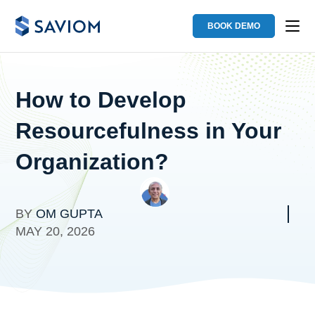
BOOK DEMO
How to Develop
Resourcefulness in Your
Organization?
BY
OM GUPTA
MAY 20, 2026