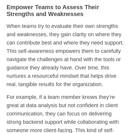
Empower Teams to Assess Their
Strengths and Weaknesses
When teams try to evaluate their own strengths
and weaknesses, they gain clarity on where they
can contribute best and where they need support.
This self-awareness empowers them to carefully
navigate the challenges at hand with the tools or
guidance they already have. Over time, this
nurtures a resourceful mindset that helps drive
real, tangible results for the organization.
For example, if a team member knows they’re
great at data analysis but not confident in client
communication, they can focus on delivering
strong backend support while collaborating with
someone more client-facing. This kind of self-