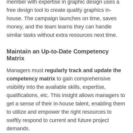
member with expertise in graphic design uses a
free design tool to create quality graphics in-
house. The campaign launches on time, saves
money, and the team learns they can handle
similar tasks without extra resources next time.
Maintain an Up-to-Date Competency
Matrix
Managers must
regularly track and update the
competency matrix
to gain comprehensive
visibility into the available skills, expertise,
qualifications, etc. This insight allows managers to
get a sense of their in-house talent, enabling them
to utilize and empower the right resources to
swiftly respond to current and future project
demands.