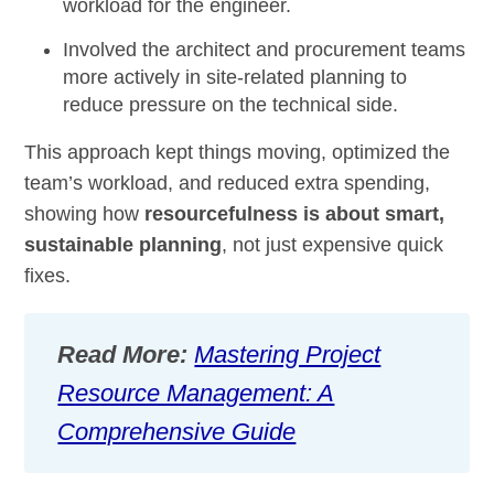
workload for the engineer.
Involved the architect and procurement teams
more actively in site-related planning to
reduce pressure on the technical side.
This approach kept things moving, optimized the
team’s workload, and reduced extra spending,
showing how
resourcefulness is about smart,
sustainable planning
, not just expensive quick
fixes.
Read More:
Mastering Project
Resource Management: A
Comprehensive Guide