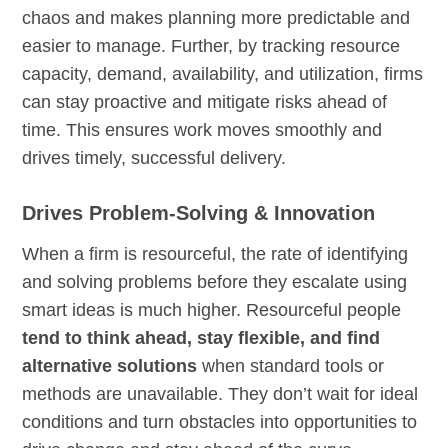
chaos and makes planning more predictable and
easier to manage. Further, by tracking resource
capacity, demand, availability, and utilization, firms
can stay proactive and mitigate risks ahead of
time. This ensures work moves smoothly and
drives timely, successful delivery.
Drives Problem-Solving & Innovation
When a firm is resourceful, the rate of identifying
and solving problems before they escalate using
smart ideas is much higher. Resourceful people
tend to think ahead, stay flexible, and find
alternative solutions
when standard tools or
methods are unavailable. They don’t wait for ideal
conditions and turn obstacles into opportunities to