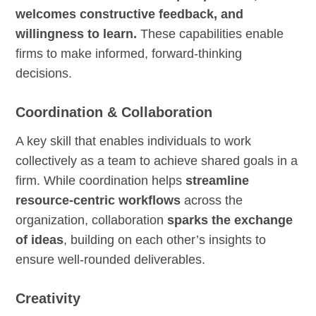
welcomes constructive feedback, and
willingness to learn.
These capabilities enable
firms to make informed, forward-thinking
decisions.
Coordination & Collaboration
A key skill that enables individuals to work
collectively as a team to achieve shared goals in a
firm. While coordination helps
streamline
resource-centric workflows
across the
organization, collaboration
sparks the exchange
of ideas
, building on each other’s insights to
ensure well-rounded deliverables.
Creativity