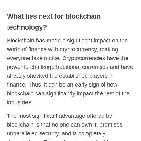
What lies next for blockchain
technology?
Blockchain has made a significant impact on the
world of finance with cryptocurrency, making
everyone take notice. Cryptocurrencies have the
power to challenge traditional currencies and have
already shocked the established players in
finance. Thus, it can be an early sign of how
blockchain can significantly impact the rest of the
industries.
The most significant advantage offered by
blockchain is that no one can own it, promises
unparalleled security, and is completely