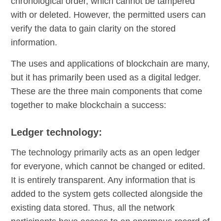
chronological order, which cannot be tampered
with or deleted. However, the permitted users can
verify the data to gain clarity on the stored
information.
The uses and applications of blockchain are many,
but it has primarily been used as a digital ledger.
These are the three main components that come
together to make blockchain a success:
Ledger technology:
The technology primarily acts as an open ledger
for everyone, which cannot be changed or edited.
It is entirely transparent. Any information that is
added to the system gets collected alongside the
existing data stored. Thus, all the network