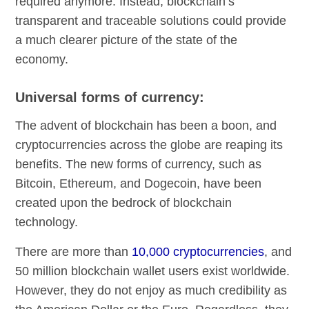
required anymore. Instead, blockchain’s
transparent and traceable solutions could provide
a much clearer picture of the state of the
economy.
Universal forms of currency:
The advent of blockchain has been a boon, and
cryptocurrencies across the globe are reaping its
benefits. The new forms of currency, such as
Bitcoin, Ethereum, and Dogecoin, have been
created upon the bedrock of blockchain
technology.
There are more than
10,000 cryptocurrencies
, and
50 million blockchain wallet users exist worldwide.
However, they do not enjoy as much credibility as