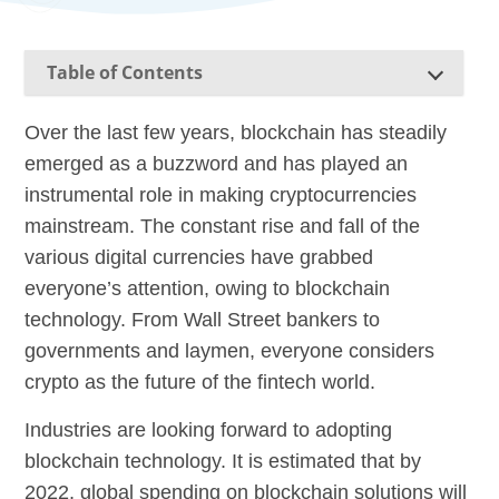
Table of Contents
Over the last few years, blockchain has steadily
emerged as a buzzword and has played an
instrumental role in making cryptocurrencies
mainstream. The constant rise and fall of the
various digital currencies have grabbed
everyone’s attention, owing to blockchain
technology. From Wall Street bankers to
governments and laymen, everyone considers
crypto as the future of the fintech world.
Industries are looking forward to adopting
blockchain technology. It is estimated that by
2022, global spending on blockchain solutions will