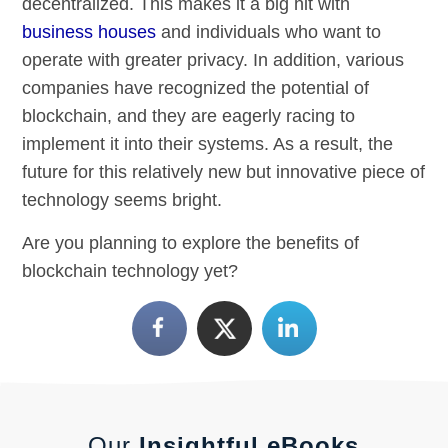
decentralized. This makes it a big hit with
business houses
and individuals who want to
operate with greater privacy. In addition, various
companies have recognized the potential of
blockchain, and they are eagerly racing to
implement it into their systems. As a result, the
future for this relatively new but innovative piece of
technology seems bright.
Are you planning to explore the benefits of
blockchain technology yet?
Our
Insightful eBooks