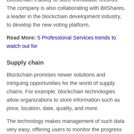
The company is also collaborating with BitShares,
a leader in the blockchain development industry,
to develop the new voting platform.
Read More:
5 Professional Services trends to
watch out for
Supply chain
Blockchain promises newer solutions and
intriguing opportunities for the world of supply
chains. For example, blockchain technologies
allow organizations to store information such as
price, location, date, quality, and more.
The technology makes management of such data
very easy, offering users to monitor the progress