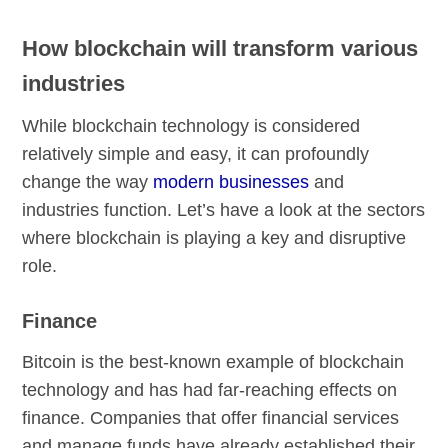
How blockchain will transform various
industries
While blockchain technology is considered
relatively simple and easy, it can profoundly
change the way
modern businesses
and
industries function. Let’s have a look at the sectors
where blockchain is playing a key and disruptive
role.
Finance
Bitcoin is the best-known example of blockchain
technology and has had far-reaching effects on
finance. Companies that offer financial services
and manage funds have already established their