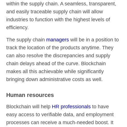
within the supply chain. A seamless, transparent,
and easily traceable supply chain will allow
industries to function with the highest levels of
efficiency.
The supply chain
managers
will be in a position to
track the location of the products anytime. They
can also resolve the discrepancies and supply
chain delays ahead of the curve. Blockchain
makes all this achievable while significantly
bringing down administrative costs as well.
Human resources
Blockchain will help
HR professionals
to have
easy access to verifiable data, and employment
processes can receive a much-needed boost. It