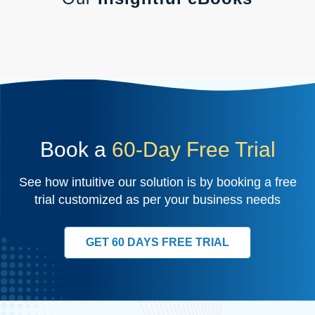
Book a
60-Day Free Trial
See how intuitive our solution is by booking a free
trial customized as per your business needs
GET 60 DAYS FREE TRIAL