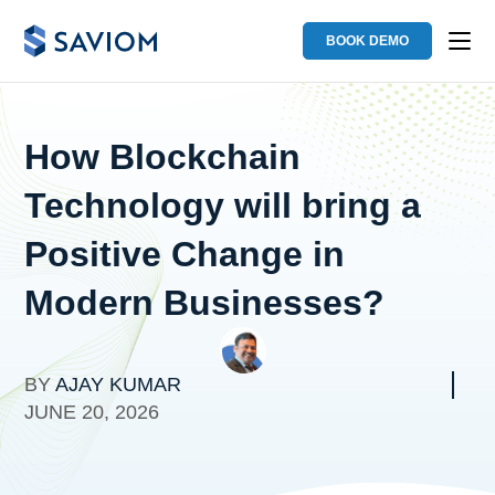
BOOK DEMO
How Blockchain
Technology will bring a
Positive Change in
Modern Businesses?
BY
AJAY KUMAR
JUNE 20, 2026