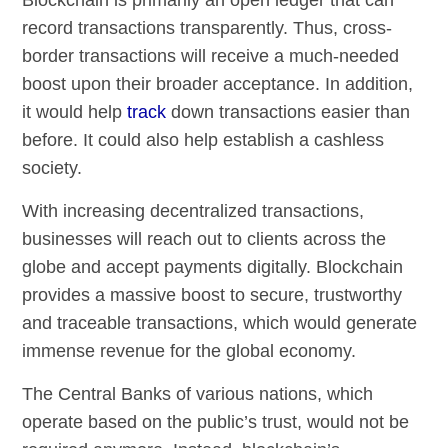
record transactions transparently. Thus, cross-
border transactions will receive a much-needed
boost upon their broader acceptance. In addition,
it would help
track
down transactions easier than
before. It could also help establish a cashless
society.
With increasing decentralized transactions,
businesses will reach out to clients across the
globe and accept payments digitally. Blockchain
provides a massive boost to secure, trustworthy
and traceable transactions, which would generate
immense revenue for the global economy.
The Central Banks of various nations, which
operate based on the public’s trust, would not be