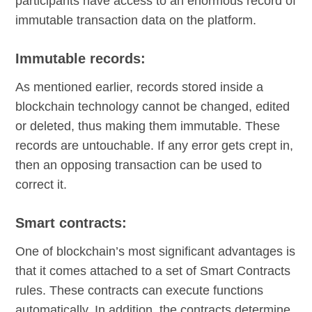
participants have access to an enormous record of
immutable transaction data on the platform.
Immutable records:
As mentioned earlier, records stored inside a
blockchain technology cannot be changed, edited
or deleted, thus making them immutable. These
records are untouchable. If any error gets crept in,
then an opposing transaction can be used to
correct it.
Smart contracts:
One of blockchain’s most significant advantages is
that it comes attached to a set of Smart Contracts
rules. These contracts can execute functions
automatically. In addition, the contracts determine