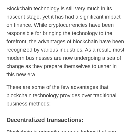
Blockchain technology is still very much in its
nascent stage, yet it has had a significant impact
on finance. While cryptocurrencies have been
responsible for bringing the technology to the
forefront, the advantages of blockchain have been
recognized by various industries. As a result, most
modern businesses are now undergoing a sea of
change as they prepare themselves to usher in
this new era.
These are some of the few advantages that
blockchain technology provides over traditional
business methods:
Decentralized transactions:
Blockchain is primarily an open ledger that can