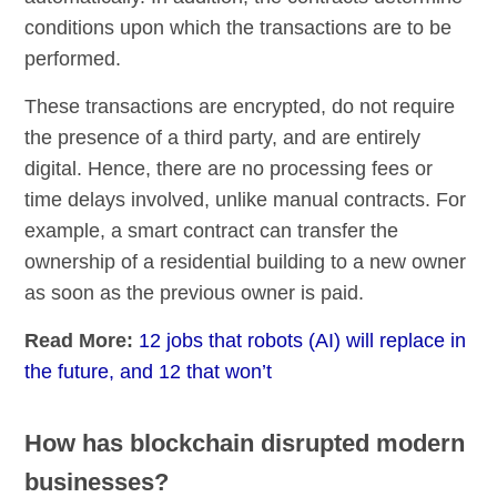
conditions upon which the transactions are to be
performed.
These transactions are encrypted, do not require
the presence of a third party, and are entirely
digital. Hence, there are no processing fees or
time delays involved, unlike manual contracts. For
example, a smart contract can transfer the
ownership of a residential building to a new owner
as soon as the previous owner is paid.
Read More:
12 jobs that robots (AI) will replace in
the future, and 12 that won’t
How has blockchain disrupted modern
businesses?