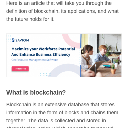
Here is an article that will take you through the
definition of blockchain, its applications, and what
the future holds for it.
What is blockchain?
Blockchain is an extensive database that stores
information in the form of blocks and chains them
together. The data is collected and stored in