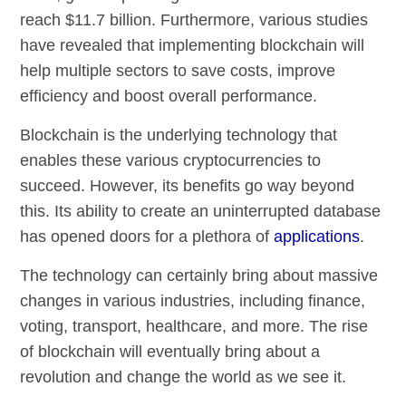
reach $11.7 billion. Furthermore, various studies
have revealed that implementing blockchain will
help multiple sectors to save costs, improve
efficiency and boost overall performance.
Blockchain is the underlying technology that
enables these various cryptocurrencies to
succeed. However, its benefits go way beyond
this. Its ability to create an uninterrupted database
has opened doors for a plethora of
applications
.
The technology can certainly bring about massive
changes in various industries, including finance,
voting, transport, healthcare, and more. The rise
of blockchain will eventually bring about a
revolution and change the world as we see it.