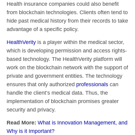
Health insurance companies could also benefit
from blockchain technologies. Clients often tend to
hide past medical history from their records to take
advantage of a specific policy.
HealthVerity
is a player within the medical sector,
which is developing permission and access rights-
based technology. The HealthVerity platform will
work on the blockchain network with the support of
private and government entities. The technology
ensures that only authorized
professionals
can
handle the client’s medical data. Thus, the
implementation of blockchain promises greater
security and privacy.
Read More:
What is Innovation Management, and
Why is it Important?