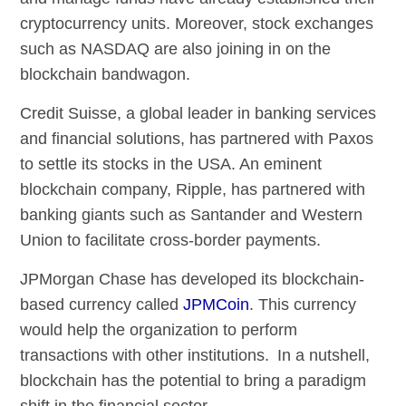
cryptocurrency units. Moreover, stock exchanges
such as NASDAQ are also joining in on the
blockchain bandwagon.
Credit Suisse, a global leader in banking services
and financial solutions, has partnered with Paxos
to settle its stocks in the USA. An eminent
blockchain company, Ripple, has partnered with
banking giants such as Santander and Western
Union to facilitate cross-border payments.
JPMorgan Chase has developed its blockchain-
based currency called
JPMCoin
. This currency
would help the organization to perform
transactions with other institutions. In a nutshell,
blockchain has the potential to bring a paradigm
shift in the financial sector.