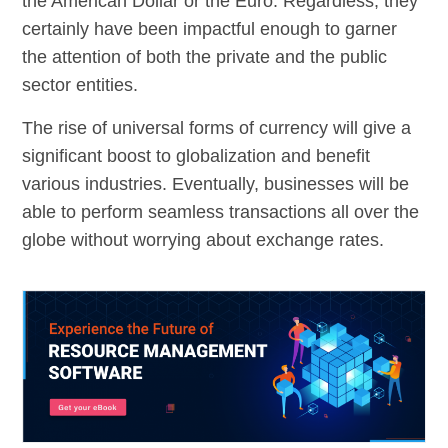
the American Dollar or the Euro. Regardless, they
certainly have been impactful enough to garner
the attention of both the private and the public
sector entities.
The rise of universal forms of currency will give a
significant boost to globalization and benefit
various industries. Eventually, businesses will be
able to perform seamless transactions all over the
globe without worrying about exchange rates.