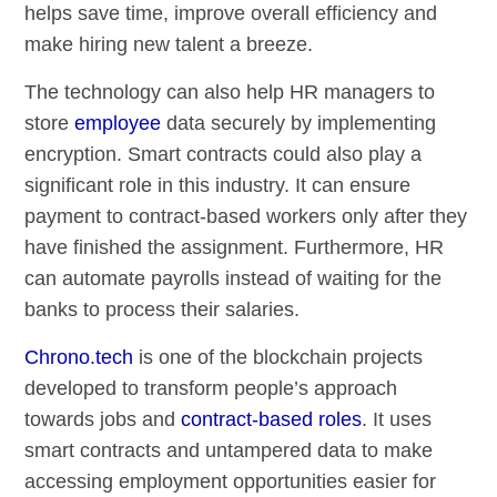
helps save time, improve overall efficiency and
make hiring new talent a breeze.
The technology can also help HR managers to
store
employee
data securely by implementing
encryption. Smart contracts could also play a
significant role in this industry. It can ensure
payment to contract-based workers only after they
have finished the assignment. Furthermore, HR
can automate payrolls instead of waiting for the
banks to process their salaries.
Chrono.tech
is one of the blockchain projects
developed to transform people’s approach
towards jobs and
contract-based roles
. It uses
smart contracts and untampered data to make
accessing employment opportunities easier for