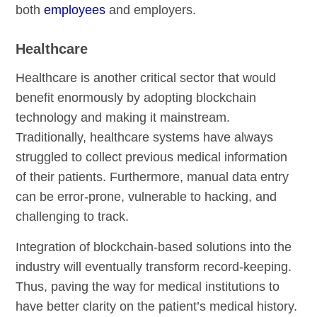
both
employees
and employers.
Healthcare
Healthcare is another critical sector that would
benefit enormously by adopting blockchain
technology and making it mainstream.
Traditionally, healthcare systems have always
struggled to collect previous medical information
of their patients. Furthermore, manual data entry
can be error-prone, vulnerable to hacking, and
challenging to track.
Integration of blockchain-based solutions into the
industry will eventually transform record-keeping.
Thus, paving the way for medical institutions to
have better clarity on the patient’s medical history.