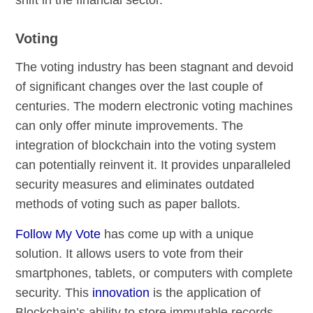
Voting
The voting industry has been stagnant and devoid
of significant changes over the last couple of
centuries. The modern electronic voting machines
can only offer minute improvements. The
integration of blockchain into the voting system
can potentially reinvent it. It provides unparalleled
security measures and eliminates outdated
methods of voting such as paper ballots.
Follow My Vote
has come up with a unique
solution. It allows users to vote from their
smartphones, tablets, or computers with complete
security. This
innovation
is the application of
Blockchain’s ability to store immutable records.