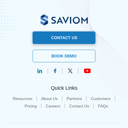
CONTACT US
BOOK DEMO
Quick Links
Resources
About Us
Partners
Customers
Pricing
Careers
Contact Us
FAQs