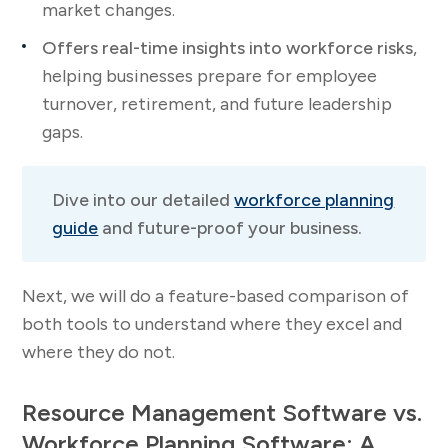
market changes.
Offers real-time insights into workforce risks
,
helping businesses prepare for employee
turnover, retirement, and future leadership
gaps.
Dive into our detailed
workforce planning
guide
and future-proof your business.
Next, we will do a feature-based comparison of
both tools to understand where they excel and
where they do not.
Resource Management Software vs.
Workforce Planning Software: A