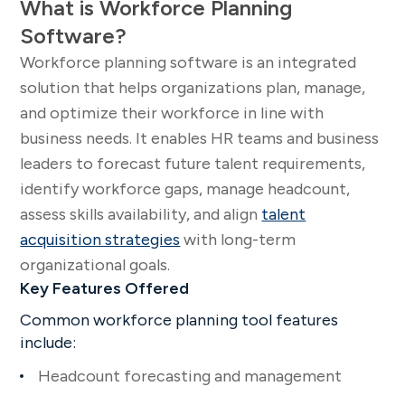
What is Workforce Planning
Software?
Workforce planning software is an integrated
solution that helps organizations plan, manage,
and optimize their workforce in line with
business needs. It enables HR teams and business
leaders to forecast future talent requirements,
identify workforce gaps, manage headcount,
assess skills availability, and align
talent
acquisition strategies
with long-term
organizational goals.
Key Features Offered
Common workforce planning tool features
include:
Headcount forecasting and management