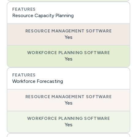
Resource Capacity Planning
Yes
Yes
Workforce Forecasting
Yes
Yes