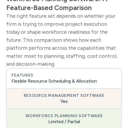
Feature-Based Comparison
The right feature set depends on whether your
firm is trying to improve project execution
today or shape workforce readiness for the
future. This comparison shows how each
platform performs across the capabilities that
matter most to planning, staffing, cost control,
and decision-making.
Flexible Resource Scheduling & Allocation
Yes
Limited / Partial