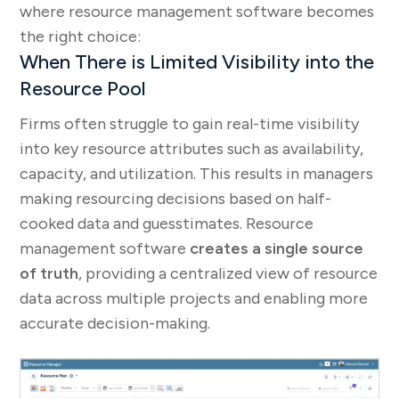
where resource management software becomes
the right choice:
When There is Limited Visibility into the
Resource Pool
Firms often struggle to gain real-time visibility
into key resource attributes such as availability,
capacity, and utilization. This results in managers
making resourcing decisions based on half-
cooked data and guesstimates. Resource
management software
creates a single source
of truth
, providing a centralized view of resource
data across multiple projects and enabling more
accurate decision-making.