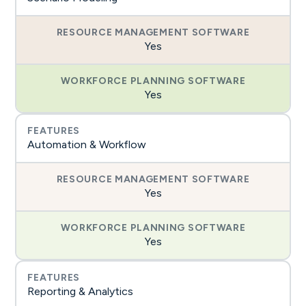
Yes
Yes
Automation & Workflow
Yes
Yes
Reporting & Analytics