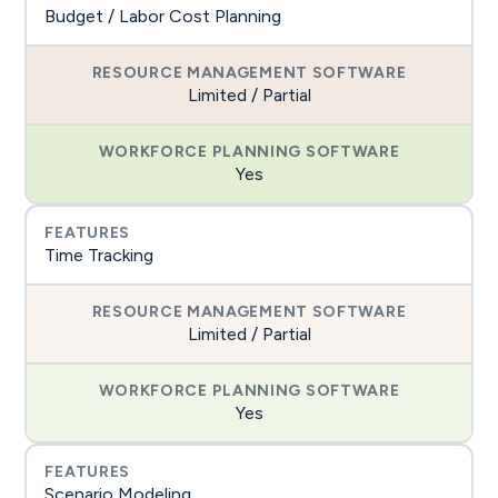
Budget / Labor Cost Planning
Limited / Partial
Yes
Time Tracking
Limited / Partial
Yes
Scenario Modeling