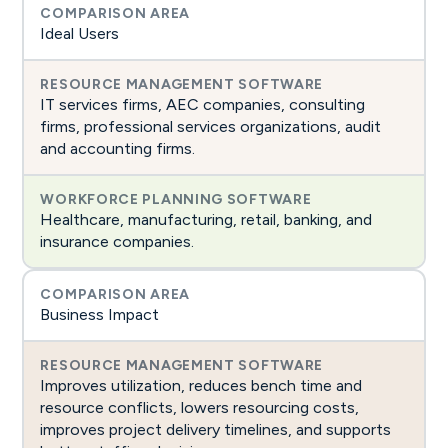
Ideal Users
IT services firms, AEC companies, consulting
firms, professional services organizations, audit
and accounting firms.
Healthcare, manufacturing, retail, banking, and
insurance companies.
Business Impact
Improves utilization, reduces bench time and
resource conflicts, lowers resourcing costs,
improves project delivery timelines, and supports