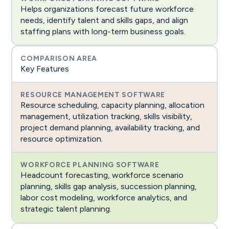
Helps organizations forecast future workforce
needs, identify talent and skills gaps, and align
staffing plans with long-term business goals.
Key Features
Resource scheduling, capacity planning, allocation
management, utilization tracking, skills visibility,
project demand planning, availability tracking, and
resource optimization.
Headcount forecasting, workforce scenario
planning, skills gap analysis, succession planning,
labor cost modeling, workforce analytics, and
strategic talent planning.