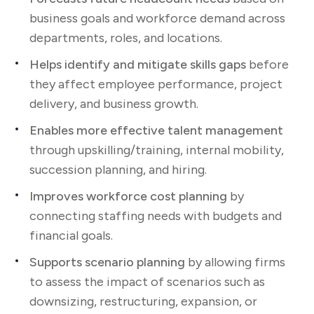
business goals and workforce demand across
departments, roles, and locations.
Helps identify and mitigate skills gaps
before
they affect employee performance, project
delivery, and business growth.
Enables more effective talent management
through upskilling/training, internal mobility,
succession planning, and hiring.
Improves workforce cost planning
by
connecting staffing needs with budgets and
financial goals.
Supports scenario planning
by allowing firms
to assess the impact of scenarios such as
downsizing, restructuring, expansion, or