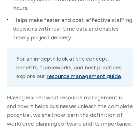
hours.
Helps make faster and cost-effective
staffing
decisions with real-time data and enables
timely project delivery.
For an in-depth look at the concept,
benefits, frameworks, and best practices,
explore our
resource management guide
.
Having learned what resource management is
and how it helps businesses unleash the complete
potential, we shall now learn the definition of
workforce planning software and its importance.