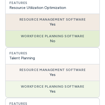
Resource Utilization Optimization
Yes
No
Talent Planning
Yes
Yes