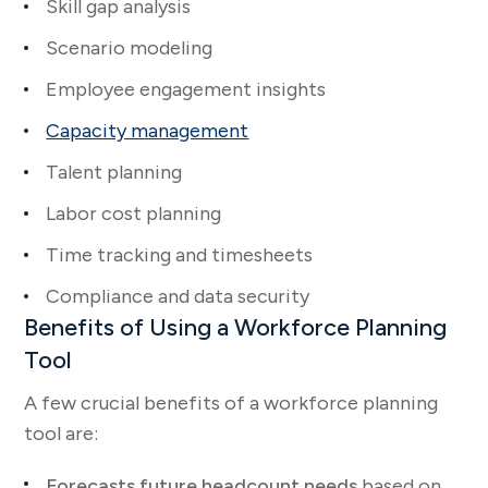
Skill gap analysis
Scenario modeling
Employee engagement insights
Capacity management
Talent planning
Labor cost planning
Time tracking and timesheets
Compliance and data security
Benefits of Using a Workforce Planning
Tool
A few crucial benefits of a workforce planning
tool are:
Forecasts future headcount needs
based on