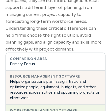
compared, they are not interchangeable. Each
supports a different layer of planning, from
managing current project capacity to
forecasting long-term workforce needs.
Understanding these critical differences can
help firms choose the right solution, avoid
planning gaps, and align capacity and skills more
effectively with project demands.
Primary Focus
Helps organizations plan, assign, track, and
optimize people, equipment, budgets, and other
resources across active and upcoming projects or
client work.