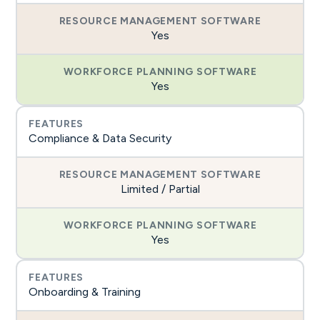
Yes
Yes
Compliance & Data Security
Limited / Partial
Yes
Onboarding & Training