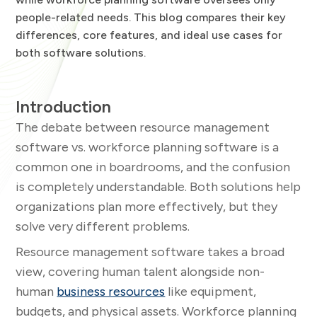
people-related needs. This blog compares their key
differences, core features, and ideal use cases for
both software solutions.
Introduction
The debate between resource management
software vs. workforce planning software is a
common one in boardrooms, and the confusion
is completely understandable. Both solutions help
organizations plan more effectively, but they
solve very different problems.
Resource management software takes a broad
view, covering human talent alongside non-
human
business resources
like equipment,
budgets, and physical assets. Workforce planning