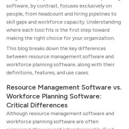
software, by contrast, focuses exclusively on
people, from headcount and hiring pipelines to
skill gaps and workforce capacity. Understanding
where each tool fits is the first step toward
making the right choice for your organization.
This blog breaks down the key differences
between resource management software and
workforce planning software, along with their
definitions, features, and use cases.
Resource Management Software vs.
Workforce Planning Software:
Critical Differences
Although resource management software and
workforce planning software are often