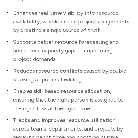
Enhances real-time visibility
into resource
availability, workload, and project assignments
by creating a single source of truth.
Supports better resource forecasting
and
helps close capacity gaps for upcoming
project demands.
Reduces resource conflicts
caused by double-
booking or poor scheduling.
Enables skill-based resource allocation
,
ensuring that the right person is assigned to
the right task at the right time.
Tracks and improves resource utilization
across teams, departments, and projects by
reducing bench time and boosting billable