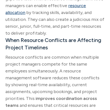
managers can enable effective
resource
allocation
by tracking skills, availability, and
utilization. They can also create a judicious mix of
senior, junior, full-time, and part-time resources
to deliver profitably.
When Resource Conflicts are Affecting
Project Timelines
Resource conflicts are common when multiple
project managers compete for the same
employees simultaneously. A resource
management software reduces these conflicts
by showing real-time availability, current
assignments, upcoming bookings, and project
priorities. This
improves coordination across
teams
and ensures that critical resources are