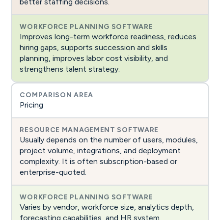
better staffing decisions.
Improves long-term workforce readiness, reduces
hiring gaps, supports succession and skills
planning, improves labor cost visibility, and
strengthens talent strategy.
Pricing
Usually depends on the number of users, modules,
project volume, integrations, and deployment
complexity. It is often subscription-based or
enterprise-quoted.
Varies by vendor, workforce size, analytics depth,
forecasting capabilities, and HR system