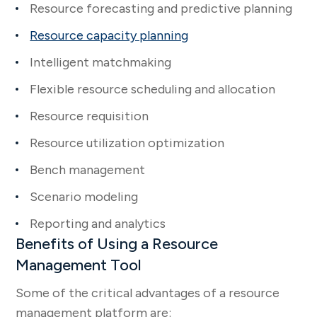
Resource forecasting and predictive planning
Resource capacity planning
Intelligent matchmaking
Flexible resource scheduling and allocation
Resource requisition
Resource utilization optimization
Bench management
Scenario modeling
Reporting and analytics
Benefits of Using a Resource
Management Tool
Some of the critical advantages of a resource
management platform are: