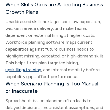
When Skills Gaps are Affecting Business
Growth Plans
Unaddressed skill shortages can slow expansion,
weaken service delivery, and make teams
dependent on external hiring at higher costs.
Workforce planning software maps current
capabilities against future business needs to
highlight missing, outdated, or high-demand skills.
This helps firms plan targeted hiring,
upskilling/training
, and internal mobility before
capability gaps affect performance.
When Scenario Planning is Too Manual
or Inaccurate
Spreadsheet-based planning often leads to
delayed decisions, inconsistent assumptions, and