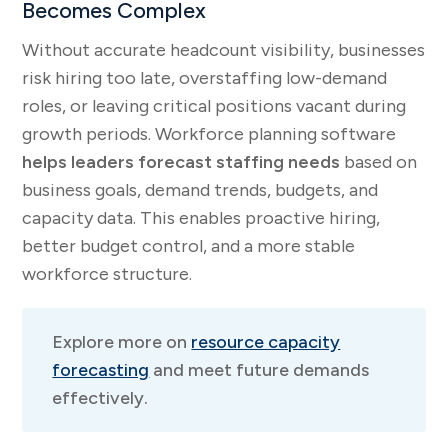
Becomes Complex
Without accurate headcount visibility, businesses
risk hiring too late, overstaffing low-demand
roles, or leaving critical positions vacant during
growth periods. Workforce planning software
helps leaders forecast staffing needs
based on
business goals, demand trends, budgets, and
capacity data. This enables proactive hiring,
better budget control, and a more stable
workforce structure.
Explore more on
resource capacity
forecasting
and meet future demands
effectively.