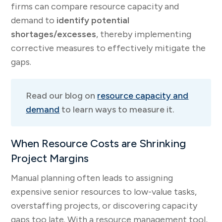
firms can compare resource capacity and
demand to
identify potential
shortages/excesses
, thereby implementing
corrective measures to effectively mitigate the
gaps.
Read our blog on
resource capacity and
demand
to learn ways to measure it.
When Resource Costs are Shrinking
Project Margins
Manual planning often leads to assigning
expensive senior resources to low-value tasks,
overstaffing projects, or discovering capacity
gaps too late. With a resource management tool,