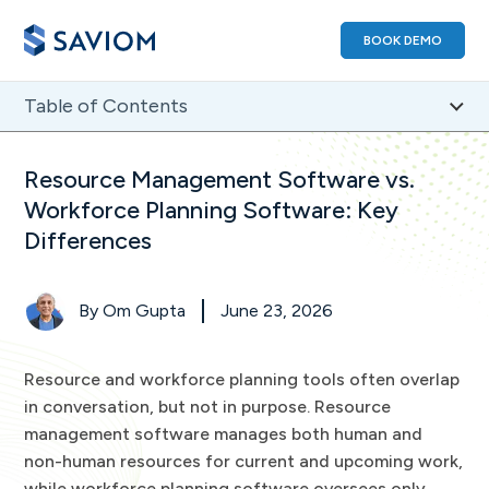
BOOK DEMO
Table of Contents
1
)
Resource Management Software vs. Workforce
Resource Management Software vs.
Planning Software: A Comparison
Workforce Planning Software: Key
2
)
What is Resource Management Software?
Differences
3
)
What is Workforce Planning Software?
4
)
Resource Management Software vs. Workforce
Planning Software: A Feature-Based Comparison
By
Om Gupta
June 23, 2026
5
)
When Should Firms Select Resource Management
Software?
Resource and workforce planning tools often overlap
6
)
When Should Firms Choose Workforce Planning
in conversation, but not in purpose. Resource
Software?
management software manages both human and
7
)
Resource Management Software vs. Workforce
non-human resources for current and upcoming work,
Planning Software FAQs
while workforce planning software oversees only