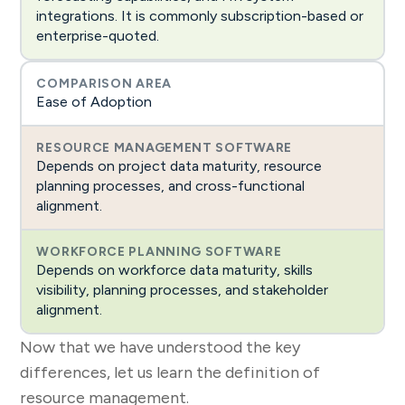
integrations. It is commonly subscription-based or
enterprise-quoted.
Ease of Adoption
Depends on project data maturity, resource
planning processes, and cross-functional
alignment.
Depends on workforce data maturity, skills
visibility, planning processes, and stakeholder
alignment.
Now that we have understood the key
differences, let us learn the definition of
resource management.