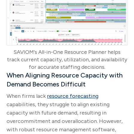
SAVIOM's All-in-One Resource Planner helps
track current capacity, utilization, and availability
for accurate staffing decisions.
When Aligning Resource Capacity with
Demand Becomes Difficult
When firms lack
resource forecasting
capabilities, they struggle to align existing
capacity with future demand, resulting in
overcommitment and overallocation. However,
with robust resource management software,