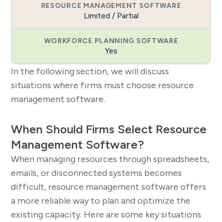
Limited / Partial
Yes
In the following section, we will discuss
situations where firms must choose resource
management software.
When Should Firms Select Resource
Management Software?
When managing resources through spreadsheets,
emails, or disconnected systems becomes
difficult, resource management software offers
a more reliable way to plan and optimize the
existing capacity. Here are some key situations