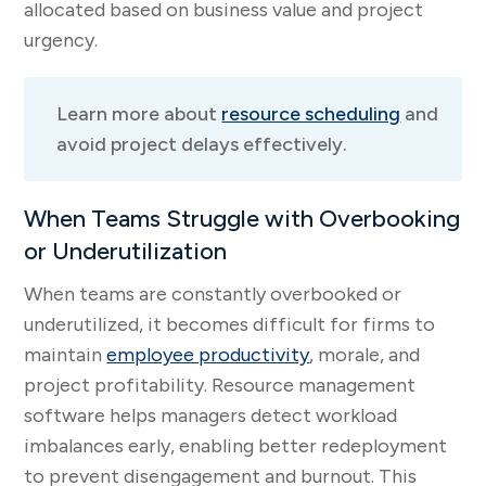
allocated based on business value and project
urgency.
Learn more about
resource scheduling
and
avoid project delays effectively.
When Teams Struggle with Overbooking
or Underutilization
When teams are constantly overbooked or
underutilized, it becomes difficult for firms to
maintain
employee productivity
, morale, and
project profitability. Resource management
software helps managers detect workload
imbalances early, enabling better redeployment
to prevent disengagement and burnout. This