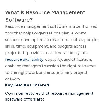
What is Resource Management
Software?
Resource management software is a centralized
tool that helps organizations plan, allocate,
schedule, and optimize resources such as people,
skills, time, equipment, and budgets across
projects. It provides real-time visibility into
resource availability
, capacity, and utilization,
enabling managers to assign the right resources
to the right work and ensure timely project
delivery.
Key Features Offered
Common features that resource management
software offers are: