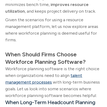
minimizes bench time,
improves resource
utilization
, and keeps project delivery on track.
Given the scenarios for using a resource
management platform, let us now explore areas
where workforce planning is deemed useful for
firms.
When Should Firms Choose
Workforce Planning Software?
Workforce planning software is the right choice
when organizations need to align
talent
management processes
with long-term business
goals. Let us look into some scenarios where
workforce planning software becomes helpful:
When Long-Term Headcount Planning