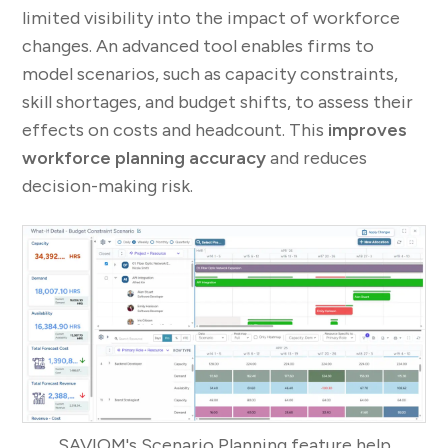
limited visibility into the impact of workforce
changes. An advanced tool enables firms to
model scenarios, such as capacity constraints,
skill shortages, and budget shifts, to assess their
effects on costs and headcount. This
improves
workforce planning accuracy
and reduces
decision-making risk.
SAVIOM's Scenario Planning feature help