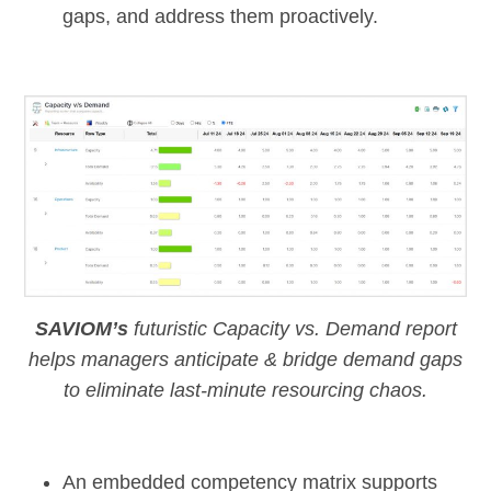
gaps, and address them proactively.
SAVIOM’s
futuristic Capacity vs. Demand report
helps managers anticipate & bridge demand gaps
to eliminate last-minute resourcing chaos.
An embedded
competency matrix
supports