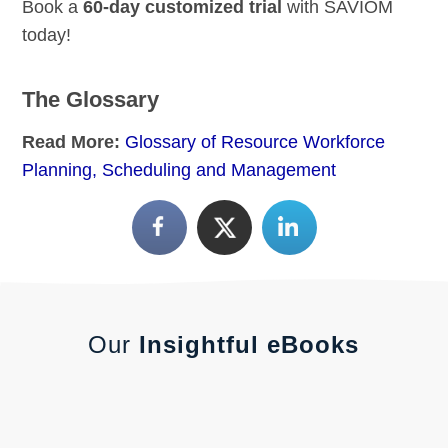
Book a
60-day customized trial
with SAVIOM
today!
The Glossary
Read More:
Glossary of Resource Workforce
Planning, Scheduling and Management
Our
Insightful eBooks