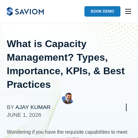
BOOK DEMO
What is Capacity
Management? Types,
Importance, KPIs, & Best
Practices
BY
AJAY KUMAR
JUNE 1, 2026
Wondering if you have the requisite capabilities to meet