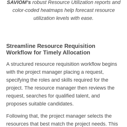
SAVIOM’s
robust Resource Utilization reports and
color-coded heatmaps help forecast resource
utilization levels with ease.
Streamline Resource Requisition
Workflow for Timely Allocation
A structured resource requisition workflow begins
with the project manager placing a request,
specifying the roles and skills required for the
project. The resource manager then reviews the
request, searches for qualified talent, and
proposes suitable candidates.
Following that, the project manager selects the
resources that best match the project needs. This