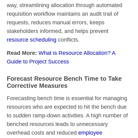
way, streamlining allocation through automated
requisition workflow maintains an audit trail of
requests, reduces manual errors, keeps
stakeholders informed, and helps prevent
resource scheduling
conflicts.
Read More:
What is Resource Allocation? A
Guide to Project Success
Forecast Resource Bench Time to Take
Corrective Measures
Forecasting bench time is essential for managing
resources who are expected to hit the bench due
to sudden ramp-down activities. A high number of
benched resources leads to unnecessary
overhead costs and reduced
employee