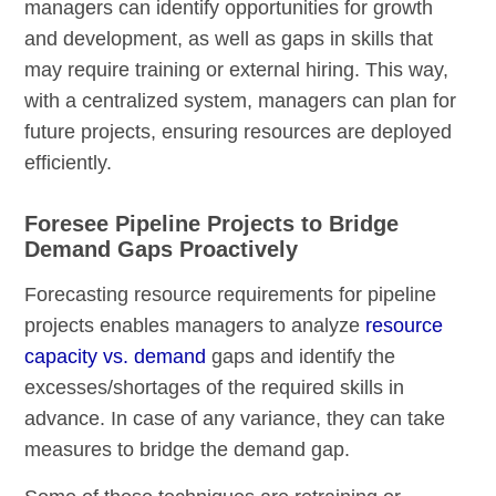
managers can identify opportunities for growth
and development, as well as gaps in skills that
may require training or external hiring. This way,
with a centralized system, managers can plan for
future projects, ensuring resources are deployed
efficiently.
Foresee Pipeline Projects to Bridge
Demand Gaps Proactively
Forecasting resource requirements for pipeline
projects enables managers to analyze
resource
capacity vs. demand
gaps and identify the
excesses/shortages of the required skills in
advance. In case of any variance, they can take
measures to bridge the demand gap.