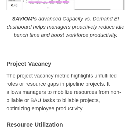
SAVIOM’s
advanced Capacity vs. Demand BI
dashboard helps managers proactively reduce idle
bench time and boost workforce productivity.
Project Vacancy
The project vacancy metric highlights unfulfilled
roles or resource gaps in pipeline projects. It
allows managers to mobilize resources from non-
billable or BAU tasks to billable projects,
optimizing employee productivity.
Resource Utilization