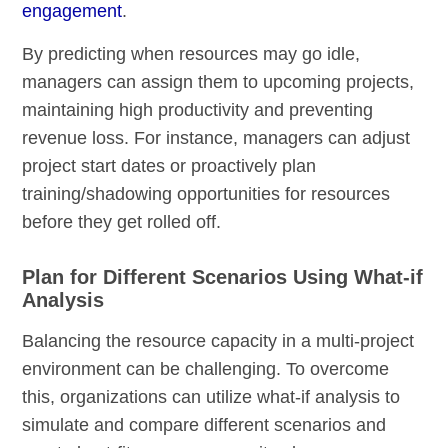
engagement
.
By predicting when resources may go idle,
managers can assign them to upcoming projects,
maintaining high productivity and preventing
revenue loss. For instance, managers can adjust
project start dates or proactively plan
training/shadowing opportunities for resources
before they get rolled off.
Plan for Different Scenarios Using What-if
Analysis
Balancing the resource capacity in a multi-project
environment can be challenging. To overcome
this, organizations can utilize what-if analysis to
simulate and compare different scenarios and