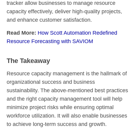
tracker allow businesses to manage resource
capacity effectively, deliver high-quality projects,
and enhance customer satisfaction.
Read More:
How Scott Automation Redefined
Resource Forecasting with SAVIOM
The Takeaway
Resource capacity management is the hallmark of
organizational success and business
sustainability. The above-mentioned best practices
and the right capacity management tool will help
minimize project risks while ensuring optimal
workforce utilization. It will also enable businesses
to achieve long-term success and growth.