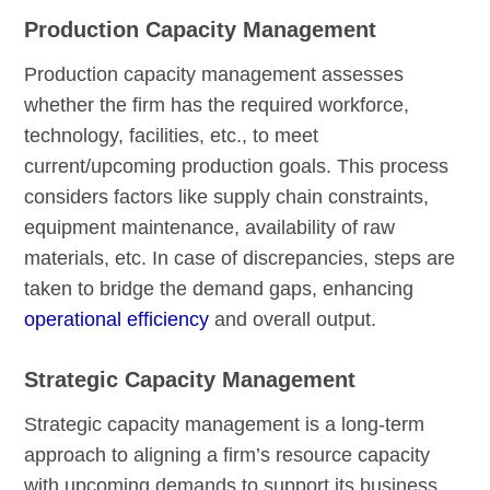
Production Capacity Management
Production capacity management assesses
whether the firm has the required workforce,
technology, facilities, etc., to meet
current/upcoming production goals. This process
considers factors like supply chain constraints,
equipment maintenance, availability of raw
materials, etc. In case of discrepancies, steps are
taken to bridge the demand gaps, enhancing
operational efficiency
and overall output.
Strategic Capacity Management
Strategic capacity management is a long-term
approach to aligning a firm’s resource capacity
with upcoming demands to support its business