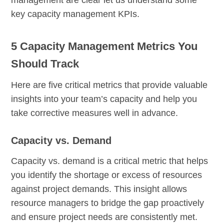
management are clear let us understand some
key capacity management KPIs.
5 Capacity Management Metrics You
Should Track
Here are five critical metrics that provide valuable
insights into your team’s capacity and help you
take corrective measures well in advance.
Capacity vs. Demand
Capacity vs. demand is a critical metric that helps
you identify the shortage or excess of resources
against project demands. This insight allows
resource managers to bridge the gap proactively
and ensure project needs are consistently met.