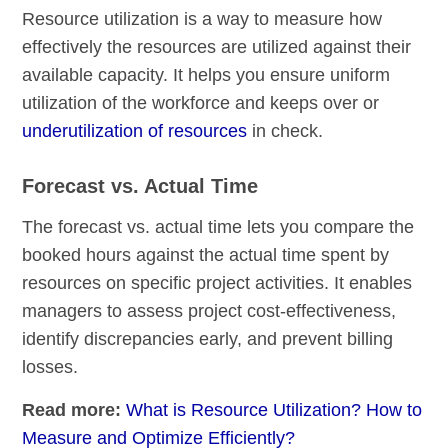
Resource utilization is a way to measure how
effectively the resources are utilized against their
available capacity. It helps you ensure uniform
utilization of the workforce and keeps over or
underutilization of resources
in check.
Forecast vs. Actual Time
The forecast vs. actual time lets you compare the
booked hours against the actual time spent by
resources on specific project activities. It enables
managers to assess project cost-effectiveness,
identify discrepancies early, and prevent billing
losses.
Read more:
What is Resource Utilization? How to
Measure and Optimize Efficiently?