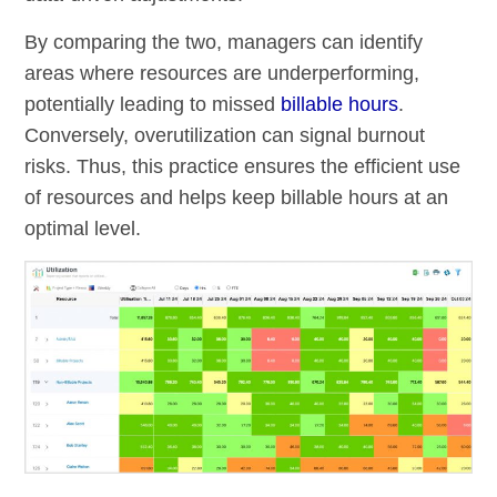
By comparing the two, managers can identify
areas where resources are underperforming,
potentially leading to missed
billable hours
.
Conversely, overutilization can signal burnout
risks. Thus, this practice ensures the efficient use
of resources and helps keep billable hours at an
optimal level.