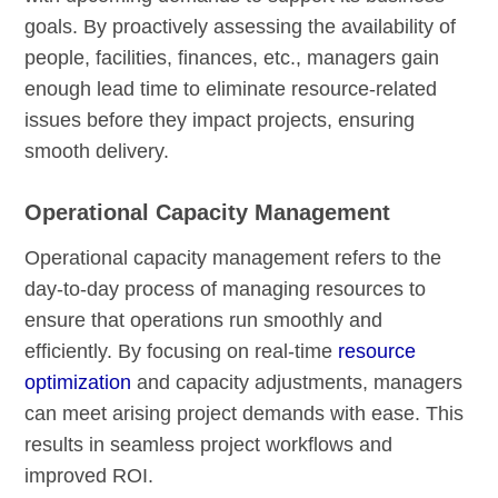
goals. By proactively assessing the availability of
people, facilities, finances, etc., managers gain
enough lead time to eliminate resource-related
issues before they impact projects, ensuring
smooth delivery.
Operational Capacity Management
Operational capacity management refers to the
day-to-day process of managing resources to
ensure that operations run smoothly and
efficiently. By focusing on real-time
resource
optimization
and capacity adjustments, managers
can meet arising project demands with ease. This
results in seamless project workflows and
improved ROI.