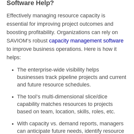
Software Help?
Effectively managing resource capacity is
essential for improving project outcomes and
boosting profitability. Organizations can rely on
SAVIOM’s robust
capacity management software
to improve business operations. Here is how it
helps:
The
enterprise-wide visibility
helps
businesses track pipeline projects and current
and future resource schedules.
The tool’s
multi-dimensional slice/dice
capability
matches resources to projects
based on team, location, skills, roles, etc.
With
capacity vs. demand reports,
managers
can anticipate future needs, identify resource