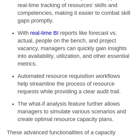
real-time tracking of resources’ skills and
competencies, making it easier to combat skill
gaps promptly.
With
real-time BI
reports like
forecast vs.
actual,
people on the bench, and project
vacancy, managers can quickly gain insights
into availability, utilization, and other essential
metrics.
Automated resource requisition workflows
help streamline the process of resource
requests while providing a clear audit trail.
The
what-if analysis
feature further allows
managers to simulate various scenarios and
create optimal resource capacity plans.
These advanced functionalities of a capacity