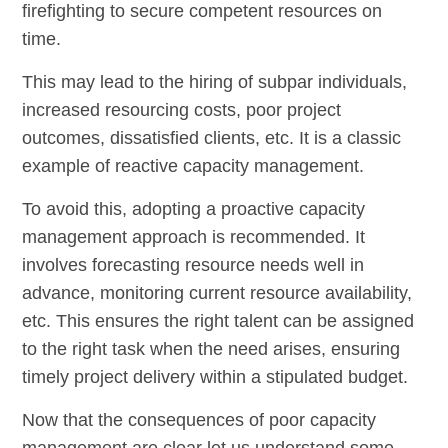
firefighting to secure competent resources on
time.
This may lead to the hiring of subpar individuals,
increased resourcing costs, poor project
outcomes, dissatisfied clients, etc. It is a classic
example of reactive capacity management.
To avoid this, adopting a proactive capacity
management approach is recommended. It
involves forecasting resource needs well in
advance, monitoring current resource availability,
etc. This ensures the right talent can be assigned
to the right task when the need arises, ensuring
timely project delivery within a stipulated budget.
Now that the consequences of poor capacity