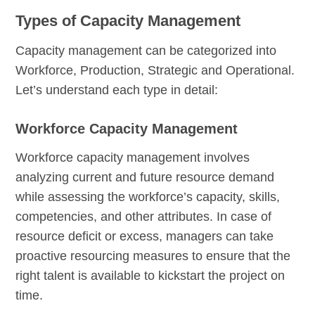
Types of Capacity Management
Capacity management can be categorized into
Workforce, Production, Strategic and Operational.
Let’s understand each type in detail:
Workforce Capacity Management
Workforce capacity management involves
analyzing current and future resource demand
while assessing the workforce’s capacity, skills,
competencies, and other attributes. In case of
resource deficit or excess, managers can take
proactive resourcing measures to ensure that the
right talent is available to kickstart the project on
time.