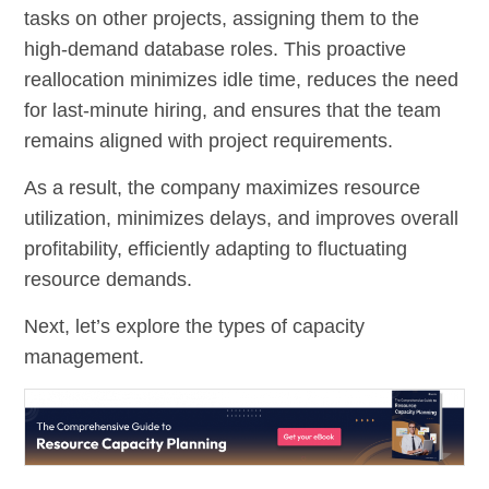
tasks on other projects, assigning them to the
high-demand database roles. This proactive
reallocation minimizes idle time, reduces the need
for last-minute hiring, and ensures that the team
remains aligned with project requirements.
As a result, the company maximizes resource
utilization, minimizes delays, and improves overall
profitability, efficiently adapting to fluctuating
resource demands.
Next, let’s explore the types of capacity
management.