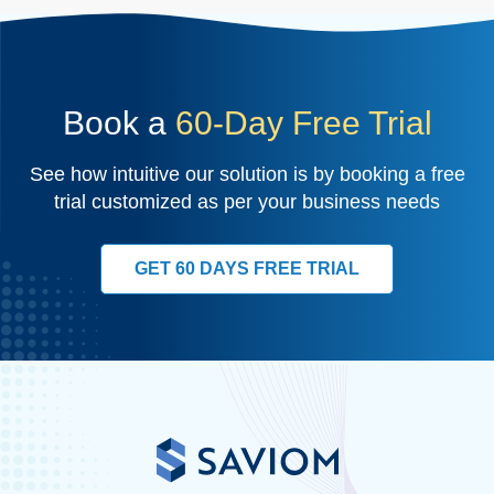
Book a
60-Day Free Trial
See how intuitive our solution is by booking a free
trial customized as per your business needs
GET 60 DAYS FREE TRIAL