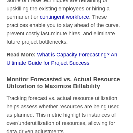
Some of these techniques are retraining or
upskilling the existing employees or hiring a
permanent or
contingent workforce
. These
practices enable you to stay ahead of the curve,
prevent costly last-minute hires, and eliminate
future project bottlenecks.
Read More:
What is Capacity Forecasting? An
Ultimate Guide for Project Success
Monitor Forecasted vs. Actual Resource
Utilization to Maximize Billability
Tracking forecast vs. actual resource utilization
helps assess whether resources are being used
as planned. This metric highlights instances of
over/underutilization of resources, allowing for
data-driven adjustments.