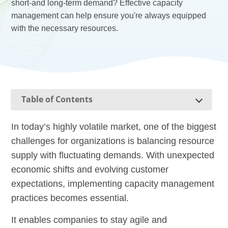
short-and long-term demand? Effective capacity
management can help ensure you're always equipped
with the necessary resources.
Table of Contents
In today’s highly volatile market, one of the biggest
challenges for organizations is balancing resource
supply with fluctuating demands. With unexpected
economic shifts and evolving customer
expectations, implementing capacity management
practices becomes essential.
It enables companies to stay agile and