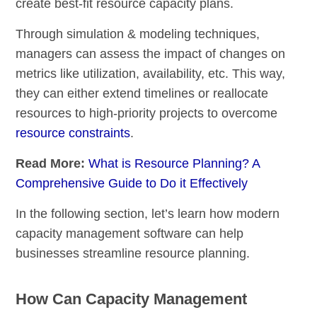
create best-fit resource capacity plans.
Through simulation & modeling techniques,
managers can assess the impact of changes on
metrics like utilization, availability, etc. This way,
they can either extend timelines or reallocate
resources to high-priority projects to overcome
resource constraints
.
Read More:
What is Resource Planning? A
Comprehensive Guide to Do it Effectively
In the following section, let’s learn how modern
capacity management software can help
businesses streamline resource planning.
How Can Capacity Management