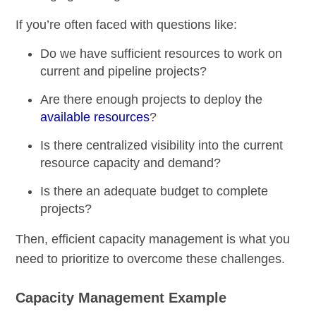
If you’re often faced with questions like:
Do we have sufficient resources to work on
current and pipeline projects?
Are there enough projects to deploy the
available resources
?
Is there centralized visibility into the current
resource capacity and demand?
Is there an adequate budget to complete
projects?
Then, efficient capacity management is what you
need to prioritize to overcome these challenges.
Capacity Management Example