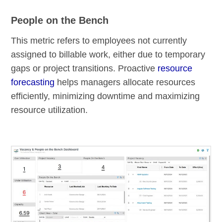
People on the Bench
This metric refers to employees not currently
assigned to billable work, either due to temporary
gaps or project transitions. Proactive
resource
forecasting
helps managers allocate resources
efficiently, minimizing downtime and maximizing
resource utilization.