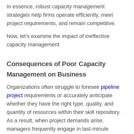
In essence, robust capacity management
strategies help firms operate efficiently, meet
project requirements, and remain competitive.
Now, let’s examine the impact of ineffective
capacity management.
Consequences of Poor Capacity
Management on Business
Organizations often struggle to foresee
pipeline
project
requirements or accurately anticipate
whether they have the right type, quality, and
quantity of resources within their skill repository.
As a result, when project demands arise,
managers frequently engage in last-minute