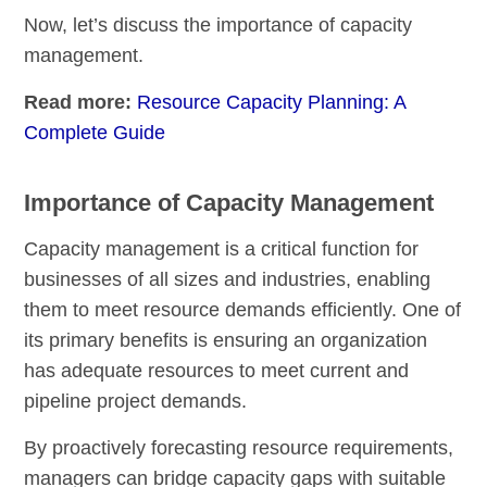
Now, let’s discuss the importance of capacity
management.
Read more:
Resource Capacity Planning: A
Complete Guide
Importance of Capacity Management
Capacity management is a critical function for
businesses of all sizes and industries, enabling
them to meet resource demands efficiently. One of
its primary benefits is ensuring an organization
has adequate resources to meet current and
pipeline project demands.
By proactively forecasting resource requirements,
managers can bridge capacity gaps with suitable