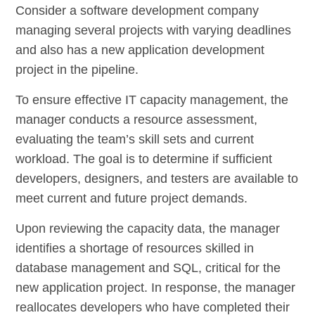
Consider a software development company
managing several projects with varying deadlines
and also has a new application development
project in the pipeline.
To ensure effective IT capacity management, the
manager conducts a resource assessment,
evaluating the team’s skill sets and current
workload. The goal is to determine if sufficient
developers, designers, and testers are available to
meet current and future project demands.
Upon reviewing the capacity data, the manager
identifies a shortage of resources skilled in
database management and SQL, critical for the
new application project. In response, the manager
reallocates developers who have completed their