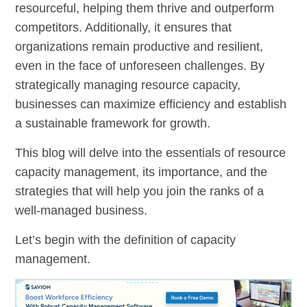
resourceful, helping them thrive and outperform
competitors. Additionally, it ensures that
organizations remain productive and resilient,
even in the face of unforeseen challenges. By
strategically managing resource capacity,
businesses can maximize efficiency and establish
a sustainable framework for growth.
This blog will delve into the essentials of resource
capacity management, its importance, and the
strategies that will help you join the ranks of a
well-managed business.
Let’s begin with the definition of capacity
management.