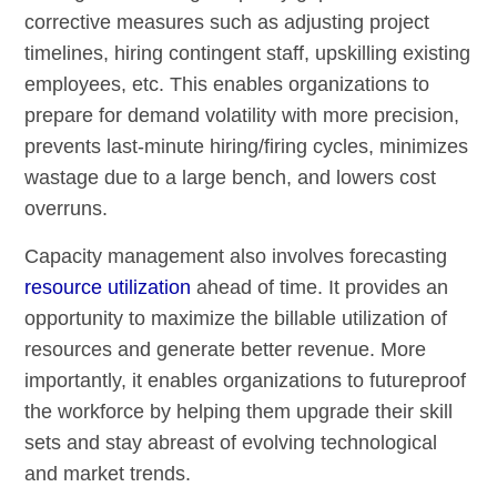
corrective measures such as adjusting project
timelines, hiring contingent staff, upskilling existing
employees, etc. This enables organizations to
prepare for demand volatility with more precision,
prevents last-minute hiring/firing cycles, minimizes
wastage due to a large bench, and lowers cost
overruns.
Capacity management also involves forecasting
resource utilization
ahead of time. It provides an
opportunity to maximize the billable utilization of
resources and generate better revenue. More
importantly, it enables organizations to futureproof
the workforce by helping them upgrade their skill
sets and stay abreast of evolving technological
and market trends.