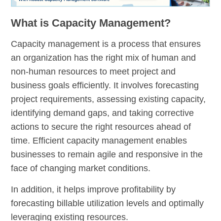
What is Capacity Management?
Capacity management is a process that ensures
an organization has the right mix of human and
non-human resources to meet project and
business goals efficiently. It involves forecasting
project requirements, assessing existing capacity,
identifying demand gaps, and taking corrective
actions to secure the right resources ahead of
time. Efficient capacity management enables
businesses to remain agile and responsive in the
face of changing market conditions.
In addition, it helps improve profitability by
forecasting billable utilization levels and optimally
leveraging existing resources.