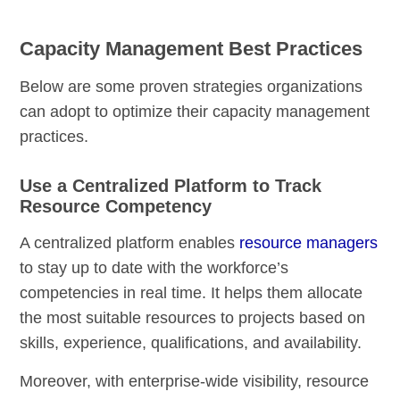
Capacity Management Best Practices
Below are some proven strategies organizations
can adopt to optimize their capacity management
practices.
Use a Centralized Platform to Track
Resource Competency
A centralized platform enables
resource managers
to stay up to date with the workforce’s
competencies in real time. It helps them allocate
the most suitable resources to projects based on
skills, experience, qualifications, and availability.
Moreover, with enterprise-wide visibility, resource