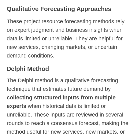
Qualitative Forecasting Approaches
These project resource forecasting methods rely
on expert judgment and business insights when
data is limited or unreliable. They are helpful for
new services, changing markets, or uncertain
demand conditions.
Delphi Method
The Delphi method is a qualitative forecasting
technique that estimates future demand by
collecting structured inputs from multiple
experts
when historical data is limited or
unreliable. These inputs are reviewed in several
rounds to reach a consensus forecast, making the
method useful for new services, new markets, or