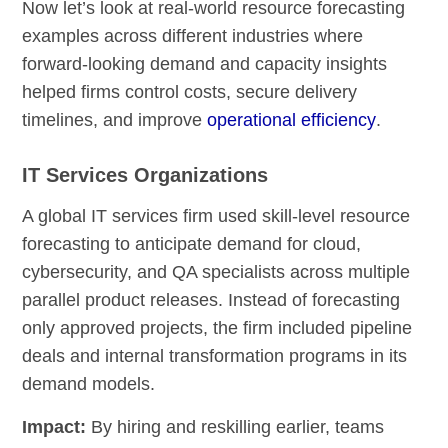
Now let’s look at real-world resource forecasting
examples across different industries where
forward-looking demand and capacity insights
helped firms control costs, secure delivery
timelines, and improve
operational efficiency
.
IT Services Organizations
A global IT services firm used skill-level resource
forecasting to anticipate demand for cloud,
cybersecurity, and QA specialists across multiple
parallel product releases. Instead of forecasting
only approved projects, the firm included pipeline
deals and internal transformation programs in its
demand models.
Impact:
By hiring and reskilling earlier, teams