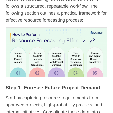
follows a structured, repeatable workflow. The
following section outlines a practical framework for
effective resource forecasting process:
Step 1: Foresee Future Project Demand
Start by capturing resource requirements from
approved projects, high-probability projects, and
internal initiatives. Consolidate these data into a