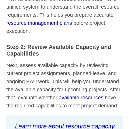
unified system to understand the overall resource
requirements. This helps you prepare accurate
resource management plans
before project
execution.
Step 2: Review Available Capacity and
Capabilities
Next, assess available capacity by reviewing
current project assignments, planned leave, and
ongoing BAU work. This will help you understand
the available capacity for upcoming projects. After
that, evaluate whether
available resources
have
the required capabilities to meet project demand.
Learn more about resource capacity