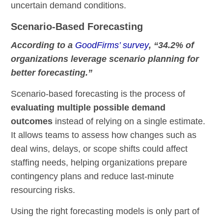
uncertain demand conditions.
Scenario-Based Forecasting
According to a
GoodFirms’ survey
, “34.2% of
organizations leverage scenario planning for
better forecasting.”
Scenario-based forecasting is the process of
evaluating multiple possible demand
outcomes
instead of relying on a single estimate.
It allows teams to assess how changes such as
deal wins, delays, or scope shifts could affect
staffing needs, helping organizations prepare
contingency plans and reduce last-minute
resourcing risks.
Using the right forecasting models is only part of