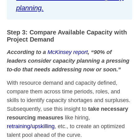
planning.
Step 3: Compare Available Capacity with
Project Demand
According to a
McKinsey report
, “90% of
leaders consider capacity planning a pressing
to-do that needs addressing now or soon.”
With resource demand and capacity defined,
compare them across time periods, roles, and
skills to identify capacity shortages and surpluses.
Subsequently, use this insight to
take necessary
resourcing measures
like hiring,
retraining/upskilling
, etc., to create an optimized
talent pool ahead of the curve.