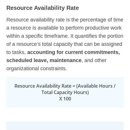
Resource Availability Rate
Resource availability rate is the percentage of time
a resource is available to perform productive work
within a specific timeframe. It quantifies the portion
of a resource’s total capacity that can be assigned
to tasks,
accounting for current commitments,
scheduled leave, maintenance
, and other
organizational constraints.
Resource Availability Rate = (Available Hours /
Total Capacity Hours)
X 100