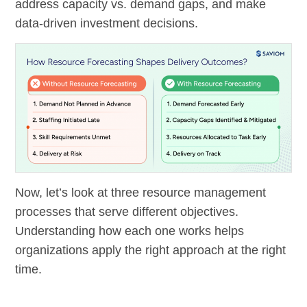
address capacity vs. demand gaps, and make
data-driven investment decisions.
Now, let’s look at three resource management
processes that serve different objectives.
Understanding how each one works helps
organizations apply the right approach at the right
time.