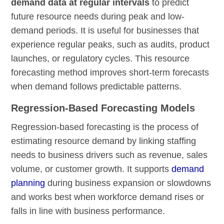
demand data at regular intervals
to predict
future resource needs during peak and low-
demand periods. It is useful for businesses that
experience regular peaks, such as audits, product
launches, or regulatory cycles. This resource
forecasting method improves short-term forecasts
when demand follows predictable patterns.
Regression-Based Forecasting Models
Regression-based forecasting is the process of
estimating resource demand by linking staffing
needs to business drivers such as revenue, sales
volume, or customer growth. It supports
demand
planning
during business expansion or slowdowns
and works best when workforce demand rises or
falls in line with business performance.