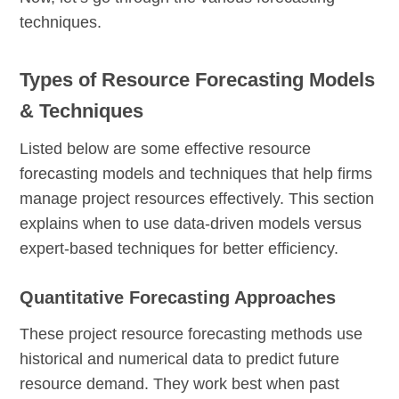
techniques.
Types of Resource Forecasting Models
& Techniques
Listed below are some effective resource
forecasting models and techniques that help firms
manage project resources effectively. This section
explains when to use data-driven models versus
expert-based techniques for better efficiency.
Quantitative Forecasting Approaches
These project resource forecasting methods use
historical and numerical data to predict future
resource demand. They work best when past