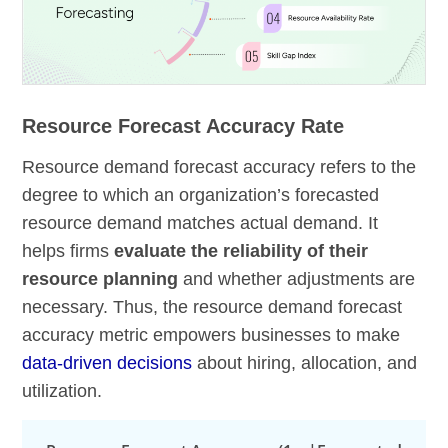
Resource Forecast Accuracy Rate
Resource demand forecast accuracy refers to the
degree to which an organization’s forecasted
resource demand matches actual demand. It
helps firms
evaluate the reliability of their
resource planning
and whether adjustments are
necessary. Thus, the resource demand forecast
accuracy metric empowers businesses to make
data-driven decisions
about hiring, allocation, and
utilization.