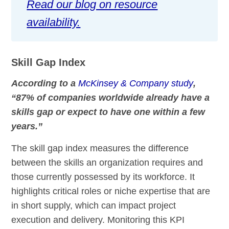
Read our blog on resource
availability.
Skill Gap Index
According to a
McKinsey & Company study
,
“87% of companies worldwide already have a
skills gap or expect to have one within a few
years.”
The skill gap index measures the difference
between the skills an organization requires and
those currently possessed by its workforce. It
highlights critical roles or niche expertise that are
in short supply, which can impact project
execution and delivery. Monitoring this KPI