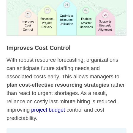
Improves Cost Control
With robust resource forecasting, organizations
can anticipate future staffing needs and
associated costs early. This allows managers to
plan cost-effective resourcing strategies
rather
than react to urgent shortages. As a result,
reliance on costly last-minute hiring is reduced,
improving
project budget
control and cost
predictability.