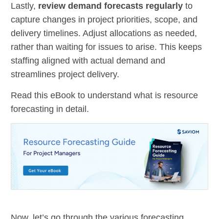
Lastly,
review demand forecasts regularly
to
capture changes in project priorities, scope, and
delivery timelines. Adjust allocations as needed,
rather than waiting for issues to arise. This keeps
staffing aligned with actual demand and
streamlines project delivery.
Read this eBook to understand what is resource
forecasting in detail.
Now, let’s go through the various forecasting