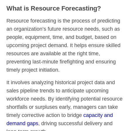
What is Resource Forecasting?
Resource forecasting is the process of predicting
an organization’s future resource needs, such as
people, equipment, time, and budget, based on
upcoming project demand. It helps ensure skilled
resources are available at the right time,
preventing last-minute firefighting and ensuring
timely project initiation.
It involves analyzing historical project data and
sales pipeline trends to anticipate upcoming
workforce needs. By identifying potential resource
shortfalls or surpluses early, managers can take
timely corrective action to bridge
capacity and
demand gaps
, driving successful delivery and