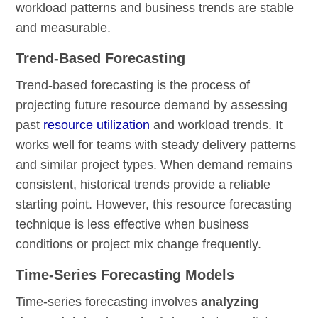
workload patterns and business trends are stable
and measurable.
Trend-Based Forecasting
Trend-based forecasting is the process of
projecting future resource demand by assessing
past
resource utilization
and workload trends. It
works well for teams with steady delivery patterns
and similar project types. When demand remains
consistent, historical trends provide a reliable
starting point. However, this resource forecasting
technique is less effective when business
conditions or project mix change frequently.
Time-Series Forecasting Models
Time-series forecasting involves
analyzing