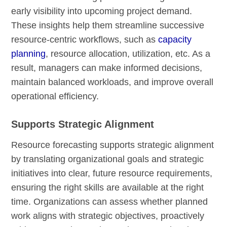
early visibility into upcoming project demand.
These insights help them streamline successive
resource-centric workflows, such as
capacity
planning
, resource allocation, utilization, etc. As a
result, managers can make informed decisions,
maintain balanced workloads, and improve overall
operational efficiency.
Supports Strategic Alignment
Resource forecasting supports strategic alignment
by translating organizational goals and strategic
initiatives into clear, future resource requirements,
ensuring the right skills are available at the right
time. Organizations can assess whether planned
work aligns with strategic objectives, proactively