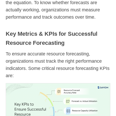
the equation. To know whether forecasts are
actually working, organizations must measure
performance and track outcomes over time.
Key Metrics & KPIs for Successful
Resource Forecasting
To ensure accurate resource forecasting,
organizations must track the right performance
indicators. Some critical resource forecasting KPIs
are: