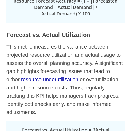
Resource Forecast Accuracy = (1 – |Forecasted
Demand – Actual Demand| /
Actual Demand) X 100
Forecast vs. Actual Utilization
This metric measures the variance between
projected resource utilization and actual usage to
assess the overall planning accuracy. A significant
gap highlights forecasting issues that lead to
either
resource underutilization
or overutilization,
and higher resource costs. Thus, regularly
tracking this KPI helps managers track progress,
identify bottlenecks early, and make informed
adjustments.
Forecast vs. Actual Utilization = [(Actual