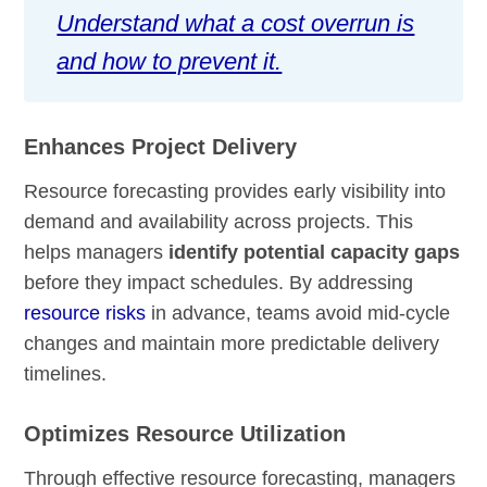
Understand what a cost overrun is
and how to prevent it.
Enhances Project Delivery
Resource forecasting provides early visibility into
demand and availability across projects. This
helps managers
identify potential capacity gaps
before they impact schedules. By addressing
resource risks
in advance, teams avoid mid-cycle
changes and maintain more predictable delivery
timelines.
Optimizes Resource Utilization
Through effective resource forecasting, managers