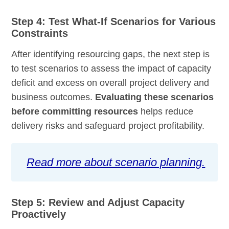
Step 4: Test What-If Scenarios for Various
Constraints
After identifying resourcing gaps, the next step is
to test scenarios to assess the impact of capacity
deficit and excess on overall project delivery and
business outcomes.
Evaluating these scenarios
before committing resources
helps reduce
delivery risks and safeguard project profitability.
Read more about scenario planning.
Step 5: Review and Adjust Capacity
Proactively