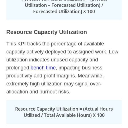
Utilization – Forecasted Utilization) /
Forecasted Utilization] X 100
Resource Capacity Utilization
This KPI tracks the percentage of available
capacity actively deployed to assigned work. Low
utilization indicates unused capacity and
prolonged
bench time
, impacting business
productivity and profit margins. Meanwhile,
extremely high utilization may signal over-
allocation and burnout risks.
Resource Capacity Utilization = (Actual Hours
Utilized / Total Available Hours) X 100