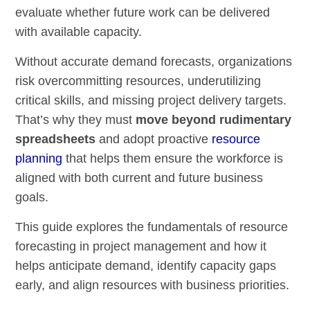
evaluate whether future work can be delivered
with available capacity.
Without accurate demand forecasts, organizations
risk overcommitting resources, underutilizing
critical skills, and missing project delivery targets.
That’s why they must
move beyond rudimentary
spreadsheets
and adopt proactive
resource
planning
that helps them ensure the workforce is
aligned with both current and future business
goals.
This guide explores the fundamentals of resource
forecasting in project management and how it
helps anticipate demand, identify capacity gaps
early, and align resources with business priorities.