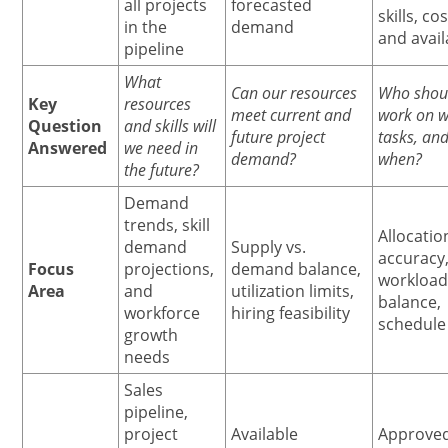
all projects
forecasted
skills, cos
in the
demand
and avail
pipeline
What
Can our resources
Who shou
Key
resources
meet current and
work on w
Question
and skills will
future project
tasks, an
Answered
we need in
demand?
when?
the future?
Demand
trends, skill
Allocatio
demand
Supply vs.
accuracy
Focus
projections,
demand balance,
workloa
Area
and
utilization limits,
balance,
workforce
hiring feasibility
schedule 
growth
needs
Sales
pipeline,
project
Available
Approve