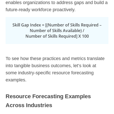
enables organizations to address gaps and build a
future-ready workforce proactively.
Skill Gap Index = [(Number of Skills Required –
Number of Skills Available) /
Number of Skills Required] X 100
To see how these practices and metrics translate
into tangible business outcomes, let’s look at
some industry-specific resource forecasting
examples.
Resource Forecasting Examples
Across Industries