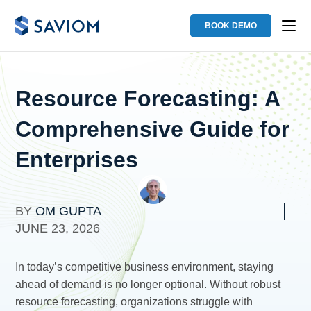
BOOK DEMO
Resource Forecasting: A
Comprehensive Guide for
Enterprises
BY
OM GUPTA
JUNE 23, 2026
In today’s competitive business environment, staying
ahead of demand is no longer optional. Without robust
resource forecasting, organizations struggle with