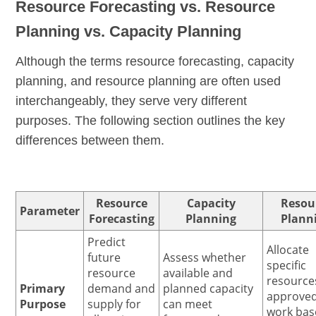
Resource Forecasting vs. Resource
Planning vs. Capacity Planning
Although the terms resource forecasting, capacity
planning, and resource planning are often used
interchangeably, they serve very different
purposes. The following section outlines the key
differences between them.
Resource
Capacity
Resou
Parameter
Forecasting
Planning
Plann
Predict
Allocate
future
Assess whether
specific
resource
available and
resource
Primary
demand and
planned capacity
approve
Purpose
supply for
can meet
work bas