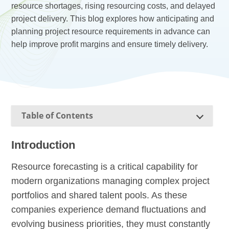
resource shortages, rising resourcing costs, and delayed
project delivery. This blog explores how anticipating and
planning project resource requirements in advance can
help improve profit margins and ensure timely delivery.
Table of Contents
Introduction
Resource forecasting is a critical capability for
modern organizations managing complex project
portfolios and shared talent pools. As these
companies experience demand fluctuations and
evolving business priorities, they must constantly