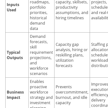
roadmaps,
capacity, skillsets,
projects,
Inputs
portfolio
productivity
schedule
Used
priorities,
assumptions, and
and real
historical
hiring timelines
availabili
demand
data
Demand
forecasts,
Capacity gap
Staffing 
skill
analysis, hiring or
allocatio
Typical
requirement
reskilling plans,
schedule
Outputs
projections,
utilization
workloa
and
forecasts
distribut
workforce
scenarios
Enables
Improve
proactive
Prevents
executio
Business
workforce
overcommitment,
efficienc
Impact
strategy and
burnout, and idle
delivery
investment
capacity
coordina
planning