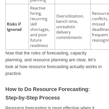
Reactive
hiring,
Resourc
Overutilization,
recurring
conflicts,
bench time,
Risks if
skill
missed
unrealistic
Ignored
shortages,
deadline
delivery
and poor
frequent
commitments
future
reassign
readiness
Now that the roles of forecasting, capacity
planning, and resource planning are clear, let’s
look at how resource forecasting actually works in
practice.
How to Do Resource Forecasting:
Step-by-Step Process
Resource forecasting is most effective when it