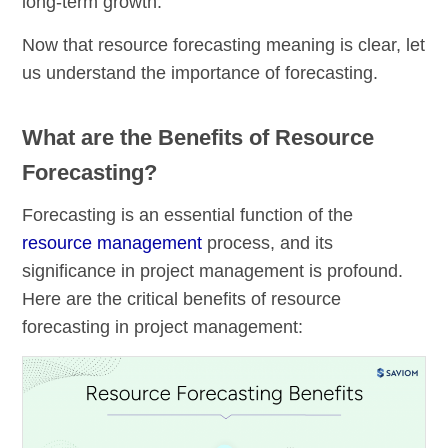
long-term growth.
Now that resource forecasting meaning is clear, let
us understand the importance of forecasting.
What are the Benefits of Resource
Forecasting?
Forecasting is an essential function of the
resource management
process, and its
significance in project management is profound.
Here are the critical benefits of resource
forecasting in project management: