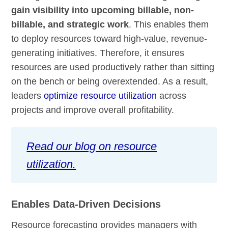
gain visibility into upcoming billable, non-
billable, and strategic work
. This enables them
to deploy resources toward high-value, revenue-
generating initiatives. Therefore, it ensures
resources are used productively rather than sitting
on the bench or being overextended. As a result,
leaders
optimize resource utilization
across
projects and improve overall profitability.
Read our blog on resource
utilization.
Enables Data-Driven Decisions
Resource forecasting provides managers with