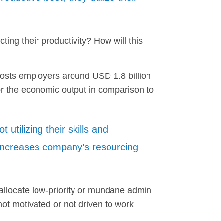
ing their productivity? How will this
costs employers around USD 1.8 billion
 or the economic output in comparison to
 utilizing their skills and
increases company’s resourcing
llocate low-priority or mundane admin
not motivated or not driven to work