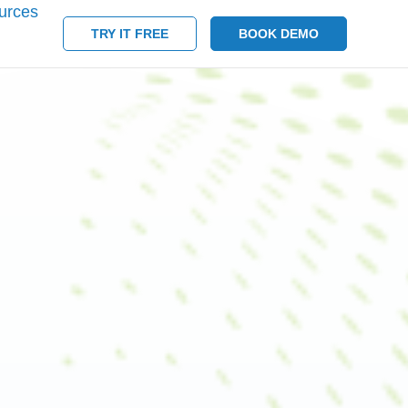
urces
TRY IT FREE
BOOK DEMO