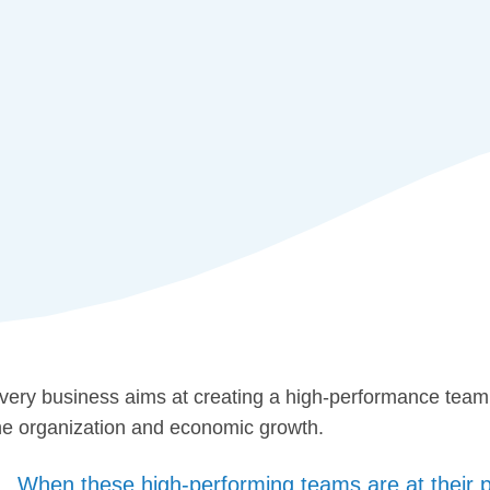
very business aims at creating a high-performance team. 
he organization and economic growth.
When these high-performing teams are at their pro