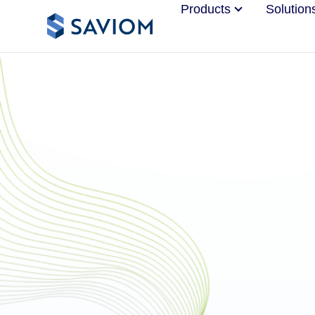
Products
Solution