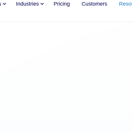
s
Industries
Pricing
Customers
Reso