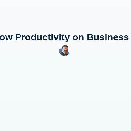
Low Productivity on Busines