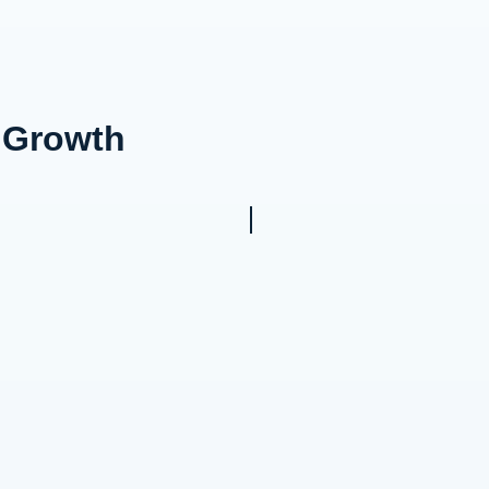
s Growth