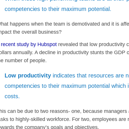
competencies to their maximum potential.
hat happens when the team is demotivated and it is affect
mpact the overall business?
A
recent study by Hubspot
revealed that low productivity 
ollars annually. A decline in productivity stunts the GDP
he number of people.
Low productivity
indicates that resources are not
competencies to their maximum potential which 
costs.
his can be due to two reasons- one, because managers a
asks to highly-skilled workforce. For two, employees are 
owards the company’s goals and objectives.