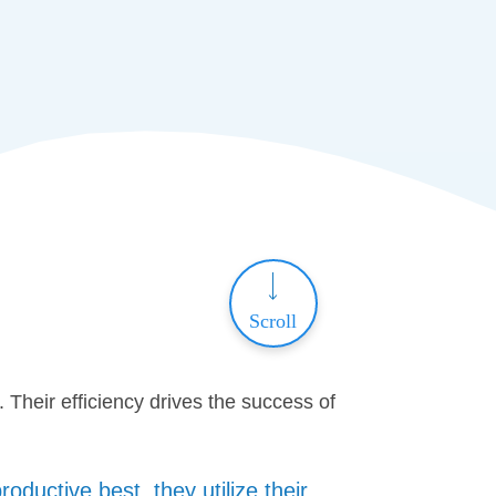
Scroll
Their efficiency drives the success of
ductive best, they utilize their