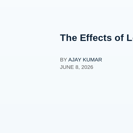
The Effects of 
BY
AJAY KUMAR
JUNE 8, 2026