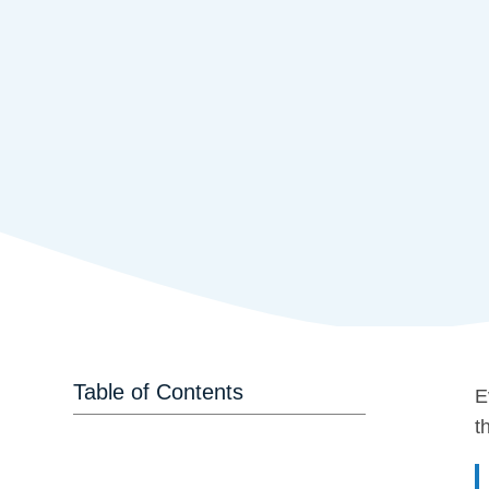
Table of Contents
E
t