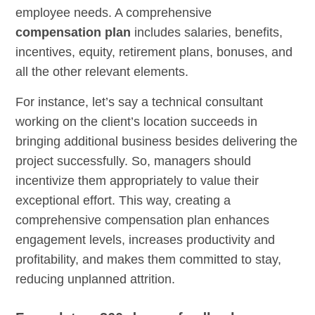
employee needs. A comprehensive
compensation plan
includes salaries, benefits,
incentives, equity, retirement plans, bonuses, and
all the other relevant elements.
For instance, let’s say a technical consultant
working on the client’s location succeeds in
bringing additional business besides delivering the
project successfully. So, managers should
incentivize them appropriately to value their
exceptional effort. This way, creating a
comprehensive compensation plan enhances
engagement levels, increases productivity and
profitability, and makes them committed to stay,
reducing unplanned attrition.