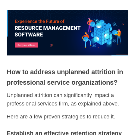
How to address unplanned attrition in
professional service organizations?
Unplanned attrition can significantly impact a
professional services firm, as explained above.
Here are a few proven strategies to reduce it.
Establish an effective retention strategy