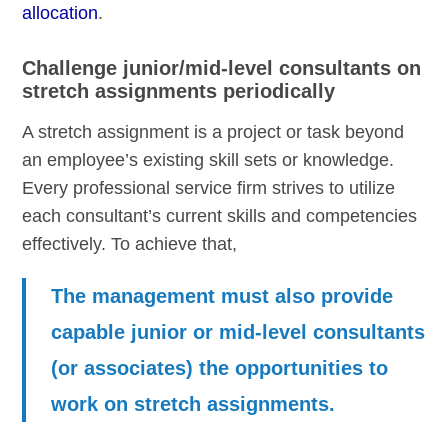
allocation
.
Challenge junior/mid-level consultants on
stretch assignments periodically
A stretch assignment is a project or task beyond
an employee’s existing skill sets or knowledge.
Every professional service firm strives to utilize
each consultant’s current skills and competencies
effectively. To achieve that,
The management must also provide
capable junior or mid-level consultants
(or associates) the opportunities to
work on stretch assignments.