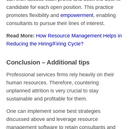
candidate for each open position. This practice
promotes flexibility and
empowerment
, enabling
consultants to pursue their lines of interest.
Read More:
How Resource Management Helps in
Reducing the Hiring/Firing Cycle?
Conclusion – Additional tips
Professional services firms rely heavily on their
human resources. Therefore, countering
unplanned attrition is very crucial to stay
sustainable and profitable for them.
One can implement some best strategies
discussed above and leverage resource
management software to retain consultants and