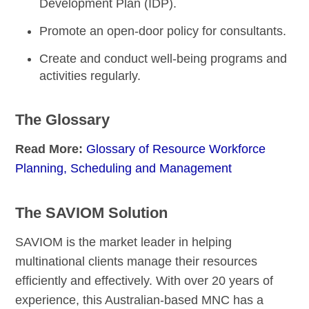
Development Plan (IDP).
Promote an
open-door policy
for consultants.
Create and conduct
well-being programs
and
activities regularly.
The Glossary
Read More:
Glossary of Resource Workforce
Planning, Scheduling and Management
The SAVIOM Solution
SAVIOM is the market leader in helping
multinational clients manage their resources
efficiently and effectively. With over 20 years of
experience, this Australian-based MNC has a