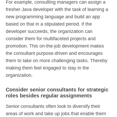
For example, consulting managers can assign a
fresher Java developer with the task of learning a
new programming language and build an app
based on that in a stipulated period. If the
developer succeeds, the organization can
consider them for multifaceted projects and
promotion. This on-the-job development makes
the consultant purpose-driven and encourages
them to take on more challenging tasks. Thereby
making them feel engaged to stay in the
organization.
Consider senior consultants for strategic
roles besides regular assignments
Senior consultants often look to diversify their
areas of work and take up jobs that enable them