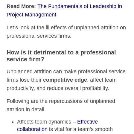
Read More:
The Fundamentals of Leadership in
Project Management
Let’s look at the ill effects of unplanned attrition on
professional services firms.
How is it detrimental to a professional
service firm?
Unplanned attrition can make professional service
firms lose their
competitive edge
, affect team
productivity, and reduce overall profitability.
Following are the repercussions of unplanned
attrition in detail.
Affects team dynamics –
Effective
collaboration
is vital for a team’s smooth