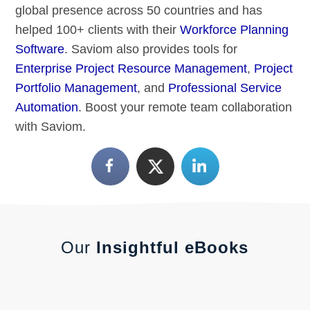
global presence across 50 countries and has
helped 100+ clients with their
Workforce Planning
Software
. Saviom also provides tools for
Enterprise Project Resource Management
,
Project
Portfolio Management
, and
Professional Service
Automation
. Boost your remote team collaboration
with Saviom.
Our
Insightful eBooks