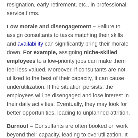
resignation, early retirement, etc., in professional
service firms.
Low morale and disengagement –
Failure to
assign consultants to tasks matching their skills
and
availability
can significantly bring their morale
down.
For example,
assigning
niche-skilled
employees
to a low-priority jobs can make them
feel less valued. Moreover, if consultants are not
utilized to the best of their capacity, it can cause
underutilization. If the situation persists, the
employees will be disengaged and lose interest in
their daily activities. Eventually, they may look for
better opportunities, leading to unplanned attrition.
Burnout –
Consultants are often booked on work
beyond their capacity, leading to overutilization. It