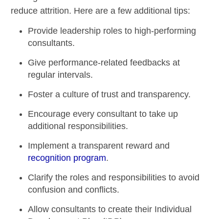
reduce attrition. Here are a few additional tips:
Provide
leadership roles
to high-performing
consultants.
Give performance-related feedbacks at
regular intervals.
Foster a culture of trust and transparency.
Encourage every consultant to take up
additional responsibilities.
Implement a transparent
reward and
recognition program
.
Clarify the roles and responsibilities to avoid
confusion and conflicts.
Allow consultants to create their Individual