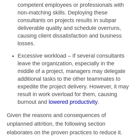
competent employees or professionals with
non-matching skills. Deploying these
consultants on projects results in subpar
deliverable quality and
schedule overruns
,
causing client dissatisfaction and business
losses.
Excessive workload –
If several consultants
leave the organization, especially in the
middle of a project, managers may delegate
additional tasks to the other teammates to
expedite the project delivery. However, it may
result in
work overload
for them, causing
burnout and
lowered productivity
.
Given the reasons and consequences of
unplanned attrition, the following section
elaborates on the proven practices to reduce it.