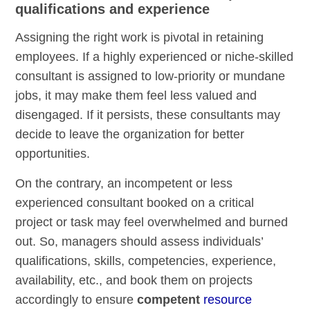
qualifications and experience
Assigning the right work is pivotal in retaining
employees. If a highly experienced or niche-skilled
consultant is assigned to low-priority or mundane
jobs, it may make them feel less valued and
disengaged. If it persists, these consultants may
decide to leave the organization for better
opportunities.
On the contrary, an incompetent or less
experienced consultant booked on a critical
project or task may feel overwhelmed and burned
out. So, managers should assess individuals’
qualifications, skills, competencies, experience,
availability, etc., and book them on projects
accordingly to ensure
competent
resource