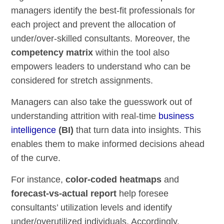
managers identify the best-fit professionals for
each project and prevent the allocation of
under/over-skilled consultants. Moreover, the
competency matrix
within the tool also
empowers leaders to understand who can be
considered for stretch assignments.
Managers can also take the guesswork out of
understanding attrition with real-time
business
intelligence
(BI)
that turn data into insights. This
enables them to make informed decisions ahead
of the curve.
For instance,
color-coded heatmaps
and
forecast-vs-actual report
help foresee
consultants’ utilization levels and identify
under/overutilized individuals. Accordingly,