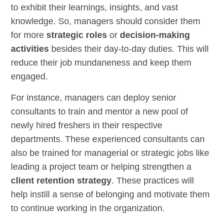
to exhibit their learnings, insights, and vast
knowledge. So, managers should consider them
for more
strategic roles
or
decision-making
activities
besides their day-to-day duties. This will
reduce their job mundaneness and keep them
engaged.
For instance, managers can deploy senior
consultants to train and mentor a new pool of
newly hired freshers in their respective
departments. These experienced consultants can
also be trained for managerial or strategic jobs like
leading a project team or helping strengthen a
client retention strategy
. These practices will
help instill a sense of belonging and motivate them
to continue working in the organization.