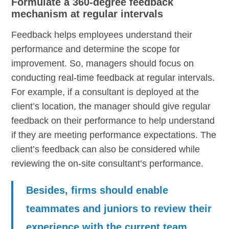
Formulate a 360-degree feedback
mechanism at regular intervals
Feedback helps employees understand their
performance and determine the scope for
improvement. So, managers should focus on
conducting real-time feedback at regular intervals.
For example, if a consultant is deployed at the
client’s location, the manager should give regular
feedback on their performance to help understand
if they are meeting performance expectations. The
client’s feedback can also be considered while
reviewing the on-site consultant’s performance.
Besides, firms should enable
teammates and juniors to review their
experience with the current team