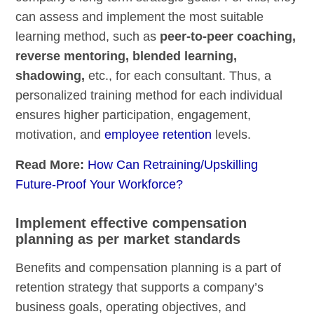
can assess and implement the most suitable
learning method, such as
peer-to-peer coaching,
reverse mentoring, blended learning,
shadowing,
etc., for each consultant. Thus, a
personalized training method for each individual
ensures higher participation, engagement,
motivation, and
employee retention
levels.
Read More:
How Can Retraining/Upskilling
Future-Proof Your Workforce?
Implement effective compensation
planning as per market standards
Benefits and compensation planning is a part of
retention strategy that supports a company’s
business goals, operating objectives, and