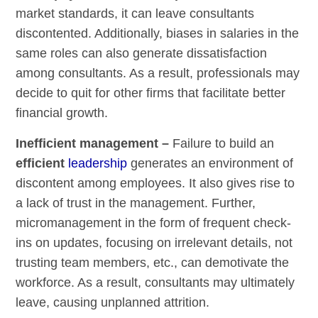
market standards, it can leave consultants
discontented. Additionally, biases in salaries in the
same roles can also generate dissatisfaction
among consultants. As a result, professionals may
decide to quit for other firms that facilitate better
financial growth.
Inefficient management –
Failure to build an
efficient
leadership
generates an environment of
discontent among employees. It also gives rise to
a lack of trust in the management. Further,
micromanagement in the form of frequent check-
ins on updates, focusing on irrelevant details, not
trusting team members, etc., can demotivate the
workforce. As a result, consultants may ultimately
leave, causing unplanned attrition.