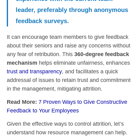
leader, preferably through anonymous
feedback surveys.
It can encourage team members to give feedback
about their seniors and raise any concerns without
any fear of retribution. This
360-degree feedback
mechanism
helps eliminate unfairness, enhances
trust and transparency
, and facilitates a quick
addressal of issues to retain trust and commitment
in the management, mitigating attrition.
Read More:
7 Proven Ways to Give Constructive
Feedback to Your Employees
Given the effective ways to control attrition, let’s
understand how resource management can help.