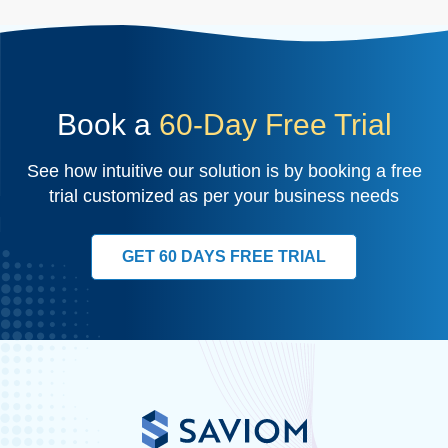
Book a
60-Day Free Trial
See how intuitive our solution is by booking a free
trial customized as per your business needs
GET 60 DAYS FREE TRIAL