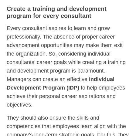
Create a training and development
program for every consultant
Every consultant aspires to learn and grow
professionally. The absence of proper career
advancement opportunities may make them exit
the organization. So, considering individual
consultants’ career goals while creating a training
and development program is paramount.
Managers can create an effective
Individual
Development Program (IDP)
to help employees
achieve their personal career aspirations and
objectives.
They should also ensure the skills and
competencies that employees learn align with the
company’s long-term strategic goals. For this, they