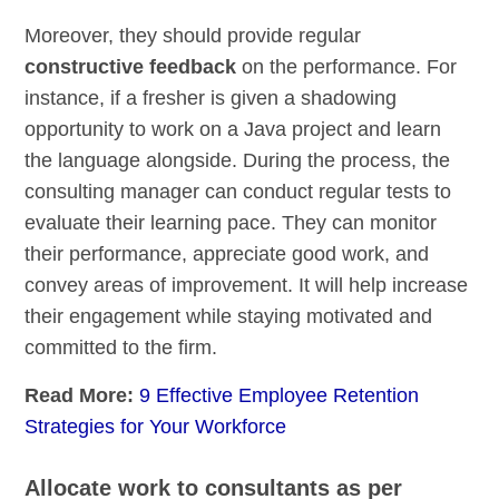
Moreover, they should provide regular
constructive feedback
on the performance. For
instance, if a fresher is given a shadowing
opportunity to work on a Java project and learn
the language alongside. During the process, the
consulting manager can conduct regular tests to
evaluate their learning pace. They can monitor
their performance, appreciate good work, and
convey areas of improvement. It will help increase
their engagement while staying motivated and
committed to the firm.
Read More:
9 Effective Employee Retention
Strategies for Your Workforce
Allocate work to consultants as per