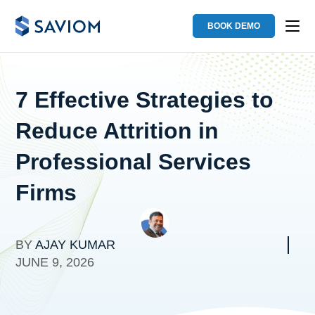
BOOK DEMO
7 Effective Strategies to
Reduce Attrition in
Professional Services
Firms
BY
AJAY KUMAR
JUNE 9, 2026