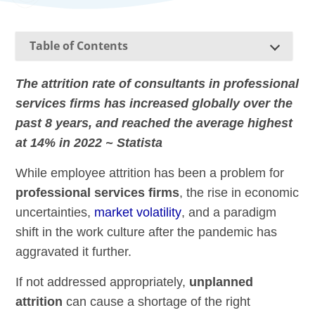
Table of Contents
The attrition rate of consultants in professional
services firms has increased globally over the
past 8 years, and reached the average highest
at 14% in 2022 ~ Statista
While employee attrition has been a problem for
professional services firms
, the rise in economic
uncertainties,
market volatility
, and a paradigm
shift in the work culture after the pandemic has
aggravated it further.
If not addressed appropriately,
unplanned
attrition
can cause a shortage of the right