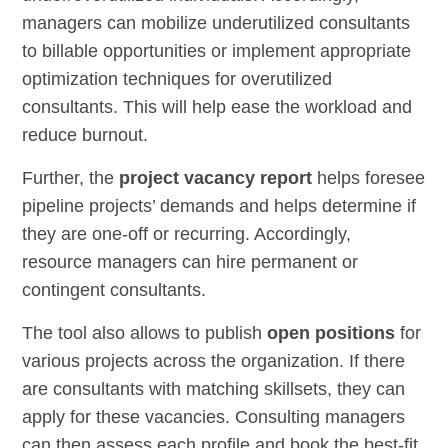
managers can mobilize underutilized consultants
to billable opportunities or implement appropriate
optimization techniques for overutilized
consultants. This will help ease the workload and
reduce burnout.
Further, the
project vacancy report
helps foresee
pipeline projects’ demands and helps determine if
they are one-off or recurring. Accordingly,
resource managers can hire permanent or
contingent consultants.
The tool also allows to publish
open positions
for
various projects across the organization. If there
are consultants with matching skillsets, they can
apply for these vacancies. Consulting managers
can then assess each profile and book the best-fit