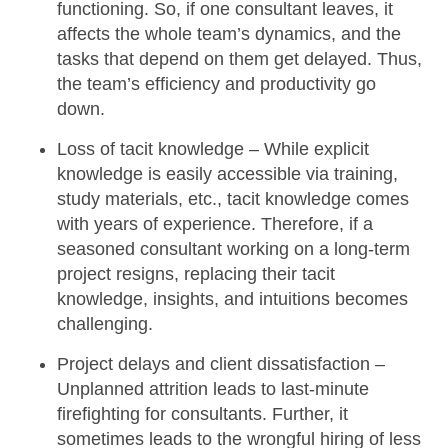
functioning. So, if one consultant leaves, it
affects the whole team’s dynamics, and the
tasks that depend on them get delayed. Thus,
the
team’s efficiency
and productivity go
down.
Loss of tacit knowledge –
While explicit
knowledge is easily accessible via training,
study materials, etc., tacit knowledge comes
with years of experience. Therefore, if a
seasoned consultant working on a long-term
project resigns, replacing their
tacit
knowledge
, insights, and intuitions becomes
challenging.
Project delays and client dissatisfaction –
Unplanned attrition leads to last-minute
firefighting for consultants. Further, it
sometimes leads to the wrongful hiring of less