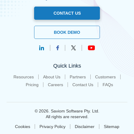
CONTACT US
BOOK DEMO
Quick Links
Resources
About Us
Partners
Customers
Pricing
Careers
Contact Us
FAQs
© 2026. Saviom Software Pty. Ltd.
All rights are reserved.
Cookies
Privacy Policy
Disclaimer
Sitemap