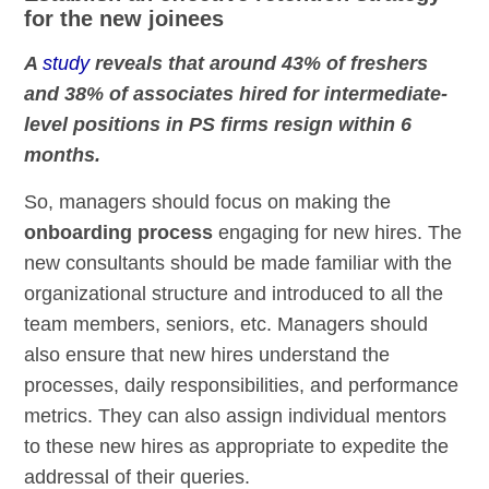
for the new joinees
A
study
reveals that around 43% of freshers
and 38% of associates hired for intermediate-
level positions in PS firms resign within 6
months.
So, managers should focus on making the
onboarding process
engaging for new hires. The
new consultants should be made familiar with the
organizational structure and introduced to all the
team members, seniors, etc. Managers should
also ensure that new hires understand the
processes, daily responsibilities, and performance
metrics. They can also assign individual mentors
to these new hires as appropriate to expedite the
addressal of their queries.