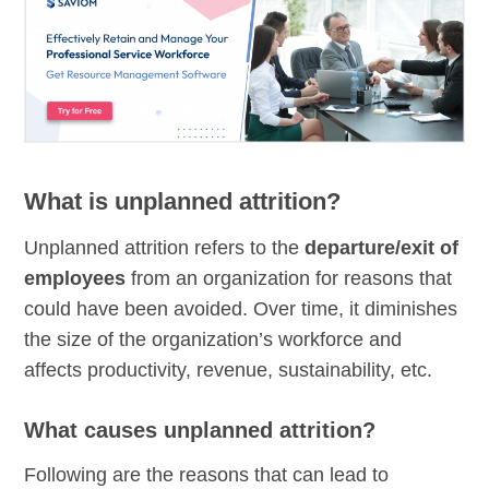
What is unplanned attrition?
Unplanned attrition refers to the
departure/exit of
employees
from an organization for reasons that
could have been avoided. Over time, it diminishes
the size of the organization’s workforce and
affects productivity, revenue, sustainability, etc.
What causes unplanned attrition?
Following are the reasons that can lead to