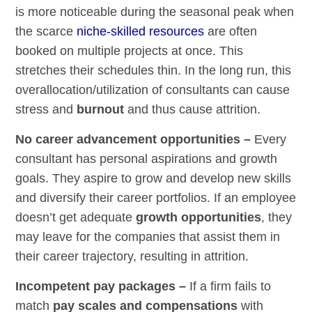
is more noticeable during the seasonal peak when
the scarce
niche-skilled resources
are often
booked on multiple projects at once. This
stretches their schedules thin. In the long run, this
overallocation/utilization of consultants can cause
stress and
burnout
and thus cause attrition.
No career advancement opportunities –
Every
consultant has personal aspirations and growth
goals. They aspire to grow and develop new skills
and diversify their career portfolios. If an employee
doesn’t get adequate
growth opportunities
, they
may leave for the companies that assist them in
their career trajectory, resulting in attrition.
Incompetent pay packages –
If a firm fails to
match
pay scales and compensations
with