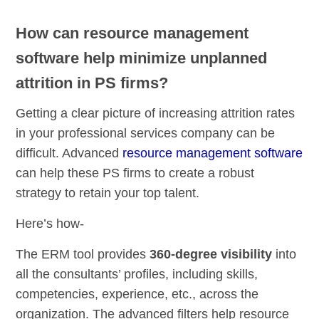
How can resource management
software help minimize unplanned
attrition in PS firms?
Getting a clear picture of increasing attrition rates
in your professional services company can be
difficult. Advanced
resource management software
can help these PS firms to create a robust
strategy to retain your top talent.
Here’s how-
The ERM tool provides
360-degree visibility
into
all the consultants’ profiles, including skills,
competencies, experience, etc., across the
organization. The advanced filters help resource