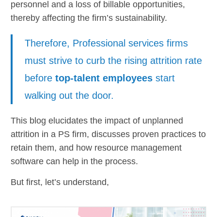
personnel and a loss of billable opportunities,
thereby affecting the firm’s sustainability.
Therefore, Professional services firms
must strive to curb the rising attrition rate
before
top-talent employees
start
walking out the door.
This blog elucidates the impact of unplanned
attrition in a PS firm, discusses proven practices to
retain them, and how resource management
software can help in the process.
But first, let’s understand,