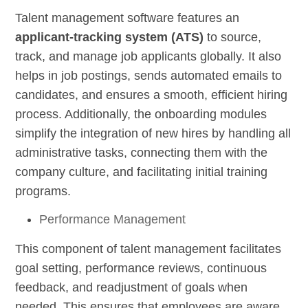
Talent management software features an
applicant-tracking system (ATS)
to source,
track, and manage job applicants globally. It also
helps in job postings, sends automated emails to
candidates, and ensures a smooth, efficient hiring
process. Additionally, the onboarding modules
simplify the integration of new hires by handling all
administrative tasks, connecting them with the
company culture, and facilitating initial training
programs.
Performance Management
This component of talent management facilitates
goal setting, performance reviews, continuous
feedback, and readjustment of goals when
needed. This ensures that employees are aware