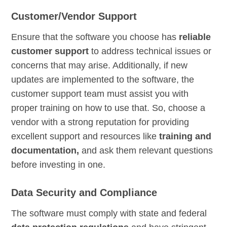
Customer/Vendor Support
Ensure that the software you choose has
reliable
customer support
to address technical issues or
concerns that may arise. Additionally, if new
updates are implemented to the software, the
customer support team must assist you with
proper training on how to use that. So, choose a
vendor with a strong reputation for providing
excellent support and resources like
training and
documentation,
and ask them relevant questions
before investing in one.
Data Security and Compliance
The software must comply with state and federal