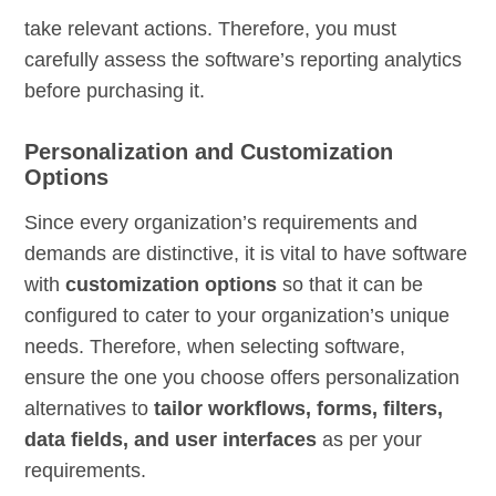
take relevant actions. Therefore, you must
carefully assess the software’s reporting analytics
before purchasing it.
Personalization and Customization
Options
Since every organization’s requirements and
demands are distinctive, it is vital to have software
with
customization options
so that it can be
configured to cater to your organization’s unique
needs. Therefore, when selecting software,
ensure the one you choose offers personalization
alternatives to
tailor workflows, forms, filters,
data fields, and user interfaces
as per your
requirements.