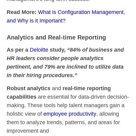
Read More:
What is Configuration Management,
and Why is it Important?
Analytics and Real-time Reporting
As per a
Deloitte
study,
“84% of business and
HR leaders consider people analytics
pertinent, and 79% are inclined to utilize data
in their hiring procedures.”
Robust analytics
and
real-time reporting
capabilities
are essential for data-driven decision-
making. These tools help talent managers gain a
holistic view of
employee productivity
, allowing
them to analyze trends, patterns, and areas for
improvement and