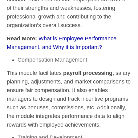
of their strengths and weaknesses, fostering
professional growth and contributing to the
organization’s overall success.
Read More:
What is Employee Performance
Management, and Why it is Important?
Compensation Management
This module facilitates
payroll processing,
salary
planning, adjustments, and market comparisons to
ensure fair compensation. It also enables
managers to design and track incentive programs
such as bonuses, commissions, etc. Additionally,
the module integrates performance data to align
rewards with employee achievements.
Training and Development