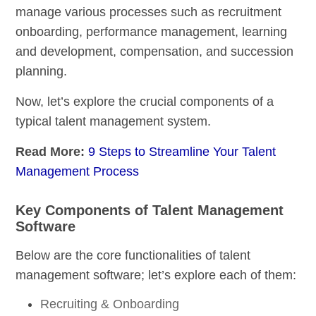
manage various processes such as recruitment
onboarding, performance management, learning
and development, compensation, and succession
planning.
Now, let’s explore the crucial components of a
typical talent management system.
Read More:
9 Steps to Streamline Your Talent
Management Process
Key Components of Talent Management
Software
Below are the core functionalities of talent
management software; let’s explore each of them:
Recruiting & Onboarding