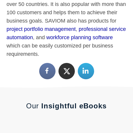
over 50 countries. It is also popular with more than
100 customers and helps them to achieve their
business goals. SAVIOM also has products for
project portfolio management
,
professional service
automation
, and
workforce planning software
which can be easily customized per business
requirements.
Our
Insightful eBooks