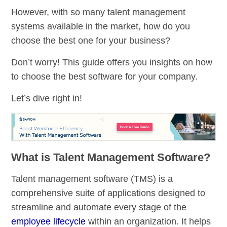
However, with so many talent management
systems available in the market, how do you
choose the best one for your business?
Don’t worry! This guide offers you insights on how
to choose the best software for your company.
Let’s dive right in!
What is Talent Management Software?
Talent management software (TMS) is a
comprehensive suite of applications designed to
streamline and automate every stage of the
employee lifecycle
within an organization. It helps