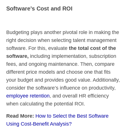
Software’s Cost and ROI
Budgeting plays another pivotal role in making the
right decision when selecting talent management
software. For this, evaluate
the total cost of the
software,
including implementation, subscription
fees, and ongoing maintenance. Then, compare
different price models and choose one that fits
your budget and provides good value. Additionally,
consider the software’s influence on productivity,
employee retention
, and overall HR efficiency
when calculating the potential ROI.
Read More:
How to Select the Best Software
Using Cost-Benefit Analysis?