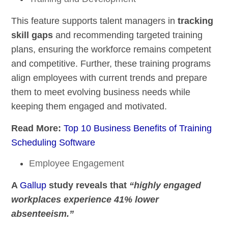
This feature supports talent managers in
tracking
skill gaps
and recommending targeted training
plans, ensuring the workforce remains competent
and competitive. Further, these training programs
align employees with current trends and prepare
them to meet evolving business needs while
keeping them engaged and motivated.
Read More:
Top 10 Business Benefits of Training
Scheduling Software
Employee Engagement
A
Gallup
study reveals that
“highly engaged
workplaces experience 41% lower
absenteeism.”