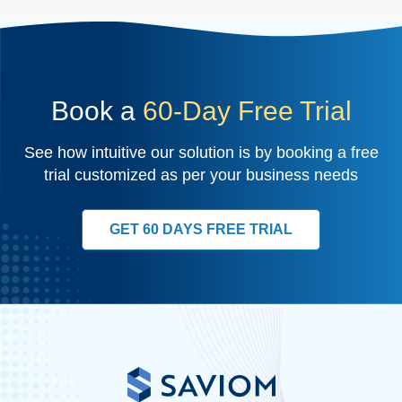
Book a
60-Day Free Trial
See how intuitive our solution is by booking a free
trial customized as per your business needs
GET 60 DAYS FREE TRIAL