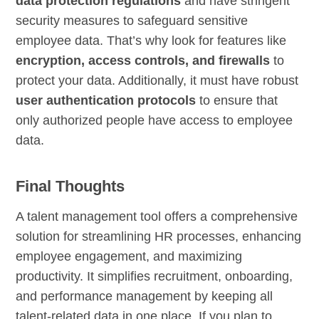
data protection regulations
and have stringent
security measures to safeguard sensitive
employee data. That’s why look for features like
encryption, access controls, and firewalls
to
protect your data. Additionally, it must have robust
user authentication protocols
to ensure that
only authorized people have access to employee
data.
Final Thoughts
A talent management tool offers a comprehensive
solution for streamlining HR processes, enhancing
employee engagement, and maximizing
productivity. It simplifies recruitment, onboarding,
and performance management by keeping all
talent-related data in one place. If you plan to