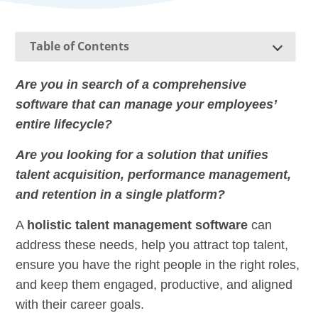
Table of Contents
Are you in search of a comprehensive
software that can manage your employees’
entire lifecycle?
Are you looking for a solution that unifies
talent acquisition, performance management,
and retention in a single platform?
A
holistic talent management software
can
address these needs, help you attract top talent,
ensure you have the right people in the right roles,
and keep them engaged, productive, and aligned
with their career goals.