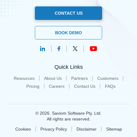
CONTACT US
BOOK DEMO
Quick Links
Resources
About Us
Partners
Customers
Pricing
Careers
Contact Us
FAQs
© 2026. Saviom Software Pty. Ltd.
All rights are reserved.
Cookies
Privacy Policy
Disclaimer
Sitemap