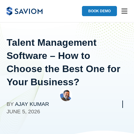
BOOK DEMO
Talent Management
Software – How to
Choose the Best One for
Your Business?
BY
AJAY KUMAR
JUNE 5, 2026