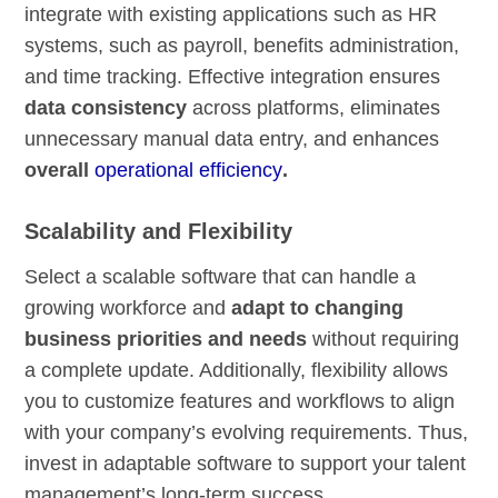
integrate with existing applications such as HR
systems, such as payroll, benefits administration,
and time tracking. Effective integration ensures
data consistency
across platforms, eliminates
unnecessary manual data entry, and enhances
overall
operational efficiency
.
Scalability and Flexibility
Select a scalable software that can handle a
growing workforce and
adapt to changing
business priorities and needs
without requiring
a complete update. Additionally, flexibility allows
you to customize features and workflows to align
with your company’s evolving requirements. Thus,
invest in adaptable software to support your talent
management’s long-term success.