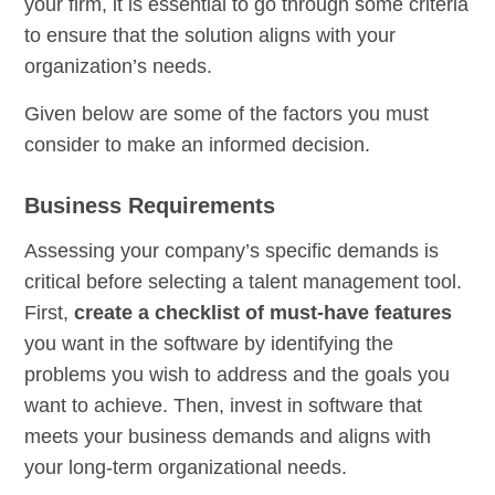
your firm, it is essential to go through some criteria
to ensure that the solution aligns with your
organization’s needs.
Given below are some of the factors you must
consider to make an informed decision.
Business Requirements
Assessing your company’s specific demands is
critical before selecting a talent management tool.
First,
create a checklist of must-have features
you want in the software by identifying the
problems you wish to address and the goals you
want to achieve. Then, invest in software that
meets your business demands and aligns with
your long-term organizational needs.