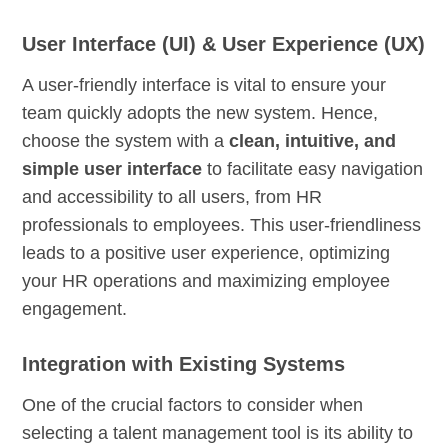
User Interface (UI) & User Experience (UX)
A user-friendly interface is vital to ensure your
team quickly adopts the new system. Hence,
choose the system with a
clean, intuitive, and
simple user interface
to facilitate easy navigation
and accessibility to all users, from HR
professionals to employees. This user-friendliness
leads to a positive user experience, optimizing
your HR operations and maximizing employee
engagement.
Integration with Existing Systems
One of the crucial factors to consider when
selecting a talent management tool is its ability to