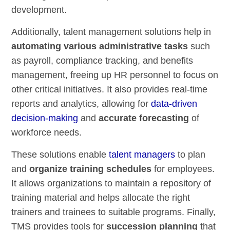
development.
Additionally, talent management solutions help in
automating various administrative tasks
such
as payroll, compliance tracking, and benefits
management, freeing up HR personnel to focus on
other critical initiatives. It also provides real-time
reports and analytics, allowing for
data-driven
decision-making
and
accurate forecasting
of
workforce needs.
These solutions enable
talent managers
to plan
and
organize training schedules
for employees.
It allows organizations to maintain a repository of
training material and helps allocate the right
trainers and trainees to suitable programs. Finally,
TMS provides tools for
succession planning
that