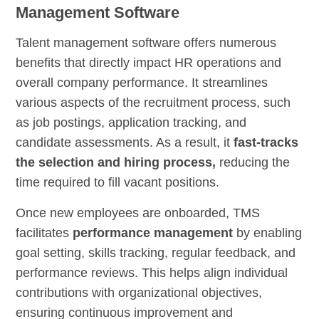
Management Software
Talent management software offers numerous
benefits that directly impact HR operations and
overall company performance. It streamlines
various aspects of the recruitment process, such
as job postings, application tracking, and
candidate assessments. As a result, it
fast-tracks
the selection and hiring process,
reducing the
time required to fill vacant positions.
Once new employees are onboarded, TMS
facilitates
performance management
by enabling
goal setting, skills tracking, regular feedback, and
performance reviews. This helps align individual
contributions with organizational objectives,
ensuring continuous improvement and