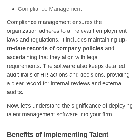
Compliance Management
Compliance management ensures the
organization adheres to all relevant employment
laws and regulations. It includes maintaining
up-
to-date records of company policies
and
ascertaining that they align with legal
requirements. The software also keeps detailed
audit trails of HR actions and decisions, providing
a clear record for internal reviews and external
audits.
Now, let’s understand the significance of deploying
talent management software into your firm.
Benefits of Implementing Talent