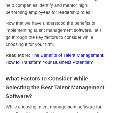
help companies identify and mentor high-
performing employees for leadership roles.
Now that we have understood the benefits of
implementing talent management software, let’s
go through the key factors to consider while
choosing it for your firm.
Read More:
The Benefits of Talent Management:
How to Transform Your Business Potential?
What Factors to Consider While
Selecting the Best Talent Management
Software?
While choosing talent management software for