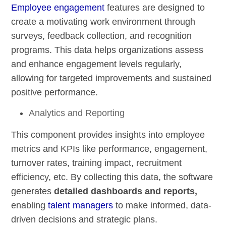
Employee engagement
features are designed to
create a motivating work environment through
surveys, feedback collection, and recognition
programs. This data helps organizations assess
and enhance engagement levels regularly,
allowing for targeted improvements and sustained
positive performance.
Analytics and Reporting
This component provides insights into employee
metrics and KPIs like performance, engagement,
turnover rates, training impact, recruitment
efficiency, etc. By collecting this data, the software
generates
detailed dashboards and reports,
enabling
talent managers
to make informed, data-
driven decisions and strategic plans.