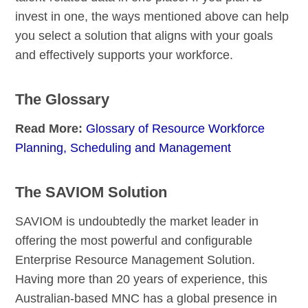
invest in one, the ways mentioned above can help
you select a solution that aligns with your goals
and effectively supports your workforce.
The Glossary
Read More:
Glossary of Resource Workforce
Planning, Scheduling and Management
The SAVIOM Solution
SAVIOM is undoubtedly the market leader in
offering the most powerful and configurable
Enterprise Resource Management Solution.
Having more than 20 years of experience, this
Australian-based MNC has a global presence in