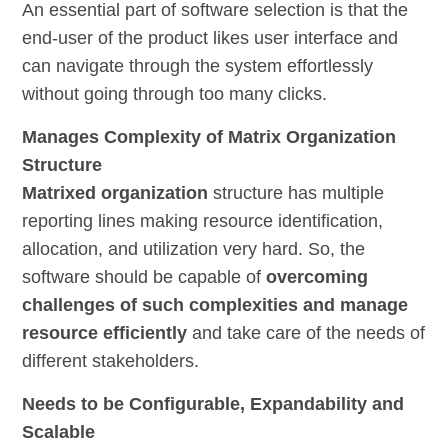
An essential part of software selection is that the
end-user of the product likes user interface and
can navigate through the system effortlessly
without going through too many clicks.
Manages Complexity of Matrix Organization
Structure
Matrixed organization
structure has multiple
reporting lines making resource identification,
allocation, and utilization very hard. So, the
software should be capable of
overcoming
challenges of such complexities and manage
resource efficiently
and take care of the needs of
different stakeholders.
Needs to be Configurable, Expandability and
Scalable