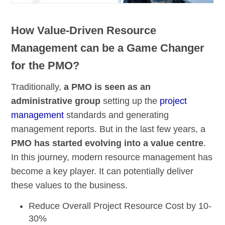
How Value-Driven Resource
Management can be a Game Changer
for the PMO?
Traditionally,
a PMO is seen as an
administrative group
setting up the
project
management
standards and generating
management reports. But in the last few years, a
PMO has started evolving into a value centre
.
In this journey, modern resource management has
become a key player. It can potentially deliver
these values to the business.
Reduce Overall Project
Resource Cost by 10-
30%