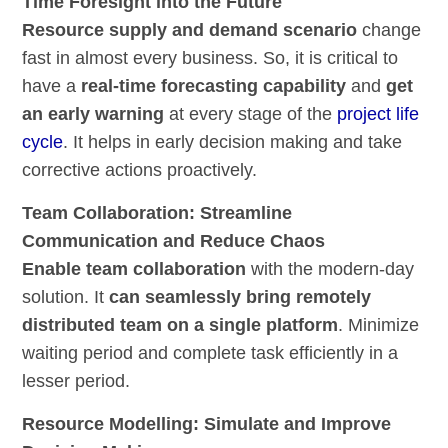
Time Foresight into the Future
Resource supply and demand scenario
change
fast in almost every business. So, it is critical to
have a
real-time forecasting capability
and
get
an early warning
at every stage of the
project life
cycle
. It helps in early decision making and take
corrective actions proactively.
Team Collaboration: Streamline
Communication and Reduce Chaos
Enable team collaboration
with the modern-day
solution. It
can seamlessly bring remotely
distributed team on a single platform
. Minimize
waiting period and complete task efficiently in a
lesser period.
Resource Modelling: Simulate and Improve