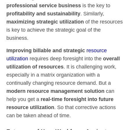
professional service business
is the key to
profitability and sustainability
. Similarly,
maximizing strategic utilization
of the resources
is key to achieve the strategic goal of the
business.
Improving billable and strategic
resource
utilization
requires deep foresight into the
overall
utilization of resources
. It is challenging work,
especially in a matrix organization with a
continually changing resource demand. But a
modern resource management solution
can
help you get a
real-time foresight into future
resource utilization
. So that corrective actions
can be taken ahead of time.