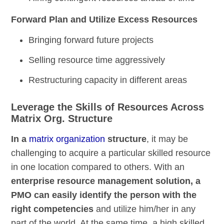
Forward Plan and Utilize Excess Resources
Bringing forward future projects
Selling resource time aggressively
Restructuring capacity in different areas
Leverage the Skills of Resources Across
Matrix Org. Structure
In a
matrix organization
structure
, it may be
challenging to acquire a particular skilled resource
in one location compared to others. With an
enterprise resource management solution, a
PMO can easily identify the person with the
right competencies
and utilize him/her in any
part of the world. At the same time, a high skilled