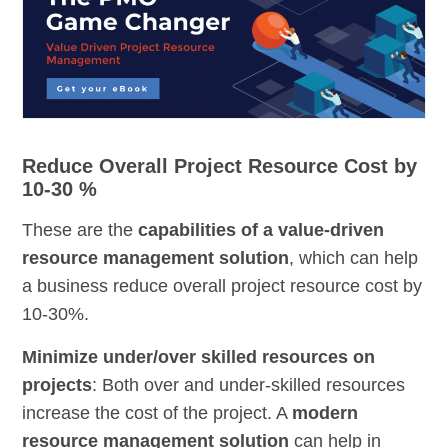
Reduce Overall Project Resource Cost by
10-30 %
These are the
capabilities of a value-driven
resource management solution
, which can help
a business reduce overall project resource cost by
10-30%.
Minimize under/over skilled resources on
projects
: Both over and under-skilled resources
increase the cost of the project. A
modern
resource management solution
can help in