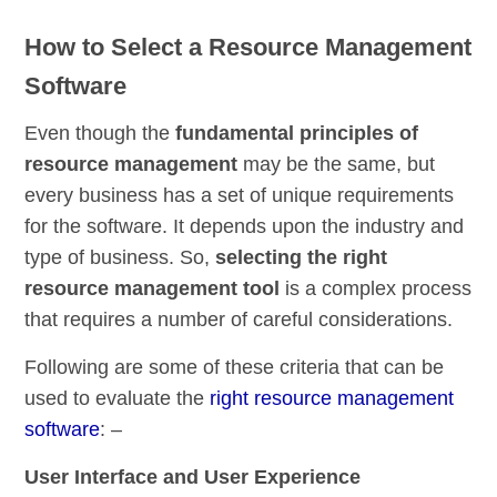
How to Select a Resource Management
Software
Even though the
fundamental principles of
resource management
may be the same, but
every business has a set of unique requirements
for the software. It depends upon the industry and
type of business. So,
selecting the right
resource management tool
is a complex process
that requires a number of careful considerations.
Following are some of these criteria that can be
used to evaluate the
right resource management
software
: –
User Interface and User Experience