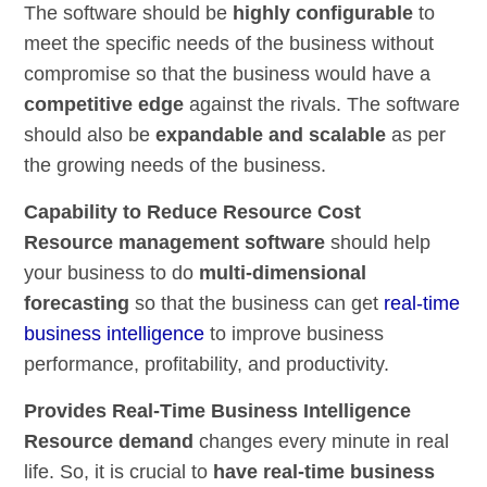
The software should be
highly configurable
to
meet the specific needs of the business without
compromise so that the business would have a
competitive edge
against the rivals. The software
should also be
expandable and scalable
as per
the growing needs of the business.
Capability to Reduce Resource Cost
Resource management software
should help
your business to do
multi-dimensional
forecasting
so that the business can get
real-time
business intelligence
to improve business
performance, profitability, and productivity.
Provides Real-Time Business Intelligence
Resource demand
changes every minute in real
life. So, it is crucial to
have real-time business