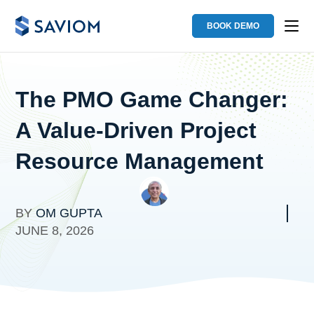
BOOK DEMO
The PMO Game Changer:
A Value-Driven Project
Resource Management
BY
OM GUPTA
JUNE 8, 2026