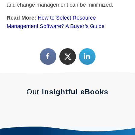
and change management can be minimized.
Read More:
How to Select Resource
Management Software? A Buyer’s Guide
Our
Insightful eBooks