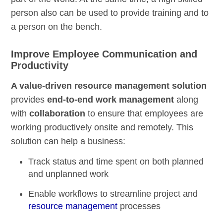
person also can be used to provide training and to
a person on the bench.
Improve Employee Communication and
Productivity
A value-driven resource management solution
provides
end-to-end work management
along
with
collaboration
to ensure that employees are
working productively onsite and remotely. This
solution can help a business:
Track status and time spent on both planned
and unplanned work
Enable workflows to
streamline project and
resource management
processes