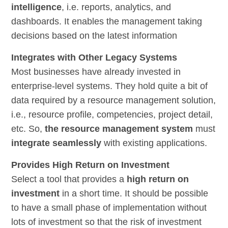
intelligence
, i.e. reports, analytics, and
dashboards. It enables the management taking
decisions based on the latest information
Integrates with Other Legacy Systems
Most businesses have already invested in
enterprise-level systems. They hold quite a bit of
data required by a resource management solution,
i.e., resource profile, competencies, project detail,
etc. So,
the resource management system
must
integrate seamlessly
with existing applications.
Provides High Return on Investment
Select a tool that provides a
high return on
investment
in a short time. It should be possible
to have a small phase of implementation without
lots of investment so that the risk of investment