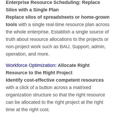
Enterprise Resource Scheduling: Replace
Silos with a Single Plan
Replace silos of spreadsheets or home-grown
tools
with a single real-time resource plan across
the whole enterprise. Establish a single source of
truth about resource allocations to the projects or
non-project work such as BAU, Support, admin,
operation, and more.
Workforce Optimization
: Allocate Right
Resource to the Right Project
Identify cost-effective competent resources
with a click of a button across a matrixed
organization structure so that the right resource
can be allocated to the right project at the right
time at the right cost.