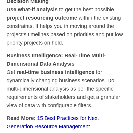
Decision Making
Use what-if analysis
to get the best possible
project resourcing outcome
within the existing
constraints. It helps you in moving around the
project’s timelines based on priorities and put low-
priority projects on hold.
Business Intelligence: Real-Time Multi-
Dimensional Data Analysis
Get
real-time business intelligence
for
dynamically changing business scenarios. Do
multi-dimensional analysis as per the specific
requirements of stakeholders and get a granular
view of data with configurable filters.
Read More:
15 Best Practices for Next
Generation Resource Management