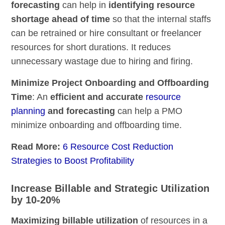
forecasting
can help in
identifying resource
shortage ahead of time
so that the internal staffs
can be retrained or hire consultant or freelancer
resources for short durations. It reduces
unnecessary wastage due to hiring and firing.
Minimize Project Onboarding and Offboarding
Time
: An
efficient and accurate
resource
planning
and forecasting
can help a PMO
minimize onboarding and offboarding time.
Read More:
6 Resource Cost Reduction
Strategies to Boost Profitability
Increase Billable and Strategic Utilization
by 10-20%
Maximizing billable utilization
of resources in a