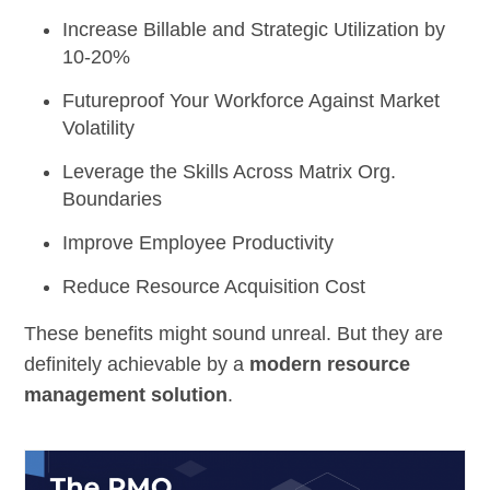
Increase Billable and Strategic Utilization
by
10-20%
Futureproof Your Workforce
Against Market
Volatility
Leverage the Skills
Across Matrix Org.
Boundaries
Improve
Employee Productivity
Reduce Resource Acquisition Cost
These benefits might sound unreal. But they are
definitely achievable by a
modern resource
management solution
.