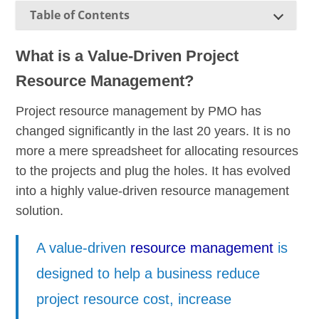
Table of Contents
What is a Value-Driven Project
Resource Management?
Project resource management by PMO has
changed significantly in the last 20 years. It is no
more a mere spreadsheet for allocating resources
to the projects and plug the holes. It has evolved
into a highly value-driven resource management
solution.
A value-driven
resource management
is
designed to help a business reduce
project resource cost, increase