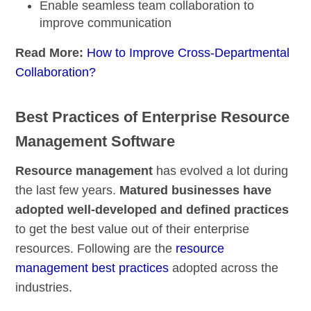
Enable
seamless team collaboration
to
improve communication
Read More:
How to Improve Cross-Departmental
Collaboration?
Best Practices of Enterprise Resource
Management Software
Resource management
has evolved a lot during
the last few years.
Matured businesses have
adopted well-developed and defined practices
to get the best value out of their enterprise
resources. Following are the
resource
management best practices
adopted across the
industries.