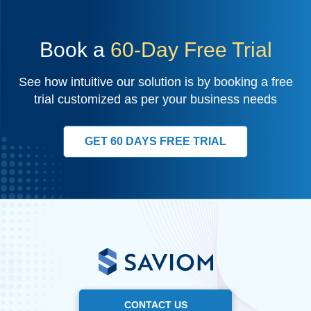
Book a
60-Day Free Trial
See how intuitive our solution is by booking a free
trial customized as per your business needs
GET 60 DAYS FREE TRIAL
CONTACT US