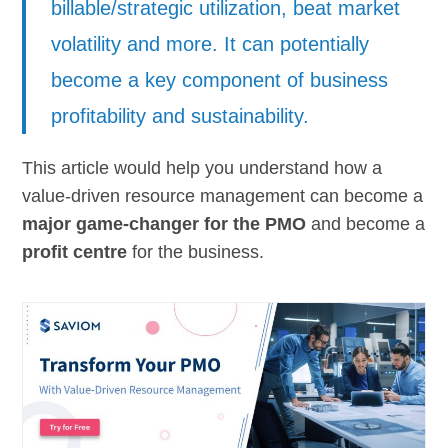
billable/strategic utilization, beat market
volatility and more. It can potentially
become a key component of business
profitability and sustainability.
This article would help you understand how a
value-driven resource management can become a
major game-changer for the PMO
and become a
profit centre
for the business.