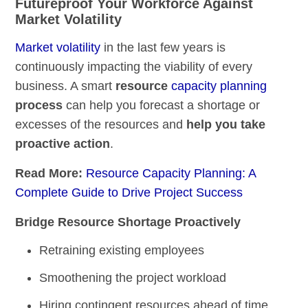
Futureproof Your Workforce Against
Market Volatility
Market volatility
in the last few years is
continuously impacting the viability of every
business. A smart
resource
capacity planning
process
can help you forecast a shortage or
excesses of the resources and
help you take
proactive action
.
Read More:
Resource Capacity Planning: A
Complete Guide to Drive Project Success
Bridge Resource Shortage Proactively
Retraining existing employees
Smoothening the project workload
Hiring contingent resources ahead of time