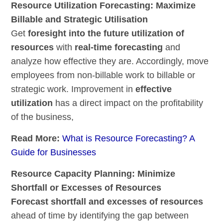
Resource Utilization Forecasting: Maximize
Billable and Strategic Utilisation
Get
foresight into the future utilization of
resources
with
real-time forecasting
and
analyze how effective they are. Accordingly, move
employees from non-billable work to billable or
strategic work. Improvement in
effective
utilization
has a direct impact on the profitability
of the business,
Read More:
What is Resource Forecasting? A
Guide for Businesses
Resource Capacity Planning: Minimize
Shortfall or Excesses of Resources
Forecast shortfall and excesses of resources
ahead of time by identifying the gap between