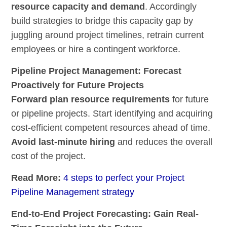
resource
capacity and demand
. Accordingly
build strategies to bridge this capacity gap by
juggling around project timelines, retrain current
employees or hire a contingent workforce.
Pipeline Project Management: Forecast
Proactively for Future Projects
Forward plan resource requirements
for future
or pipeline projects. Start identifying and acquiring
cost-efficient competent resources ahead of time.
Avoid last-minute hiring
and reduces the overall
cost of the project.
Read More:
4 steps to perfect your Project
Pipeline Management strategy
End-to-End Project Forecasting: Gain Real-