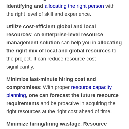
identifying and
allocating the right person
with
the right level of skill and experience.
Utilize cost-efficient global and local
resources
: An
enterprise-level resource
management solution
can help you in
allocating
the right mix of local and global resources
to
the project. It can reduce resource cost
significantly.
Minimize last-minute hiring cost and
compromises
: With proper
resource capacity
planning
, one can forecast the future resource
requirements
and be proactive in acquiring the
right resources at the right cost ahead of time.
Minimize hiring/firing wastage
:
Resource