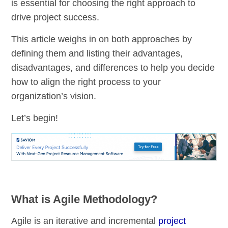
is essential for choosing the right approach to
drive project success.
This article weighs in on both approaches by
defining them and listing their advantages,
disadvantages, and differences to help you decide
how to align the right process to your
organization’s vision.
Let’s begin!
What is Agile Methodology?
Agile is an iterative and incremental
project