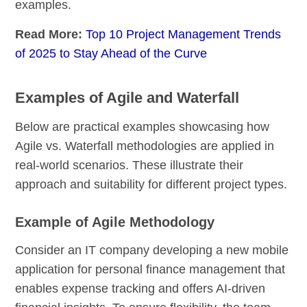
examples.
Read More:
Top 10 Project Management Trends
of 2025 to Stay Ahead of the Curve
Examples of Agile and Waterfall
Below are practical examples showcasing how
Agile vs. Waterfall methodologies are applied in
real-world scenarios. These illustrate their
approach and suitability for different project types.
Example of Agile Methodology
Consider an IT company developing a new mobile
application for personal finance management that
enables expense tracking and offers AI-driven