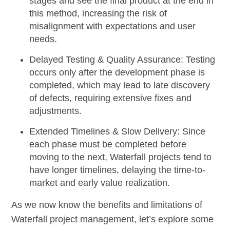
stages and see the final product at the end in
this method, increasing the risk of
misalignment with expectations and user
needs.
Delayed Testing & Quality Assurance:
Testing
occurs only after the development phase is
completed, which may lead to late discovery
of defects, requiring extensive fixes and
adjustments.
Extended Timelines & Slow Delivery:
Since
each phase must be completed before
moving to the next, Waterfall projects tend to
have longer timelines, delaying the time-to-
market and early value realization.
As we now know the benefits and limitations of
Waterfall project management, let’s explore some