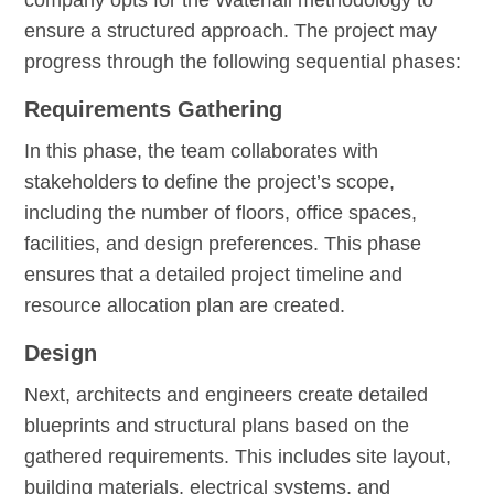
ensure a structured approach. The project may
progress through the following sequential phases:
Requirements Gathering
In this phase, the team collaborates with
stakeholders to define the project’s scope,
including the number of floors, office spaces,
facilities, and design preferences. This phase
ensures that a detailed project timeline and
resource allocation plan are created.
Design
Next, architects and engineers create detailed
blueprints and structural plans based on the
gathered requirements. This includes site layout,
building materials, electrical systems, and