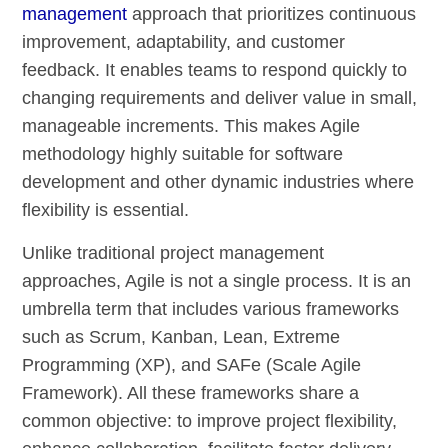
management
approach that prioritizes continuous
improvement, adaptability, and customer
feedback. It enables teams to respond quickly to
changing requirements and deliver value in small,
manageable increments. This makes Agile
methodology highly suitable for software
development and other dynamic industries where
flexibility is essential.
Unlike traditional project management
approaches, Agile is not a single process. It is an
umbrella term that includes various frameworks
such as Scrum, Kanban, Lean, Extreme
Programming (XP), and SAFe (Scale Agile
Framework). All these frameworks share a
common objective: to improve project flexibility,