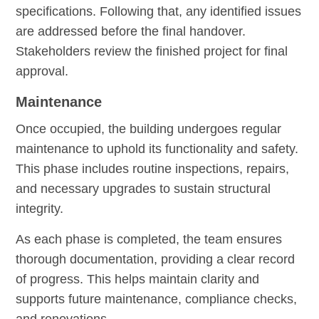
specifications. Following that, any identified issues
are addressed before the final handover.
Stakeholders review the finished project for final
approval.
Maintenance
Once occupied, the building undergoes regular
maintenance to uphold its functionality and safety.
This phase includes routine inspections, repairs,
and necessary upgrades to sustain structural
integrity.
As each phase is completed, the team ensures
thorough documentation, providing a clear record
of progress. This helps maintain clarity and
supports future maintenance, compliance checks,
and renovations.