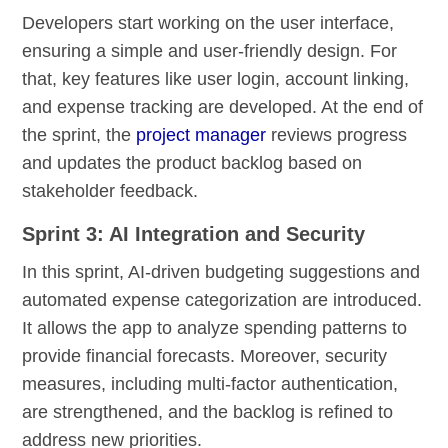
Developers start working on the user interface,
ensuring a simple and user-friendly design. For
that, key features like user login, account linking,
and expense tracking are developed. At the end of
the sprint, the
project manager
reviews progress
and updates the product backlog based on
stakeholder feedback.
Sprint 3: AI Integration and Security
In this sprint, AI-driven budgeting suggestions and
automated expense categorization are introduced.
It allows the app to analyze spending patterns to
provide financial forecasts. Moreover, security
measures, including multi-factor authentication,
are strengthened, and the backlog is refined to
address new priorities.