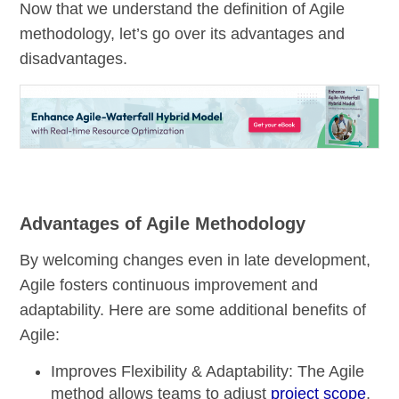
Now that we understand the definition of Agile
methodology, let’s go over its advantages and
disadvantages.
Advantages of Agile Methodology
By welcoming changes even in late development,
Agile fosters continuous improvement and
adaptability. Here are some additional benefits of
Agile:
Improves Flexibility & Adaptability:
The Agile
method allows teams to adjust
project scope
,