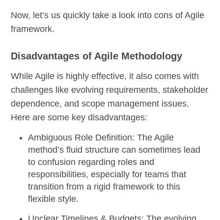
Now, let’s us quickly take a look into cons of Agile
framework.
Disadvantages of Agile Methodology
While Agile is highly effective, it also comes with
challenges like evolving requirements, stakeholder
dependence, and scope management issues.
Here are some key disadvantages:
Ambiguous Role Definition:
The Agile
method’s fluid structure can sometimes lead
to confusion regarding roles and
responsibilities, especially for teams that
transition from a rigid framework to this
flexible style.
Unclear Timelines & Budgets:
The evolving