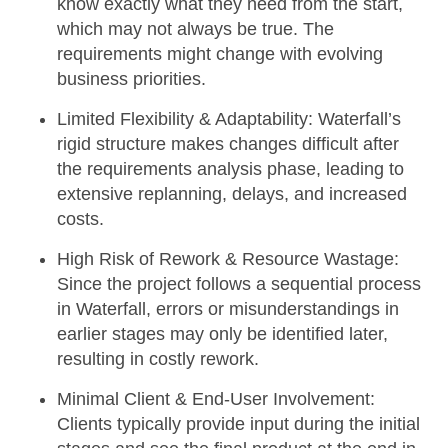
know exactly what they need from the start,
which may not always be true. The
requirements might change with evolving
business priorities.
Limited Flexibility & Adaptability:
Waterfall’s
rigid structure makes changes difficult after
the requirements analysis phase, leading to
extensive replanning, delays, and increased
costs.
High Risk of Rework & Resource Wastage:
Since the project follows a sequential process
in Waterfall, errors or misunderstandings in
earlier stages may only be identified later,
resulting in costly rework.
Minimal Client & End-User Involvement:
Clients typically provide input during the initial