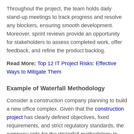
Throughout the project, the team holds daily
stand-up meetings to track progress and resolve
any blockers, ensuring smooth development.
Moreover, sprint reviews provide an opportunity
for stakeholders to assess completed work, offer
feedback, and refine the product backlog.
Read More:
Top 12 IT Project Risks: Effective
Ways to Mitigate Them
Example of Waterfall Methodology
Consider a construction company planning to build
a new office complex. Given that the
construction
project
has clearly defined objectives, fixed
requirements, and strict regulatory standards, the
company opts for the Waterfall methodology to