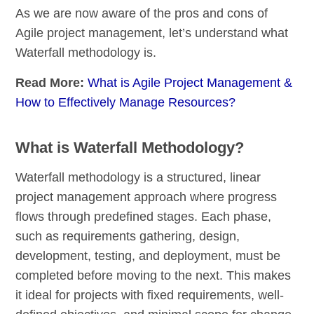
As we are now aware of the pros and cons of
Agile project management, let’s understand what
Waterfall methodology is.
Read More:
What is Agile Project Management &
How to Effectively Manage Resources?
What is Waterfall Methodology?
Waterfall methodology is a structured, linear
project management approach where progress
flows through predefined stages. Each phase,
such as requirements gathering, design,
development, testing, and deployment, must be
completed before moving to the next. This makes
it ideal for projects with fixed requirements, well-