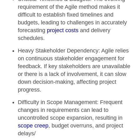
requirement of the Agile method makes it
difficult to establish fixed timelines and
budgets, leading to challenges in accurately
forecasting
project costs
and delivery
schedules.
Heavy Stakeholder Dependency:
Agile relies
on continuous stakeholder engagement for
feedback. If key stakeholders are unavailable
or there is a lack of involvement, it can slow
down decision-making, affecting project
progress.
Difficulty in Scope Management:
Frequent
changes in requirements can lead to
uncontrolled scope expansion, resulting in
scope creep
, budget overruns, and project
delays/