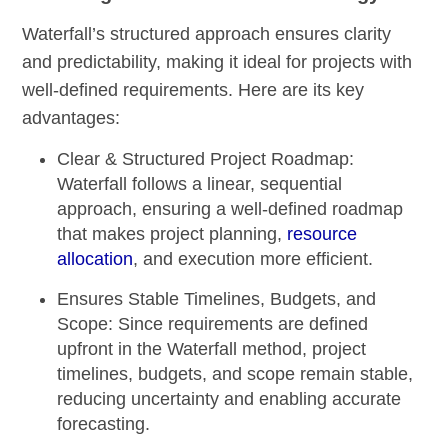
Waterfall’s structured approach ensures clarity
and predictability, making it ideal for projects with
well-defined requirements. Here are its key
advantages:
Clear & Structured Project Roadmap:
Waterfall follows a linear, sequential
approach, ensuring a well-defined roadmap
that makes project planning,
resource
allocation
, and execution more efficient.
Ensures Stable Timelines, Budgets, and
Scope:
Since requirements are defined
upfront in the Waterfall method, project
timelines, budgets, and scope remain stable,
reducing uncertainty and enabling accurate
forecasting.