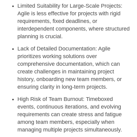
Limited Suitability for Large-Scale Projects:
Agile is less effective for projects with rigid
requirements, fixed deadlines, or
interdependent components, where structured
planning is crucial.
Lack of Detailed Documentation:
Agile
prioritizes working solutions over
comprehensive documentation, which can
create challenges in maintaining project
history, onboarding new team members, or
ensuring clarity in long-term projects.
High Risk of Team Burnout:
Timeboxed
events, continuous iterations, and evolving
requirements can create stress and fatigue
among team members, especially when
managing multiple projects simultaneously.