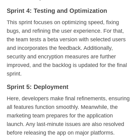
Sprint 4: Testing and Optimization
This sprint focuses on optimizing speed, fixing
bugs, and refining the user experience. For that,
the team tests a beta version with selected users
and incorporates the feedback. Additionally,
security and encryption measures are further
improved, and the backlog is updated for the final
sprint.
Sprint 5: Deployment
Here, developers make final refinements, ensuring
all features function smoothly. Meanwhile, the
marketing team prepares for the application
launch. Any last-minute issues are also resolved
before releasing the app on major platforms.