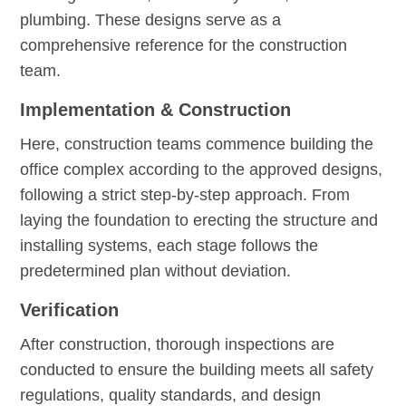
plumbing. These designs serve as a
comprehensive reference for the construction
team.
Implementation & Construction
Here, construction teams commence building the
office complex according to the approved designs,
following a strict step-by-step approach. From
laying the foundation to erecting the structure and
installing systems, each stage follows the
predetermined plan without deviation.
Verification
After construction, thorough inspections are
conducted to ensure the building meets all safety
regulations, quality standards, and design