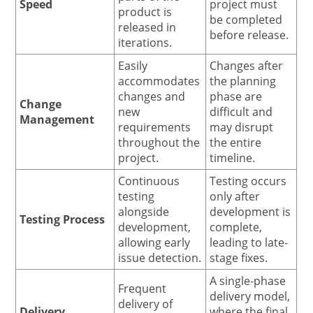
Speed
project must
product is
be completed
released in
before release.
iterations.
Easily
Changes after
accommodates
the planning
changes and
phase are
Change
new
difficult and
Management
requirements
may disrupt
throughout the
the entire
project.
timeline.
Continuous
Testing occurs
testing
only after
alongside
development is
Testing Process
development,
complete,
allowing early
leading to late-
issue detection.
stage fixes.
A single-phase
Frequent
delivery model,
delivery of
Delivery
where the final