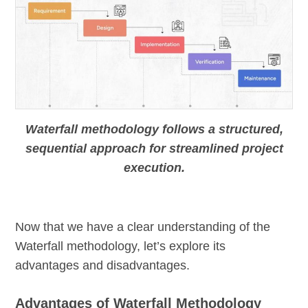
Waterfall methodology follows a structured,
sequential approach for streamlined project
execution.
Now that we have a clear understanding of the
Waterfall methodology, let’s explore its
advantages and disadvantages.
Advantages of Waterfall Methodology