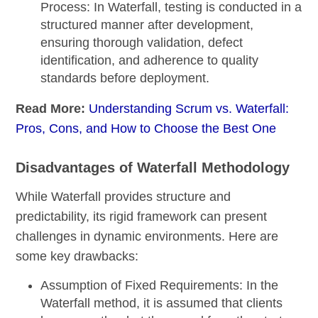
Process:
In Waterfall, testing is conducted in a
structured manner after development,
ensuring thorough validation, defect
identification, and adherence to quality
standards before deployment.
Read More:
Understanding Scrum vs. Waterfall:
Pros, Cons, and How to Choose the Best One
Disadvantages of Waterfall Methodology
While Waterfall provides structure and
predictability, its rigid framework can present
challenges in dynamic environments. Here are
some key drawbacks:
Assumption of Fixed Requirements:
In the
Waterfall method, it is assumed that clients