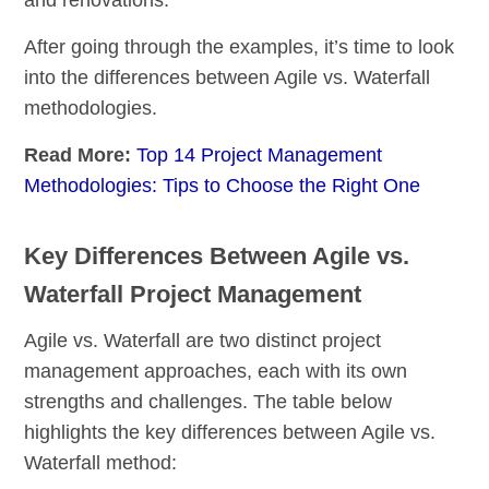
After going through the examples, it’s time to look
into the differences between Agile vs. Waterfall
methodologies.
Read More:
Top 14 Project Management
Methodologies: Tips to Choose the Right One
Key Differences Between Agile vs.
Waterfall Project Management
Agile vs. Waterfall are two distinct project
management approaches, each with its own
strengths and challenges. The table below
highlights the key differences between Agile vs.
Waterfall method: