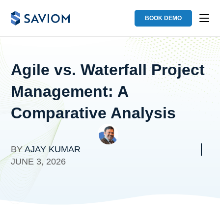
BOOK DEMO
Agile vs. Waterfall Project
Management: A
Comparative Analysis
BY
AJAY KUMAR
JUNE 3, 2026