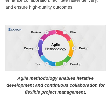
enhance collaboration, facilitate faster delivery,
and ensure high-quality outcomes.
Agile methodology enables iterative
development and continuous collaboration for
flexible project management.