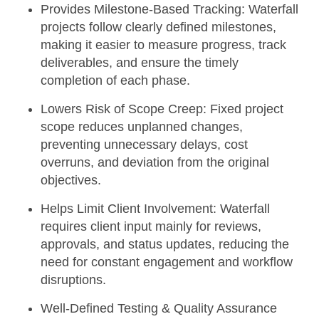
Provides Milestone-Based Tracking:
Waterfall
projects follow clearly defined milestones,
making it easier to measure progress, track
deliverables, and ensure the timely
completion of each phase.
Lowers Risk of Scope Creep:
Fixed project
scope reduces unplanned changes,
preventing unnecessary delays, cost
overruns, and deviation from the original
objectives.
Helps Limit Client Involvement:
Waterfall
requires client input mainly for reviews,
approvals, and status updates, reducing the
need for constant engagement and workflow
disruptions.
Well-Defined Testing & Quality Assurance