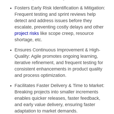
Fosters Early Risk Identification & Mitigation:
Frequent testing and sprint reviews help
detect and address issues before they
escalate, preventing costly delays and other
project risks
like scope creep, resource
shortage, etc.
Ensures Continuous Improvement & High-
Quality:
Agile promotes ongoing learning,
iterative refinement, and frequent testing for
consistent enhancements in product quality
and process optimization.
Facilitates Faster Delivery & Time to Market:
Breaking projects into smaller increments
enables quicker releases, faster feedback,
and early value delivery, ensuring faster
adaptation to market demands.