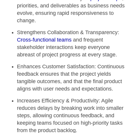
priorities, and deliverables as business needs
evolve, ensuring rapid responsiveness to
change.
Strengthens Collaboration & Transparency:
Cross-functional teams
and frequent
stakeholder interactions keep everyone
abreast of project progress at every stage.
Enhances Customer Satisfaction:
Continuous
feedback ensures that the project yields
tangible outcomes, and that the final product
aligns with user needs and expectations.
Increases Efficiency & Productivity:
Agile
reduces delays by breaking work into smaller
steps, allowing continuous feedback, and
keeping teams focused on high-priority tasks
from the product backlog.