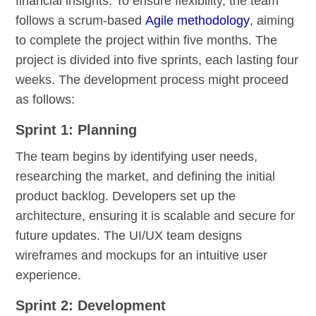
financial insights. To ensure flexibility, the team
follows a scrum-based
Agile methodology
, aiming
to complete the project within five months. The
project is divided into five sprints, each lasting four
weeks. The development process might proceed
as follows:
Sprint 1: Planning
The team begins by identifying user needs,
researching the market, and defining the initial
product backlog. Developers set up the
architecture, ensuring it is scalable and secure for
future updates. The UI/UX team designs
wireframes and mockups for an intuitive user
experience.
Sprint 2: Development