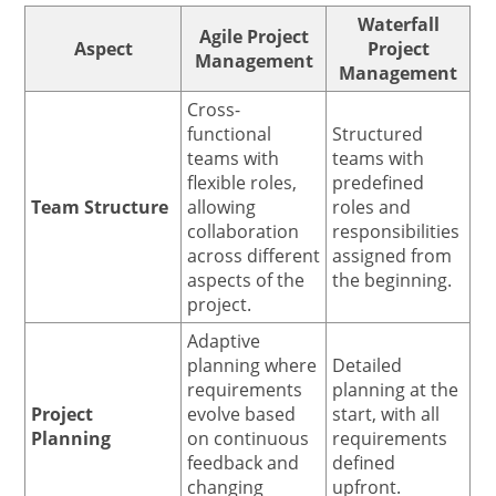
Waterfall
Agile Project
Aspect
Project
Management
Management
Cross-
functional
Structured
teams with
teams with
flexible roles,
predefined
Team Structure
allowing
roles and
collaboration
responsibilities
across different
assigned from
aspects of the
the beginning.
project.
Adaptive
planning where
Detailed
requirements
planning at the
Project
evolve based
start, with all
Planning
on continuous
requirements
feedback and
defined
changing
upfront.