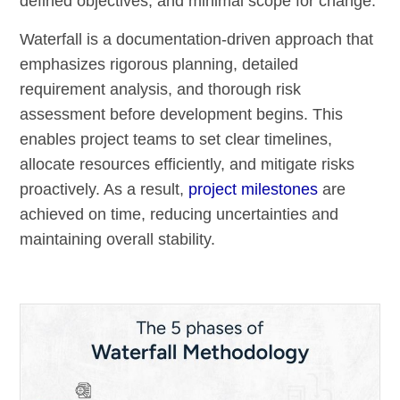
defined objectives, and minimal scope for change.
Waterfall is a documentation-driven approach that
emphasizes rigorous planning, detailed
requirement analysis, and thorough risk
assessment before development begins. This
enables project teams to set clear timelines,
allocate resources efficiently, and mitigate risks
proactively. As a result,
project milestones
are
achieved on time, reducing uncertainties and
maintaining overall stability.