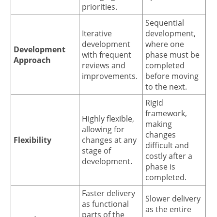
priorities.
Sequential
Iterative
development,
development
where one
Development
with frequent
phase must be
Approach
reviews and
completed
improvements.
before moving
to the next.
Rigid
framework,
Highly flexible,
making
allowing for
changes
Flexibility
changes at any
difficult and
stage of
costly after a
development.
phase is
completed.
Faster delivery
Slower delivery
as functional
as the entire
parts of the