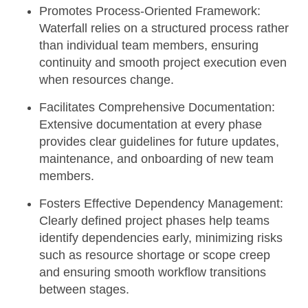
Promotes Process-Oriented Framework:
Waterfall relies on a structured process rather
than individual team members, ensuring
continuity and smooth project execution even
when resources change.
Facilitates Comprehensive Documentation:
Extensive documentation at every phase
provides clear guidelines for future updates,
maintenance, and onboarding of new team
members.
Fosters Effective Dependency Management:
Clearly defined project phases help teams
identify dependencies early, minimizing risks
such as resource shortage or scope creep
and ensuring smooth workflow transitions
between stages.