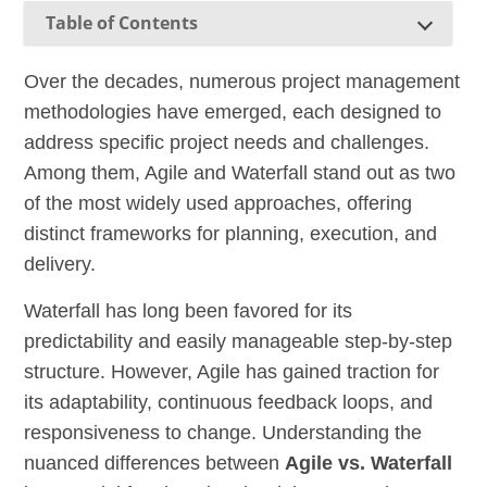
Table of Contents
Over the decades, numerous project management
methodologies have emerged, each designed to
address specific project needs and challenges.
Among them, Agile and Waterfall stand out as two
of the most widely used approaches, offering
distinct frameworks for planning, execution, and
delivery.
Waterfall has long been favored for its
predictability and easily manageable step-by-step
structure. However, Agile has gained traction for
its adaptability, continuous feedback loops, and
responsiveness to change. Understanding the
nuanced differences between
Agile vs. Waterfall