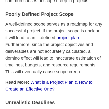
common causes of scope creep in projects.
Poorly Defined Project Scope
A well-defined scope serves as a roadmap for any
successful project. If the project scope is unclear,
it will lead to an ill-defined
project plan.
Furthermore, since the project objectives and
deliverables are not accurately calculated, a
domino effect will lead to inaccurate estimation of
timelines, budgets, and resource requirements.
This will eventually cause scope creep.
Read More:
What is a Project Plan & How to
Create an Effective One?
Unrealistic Deadlines