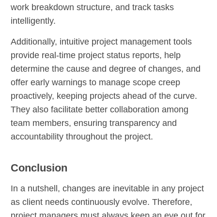
work breakdown structure, and track tasks
intelligently.
Additionally, intuitive project management tools
provide real-time project status reports, help
determine the cause and degree of changes, and
offer early warnings to manage scope creep
proactively, keeping projects ahead of the curve.
They also facilitate better collaboration among
team members, ensuring transparency and
accountability throughout the project.
Conclusion
In a nutshell, changes are inevitable in any project
as client needs continuously evolve. Therefore,
project managers must always keep an eye out for