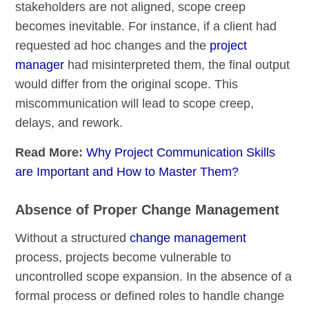
stakeholders are not aligned, scope creep
becomes inevitable. For instance, if a client had
requested ad hoc changes and the
project
manager
had misinterpreted them, the final output
would differ from the original scope. This
miscommunication will lead to scope creep,
delays, and rework.
Read More:
Why Project Communication Skills
are Important and How to Master Them?
Absence of Proper Change Management
Without a structured
change management
process, projects become vulnerable to
uncontrolled scope expansion. In the absence of a
formal process or defined roles to handle change