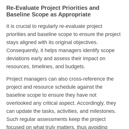
Re-Evaluate Project Priorities and
Baseline Scope as Appropriate
It is crucial to regularly re-evaluate project
priorities and baseline scope to ensure the project
stays aligned with its original objectives.
Consequently, it helps managers identify scope
deviations early and assess their impact on
resources, timelines, and budgets.
Project managers can also cross-reference the
project and resource schedule against the
baseline scope to ensure they have not
overlooked any critical aspect. Accordingly, they
can update the tasks, activities, and milestones.
Such regular assessments keep the project
focused on what truly matters, thus avoiding