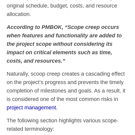
original schedule, budget, costs, and resource
allocation.
According to PMBOK, “Scope creep occurs
when features and functionality are added to
the project scope without considering its
impact on critical elements such as time,
costs, and resources.”
Naturally, scoop creep creates a cascading effect
on the project’s progress and prevents the timely
completion of milestones and goals. As a result, it
is considered one of the most common risks in
project management.
The following section highlights various scope-
related terminology: