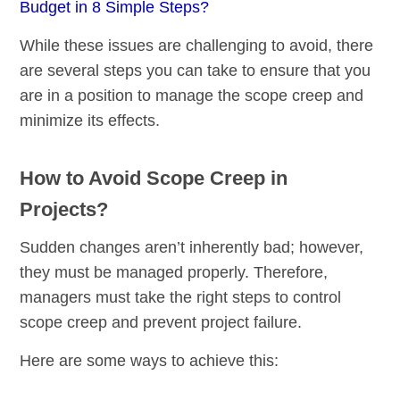
Budget in 8 Simple Steps?
While these issues are challenging to avoid, there
are several steps you can take to ensure that you
are in a position to manage the scope creep and
minimize its effects.
How to Avoid Scope Creep in
Projects?
Sudden changes aren’t inherently bad; however,
they must be managed properly. Therefore,
managers must take the right steps to control
scope creep and prevent project failure.
Here are some ways to achieve this: