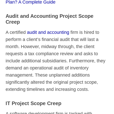
Plan? A Complete Guide
Audit and Accounting Project Scope
Creep
A certified
audit and accounting
firm is hired to
perform a client’s financial audit that will last a
month. However, midway through, the client
requests a tax compliance review and asks to
include additional subsidiaries. Furthermore, they
demand an operational audit of inventory
management. These unplanned additions
significantly altered the original project scope,
extending timelines and increasing costs.
IT Project Scope Creep
A software development firm is tasked with