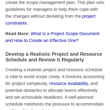
create the scope management plan. This plan sets
guidelines for managers to help them cope with
the changes without deviating from the
project
constraints.
Read More:
What Is a Project Scope Document
and How to Create an Effective One?
Develop a Realistic Project and Resource
Schedule and Review It Regularly
Creating a realistic project and resource schedule
is vital to avoid scope creep. It involves accounting
for project complexity,
resource availability,
and
potential obstacles to allocate teams effectively
and set achievable deadlines. A well-planned
schedule minimizes the pressure to accommodate