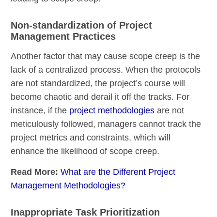
Non-standardization of Project
Management Practices
Another factor that may cause scope creep is the
lack of a centralized process. When the protocols
are not standardized, the project’s course will
become chaotic and derail it off the tracks. For
instance, if the
project methodologies
are not
meticulously followed, managers cannot track the
project metrics and constraints, which will
enhance the likelihood of scope creep.
Read More:
What are the Different Project
Management Methodologies?
Inappropriate Task Prioritization