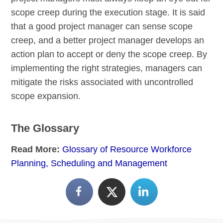
scope creep during the execution stage. It is said
that a good project manager can sense scope
creep, and a better project manager develops an
action plan to accept or deny the scope creep. By
implementing the right strategies, managers can
mitigate the risks associated with uncontrolled
scope expansion.
The Glossary
Read More:
Glossary of Resource Workforce
Planning, Scheduling and Management