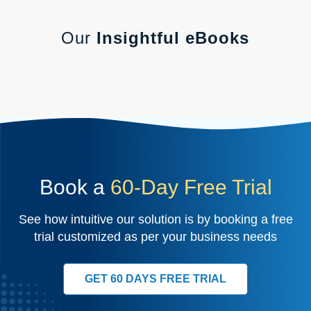
Our
Insightful eBooks
Book a
60-Day Free Trial
See how intuitive our solution is by booking a free
trial customized as per your business needs
GET 60 DAYS FREE TRIAL