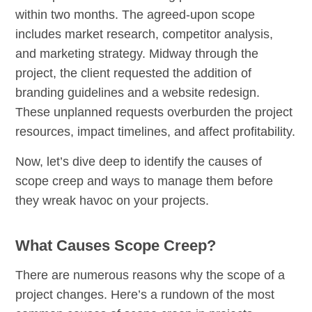
within two months. The agreed-upon scope
includes market research, competitor analysis,
and marketing strategy. Midway through the
project, the client requested the addition of
branding guidelines and a website redesign.
These unplanned requests overburden the project
resources, impact timelines, and affect profitability.
Now, let’s dive deep to identify the causes of
scope creep and ways to manage them before
they wreak havoc on your projects.
What Causes Scope Creep?
There are numerous reasons why the scope of a
project changes. Here’s a rundown of the most