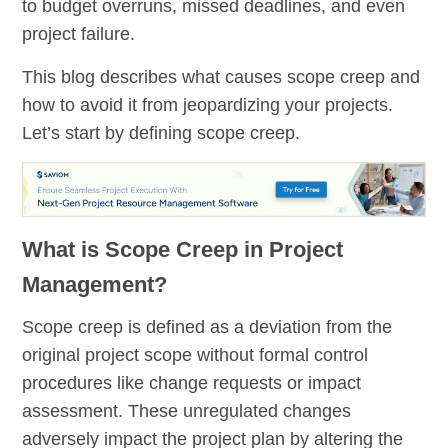
to budget overruns, missed deadlines, and even
project failure.
This blog describes what causes scope creep and
how to avoid it from jeopardizing your projects.
Let’s start by defining scope creep.
What is Scope Creep in Project
Management?
Scope creep is defined as a deviation from the
original project scope without formal control
procedures like change requests or impact
assessment. These unregulated changes
adversely impact the project plan by altering the