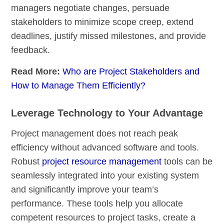
managers negotiate changes, persuade
stakeholders to minimize scope creep, extend
deadlines, justify missed milestones, and provide
feedback.
Read More:
Who are Project Stakeholders and
How to Manage Them Efficiently?
Leverage Technology to Your Advantage
Project management does not reach peak
efficiency without advanced software and tools.
Robust
project resource management
tools can be
seamlessly integrated into your existing system
and significantly improve your team’s
performance. These tools help you allocate
competent resources to project tasks, create a