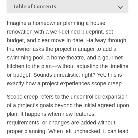
Table of Contents
Imagine a homeowner planning a house
renovation with a well-defined blueprint, set
budget, and clear move-in date. Halfway through,
the owner asks the project manager to add a
swimming pool, a home theatre, and a gourmet
kitchen to the plan—without adjusting the timeline
or budget. Sounds unrealistic, right? Yet, this is
exactly how a project experiences scope creep.
Scope creep refers to the uncontrolled expansion
of a project’s goals beyond the initial agreed-upon
plan. It happens when new features,
requirements, or changes are added without
proper planning. When left unchecked, it can lead