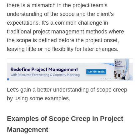
there is a mismatch in the project team’s
understanding of the scope and the client’s
expectations. It’s a common challenge in
traditional project management methods where
the scope is defined before the project onset,
leaving little or no flexibility for later changes.
Let’s gain a better understanding of scope creep
by using some examples.
Examples of Scope Creep in Project
Management