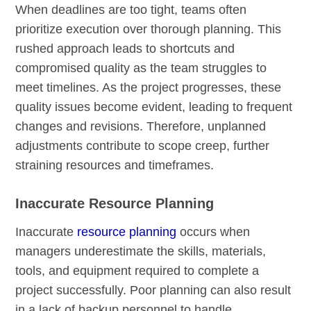
When deadlines are too tight, teams often
prioritize execution over thorough planning. This
rushed approach leads to shortcuts and
compromised quality as the team struggles to
meet timelines. As the project progresses, these
quality issues become evident, leading to frequent
changes and revisions. Therefore, unplanned
adjustments contribute to scope creep, further
straining resources and timeframes.
Inaccurate Resource Planning
Inaccurate
resource planning
occurs when
managers underestimate the skills, materials,
tools, and equipment required to complete a
project successfully. Poor planning can also result
in a lack of backup personnel to handle