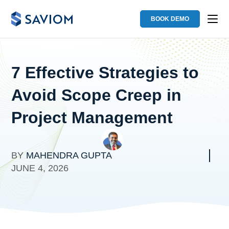
BOOK DEMO
7 Effective Strategies to
Avoid Scope Creep in
Project Management
BY
MAHENDRA GUPTA
JUNE 4, 2026