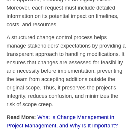
Moreover, each request must include detailed
information on its potential impact on timelines,
costs, and resources.
A structured change control process helps
manage stakeholders’ expectations by providing a
transparent approach to handling modifications. It
ensures that changes are assessed for feasibility
and necessity before implementation, preventing
the team from accepting additions outside the
original scope. Thus, it preserves the project’s
integrity, reduces confusion, and minimizes the
risk of scope creep.
Read More:
What is Change Management in
Project Management, and Why Is It Important?