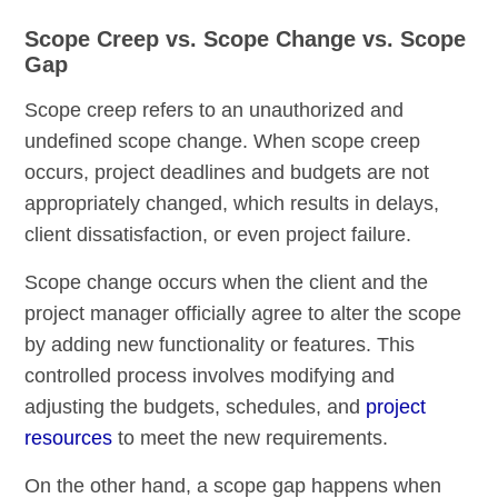
Scope Creep vs. Scope Change vs. Scope
Gap
Scope creep refers to an unauthorized and
undefined scope change. When scope creep
occurs, project deadlines and budgets are not
appropriately changed, which results in delays,
client dissatisfaction, or even project failure.
Scope change occurs when the client and the
project manager officially agree to alter the scope
by adding new functionality or features. This
controlled process involves modifying and
adjusting the budgets, schedules, and
project
resources
to meet the new requirements.
On the other hand, a scope gap happens when