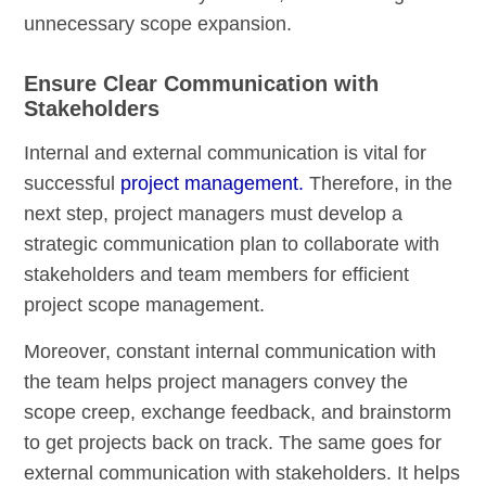
unnecessary scope expansion.
Ensure Clear Communication with
Stakeholders
Internal and external communication is vital for
successful
project management.
Therefore, in the
next step, project managers must develop a
strategic communication plan to collaborate with
stakeholders and team members for efficient
project scope management.
Moreover, constant internal communication with
the team helps project managers convey the
scope creep, exchange feedback, and brainstorm
to get projects back on track. The same goes for
external communication with stakeholders. It helps