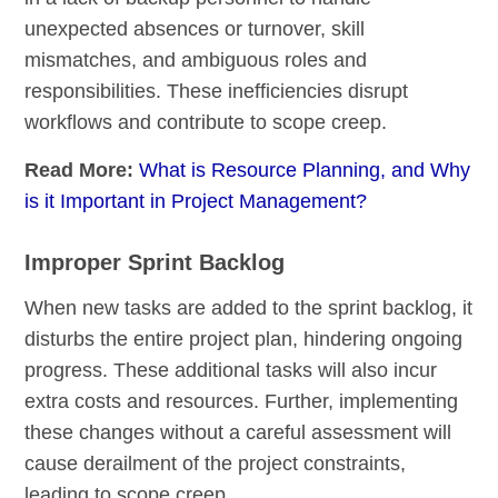
unexpected absences or turnover, skill
mismatches, and ambiguous roles and
responsibilities. These inefficiencies disrupt
workflows and contribute to scope creep.
Read More:
What is Resource Planning, and Why
is it Important in Project Management?
Improper Sprint Backlog
When new tasks are added to the sprint backlog, it
disturbs the entire project plan, hindering ongoing
progress. These additional tasks will also incur
extra costs and resources. Further, implementing
these changes without a careful assessment will
cause derailment of the project constraints,
leading to scope creep.