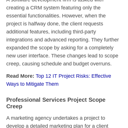
creating a CRM system featuring only the
essential functionalities. However, when the
project is halfway done, the client requests
additional features, including third-party
integrations and advanced reporting. They further
expanded the scope by asking for a completely
new user interface. These changes lead to scope
creep, causing schedule and budget overruns.
Read More:
Top 12 IT Project Risks: Effective
Ways to Mitigate Them
Professional Services Project Scope
Creep
A marketing agency undertakes a project to
develop a detailed marketing plan for a client