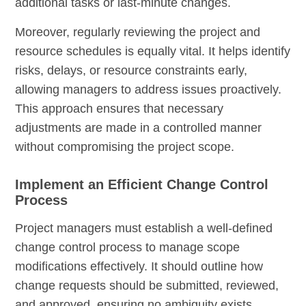
additional tasks or last-minute changes.
Moreover, regularly reviewing the project and
resource schedules is equally vital. It helps identify
risks, delays, or resource constraints early,
allowing managers to address issues proactively.
This approach ensures that necessary
adjustments are made in a controlled manner
without compromising the project scope.
Implement an Efficient Change Control
Process
Project managers must establish a well-defined
change control process to manage scope
modifications effectively. It should outline how
change requests should be submitted, reviewed,
and approved, ensuring no ambiguity exists.