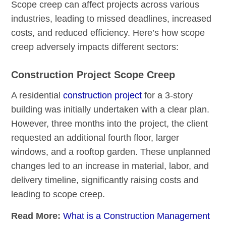
Scope creep can affect projects across various
industries, leading to missed deadlines, increased
costs, and reduced efficiency. Here’s how scope
creep adversely impacts different sectors:
Construction Project Scope Creep
A residential
construction project
for a 3-story
building was initially undertaken with a clear plan.
However, three months into the project, the client
requested an additional fourth floor, larger
windows, and a rooftop garden. These unplanned
changes led to an increase in material, labor, and
delivery timeline, significantly raising costs and
leading to scope creep.
Read More:
What is a Construction Management