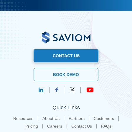
CONTACT US
BOOK DEMO
Quick Links
Resources
About Us
Partners
Customers
Pricing
Careers
Contact Us
FAQs