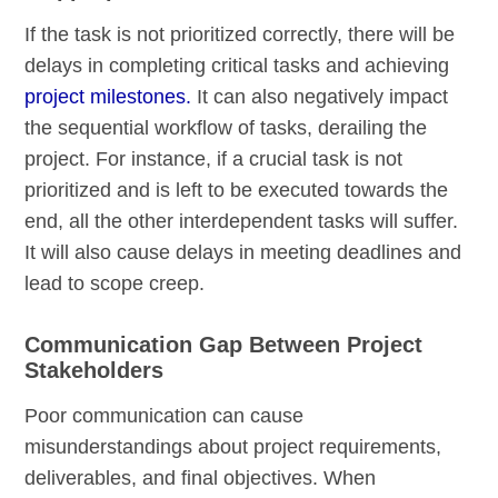
If the task is not prioritized correctly, there will be
delays in completing critical tasks and achieving
project milestones.
It can also negatively impact
the sequential workflow of tasks, derailing the
project. For instance, if a crucial task is not
prioritized and is left to be executed towards the
end, all the other interdependent tasks will suffer.
It will also cause delays in meeting deadlines and
lead to scope creep.
Communication Gap Between Project
Stakeholders
Poor communication can cause
misunderstandings about project requirements,
deliverables, and final objectives. When