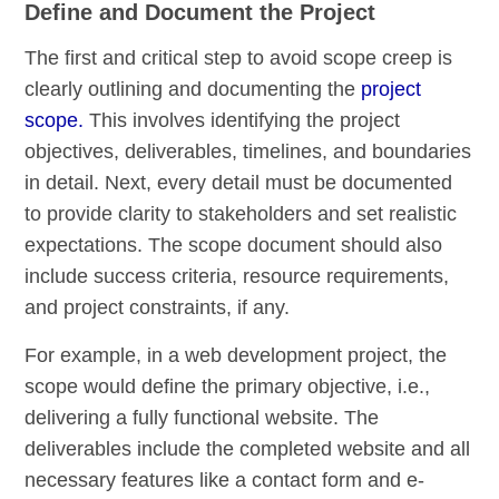
Define and Document the Project
The first and critical step to avoid scope creep is
clearly outlining and documenting the
project
scope.
This involves identifying the project
objectives, deliverables, timelines, and boundaries
in detail. Next, every detail must be documented
to provide clarity to stakeholders and set realistic
expectations. The scope document should also
include success criteria, resource requirements,
and project constraints, if any.
For example, in a web development project, the
scope would define the primary objective, i.e.,
delivering a fully functional website. The
deliverables include the completed website and all
necessary features like a contact form and e-