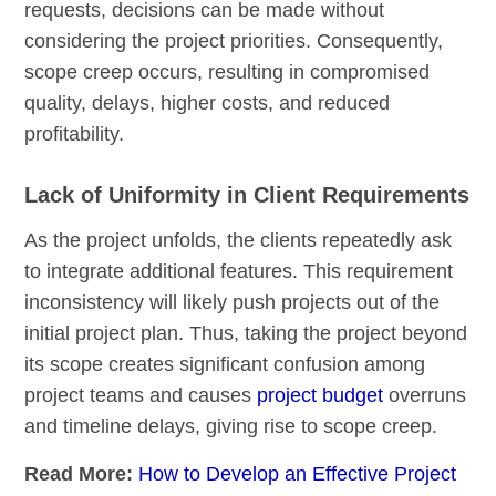
requests, decisions can be made without
considering the project priorities. Consequently,
scope creep occurs, resulting in compromised
quality, delays, higher costs, and reduced
profitability.
Lack of Uniformity in Client Requirements
As the project unfolds, the clients repeatedly ask
to integrate additional features. This requirement
inconsistency will likely push projects out of the
initial project plan. Thus, taking the project beyond
its scope creates significant confusion among
project teams and causes
project budget
overruns
and timeline delays, giving rise to scope creep.
Read More:
How to Develop an Effective Project