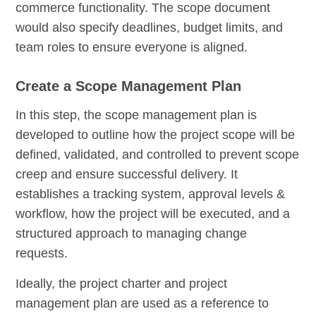
commerce functionality. The scope document
would also specify deadlines, budget limits, and
team roles to ensure everyone is aligned.
Create a Scope Management Plan
In this step, the scope management plan is
developed to outline how the project scope will be
defined, validated, and controlled to prevent scope
creep and ensure successful delivery. It
establishes a tracking system, approval levels &
workflow, how the project will be executed, and a
structured approach to managing change
requests.
Ideally, the project charter and project
management plan are used as a reference to