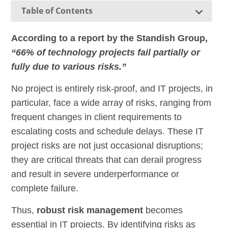
Table of Contents
According to a report by the Standish Group,
“66% of technology projects fail partially or
fully due to various risks.”
No project is entirely risk-proof, and IT projects, in
particular, face a wide array of risks, ranging from
frequent changes in client requirements to
escalating costs and schedule delays. These IT
project risks are not just occasional disruptions;
they are critical threats that can derail progress
and result in severe underperformance or
complete failure.
Thus,
robust risk management
becomes
essential in IT projects. By identifying risks as