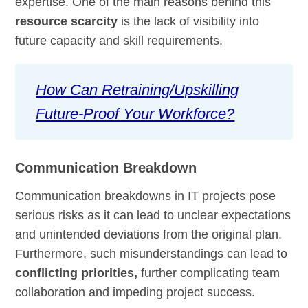
expertise. One of the main reasons behind this
resource scarcity
is the lack of visibility into
future capacity and skill requirements.
How Can Retraining/Upskilling
Future-Proof Your Workforce?
Communication Breakdown
Communication breakdowns in IT projects pose
serious risks as it can lead to unclear expectations
and unintended deviations from the original plan.
Furthermore, such misunderstandings can lead to
conflicting priorities,
further complicating team
collaboration and impeding project success.