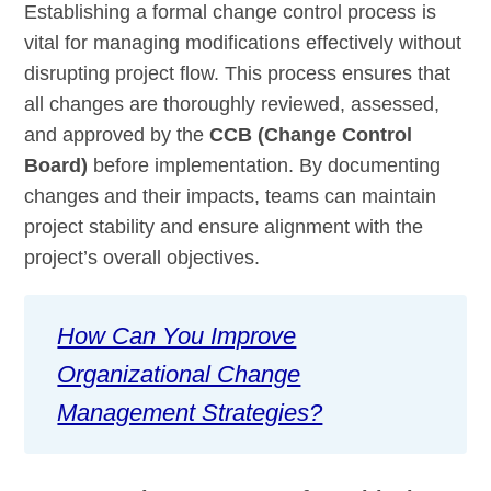
Establishing a formal change control process is
vital for managing modifications effectively without
disrupting project flow. This process ensures that
all changes are thoroughly reviewed, assessed,
and approved by the
CCB (Change Control
Board)
before implementation. By documenting
changes and their impacts, teams can maintain
project stability and ensure alignment with the
project’s overall objectives.
How Can You Improve
Organizational Change
Management Strategies?