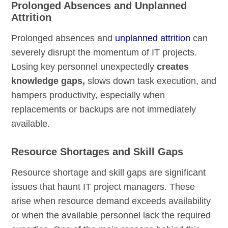
Prolonged Absences and Unplanned
Attrition
Prolonged absences and
unplanned attrition
can
severely disrupt the momentum of IT projects.
Losing key personnel unexpectedly
creates
knowledge gaps,
slows down task execution, and
hampers productivity, especially when
replacements or backups are not immediately
available.
Resource Shortages and Skill Gaps
Resource shortage and skill gaps are significant
issues that haunt IT project managers. These
arise when resource demand exceeds availability
or when the available personnel lack the required