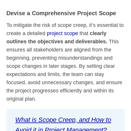
Devise a Comprehensive Project Scope
To mitigate the risk of scope creep, it’s essential to
create a detailed
project scope
that
clearly
outlines the objectives and deliverables.
This
ensures all stakeholders are aligned from the
beginning, preventing misunderstandings and
scope changes in later stages. By setting clear
expectations and limits, the team can stay
focused, avoid unnecessary changes, and ensure
the project progresses efficiently and within its
original plan.
What is Scope Creep, and How to
Avoid it in Project Management?