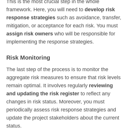
This is the most crucial step in the whole
framework. Here, you will need to
develop risk
response strategies
such as avoidance, transfer,
mitigation, or acceptance for each risk. You must
assign risk owners
who will be responsible for
implementing the response strategies.
Risk Monitoring
The last step of the process is to monitor the
aggregate risk measures to ensure that risk levels
remain optimal. It involves regularly
reviewing
and updating the risk register
to reflect any
changes in risk status. Moreover, you must
periodically assess risk response strategies and
update the project stakeholders about the current
status.