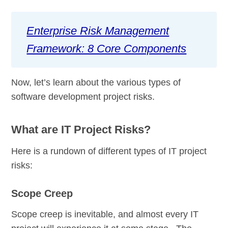
Enterprise Risk Management
Framework: 8 Core Components
Now, let’s learn about the various types of
software development project risks.
What are IT Project Risks?
Here is a rundown of different types of IT project
risks:
Scope Creep
Scope creep is inevitable, and almost every IT