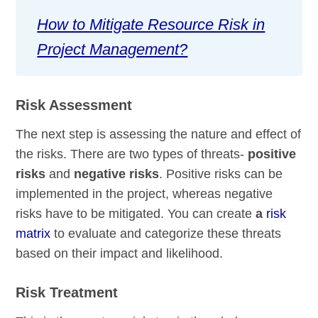
How to Mitigate Resource Risk in
Project Management?
Risk Assessment
The next step is assessing the nature and effect of
the risks. There are two types of threats-
positive
risks
and
negative risks
. Positive risks can be
implemented in the project, whereas negative
risks have to be mitigated. You can create
a
risk
matrix
to evaluate and categorize these threats
based on their impact and likelihood.
Risk Treatment