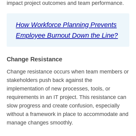
impact project outcomes and team performance.
How Workforce Planning Prevents
Employee Burnout Down the Line?
Change Resistance
Change resistance occurs when team members or
stakeholders push back against the
implementation of new processes, tools, or
requirements in an IT project. This resistance can
slow progress and create confusion, especially
without a framework in place to accommodate and
manage changes smoothly.