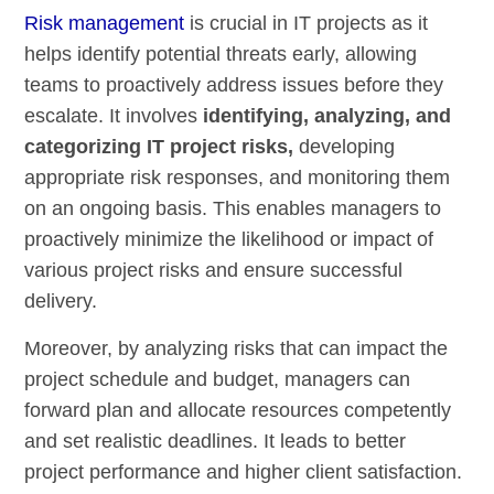
Risk management
is crucial in IT projects as it
helps identify potential threats early, allowing
teams to proactively address issues before they
escalate. It involves
identifying, analyzing, and
categorizing IT project risks,
developing
appropriate risk responses, and monitoring them
on an ongoing basis. This enables managers to
proactively minimize the likelihood or impact of
various project risks and ensure successful
delivery.
Moreover, by analyzing risks that can impact the
project schedule and budget, managers can
forward plan and allocate resources competently
and set realistic deadlines. It leads to better
project performance and higher client satisfaction.