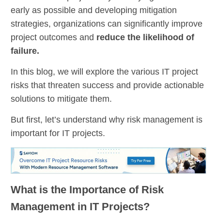
early as possible and developing mitigation
strategies, organizations can significantly improve
project outcomes and
reduce the likelihood of
failure.
In this blog, we will explore the various IT project
risks that threaten success and provide actionable
solutions to mitigate them.
But first, let’s understand why risk management is
important for IT projects.
What is the Importance of Risk
Management in IT Projects?