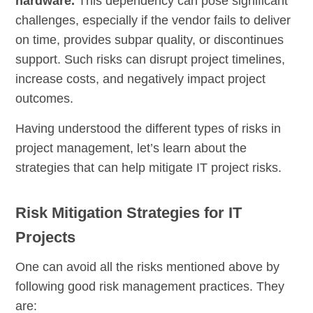
hardware.
This dependency can pose significant
challenges, especially if the vendor fails to deliver
on time, provides subpar quality, or discontinues
support. Such risks can disrupt project timelines,
increase costs, and negatively impact project
outcomes.
Having understood the different types of risks in
project management, let’s learn about the
strategies that can help mitigate IT project risks.
Risk Mitigation Strategies for IT
Projects
One can avoid all the risks mentioned above by
following good risk management practices. They
are: