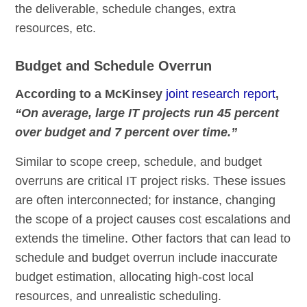
the deliverable, schedule changes, extra
resources, etc.
Budget and Schedule Overrun
According to a McKinsey
joint research report
,
“On average, large IT projects run 45 percent
over budget and 7 percent over time.”
Similar to scope creep, schedule, and budget
overruns are critical IT project risks. These issues
are often interconnected; for instance, changing
the scope of a project causes cost escalations and
extends the timeline. Other factors that can lead to
schedule and budget overrun include inaccurate
budget estimation, allocating high-cost local
resources, and unrealistic scheduling.