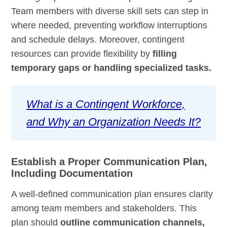
Team members with diverse skill sets can step in
where needed, preventing workflow interruptions
and schedule delays. Moreover, contingent
resources can provide flexibility by
filling
temporary gaps or handling specialized tasks.
What is a Contingent Workforce,
and Why an Organization Needs It?
Establish a Proper Communication Plan,
Including Documentation
A well-defined communication plan ensures clarity
among team members and stakeholders. This
plan should
outline communication channels,