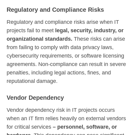
Regulatory and Compliance Risks
Regulatory and compliance risks arise when IT
projects fail to meet
legal, security, industry, or
organizational standards.
These risks can arise
from failing to comply with data privacy laws,
cybersecurity requirements, or software licensing
agreements. Non-compliance can result in severe
penalties, including legal actions, fines, and
reputational damage.
Vendor Dependency
Vendor dependency risk in IT projects occurs
when an IT firm relies heavily on external vendors
for critical services
– personnel, software, or