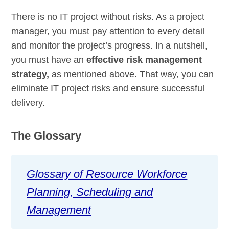
There is no IT project without risks. As a project
manager, you must pay attention to every detail
and monitor the project’s progress. In a nutshell,
you must have an
effective risk management
strategy,
as mentioned above. That way, you can
eliminate IT project risks and ensure successful
delivery.
The Glossary
Glossary of Resource Workforce
Planning, Scheduling and
Management