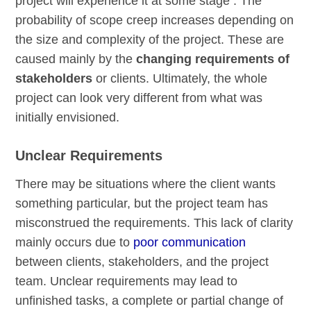
project will experience it at some stage . The
probability of scope creep increases depending on
the size and complexity of the project. These are
caused mainly by the
changing requirements of
stakeholders
or clients. Ultimately, the whole
project can look very different from what was
initially envisioned.
Unclear Requirements
There may be situations where the client wants
something particular, but the project team has
misconstrued the requirements. This lack of clarity
mainly occurs due to
poor communication
between clients, stakeholders, and the project
team. Unclear requirements may lead to
unfinished tasks, a complete or partial change of