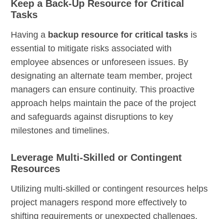
Keep a Back-Up Resource for Critical
Tasks
Having a
backup resource for critical tasks
is
essential to mitigate risks associated with
employee absences or unforeseen issues. By
designating an alternate team member, project
managers can ensure continuity. This proactive
approach helps maintain the pace of the project
and safeguards against disruptions to key
milestones and timelines.
Leverage Multi-Skilled or Contingent
Resources
Utilizing multi-skilled or contingent resources helps
project managers respond more effectively to
shifting requirements or unexpected challenges.