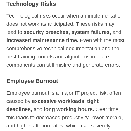
Technology Risks
Technological risks occur when an implementation
does not work as anticipated. These risks may
lead to
security breaches, system failures,
and
increased maintenance time.
Even with the most
comprehensive technical documentation and the
best training models and algorithms in place,
components can still misfire and generate errors.
Employee Burnout
Employee burnout is a major IT project risk, often
caused by
excessive workloads, tight
deadlines,
and
long working hours.
Over time,
this leads to decreased productivity, lower morale,
and higher attrition rates, which can severely