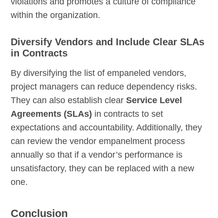
violations and promotes a culture of compliance
within the organization.
Diversify Vendors and Include Clear SLAs
in Contracts
By diversifying the list of empaneled vendors,
project managers can reduce dependency risks.
They can also establish clear
Service Level
Agreements (SLAs)
in contracts to set
expectations and accountability. Additionally, they
can review the vendor empanelment process
annually so that if a vendor’s performance is
unsatisfactory, they can be replaced with a new
one.
Conclusion