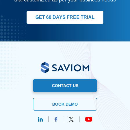
GET 60 DAYS FREE TRIAL
CONTACT US
BOOK DEMO