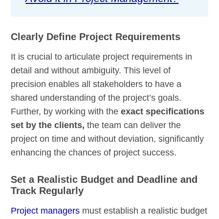
Clearly Define Project Requirements
It is crucial to articulate project requirements in
detail and without ambiguity. This level of
precision enables all stakeholders to have a
shared understanding of the project’s goals.
Further, by working with the
exact specifications
set by the clients,
the team can deliver the
project on time and without deviation, significantly
enhancing the chances of project success.
Set a Realistic Budget and Deadline and
Track Regularly
Project managers
must establish a realistic budget