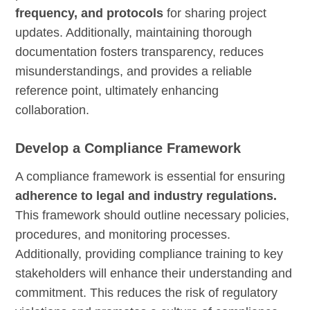
frequency, and protocols
for sharing project
updates. Additionally, maintaining thorough
documentation fosters transparency, reduces
misunderstandings, and provides a reliable
reference point, ultimately enhancing
collaboration.
Develop a Compliance Framework
A compliance framework is essential for ensuring
adherence to legal and industry regulations.
This framework should outline necessary policies,
procedures, and monitoring processes.
Additionally, providing compliance training to key
stakeholders will enhance their understanding and
commitment. This reduces the risk of regulatory