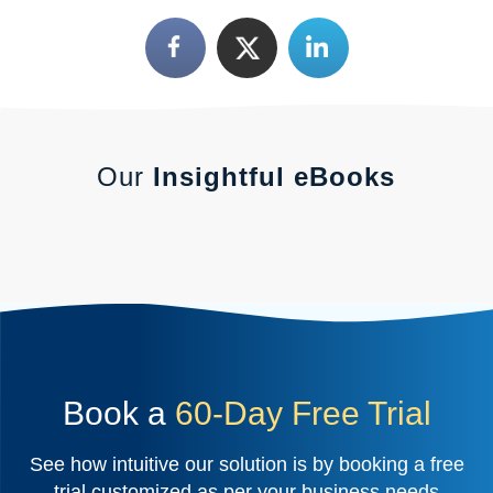
Our
Insightful eBooks
Book a
60-Day Free Trial
See how intuitive our solution is by booking a free
trial customized as per your business needs