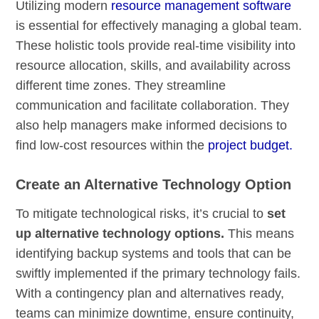
Utilizing modern
resource management software
is essential for effectively managing a global team.
These holistic tools provide real-time visibility into
resource allocation, skills, and availability across
different time zones. They streamline
communication and facilitate collaboration. They
also help managers make informed decisions to
find low-cost resources within the
project budget.
Create an Alternative Technology Option
To mitigate technological risks, it’s crucial to
set
up alternative technology options.
This means
identifying backup systems and tools that can be
swiftly implemented if the primary technology fails.
With a contingency plan and alternatives ready,
teams can minimize downtime, ensure continuity,