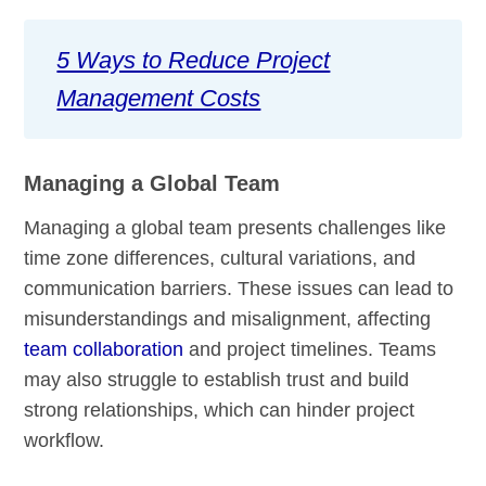
5 Ways to Reduce Project
Management Costs
Managing a Global Team
Managing a global team presents challenges like
time zone differences, cultural variations, and
communication barriers. These issues can lead to
misunderstandings and misalignment, affecting
team collaboration
and project timelines. Teams
may also struggle to establish trust and build
strong relationships, which can hinder project
workflow.