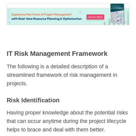
IT Risk Management Framework
The following is a detailed description of a
streamlined framework of risk management in
projects.
Risk Identification
Having proper knowledge about the potential risks
that can occur anytime during the project lifecycle
helps to brace and deal with them better.