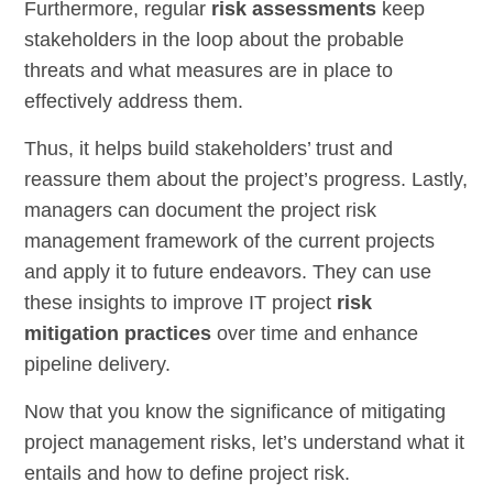
Furthermore, regular
risk assessments
keep
stakeholders in the loop about the probable
threats and what measures are in place to
effectively address them.
Thus, it helps build stakeholders’ trust and
reassure them about the project’s progress. Lastly,
managers can document the project risk
management framework of the current projects
and apply it to future endeavors. They can use
these insights to improve IT project
risk
mitigation practices
over time and enhance
pipeline delivery.
Now that you know the significance of mitigating
project management risks, let’s understand what it
entails and how to define project risk.