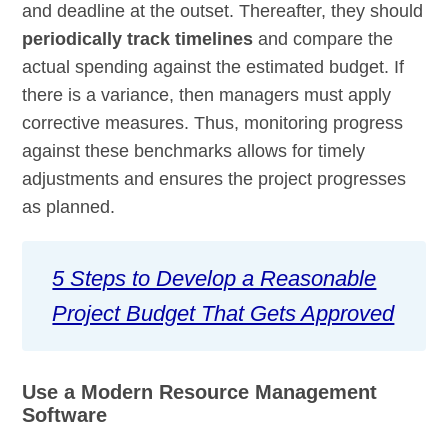
and deadline at the outset. Thereafter, they should
periodically track timelines
and compare the
actual spending against the estimated budget. If
there is a variance, then managers must apply
corrective measures. Thus, monitoring progress
against these benchmarks allows for timely
adjustments and ensures the project progresses
as planned.
5 Steps to Develop a Reasonable
Project Budget That Gets Approved
Use a Modern Resource Management
Software