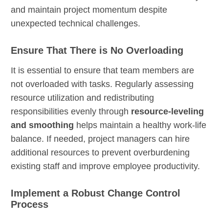
and maintain project momentum despite
unexpected technical challenges.
Ensure That There is No Overloading
It is essential to ensure that team members are
not overloaded with tasks. Regularly assessing
resource utilization and redistributing
responsibilities evenly through
resource-leveling
and smoothing
helps maintain a healthy work-life
balance. If needed, project managers can hire
additional resources to prevent overburdening
existing staff and improve employee productivity.
Implement a Robust Change Control
Process