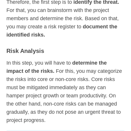
Therefore, the first step is to
identify the threat.
For that, you can brainstorm with the project
members and determine the risk. Based on that,
you may create a risk register to
document the
identified risks.
Risk Analysis
In this step, you will have to
determine the
impact of the risks.
For this, you may categorize
the risks into core or non-core risks. Core risks
must be mitigated immediately as they can
hamper project growth or team productivity. On
the other hand, non-core risks can be managed
gradually, as they do not pose an urgent threat to
project progress.