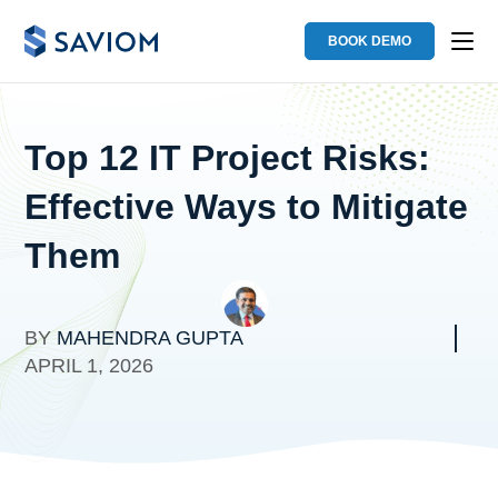
BOOK DEMO
Top 12 IT Project Risks:
Effective Ways to Mitigate
Them
BY
MAHENDRA GUPTA
APRIL 1, 2026