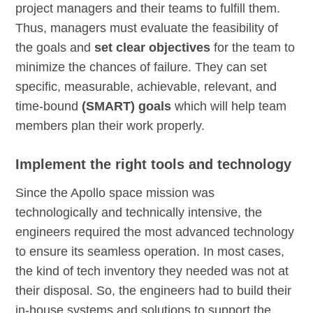
project managers and their teams to fulfill them.
Thus, managers must evaluate the feasibility of
the goals and
set clear objectives
for the team to
minimize the chances of failure. They can set
specific, measurable, achievable, relevant, and
time-bound
(SMART) goals
which will help team
members plan their work properly.
Implement the right tools and technology
Since the Apollo space mission was
technologically and technically intensive, the
engineers required the most advanced technology
to ensure its seamless operation. In most cases,
the kind of tech inventory they needed was not at
their disposal. So, the engineers had to build their
in-house systems and solutions to support the