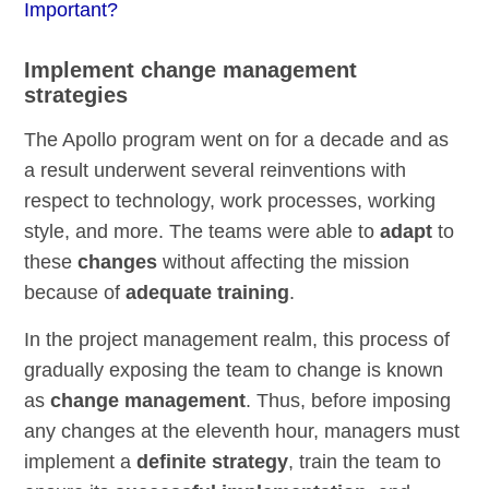
Important?
Implement change management
strategies
The Apollo program went on for a decade and as
a result underwent several reinventions with
respect to technology, work processes, working
style, and more. The teams were able to
adapt
to
these
changes
without affecting the mission
because of
adequate training
.
In the project management realm, this process of
gradually exposing the team to change is known
as
change management
. Thus, before imposing
any changes at the eleventh hour, managers must
implement a
definite strategy
, train the team to