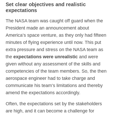
Set clear objectives and realistic
expectations
The NASA team was caught off guard when the
President made an announcement about
America’s space venture, as they only had fifteen
minutes of flying experience until now. This put
extra pressure and stress on the NASA team as
the
expectations were unrealistic
and were
given without any assessment of the skills and
competencies of the team members. So, the then
aerospace engineer had to take charge and
communicate his team’s limitations and thereby
amend the expectations accordingly.
Often, the expectations set by the stakeholders
are high, and it can become a challenge for