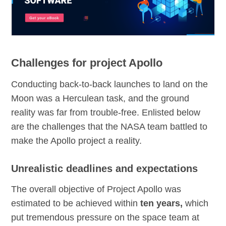
Challenges for project Apollo
Conducting back-to-back launches to land on the
Moon was a Herculean task, and the ground
reality was far from trouble-free. Enlisted below
are the challenges that the NASA team battled to
make the Apollo project a reality.
Unrealistic deadlines and expectations
The overall objective of Project Apollo was
estimated to be achieved within
ten years,
which
put tremendous pressure on the space team at