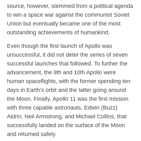
source, however, stemmed from a political agenda
to win a space war against the communist Soviet
Union but eventually became one of the most
outstanding achievements of humankind.
Even though the first launch of Apollo was
unsuccessful, it did not deter the series of seven
successful launches that followed. To further the
advancement, the 9th and 10th Apollo were
human spaceflights, with the former spending ten
days in Earth’s orbit and the latter going around
the Moon. Finally, Apollo 11 was the first mission
with three capable astronauts, Edwin (Buzz)
Aldrin, Neil Armstrong, and Michael Collins, that
successfully landed on the surface of the Moon
and returned safely.