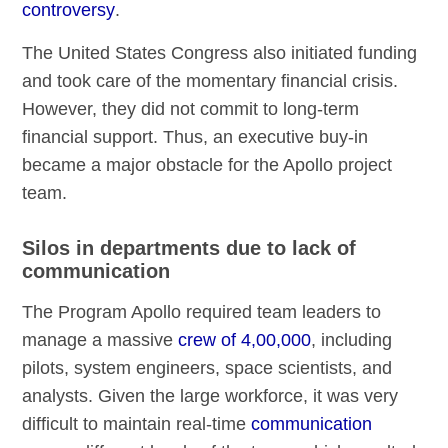
controversy
.
The United States Congress also initiated funding
and took care of the momentary financial crisis.
However, they did not commit to long-term
financial support. Thus, an executive buy-in
became a major obstacle for the Apollo project
team.
Silos in departments due to lack of
communication
The Program Apollo required team leaders to
manage a massive
crew of 4,00,000
, including
pilots, system engineers, space scientists, and
analysts. Given the large workforce, it was very
difficult to maintain real-time
communication