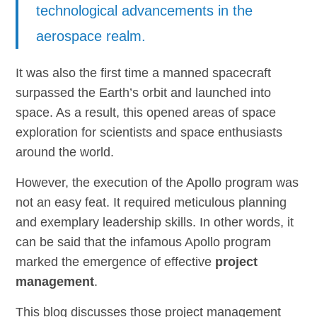
technological advancements in the
aerospace realm.
It was also the first time a manned spacecraft
surpassed the Earth’s orbit and launched into
space. As a result, this opened areas of space
exploration for scientists and space enthusiasts
around the world.
However, the execution of the Apollo program was
not an easy feat. It required meticulous planning
and exemplary leadership skills. In other words, it
can be said that the infamous Apollo program
marked the emergence of effective
project
management
.
This blog discusses those project management