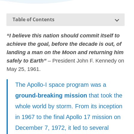
Table of Contents
“I believe this nation should commit itself to
achieve the goal, before the decade is out, of
landing a man on the Moon and returning him
safely to Earth”
– President John F. Kennedy on
May 25, 1961.
The Apollo-I space program was a
ground-breaking mission
that took the
whole world by storm. From its inception
in 1967 to the final Apollo 17 mission on
December 7, 1972, it led to several