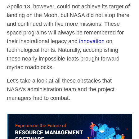
Apollo 13, however, could not achieve its target of
landing on the Moon, but NASA did not stop there
and continued with five more missions. These
space programs will always be remembered for
their inspirational legacy and
innovation
on
technological fronts. Naturally, accomplishing
these nearly impossible feats brought forward
myriad roadblocks.
Let’s take a look at all these obstacles that
NASA’s administration team and the project
managers had to combat.