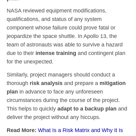
NASA reviewed equipment modifications,
qualifications, and status of any system
component whose failure could prove fatal or
jeopardize the space shuttle. In Apollo 13, the
team of astronauts was able to survive a hazard
due to their
intense training
and contingent plan
for the unexpected.
Similarly, project managers should conduct a
thorough
risk analysis
and prepare a
mitigation
plan
in advance to face any unforeseen
circumstances during the course of the project.
This helps to quickly
adapt to a backup plan
and
deliver the project without any hiccups.
Read More:
What Is a Risk Matrix and Why It Is