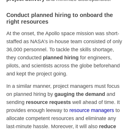
Conduct planned hiring to onboard the
right resources
At the onset, the Apollo space mission was short-
staffed as NASA’s in-house team consisted of only
36,000 personnel. To tackle the skills shortage,
they conducted
planned hiring
for engineers,
pilots, and scientists across the globe beforehand
and kept the project going.
In a similar manner, project managers must focus
on planned hiring by
gauging the demand
and
sending
resource requests
well ahead of time. It
provides enough leeway to
resource managers
to
allocate competent resources and eliminate any
last-minute hassle. Moreover, it will also
reduce