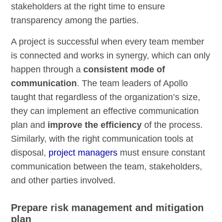
stakeholders at the right time to ensure
transparency among the parties.
A project is successful when every team member
is connected and works in synergy, which can only
happen through a
consistent mode of
communication
. The team leaders of Apollo
taught that regardless of the organization’s size,
they can implement an effective communication
plan and
improve the efficiency
of the process.
Similarly, with the right communication tools at
disposal,
project managers
must ensure constant
communication between the team, stakeholders,
and other parties involved.
Prepare risk management and mitigation
plan