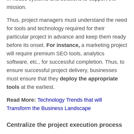
mission.
Thus, project managers must understand the need
for tools and technology required for their
particular project in advance and keep them ready
before its onset.
For instance,
a marketing project
will require premium SEO tools, analytics
software, etc., for successful completion. Thus, to
ensure successful project delivery, businesses
must ensure that they
deploy the appropriate
tools
at the earliest.
Read More:
Technology Trends that will
Transform the Business Landscape
Centralize the project execution process