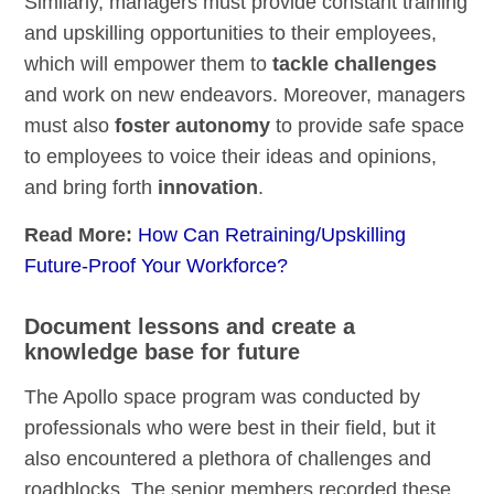
Similarly, managers must provide constant training
and upskilling opportunities to their employees,
which will empower them to
tackle challenges
and work on new endeavors. Moreover, managers
must also
foster autonomy
to provide safe space
to employees to voice their ideas and opinions,
and bring forth
innovation
.
Read More:
How Can Retraining/Upskilling
Future-Proof Your Workforce?
Document lessons and create a
knowledge base for future
The Apollo space program was conducted by
professionals who were best in their field, but it
also encountered a plethora of challenges and
roadblocks. The senior members recorded these