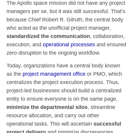
The Apollo space mission did not have any project
managers per se, but it was still successful. That’s
because Chief Robert R. Gilruth, the central body
who acted as the unofficial project manager,
standardized the communication
, collaboration,
execution, and
operational processes
and ensured
zero disruption to the ongoing workflow.
Today, organizations have a central body known
as the
project management office
or PMO, which
centralizes the project execution process. Thus,
project-led businesses should build a centralized
entity to ensure everyone is on the same page,
minimize the departmental silos
, streamline
resource allocation, and carry out other
operational tasks. This will ascertain
successful
project delivery
and minimize discrepancies.