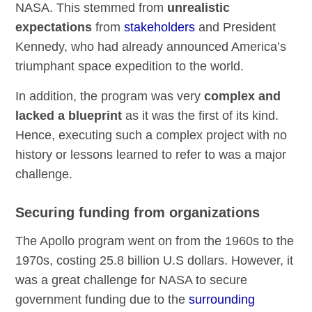
NASA. This stemmed from
unrealistic
expectations
from
stakeholders
and President
Kennedy, who had already announced America’s
triumphant space expedition to the world.
In addition, the program was very
complex and
lacked a blueprint
as it was the first of its kind.
Hence, executing such a complex project with no
history or lessons learned to refer to was a major
challenge.
Securing funding from organizations
The Apollo program went on from the 1960s to the
1970s, costing 25.8 billion U.S dollars. However, it
was a great challenge for NASA to secure
government funding due to the
surrounding