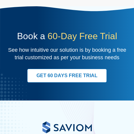
Book a
60-Day Free Trial
See how intuitive our solution is by booking a free
trial customized as per your business needs
GET 60 DAYS FREE TRIAL