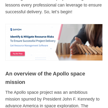
lessons every professional can leverage to ensure
successful delivery. So, let’s begin!
An overview of the Apollo space
mission
The Apollo space project was an ambitious
mission spurred by President John F. Kennedy to
advance America in space exploration. The