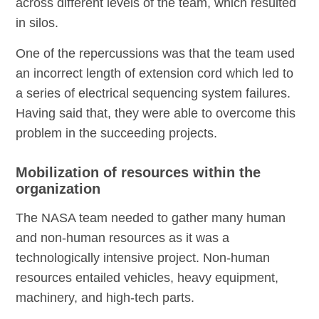
across different levels of the team, which resulted
in silos.
One of the repercussions was that the team used
an incorrect length of extension cord which led to
a series of electrical sequencing system failures.
Having said that, they were able to overcome this
problem in the succeeding projects.
Mobilization of resources within the
organization
The NASA team needed to gather many human
and non-human resources as it was a
technologically intensive project. Non-human
resources entailed vehicles, heavy equipment,
machinery, and high-tech parts.