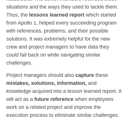
situations and the ways they used to tackle them.
Thus, the
lessons learned report
which started
from Apollo 1, helped every succeeding program
with references, problems, and their possible
solutions. It was extremely helpful for the new
crew and project managers to have data they
could fall back on while navigating similar
challenges.
Project managers should also
capture
these
mistakes, solutions, information,
and
knowledge acquired into a lesson learned report. It
will act as a
future reference
when employees
work on a related project and improve the
execution process to eliminate similar challenges.