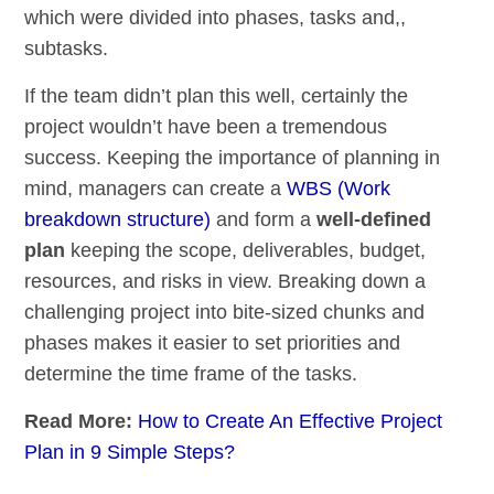
which were divided into phases, tasks and,,
subtasks.
If the team didn’t plan this well, certainly the
project wouldn’t have been a tremendous
success. Keeping the importance of planning in
mind, managers can create a
WBS (Work
breakdown structure)
and form a
well-defined
plan
keeping the scope, deliverables, budget,
resources, and risks in view. Breaking down a
challenging project into bite-sized chunks and
phases makes it easier to set priorities and
determine the time frame of the tasks.
Read More:
How to Create An Effective Project
Plan in 9 Simple Steps?