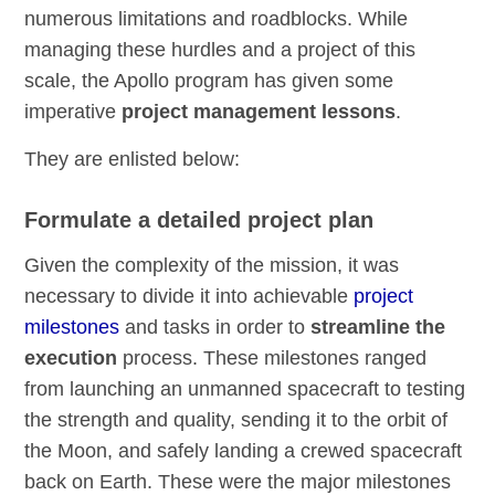
numerous limitations and roadblocks. While
managing these hurdles and a project of this
scale, the Apollo program has given some
imperative
project management lessons
.
They are enlisted below:
Formulate a detailed project plan
Given the complexity of the mission, it was
necessary to divide it into achievable
project
milestones
and tasks in order to
streamline the
execution
process. These milestones ranged
from launching an unmanned spacecraft to testing
the strength and quality, sending it to the orbit of
the Moon, and safely landing a crewed spacecraft
back on Earth. These were the major milestones