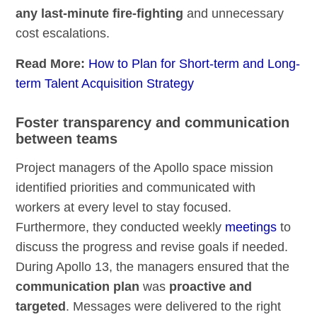
any last-minute fire-fighting
and unnecessary
cost escalations.
Read More:
How to Plan for Short-term and Long-
term Talent Acquisition Strategy
Foster transparency and communication
between teams
Project managers of the Apollo space mission
identified priorities and communicated with
workers at every level to stay focused.
Furthermore, they conducted weekly
meetings
to
discuss the progress and revise goals if needed.
During Apollo 13, the managers ensured that the
communication plan
was
proactive and
targeted
. Messages were delivered to the right