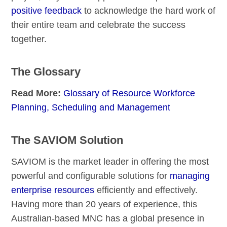
positive feedback
to acknowledge the hard work of
their entire team and celebrate the success
together.
The Glossary
Read More:
Glossary of Resource Workforce
Planning, Scheduling and Management
The SAVIOM Solution
SAVIOM is the market leader in offering the most
powerful and configurable solutions for
managing
enterprise resources
efficiently and effectively.
Having more than 20 years of experience, this
Australian-based MNC has a global presence in