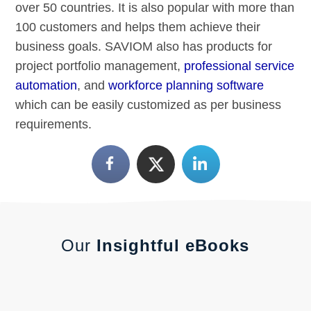
over 50 countries. It is also popular with more than
100 customers and helps them achieve their
business goals. SAVIOM also has products for
project portfolio management,
professional service
automation
, and
workforce planning software
which can be easily customized as per business
requirements.
Our
Insightful eBooks