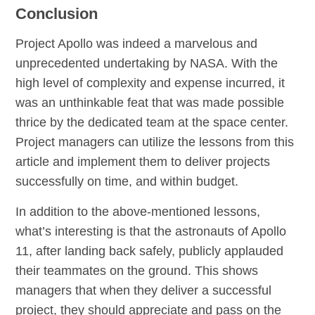
Conclusion
Project Apollo was indeed a marvelous and
unprecedented undertaking by NASA. With the
high level of complexity and expense incurred, it
was an unthinkable feat that was made possible
thrice by the dedicated team at the space center.
Project managers can utilize the lessons from this
article and implement them to deliver projects
successfully on time, and within budget.
In addition to the above-mentioned lessons,
what’s interesting is that the astronauts of Apollo
11, after landing back safely, publicly applauded
their teammates on the ground. This shows
managers that when they deliver a successful
project, they should appreciate and pass on the