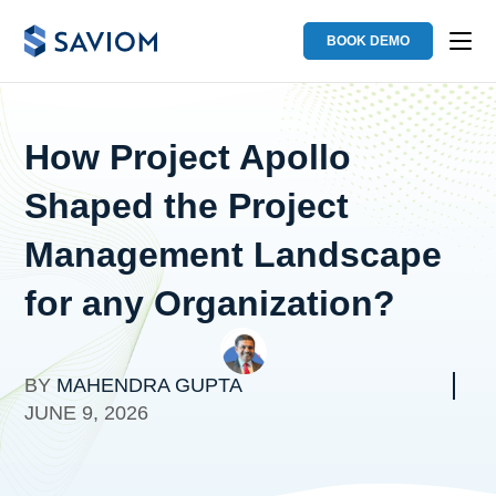
BOOK DEMO
How Project Apollo
Shaped the Project
Management Landscape
for any Organization?
BY
MAHENDRA GUPTA
JUNE 9, 2026