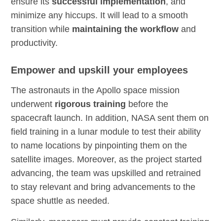
ensure its
successful implementation
, and
minimize any hiccups. It will lead to a smooth
transition while
maintaining the workflow
and
productivity.
Empower and upskill your employees
The astronauts in the Apollo space mission
underwent
rigorous training
before the
spacecraft launch. In addition, NASA sent them on
field training in a lunar module to test their ability
to name locations by pinpointing them on the
satellite images. Moreover, as the project started
advancing, the team was upskilled and retrained
to stay relevant and bring advancements to the
space shuttle as needed.