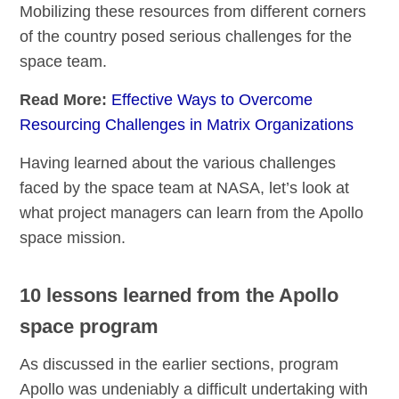
Mobilizing these resources from different corners
of the country posed serious challenges for the
space team.
Read More:
Effective Ways to Overcome
Resourcing Challenges in Matrix Organizations
Having learned about the various challenges
faced by the space team at NASA, let’s look at
what project managers can learn from the Apollo
space mission.
10 lessons learned from the Apollo
space program
As discussed in the earlier sections, program
Apollo was undeniably a difficult undertaking with