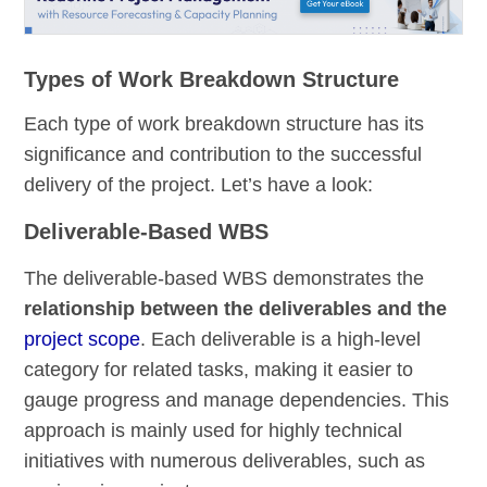
Types of Work Breakdown Structure
Each type of work breakdown structure has its
significance and contribution to the successful
delivery of the project. Let’s have a look:
Deliverable-Based WBS
The deliverable-based WBS demonstrates the
relationship between the deliverables and the
project scope
. Each deliverable is a high-level
category for related tasks, making it easier to
gauge progress and manage dependencies. This
approach is mainly used for highly technical
initiatives with numerous deliverables, such as