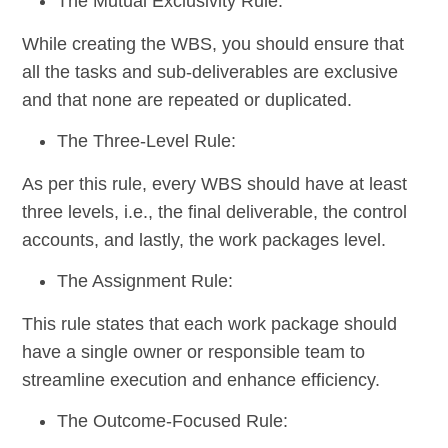
The Mutual Exclusivity Rule:
While creating the WBS, you should ensure that
all the tasks and sub-deliverables are exclusive
and that none are repeated or duplicated.
The Three-Level Rule:
As per this rule, every WBS should have at least
three levels, i.e., the final deliverable, the control
accounts, and lastly, the work packages level.
The Assignment Rule:
This rule states that each work package should
have a single owner or responsible team to
streamline execution and enhance efficiency.
The Outcome-Focused Rule: