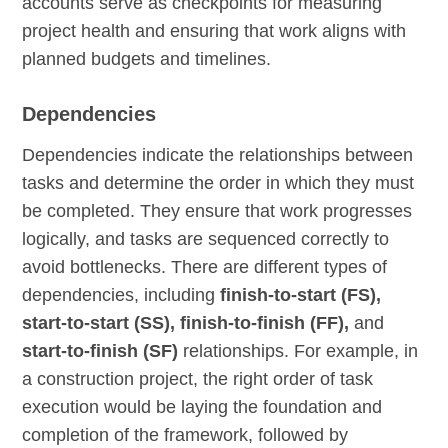
accounts serve as checkpoints for measuring
project health and ensuring that work aligns with
planned budgets and timelines.
Dependencies
Dependencies indicate the relationships between
tasks and determine the order in which they must
be completed. They ensure that work progresses
logically, and tasks are sequenced correctly to
avoid bottlenecks. There are different types of
dependencies, including
finish-to-start (FS),
start-to-start (SS), finish-to-finish (FF),
and
start-to-finish (SF)
relationships. For example, in
a construction project, the right order of task
execution would be laying the foundation and
completion of the framework, followed by