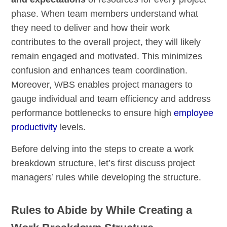
phase. When team members understand what
they need to deliver and how their work
contributes to the overall project, they will likely
remain engaged and motivated. This minimizes
confusion and enhances team coordination.
Moreover, WBS enables project managers to
gauge individual and team efficiency and address
performance bottlenecks to ensure high
employee
productivity
levels.
Before delving into the steps to create a work
breakdown structure, let’s first discuss project
managers’ rules while developing the structure.
Rules to Abide by While Creating a