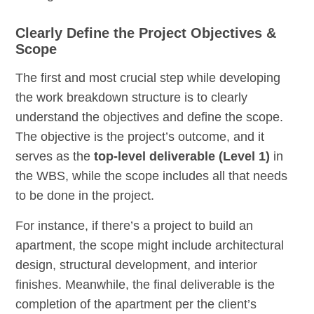
Clearly Define the Project Objectives &
Scope
The first and most crucial step while developing
the work breakdown structure is to clearly
understand the objectives and define the scope.
The objective is the project’s outcome, and it
serves as the
top-level deliverable (Level 1)
in
the WBS, while the scope includes all that needs
to be done in the project.
For instance, if there’s a project to build an
apartment, the scope might include architectural
design, structural development, and interior
finishes. Meanwhile, the final deliverable is the
completion of the apartment per the client’s