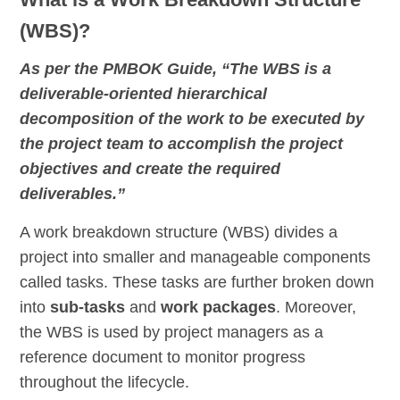
(WBS)?
As per the PMBOK Guide, “The WBS is a
deliverable-oriented hierarchical
decomposition of the work to be executed by
the project team to accomplish the project
objectives and create the required
deliverables.”
A work breakdown structure (WBS) divides a
project into smaller and manageable components
called tasks. These tasks are further broken down
into
sub-tasks
and
work packages
. Moreover,
the WBS is used by project managers as a
reference document to monitor progress
throughout the lifecycle.