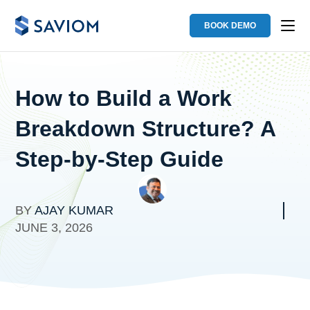
BOOK DEMO
How to Build a Work
Breakdown Structure? A
Step-by-Step Guide
BY
AJAY KUMAR
JUNE 3, 2026