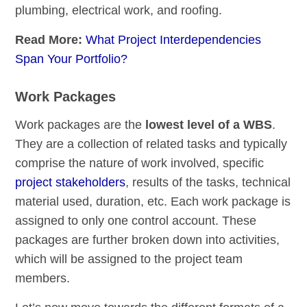
plumbing, electrical work, and roofing.
Read More:
What Project Interdependencies
Span Your Portfolio?
Work Packages
Work packages are the
lowest level of a WBS
.
They are a collection of related tasks and typically
comprise the nature of work involved, specific
project stakeholders
, results of the tasks, technical
material used, duration, etc. Each work package is
assigned to only one control account. These
packages are further broken down into activities,
which will be assigned to the project team
members.