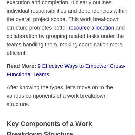
execution and completion. It clearly outlines
individual responsibilities and dependencies within
the overall project scope. This work breakdown
structure promotes better
resource allocation
and
collaboration by grouping related tasks under the
teams handling them, making coordination more
efficient.
Read More:
9 Effective Ways to Empower Cross-
Functional Teams
After knowing the types, let’s move on to the
various components of a work breakdown
structure.
Key Components of a Work
Breakdown Structure