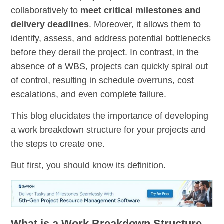
collaboratively to
meet critical milestones and
delivery deadlines
. Moreover, it allows them to
identify, assess, and address potential bottlenecks
before they derail the project. In contrast, in the
absence of a WBS, projects can quickly spiral out
of control, resulting in schedule overruns, cost
escalations, and even complete failure.
This blog elucidates the importance of developing
a work breakdown structure for your projects and
the steps to create one.
But first, you should know its definition.
What is a Work Breakdown Structure