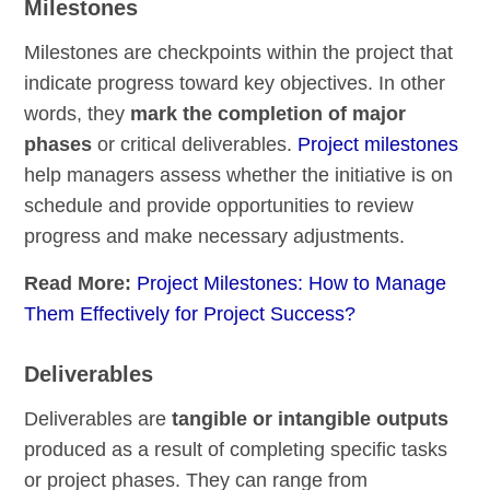
Milestones
Milestones are checkpoints within the project that
indicate progress toward key objectives. In other
words, they
mark the completion of major
phases
or critical deliverables.
Project milestones
help managers assess whether the initiative is on
schedule and provide opportunities to review
progress and make necessary adjustments.
Read More:
Project Milestones: How to Manage
Them Effectively for Project Success?
Deliverables
Deliverables are
tangible or intangible outputs
produced as a result of completing specific tasks
or project phases. They can range from