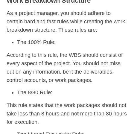
Work Breakdown Structure
As a project manager, you should adhere to
certain hard and fast rules while creating the work
breakdown structure. These rules are:
The 100% Rule:
According to this rule, the WBS should consist of
every aspect of the project. You should not miss
out on any information, be it the deliverables,
control accounts, or work packages.
The 8/80 Rule:
This rule states that the work packages should not
take less than 8 hours and not more than 80 hours
for execution.