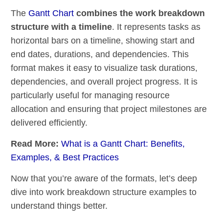
The
Gantt Chart
combines the work breakdown
structure with a timeline
. It represents tasks as
horizontal bars on a timeline, showing start and
end dates, durations, and dependencies. This
format makes it easy to visualize task durations,
dependencies, and overall project progress. It is
particularly useful for managing resource
allocation and ensuring that project milestones are
delivered efficiently.
Read More:
What is a Gantt Chart: Benefits,
Examples, & Best Practices
Now that you’re aware of the formats, let’s deep
dive into work breakdown structure examples to
understand things better.