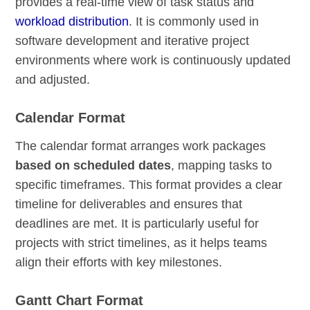
provides a real-time view of task status and
workload distribution
. It is commonly used in
software development and iterative project
environments where work is continuously updated
and adjusted.
Calendar Format
The calendar format arranges work packages
based on scheduled dates
, mapping tasks to
specific timeframes. This format provides a clear
timeline for deliverables and ensures that
deadlines are met. It is particularly useful for
projects with strict timelines, as it helps teams
align their efforts with key milestones.
Gantt Chart Format