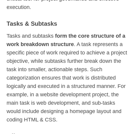
execution.
Tasks & Subtasks
Tasks and subtasks
form the core structure of a
work breakdown structure
. A task represents a
specific piece of work required to achieve a project
objective, while subtasks further break down the
task into smaller, actionable steps. Such
categorization ensures that work is distributed
logically and executed in a structured manner. For
example, in a website development project, the
main task is web development, and sub-tasks
would include designing a homepage layout and
coding HTML & CSS.