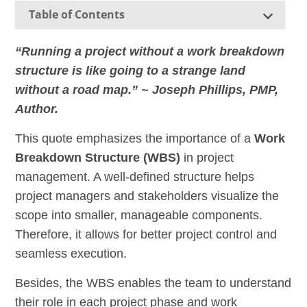
Table of Contents
“Running a project without a work breakdown
structure is like going to a strange land
without a road map.” ~ Joseph Phillips, PMP,
Author.
This quote emphasizes the importance of a
Work
Breakdown Structure (WBS)
in project
management. A well-defined structure helps
project managers and stakeholders visualize the
scope into smaller, manageable components.
Therefore, it allows for better project control and
seamless execution.
Besides, the WBS enables the team to understand
their role in each project phase and work