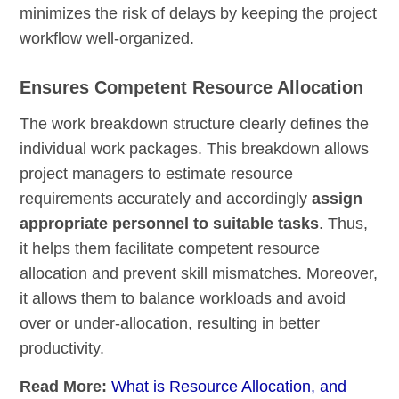
minimizes the risk of delays by keeping the project
workflow well-organized.
Ensures Competent Resource Allocation
The work breakdown structure clearly defines the
individual work packages. This breakdown allows
project managers to estimate resource
requirements accurately and accordingly
assign
appropriate personnel to suitable tasks
. Thus,
it helps them facilitate competent resource
allocation and prevent skill mismatches. Moreover,
it allows them to balance workloads and avoid
over or under-allocation, resulting in better
productivity.
Read More:
What is Resource Allocation, and