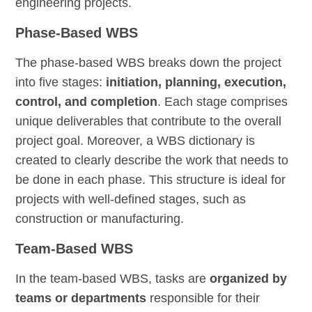
engineering projects.
Phase-Based WBS
The phase-based WBS breaks down the project
into five stages:
initiation, planning, execution,
control, and completion
. Each stage comprises
unique deliverables that contribute to the overall
project goal. Moreover, a WBS dictionary is
created to clearly describe the work that needs to
be done in each phase. This structure is ideal for
projects with well-defined stages, such as
construction or manufacturing.
Team-Based WBS
In the team-based WBS, tasks are
organized by
teams or departments
responsible for their