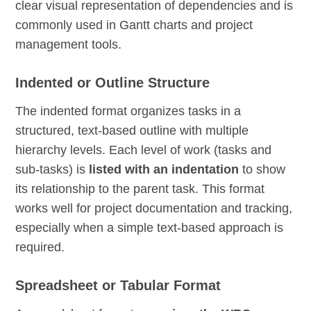
clear visual representation of dependencies and is
commonly used in Gantt charts and project
management tools.
Indented or Outline Structure
The indented format organizes tasks in a
structured, text-based outline with multiple
hierarchy levels. Each level of work (tasks and
sub-tasks) is
listed with an indentation
to show
its relationship to the parent task. This format
works well for project documentation and tracking,
especially when a simple text-based approach is
required.
Spreadsheet or Tabular Format