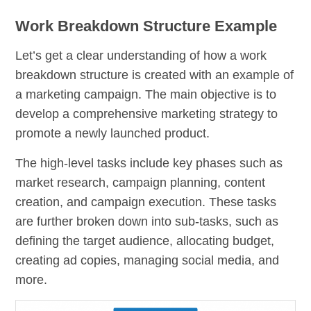
Work Breakdown Structure Example
Let’s get a clear understanding of how a work
breakdown structure is created with an example of
a marketing campaign. The main objective is to
develop a comprehensive marketing strategy to
promote a newly launched product.
The high-level tasks include key phases such as
market research, campaign planning, content
creation, and campaign execution. These tasks
are further broken down into sub-tasks, such as
defining the target audience, allocating budget,
creating ad copies, managing social media, and
more.