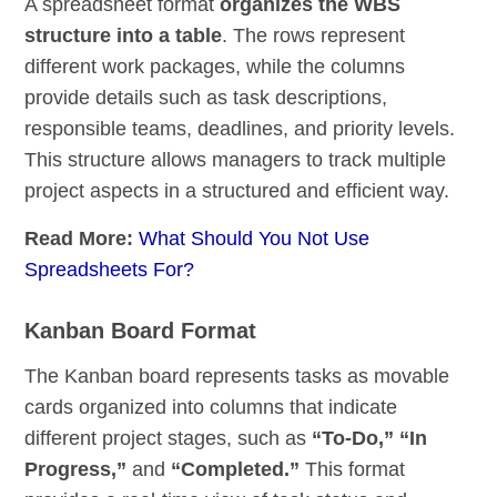
A spreadsheet format
organizes the WBS
structure into a table
. The rows represent
different work packages, while the columns
provide details such as task descriptions,
responsible teams, deadlines, and priority levels.
This structure allows managers to track multiple
project aspects in a structured and efficient way.
Read More:
What Should You Not Use
Spreadsheets For?
Kanban Board Format
The Kanban board represents tasks as movable
cards organized into columns that indicate
different project stages, such as
“To-Do,” “In
Progress,”
and
“Completed.”
This format