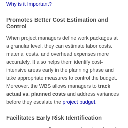
Why is it Important?
Promotes Better Cost Estimation and
Control
When project managers define work packages at
a granular level, they can estimate labor costs,
material costs, and overhead expenses more
accurately. It also helps them identify cost-
intensive areas early in the planning phase and
take appropriate measures to control the budget.
Moreover, the WBS allows managers to
track
actual vs. planned costs
and address variances
before they escalate the
project budget
.
Facilitates Early Risk Identification