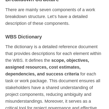
There are mainly seven components of a work
breakdown structure. Let’s have a detailed
description of these components.
WBS Dictionary
The dictionary is a detailed reference document
that provides descriptions for each element within
the WBS. It defines the
scope, objectives,
assigned resources, cost estimates,
dependencies, and success criteria
for each
task or work package. This document ensures all
stakeholders have a shared understanding of
project components, reducing ambiguity and
misunderstandings. Moreover, it serves as a
critical tool for project governance and effective