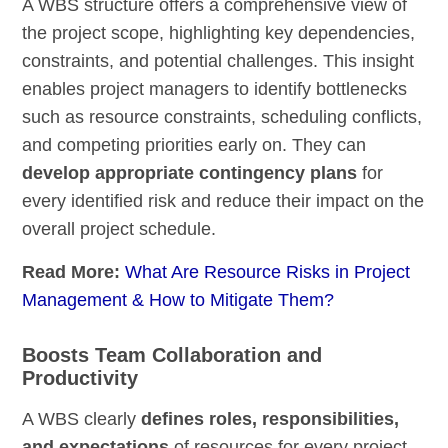
A WBS structure offers a comprehensive view of
the project scope, highlighting key dependencies,
constraints, and potential challenges. This insight
enables project managers to identify bottlenecks
such as resource constraints, scheduling conflicts,
and competing priorities early on. They can
develop appropriate contingency plans
for
every identified risk and reduce their impact on the
overall project schedule.
Read More:
What Are Resource Risks in Project
Management & How to Mitigate Them?
Boosts Team Collaboration and
Productivity
A WBS clearly
defines roles, responsibilities,
and expectations
of resources for every project