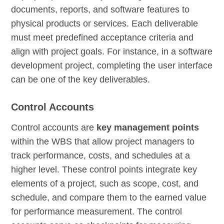
documents, reports, and software features to
physical products or services. Each deliverable
must meet predefined acceptance criteria and
align with project goals. For instance, in a software
development project, completing the user interface
can be one of the key deliverables.
Control Accounts
Control accounts are
key management points
within the WBS that allow project managers to
track performance, costs, and schedules at a
higher level. These control points integrate key
elements of a project, such as scope, cost, and
schedule, and compare them to the earned value
for performance measurement. The control