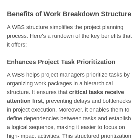
Benefits of Work Breakdown Structure
A WBS structure simplifies the project planning
process. Here’s a rundown of the key benefits that
it offers:
Enhances Project Task Prioritization
A WBS helps project managers prioritize tasks by
organizing work packages in a hierarchical
structure. It ensures that
critical tasks receive
attention first
, preventing delays and bottlenecks
in project execution. Moreover, it enables them to
define dependencies between tasks and establish
a logical sequence, making it easier to focus on
high-impact activities. This structured prioritization