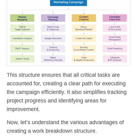
This structure ensures that all critical tasks are
accounted for, creating a clear path for executing
the campaign efficiently. It also simplifies tracking
project progress and identifying areas for
improvement.
Now, let’s understand the various advantages of
creating a work breakdown structure.