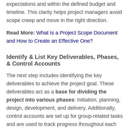
expectations and within the defined budget and
timeline. This clarity helps project managers avoid
scope creep and move in the right direction.
Read More:
What Is a Project Scope Document
and How to Create an Effective One?
Identify & List Key Deliverables, Phases,
& Control Accounts
The next step includes identifying the key
deliverables to achieve the project goal. These
deliverables act as a
base for dividing the
project into various phases
: initiation, planning,
design, development, and delivery. Additionally,
control accounts are set up for group-related tasks
and are used to track progress throughout each