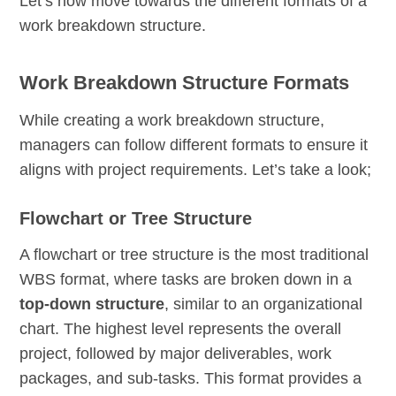
Let’s now move towards the different formats of a
work breakdown structure.
Work Breakdown Structure Formats
While creating a work breakdown structure,
managers can follow different formats to ensure it
aligns with project requirements. Let’s take a look;
Flowchart or Tree Structure
A flowchart or tree structure is the most traditional
WBS format, where tasks are broken down in a
top-down structure
, similar to an organizational
chart. The highest level represents the overall
project, followed by major deliverables, work
packages, and sub-tasks. This format provides a