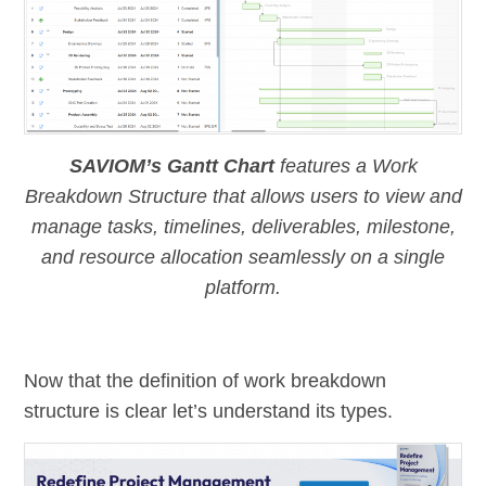
SAVIOM’s Gantt Chart
features a Work
Breakdown Structure that allows users to view and
manage tasks, timelines, deliverables, milestone,
and resource allocation seamlessly on a single
platform.
Now that the definition of work breakdown
structure is clear let’s understand its types.