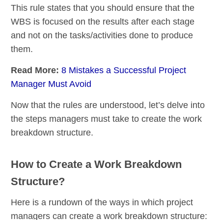
This rule states that you should ensure that the
WBS is focused on the results after each stage
and not on the tasks/activities done to produce
them.
Read More:
8 Mistakes a Successful Project
Manager Must Avoid
Now that the rules are understood, let’s delve into
the steps managers must take to create the work
breakdown structure.
How to Create a Work Breakdown
Structure?
Here is a rundown of the ways in which project
managers can create a work breakdown structure: