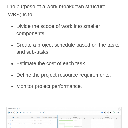
The purpose of a work breakdown structure
(WBS) is to:
Divide the scope of work into smaller
components.
Create a project schedule based on the tasks
and sub-tasks.
Estimate the cost of each task.
Define the project resource requirements.
Monitor project performance.