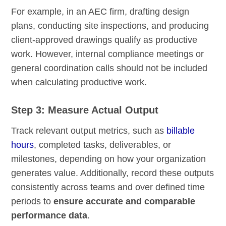
For example, in an AEC firm, drafting design
plans, conducting site inspections, and producing
client-approved drawings qualify as productive
work. However, internal compliance meetings or
general coordination calls should not be included
when calculating productive work.
Step 3: Measure Actual Output
Track relevant output metrics, such as
billable
hours
, completed tasks, deliverables, or
milestones, depending on how your organization
generates value. Additionally, record these outputs
consistently across teams and over defined time
periods to
ensure accurate and comparable
performance data
.