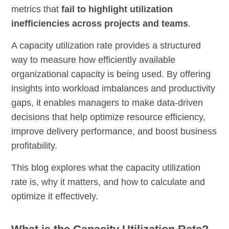
metrics that
fail to highlight utilization
inefficiencies across projects and teams
.
A capacity utilization rate provides a structured
way to measure how efficiently available
organizational capacity is being used. By offering
insights into workload imbalances and productivity
gaps, it enables managers to make data-driven
decisions that help optimize resource efficiency,
improve delivery performance, and boost business
profitability.
This blog explores what the capacity utilization
rate is, why it matters, and how to calculate and
optimize it effectively.