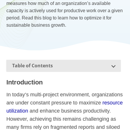
measures how much of an organization’s available
capacity is actively used for productive work over a given
period. Read this blog to learn how to optimize it for
sustainable business growth.
Table of Contents
Introduction
In today’s multi-project environment, organizations
are under constant pressure to maximize
resource
utilization
and enhance business productivity.
However, achieving this remains challenging as
many firms rely on fragmented reports and siloed