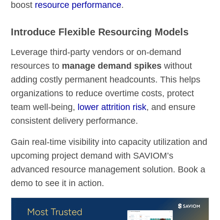
boost
resource performance
.
Introduce Flexible Resourcing Models
Leverage third-party vendors or on-demand
resources to
manage demand spikes
without
adding costly permanent headcounts. This helps
organizations to reduce overtime costs, protect
team well-being,
lower attrition risk
, and ensure
consistent delivery performance.
Gain real-time visibility into capacity utilization and
upcoming project demand with SAVIOM’s
advanced resource management solution. Book a
demo to see it in action.