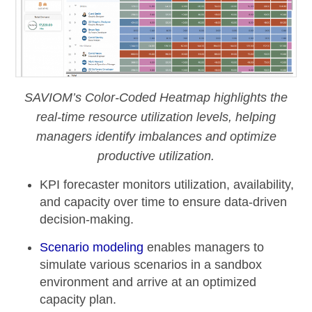
SAVIOM’s Color-Coded Heatmap highlights the
real-time resource utilization levels, helping
managers identify imbalances and optimize
productive utilization.
KPI forecaster
monitors utilization, availability,
and capacity over time to ensure data-driven
decision-making.
Scenario modeling
enables managers to
simulate various scenarios in a sandbox
environment and arrive at an optimized
capacity plan.