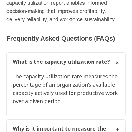
capacity utilization report enables informed
decision-making that improves profitability,
delivery reliability, and workforce sustainability.
Frequently Asked Questions (FAQs)
+
What is the capacity utilization rate?
The capacity utilization rate measures the
percentage of an organization’s available
capacity actively used for productive work
over a given period.
Why is it important to measure the
+