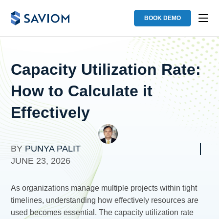
BOOK DEMO
Capacity Utilization Rate:
How to Calculate it
Effectively
BY
PUNYA PALIT
JUNE 23, 2026
As organizations manage multiple projects within tight
timelines, understanding how effectively resources are
used becomes essential. The capacity utilization rate