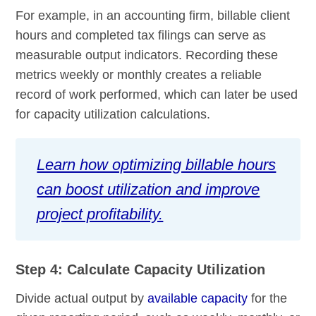
For example, in an accounting firm, billable client
hours and completed tax filings can serve as
measurable output indicators. Recording these
metrics weekly or monthly creates a reliable
record of work performed, which can later be used
for capacity utilization calculations.
Learn how optimizing billable hours
can boost utilization and improve
project profitability.
Step 4: Calculate Capacity Utilization
Divide actual output by
available capacity
for the