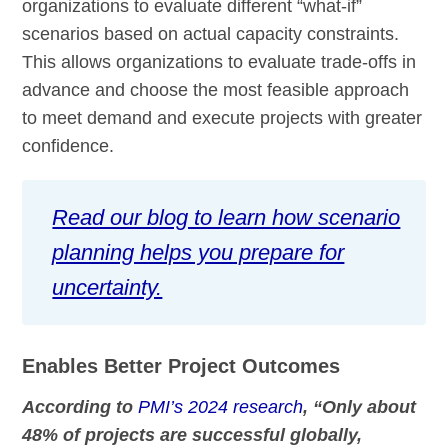
organizations to evaluate different “what-if”
scenarios based on actual capacity constraints.
This allows organizations to evaluate trade-offs in
advance and choose the most feasible approach
to meet demand and execute projects with greater
confidence.
Read our blog to learn how scenario
planning helps you prepare for
uncertainty.
Enables Better Project Outcomes
According to
PMI’s 2024 research
, “Only about
48% of projects are successful globally,