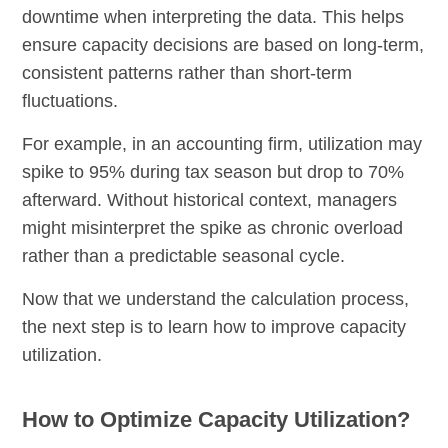
downtime when interpreting the data. This helps
ensure capacity decisions are based on long-term,
consistent patterns rather than short-term
fluctuations.
For example, in an accounting firm, utilization may
spike to 95% during tax season but drop to 70%
afterward. Without historical context, managers
might misinterpret the spike as chronic overload
rather than a predictable seasonal cycle.
Now that we understand the calculation process,
the next step is to learn how to improve capacity
utilization.
How to Optimize Capacity Utilization?