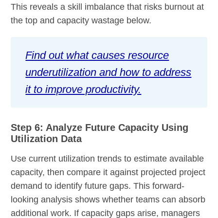
This reveals a skill imbalance that risks burnout at
the top and capacity wastage below.
Find out what causes resource
underutilization and how to address
it to improve productivity.
Step 6: Analyze Future Capacity Using
Utilization Data
Use current utilization trends to estimate available
capacity, then compare it against projected project
demand to identify future gaps. This forward-
looking analysis shows whether teams can absorb
additional work. If capacity gaps arise, managers