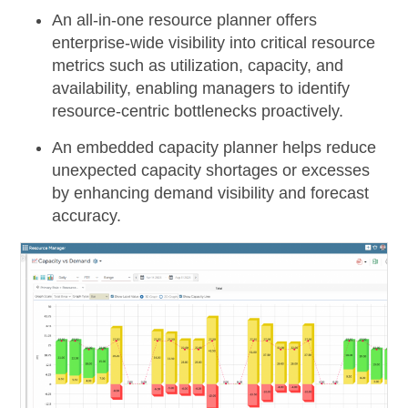
An
all-in-one resource planner
offers
enterprise-wide visibility into critical resource
metrics such as utilization, capacity, and
availability, enabling managers to identify
resource-centric bottlenecks proactively.
An
embedded capacity planner
helps reduce
unexpected capacity shortages or excesses
by enhancing demand visibility and forecast
accuracy.