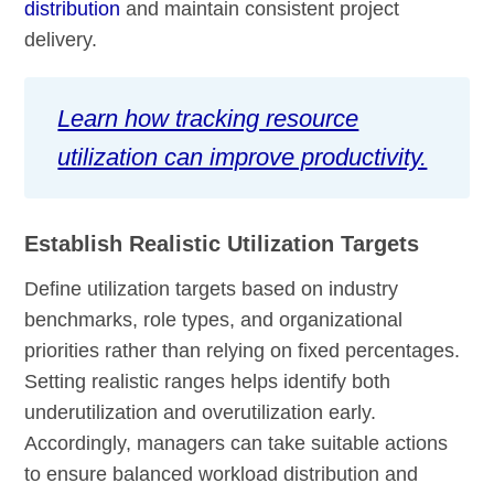
distribution
and maintain consistent project
delivery.
Learn how tracking resource
utilization can improve productivity.
Establish Realistic Utilization Targets
Define utilization targets based on industry
benchmarks, role types, and organizational
priorities rather than relying on fixed percentages.
Setting realistic ranges helps identify both
underutilization and overutilization early.
Accordingly, managers can take suitable actions
to ensure balanced workload distribution and