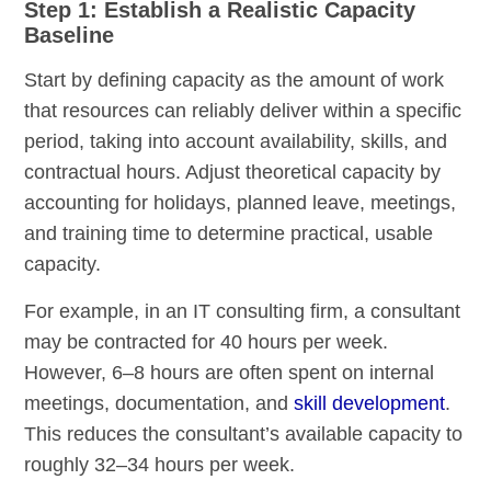
Step 1: Establish a Realistic Capacity
Baseline
Start by defining capacity as the amount of work
that resources can reliably deliver within a specific
period, taking into account availability, skills, and
contractual hours. Adjust theoretical capacity by
accounting for holidays, planned leave, meetings,
and training time to determine practical, usable
capacity.
For example, in an IT consulting firm, a consultant
may be contracted for 40 hours per week.
However, 6–8 hours are often spent on internal
meetings, documentation, and
skill development
.
This reduces the consultant’s available capacity to
roughly 32–34 hours per week.