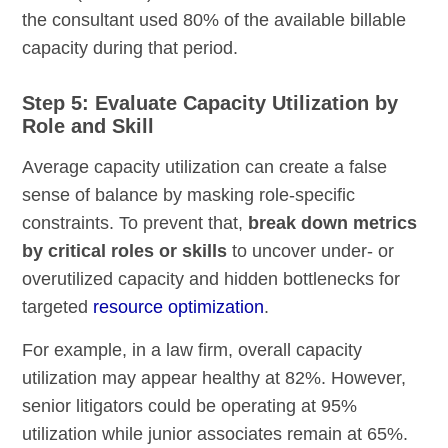
the consultant used 80% of the available billable
capacity during that period.
Step 5: Evaluate Capacity Utilization by
Role and Skill
Average capacity utilization can create a false
sense of balance by masking role-specific
constraints. To prevent that,
break down metrics
by critical roles or skills
to uncover under- or
overutilized capacity and hidden bottlenecks for
targeted
resource optimization
.
For example, in a law firm, overall capacity
utilization may appear healthy at 82%. However,
senior litigators could be operating at 95%
utilization while junior associates remain at 65%.