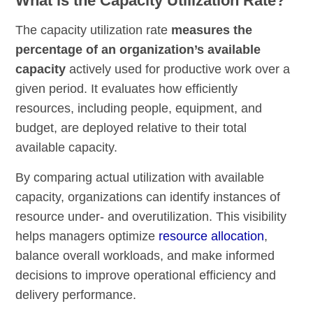
What is the Capacity Utilization Rate?
The capacity utilization rate
measures the
percentage of an organization’s available
capacity
actively used for productive work over a
given period. It evaluates how efficiently
resources, including people, equipment, and
budget, are deployed relative to their total
available capacity.
By comparing actual utilization with available
capacity, organizations can identify instances of
resource under- and overutilization. This visibility
helps managers optimize
resource allocation
,
balance overall workloads, and make informed
decisions to improve operational efficiency and
delivery performance.