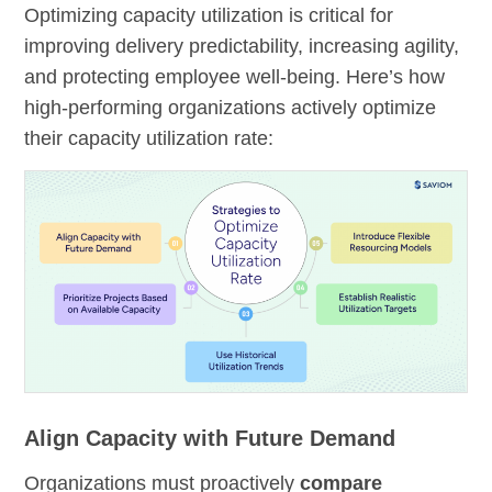
Optimizing capacity utilization is critical for
improving delivery predictability, increasing agility,
and protecting employee well-being. Here’s how
high-performing organizations actively optimize
their capacity utilization rate:
Align Capacity with Future Demand
Organizations must proactively
compare