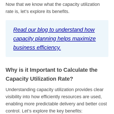
Now that we know what the capacity utilization
rate is, let’s explore its benefits.
Read our blog to understand how
capacity planning helps maximize
business efficiency.
Why is it Important to Calculate the
Capacity Utilization Rate?
Understanding capacity utilization provides clear
visibility into how efficiently resources are used,
enabling more predictable delivery and better cost
control. Let’s explore the key benefits: