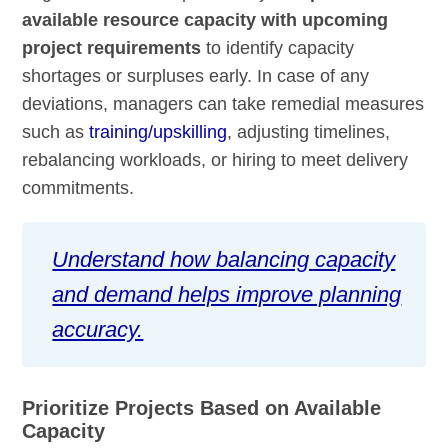
available resource capacity with upcoming
project requirements
to identify capacity
shortages or surpluses early. In case of any
deviations, managers can take remedial measures
such as
training/upskilling
, adjusting timelines,
rebalancing workloads, or hiring to meet delivery
commitments.
Understand how balancing capacity
and demand helps improve planning
accuracy.
Prioritize Projects Based on Available
Capacity