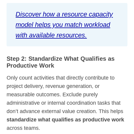
Discover how a resource capacity
model helps you match workload
with available resources.
Step 2: Standardize What Qualifies as
Productive Work
Only count activities that directly contribute to
project delivery, revenue generation, or
measurable outcomes. Exclude purely
administrative or internal coordination tasks that
don’t advance external value creation. This helps
standardize what qualifies as productive work
across teams.