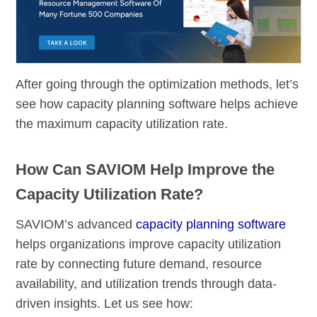
After going through the optimization methods, let’s
see how capacity planning software helps achieve
the maximum capacity utilization rate.
How Can SAVIOM Help Improve the
Capacity Utilization Rate?
SAVIOM’s advanced
capacity planning software
helps organizations improve capacity utilization
rate by connecting future demand, resource
availability, and utilization trends through data-
driven insights. Let us see how: