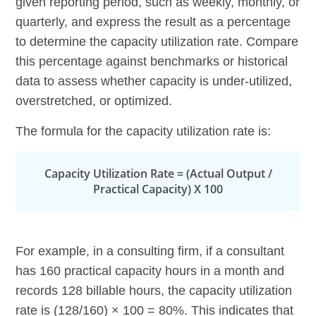
given reporting period, such as weekly, monthly, or
quarterly, and express the result as a percentage
to determine the capacity utilization rate. Compare
this percentage against benchmarks or historical
data to assess whether capacity is under-utilized,
overstretched, or optimized.
The formula for the capacity utilization rate is:
Capacity Utilization Rate = (Actual Output /
Practical Capacity) X 100
For example, in a consulting firm, if a consultant
has 160 practical capacity hours in a month and
records 128 billable hours, the capacity utilization
rate is (128/160) × 100 = 80%. This indicates that