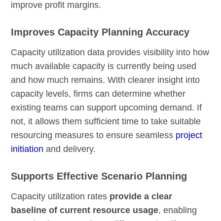
improve profit margins.
Improves Capacity Planning Accuracy
Capacity utilization data provides visibility into how
much available capacity is currently being used
and how much remains. With clearer insight into
capacity levels, firms can determine whether
existing teams can support upcoming demand. If
not, it allows them sufficient time to take suitable
resourcing measures to ensure seamless
project
initiation
and delivery.
Supports Effective Scenario Planning
Capacity utilization rates
provide a clear
baseline of current resource usage
, enabling