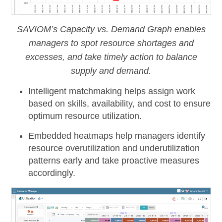
SAVIOM’s Capacity vs. Demand Graph enables
managers to spot resource shortages and
excesses, and take timely action to balance
supply and demand.
Intelligent matchmaking
helps assign work
based on skills, availability, and cost to ensure
optimum resource utilization.
Embedded heatmaps
help managers identify
resource overutilization and underutilization
patterns early and take proactive measures
accordingly.