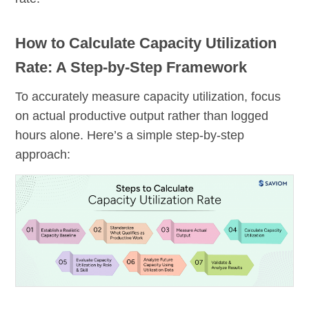
How to Calculate Capacity Utilization
Rate: A Step-by-Step Framework
To accurately measure capacity utilization, focus
on actual productive output rather than logged
hours alone. Here’s a simple step-by-step
approach: