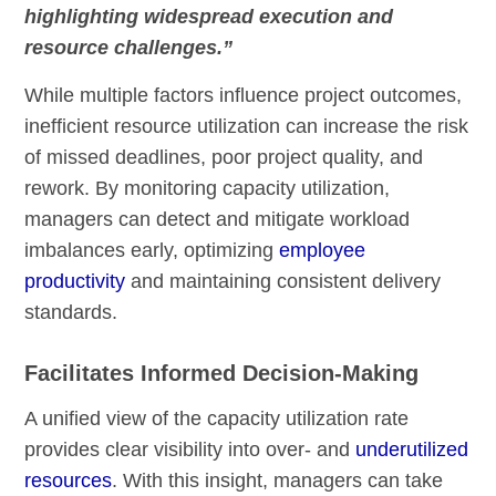
highlighting widespread execution and
resource challenges.”
While multiple factors influence project outcomes,
inefficient resource utilization can increase the risk
of missed deadlines, poor project quality, and
rework. By monitoring capacity utilization,
managers can detect and mitigate workload
imbalances early, optimizing
employee
productivity
and maintaining consistent delivery
standards.
Facilitates Informed Decision-Making
A unified view of the capacity utilization rate
provides clear visibility into over- and
underutilized
resources
. With this insight, managers can take