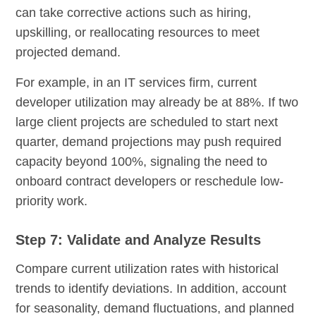
can take corrective actions such as hiring,
upskilling, or reallocating resources to meet
projected demand.
For example, in an IT services firm, current
developer utilization may already be at 88%. If two
large client projects are scheduled to start next
quarter, demand projections may push required
capacity beyond 100%, signaling the need to
onboard contract developers or reschedule low-
priority work.
Step 7: Validate and Analyze Results
Compare current utilization rates with historical
trends to identify deviations. In addition, account
for seasonality, demand fluctuations, and planned