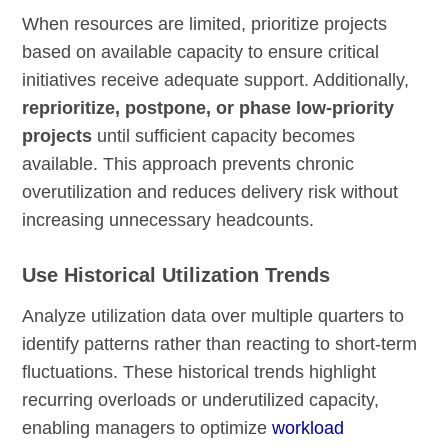
When resources are limited, prioritize projects
based on available capacity to ensure critical
initiatives receive adequate support. Additionally,
reprioritize, postpone, or phase low-priority
projects
until sufficient capacity becomes
available. This approach prevents chronic
overutilization and reduces delivery risk without
increasing unnecessary headcounts.
Use Historical Utilization Trends
Analyze utilization data over multiple quarters to
identify patterns rather than reacting to short-term
fluctuations. These historical trends highlight
recurring overloads or underutilized capacity,
enabling managers to optimize
workload