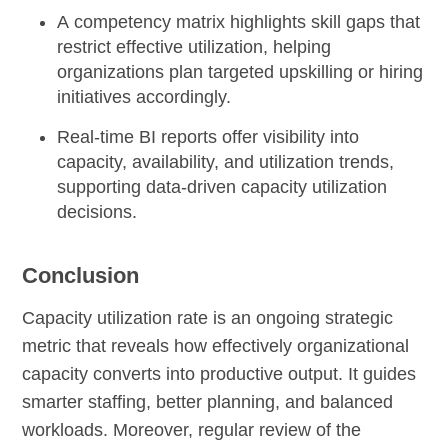
A
competency matrix
highlights skill gaps that
restrict effective utilization, helping
organizations plan targeted upskilling or hiring
initiatives accordingly.
Real-time BI reports
offer visibility into
capacity, availability, and utilization trends,
supporting data-driven capacity utilization
decisions.
Conclusion
Capacity utilization rate is an ongoing strategic
metric that reveals how effectively organizational
capacity converts into productive output. It guides
smarter staffing, better planning, and balanced
workloads. Moreover, regular review of the