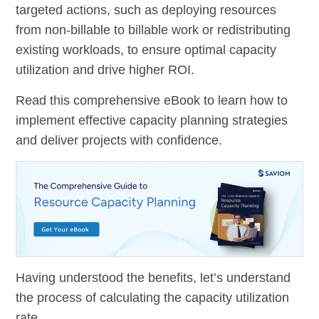
targeted actions, such as deploying resources
from non-billable to billable work or redistributing
existing workloads, to ensure optimal capacity
utilization and drive higher ROI.
Read this comprehensive eBook to learn how to
implement effective capacity planning strategies
and deliver projects with confidence.
Having understood the benefits, let’s understand
the process of calculating the capacity utilization
rate.