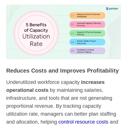
Reduces Costs and Improves Profitability
Underutilized workforce capacity
increases
operational costs
by maintaining salaries,
infrastructure, and tools that are not generating
proportional revenue. By tracking capacity
utilization rate, managers can better plan staffing
and allocation, helping
control resource costs
and