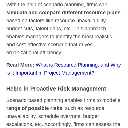
With the help of scenario planning, firms can
simulate and compare different resource plans
based on factors like resource unavailability,
budget cuts, talent gaps, etc. This approach
enables managers to identify the most realistic
and cost-effective scenario that drives
organizational efficiency.
Read More:
What is Resource Planning, and Why
is it Important in Project Management?
Helps in Proactive Risk Management
Scenario-based planning enables firms to model a
range of possible risks
, such as resource
unavailability, schedule overruns, budget
escalations, etc. Accordingly, firms can assess the