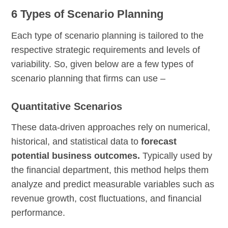
6 Types of Scenario Planning
Each type of scenario planning is tailored to the
respective strategic requirements and levels of
variability. So, given below are a few types of
scenario planning that firms can use –
Quantitative Scenarios
These data-driven approaches rely on numerical,
historical, and statistical data to
forecast
potential business outcomes.
Typically used by
the financial department, this method helps them
analyze and predict measurable variables such as
revenue growth, cost fluctuations, and financial
performance.