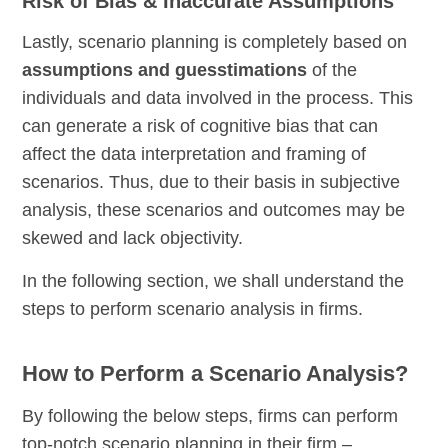
Risk of Bias & Inaccurate Assumptions
Lastly, scenario planning is completely based on
assumptions and guesstimations
of the
individuals and data involved in the process. This
can generate a risk of cognitive bias that can
affect the data interpretation and framing of
scenarios. Thus, due to their basis in subjective
analysis, these scenarios and outcomes may be
skewed and lack objectivity.
In the following section, we shall understand the
steps to perform scenario analysis in firms.
How to Perform a Scenario Analysis?
By following the below steps, firms can perform
top-notch scenario planning in their firm –