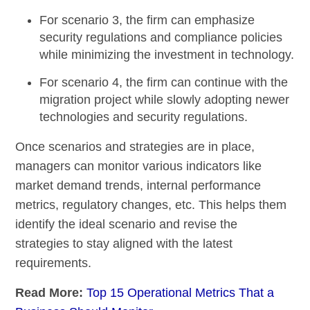
For scenario 3
, the firm can emphasize
security regulations and compliance policies
while minimizing the investment in technology.
For scenario 4
, the firm can continue with the
migration project while slowly adopting newer
technologies and security regulations.
Once scenarios and strategies are in place,
managers can monitor various indicators like
market demand trends, internal performance
metrics, regulatory changes, etc. This helps them
identify the ideal scenario and revise the
strategies to stay aligned with the latest
requirements.
Read More:
Top 15 Operational Metrics That a