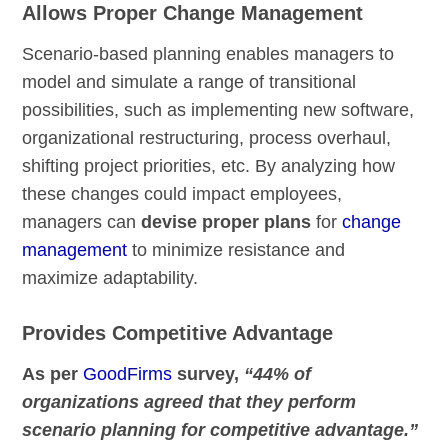
Allows Proper Change Management
Scenario-based planning enables managers to
model and simulate a range of transitional
possibilities, such as implementing new software,
organizational restructuring, process overhaul,
shifting project priorities, etc. By analyzing how
these changes could impact employees,
managers can
devise proper plans
for
change
management
to minimize resistance and
maximize adaptability.
Provides Competitive Advantage
As per
GoodFirms
survey,
“44% of
organizations agreed that they perform
scenario planning for competitive advantage.”