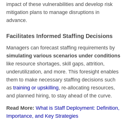
impact of these vulnerabilities and develop risk
mitigation plans to manage disruptions in
advance.
Facilitates Informed Staffing Decisions
Managers can forecast staffing requirements by
simulating various scenarios under conditions
like resource shortages, skill gaps, attrition,
underutilization, and more. This foresight enables
them to make necessary staffing decisions such
as
training or upskilling
, re-allocating resources,
and planned hiring, to stay ahead of the curve.
Read More:
What is Staff Deployment: Definition,
Importance, and Key Strategies