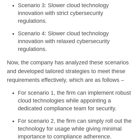
Scenario 3
: Slower cloud technology
innovation with strict cybersecurity
regulations.
Scenario 4
: Slower cloud technology
innovation with relaxed cybersecurity
regulations.
Now, the company has analyzed these scenarios
and developed tailored strategies to meet these
requirements effectively, which are as follows –
For scenario 1
, the firm can implement robust
cloud technologies while appointing a
dedicated compliance team for security.
For scenario 2
, the firm can simply roll out the
technology for usage while giving minimal
importance to compliance adherence.