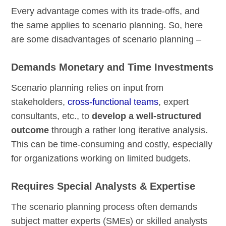
Every advantage comes with its trade-offs, and
the same applies to scenario planning. So, here
are some disadvantages of scenario planning –
Demands Monetary and Time Investments
Scenario planning relies on input from
stakeholders,
cross-functional teams
, expert
consultants, etc., to
develop a well-structured
outcome
through a rather long iterative analysis.
This can be time-consuming and costly, especially
for organizations working on limited budgets.
Requires Special Analysts & Expertise
The scenario planning process often demands
subject matter experts (SMEs) or skilled analysts