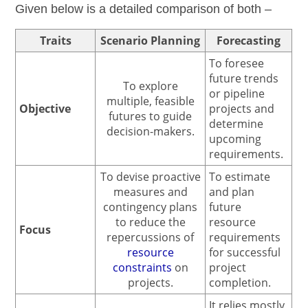
Given below is a detailed comparison of both –
Traits
Scenario Planning
Forecasting
To foresee
future trends
To explore
or pipeline
multiple, feasible
Objective
projects and
futures to guide
determine
decision-makers.
upcoming
requirements.
To devise proactive
To estimate
measures and
and plan
contingency plans
future
to reduce the
resource
Focus
repercussions of
requirements
resource
for successful
constraints
on
project
projects.
completion.
It relies mostly