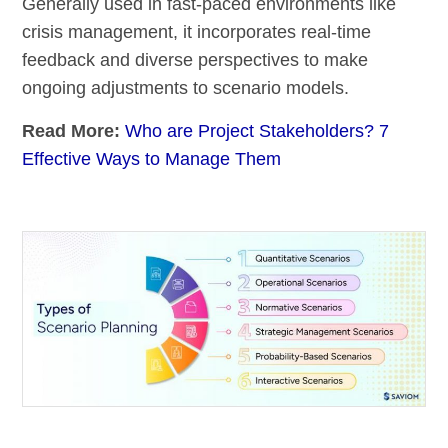
Generally used in fast-paced environments like
crisis management, it incorporates real-time
feedback and diverse perspectives to make
ongoing adjustments to scenario models.
Read More:
Who are Project Stakeholders? 7
Effective Ways to Manage Them