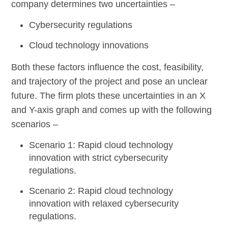
company determines two uncertainties –
Cybersecurity regulations
Cloud technology innovations
Both these factors influence the cost, feasibility,
and trajectory of the project and pose an unclear
future. The firm plots these uncertainties in an X
and Y-axis graph and comes up with the following
scenarios –
Scenario 1
: Rapid cloud technology
innovation with strict cybersecurity
regulations.
Scenario 2
: Rapid cloud technology
innovation with relaxed cybersecurity
regulations.