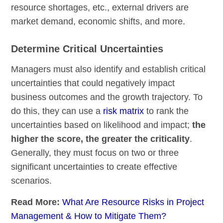
resource shortages, etc., external drivers are
market demand, economic shifts, and more.
Determine Critical Uncertainties
Managers must also identify and establish critical
uncertainties that could negatively impact
business outcomes and the growth trajectory. To
do this, they can use a
risk matrix
to rank the
uncertainties based on likelihood and impact;
the
higher the score, the greater the criticality
.
Generally, they must focus on two or three
significant uncertainties to create effective
scenarios.
Read More:
What Are Resource Risks in Project
Management & How to Mitigate Them?