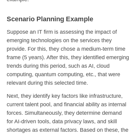
Scenario Planning Example
Suppose an IT firm is assessing the impact of
emerging technologies on the services they
provide. For this, they chose a medium-term time
frame (5 years). After this, they identified emerging
trends during this period, such as AI, cloud
computing, quantum computing, etc., that were
relevant during this selected time.
Next, they identify key factors like infrastructure,
current talent pool, and financial ability as internal
forces. Simultaneously, they determine demand
for AI-driven tools, data privacy laws, and skill
shortages as external factors. Based on these, the