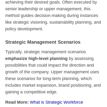
achieving their desired goals. Often executed by
senior leadership or upper management, this
method guides decision-making during instances
like strategic visioning, sustainability planning, and
policy development.
Strategic Management Scenarios
Typically, strategic management scenarios
emphasize high-level planning
by assessing
possibilities that could impact the direction and
growth of the company. Upper management uses
these scenarios for long-term planning, which
includes market expansion, brand positioning, and
gaining a competitive edge.
Read More:
What is Strategic Workforce