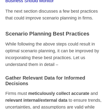
Business Should Monitor
The next section discusses a few best practices
that could improve scenario planning in firms.
Scenario Planning Best Practices
While following the above steps could result in
optimal scenario planning, it can be improved by
incorporating these best practices. Let us
understand them in detail –
Gather Relevant Data for Informed
Decisions
Firms must
meticulously collect accurate
and
relevant internal/external data
to ensure trends,
uncertainties, and assumptions are valid while