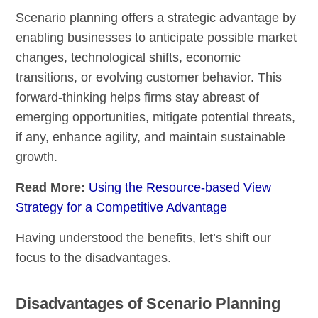
Scenario planning offers a strategic advantage by
enabling businesses to anticipate possible market
changes, technological shifts, economic
transitions, or evolving customer behavior. This
forward-thinking helps firms stay abreast of
emerging opportunities, mitigate potential threats,
if any, enhance agility, and maintain sustainable
growth.
Read More:
Using the Resource-based View
Strategy for a Competitive Advantage
Having understood the benefits, let’s shift our
focus to the disadvantages.
Disadvantages of Scenario Planning