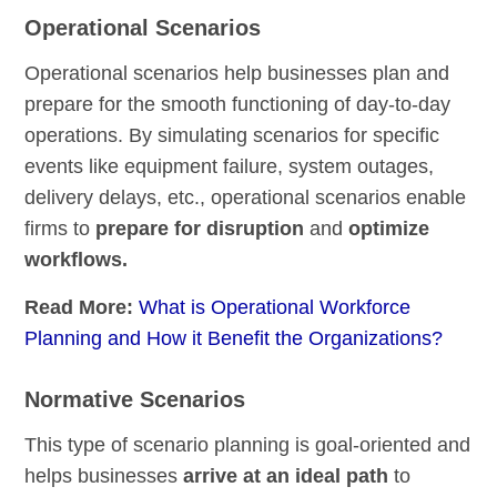
Operational Scenarios
Operational scenarios help businesses plan and
prepare for the smooth functioning of day-to-day
operations. By simulating scenarios for specific
events like equipment failure, system outages,
delivery delays, etc., operational scenarios enable
firms to
prepare for disruption
and
optimize
workflows.
Read More:
What is Operational Workforce
Planning and How it Benefit the Organizations?
Normative Scenarios
This type of scenario planning is goal-oriented and
helps businesses
arrive at an ideal path
to