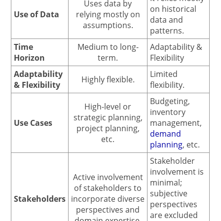
Uses data by
on historical
Use of Data
relying mostly on
data and
assumptions.
patterns.
Time
Medium to long-
Adaptability &
Horizon
term.
Flexibility
Adaptability
Limited
Highly flexible.
& Flexibility
flexibility.
Budgeting,
High-level or
inventory
strategic planning,
Use Cases
management,
project planning,
demand
etc.
planning
, etc.
Stakeholder
involvement is
Active involvement
minimal;
of stakeholders to
subjective
Stakeholders
incorporate diverse
perspectives
perspectives and
are excluded
domain expertise.