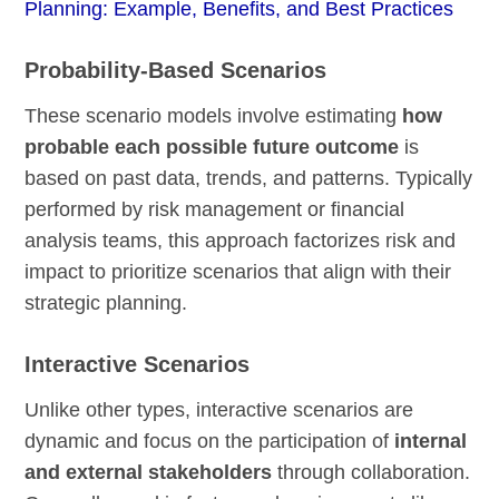
Planning: Example, Benefits, and Best Practices
Probability-Based Scenarios
These scenario models involve estimating
how
probable each possible future outcome
is
based on past data, trends, and patterns. Typically
performed by risk management or financial
analysis teams, this approach factorizes risk and
impact to prioritize scenarios that align with their
strategic planning.
Interactive Scenarios
Unlike other types, interactive scenarios are
dynamic and focus on the participation of
internal
and external stakeholders
through collaboration.