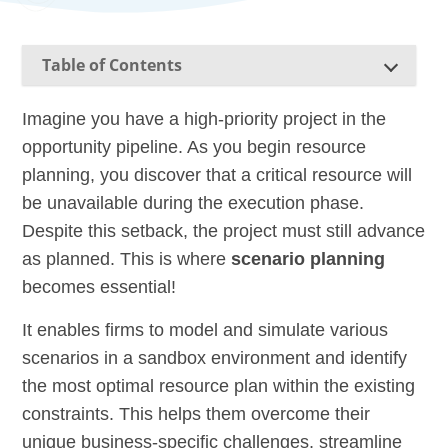
Table of Contents
Imagine you have a high-priority project in the
opportunity pipeline. As you begin resource
planning, you discover that a critical resource will
be unavailable during the execution phase.
Despite this setback, the project must still advance
as planned. This is where
scenario planning
becomes essential!
It enables firms to model and simulate various
scenarios in a sandbox environment and identify
the most optimal resource plan within the existing
constraints. This helps them overcome their
unique business-specific challenges, streamline