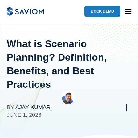
BOOK DEMO
What is Scenario
Planning? Definition,
Benefits, and Best
Practices
BY
AJAY KUMAR
JUNE 1, 2026