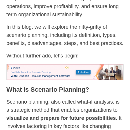
operations, improve profitability, and ensure long-
term organizational sustainability.
In this blog, we will explore the nitty-gritty of
scenario planning, including its definition, types,
benefits, disadvantages, steps, and best practices.
Without further ado, let’s begin!
What is Scenario Planning?
Scenario planning, also called what-if analysis, is
a strategic method that enables organizations to
visualize and prepare for future possibilities.
It
involves factoring in key factors like changing