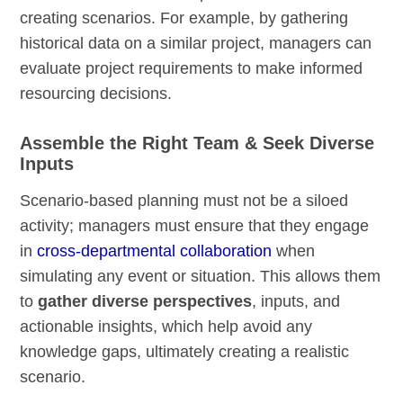
creating scenarios. For example, by gathering
historical data on a similar project, managers can
evaluate project requirements to make informed
resourcing decisions.
Assemble the Right Team & Seek Diverse
Inputs
Scenario-based planning must not be a siloed
activity; managers must ensure that they engage
in
cross-departmental collaboration
when
simulating any event or situation. This allows them
to
gather diverse perspectives
, inputs, and
actionable insights, which help avoid any
knowledge gaps, ultimately creating a realistic
scenario.