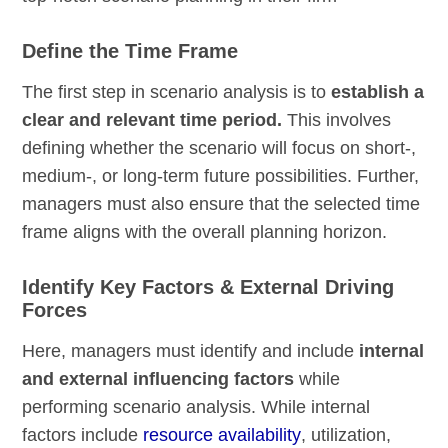
Define the Time Frame
The first step in scenario analysis is to
establish a
clear and relevant time period.
This involves
defining whether the scenario will focus on short-,
medium-, or long-term future possibilities. Further,
managers must also ensure that the selected time
frame aligns with the overall planning horizon.
Identify Key Factors & External Driving
Forces
Here, managers must identify and include
internal
and external influencing factors
while
performing scenario analysis. While internal
factors include
resource availability
, utilization,