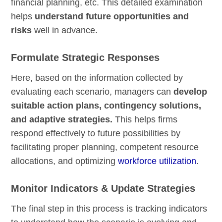
financial planning, etc. This detailed examination
helps
understand future opportunities and
risks
well in advance.
Formulate Strategic Responses
Here, based on the information collected by
evaluating each scenario, managers can
develop
suitable action plans, contingency solutions,
and adaptive strategies.
This helps firms
respond effectively to future possibilities by
facilitating proper planning, competent resource
allocations, and optimizing
workforce utilization
.
Monitor Indicators & Update Strategies
The final step in this process is tracking indicators