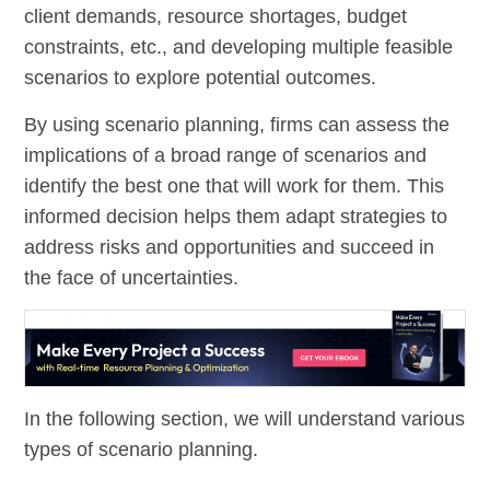
client demands, resource shortages, budget
constraints, etc., and developing multiple feasible
scenarios to explore potential outcomes.
By using scenario planning, firms can assess the
implications of a broad range of scenarios and
identify the best one that will work for them. This
informed decision helps them adapt strategies to
address risks and opportunities and succeed in
the face of uncertainties.
In the following section, we will understand various
types of scenario planning.