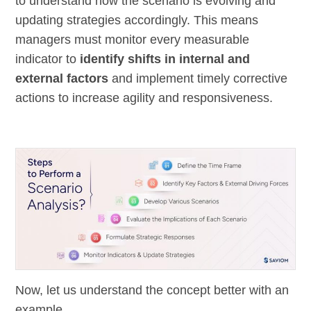
to understand how the scenario is evolving and
updating strategies accordingly. This means
managers must monitor every measurable
indicator to
identify shifts in internal and
external factors
and implement timely corrective
actions to increase agility and responsiveness.
Now, let us understand the concept better with an
example.