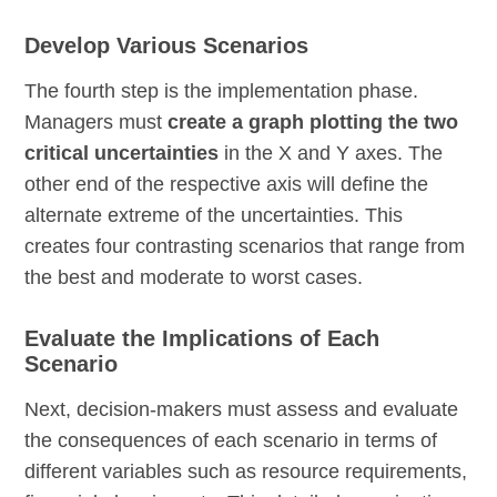
Develop Various Scenarios
The fourth step is the implementation phase.
Managers must
create a graph plotting the two
critical uncertainties
in the X and Y axes. The
other end of the respective axis will define the
alternate extreme of the uncertainties. This
creates four contrasting scenarios that range from
the best and moderate to worst cases.
Evaluate the Implications of Each
Scenario
Next, decision-makers must assess and evaluate
the consequences of each scenario in terms of
different variables such as resource requirements,