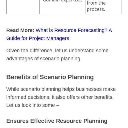
from the
process.
Read More:
What is Resource Forecasting? A
Guide for Project Managers
Given the difference, let us understand some
advantages of scenario planning.
Benefits of Scenario Planning
While scenario planning helps businesses make
informed decisions, it also offers other benefits.
Let us look into some –
Ensures Effective Resource Planning