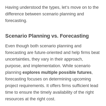
Having understood the types, let’s move on to the
difference between scenario planning and
forecasting.
Scenario Planning vs. Forecasting
Even though both scenario planning and
forecasting are future-oriented and help firms beat
uncertainties, they vary in their approach,
purpose, and implementation. While scenario
planning
explores multiple possible futures
,
forecasting focuses on determining upcoming
project requirements. It offers firms sufficient lead
time to ensure the timely availability of the right
resources at the right cost.