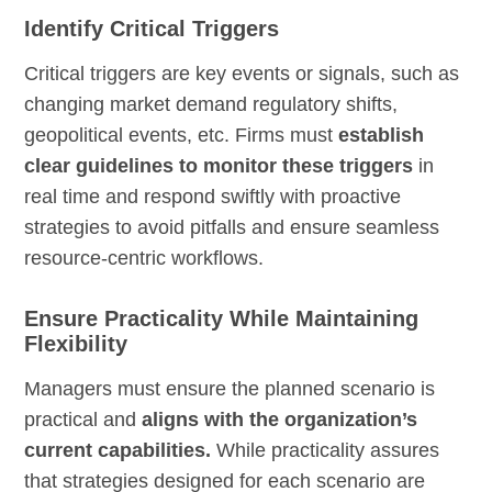
Identify Critical Triggers
Critical triggers are key events or signals, such as
changing market demand regulatory shifts,
geopolitical events, etc. Firms must
establish
clear guidelines to monitor these triggers
in
real time and respond swiftly with proactive
strategies to avoid pitfalls and ensure seamless
resource-centric workflows.
Ensure Practicality While Maintaining
Flexibility
Managers must ensure the planned scenario is
practical and
aligns with the organization’s
current capabilities.
While practicality assures
that strategies designed for each scenario are