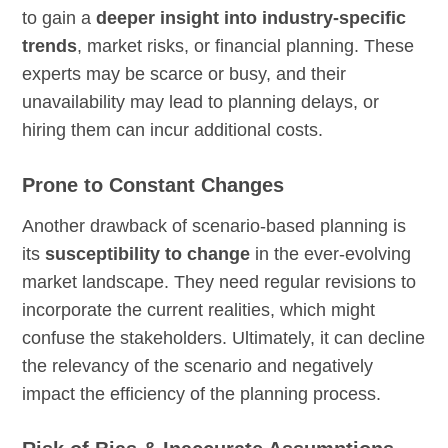
to gain a
deeper insight into industry-specific
trends
, market risks, or financial planning. These
experts may be scarce or busy, and their
unavailability may lead to planning delays, or
hiring them can incur additional costs.
Prone to Constant Changes
Another drawback of scenario-based planning is
its
susceptibility to change
in the ever-evolving
market landscape. They need regular revisions to
incorporate the current realities, which might
confuse the stakeholders. Ultimately, it can decline
the relevancy of the scenario and negatively
impact the efficiency of the planning process.