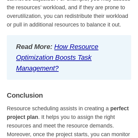
the resources’ workload, and if they are prone to
overutilization, you can redistribute their workload
or pull in additional resources to balance it out.
Read More:
How Resource
Optimization Boosts Task
Management?
Conclusion
Resource scheduling assists in creating a
perfect
project plan
. It helps you to assign the right
resources and meet the resource demands.
Moreover, once the project starts, you can monitor