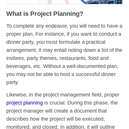
What is Project Planning?
To complete any endeavor, you will need to have a
proper plan. For instance, if you want to conduct a
dinner party, you must formulate a practical
arrangement. It may entail noting down a list of the
invitees, party themes, restaurants, food and
beverages, etc. Without a well-documented plan,
you may not be able to host a successful dinner
party.
Likewise, in the project management field, proper
project planning
is crucial. During this phase, the
project manager will create a document that
describes how the project will be executed,
monitored, and closed. In addition, it will outline