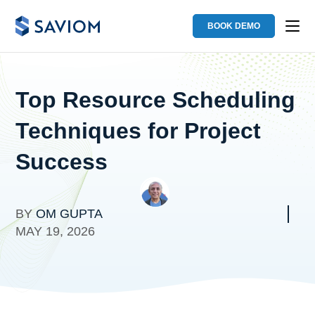
BOOK DEMO
Top Resource Scheduling
Techniques for Project
Success
BY
OM GUPTA
MAY 19, 2026