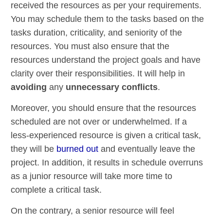
received the resources as per your requirements.
You may schedule them to the tasks based on the
tasks duration, criticality, and seniority of the
resources. You must also ensure that the
resources understand the project goals and have
clarity over their responsibilities. It will help in
avoiding
any
unnecessary conflicts
.
Moreover, you should ensure that the resources
scheduled are not over or underwhelmed. If a
less-experienced resource is given a critical task,
they will be
burned out
and eventually leave the
project. In addition, it results in schedule overruns
as a junior resource will take more time to
complete a critical task.
On the contrary, a senior resource will feel