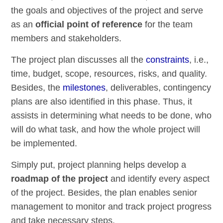
the goals and objectives of the project and serve
as an
official point of reference
for the team
members and stakeholders.
The project plan discusses all the
constraints
, i.e.,
time, budget, scope, resources, risks, and quality.
Besides, the
milestones
, deliverables, contingency
plans are also identified in this phase. Thus, it
assists in determining what needs to be done, who
will do what task, and how the whole project will
be implemented.
Simply put, project planning helps develop a
roadmap of the project
and identify every aspect
of the project. Besides, the plan enables senior
management to monitor and track project progress
and take necessary steps.