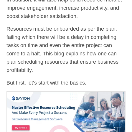
improve engagement, increase productivity, and
boost stakeholder satisfaction.
Resources must be onboarded as per the plan,
failing which there will be a delay in completing
tasks on time and even the entire project can
come to a halt. This blog explains how one can
plan scheduling resources that ensure business
profitability.
But first, let’s start with the basics.