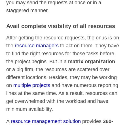
you may send the requests at once or in a
staggered manner.
Avail complete visibility of all resources
After getting the resource requests, the onus is on
the
resource managers
to act on them. They have
to find the right resources for those tasks before
the project begins. But in a
matrix organization
or a big firm, the resources are scattered over
different locations. Besides, they may be working
on
multiple projects
and have numerous reporting
lines at the same time. As a result, resources can
get overwhelmed with the workload and have
minimum availability.
A
resource management solution
provides
360-