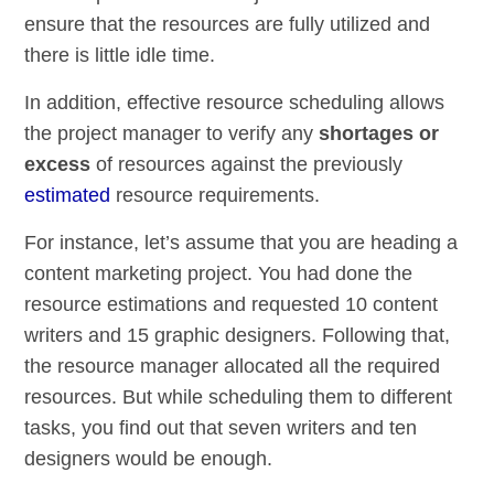
ensure that the resources are fully utilized and
there is little idle time.
In addition, effective resource scheduling allows
the project manager to verify any
shortages or
excess
of resources against the previously
estimated
resource requirements.
For instance, let’s assume that you are heading a
content marketing project. You had done the
resource estimations and requested 10 content
writers and 15 graphic designers. Following that,
the resource manager allocated all the required
resources. But while scheduling them to different
tasks, you find out that seven writers and ten
designers would be enough.