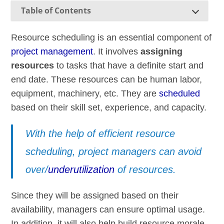
Table of Contents
Resource scheduling is an essential component of
project management
. It involves
assigning
resources
to tasks that have a definite start and
end date. These resources can be human labor,
equipment, machinery, etc. They are
scheduled
based on their skill set, experience, and capacity.
With the help of efficient resource
scheduling, project managers can avoid
over/
underutilization
of resources.
Since they will be assigned based on their
availability, managers can ensure optimal usage.
In addition, it will also help build resource morale,