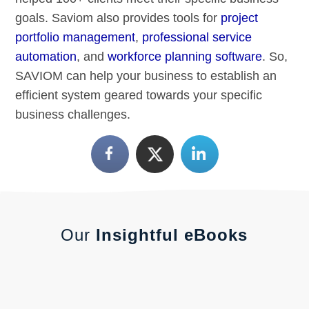
goals. Saviom also provides tools for
project
portfolio management
,
professional service
automation
, and
workforce planning software
. So,
SAVIOM can help your business to establish an
efficient system geared towards your specific
business challenges.
Our
Insightful eBooks