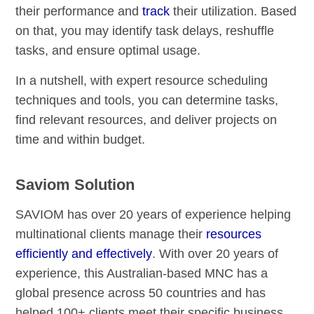
their performance and
track
their utilization. Based
on that, you may identify task delays, reshuffle
tasks, and ensure optimal usage.
In a nutshell, with expert resource scheduling
techniques and tools, you can determine tasks,
find relevant resources, and deliver projects on
time and within budget.
Saviom Solution
SAVIOM has over 20 years of experience helping
multinational clients manage their
resources
efficiently and effectively
. With over 20 years of
experience, this Australian-based MNC has a
global presence across 50 countries and has
helped 100+ clients meet their specific business