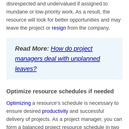
disrespected and undervalued if assigned to
mundane or low-priority work. As a result, the
resource will look for better opportunities and may
leave the project or
resign
from the company.
Read More:
How do project
managers deal with unplanned
leaves?
Optimize resource schedules if needed
Optimizing
a resource’s schedule is necessary to
ensure desired
productivity
and successful
delivery of projects. As a project manager, you can
form a balanced project resource schedule in two