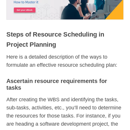
Steps of Resource Scheduling in
Project Planning
Here is a detailed description of the ways to
formulate an effective resource scheduling plan:
Ascertain resource requirements for
tasks
After creating the WBS and identifying the tasks,
sub-tasks, activities, etc., you’ll need to determine
the resources for those tasks. For instance, if you
are heading a software development project, the