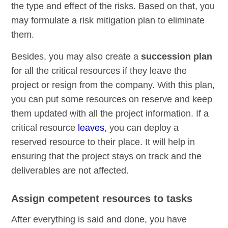
the type and effect of the risks. Based on that, you
may formulate a risk mitigation plan to eliminate
them.
Besides, you may also create a
succession plan
for all the critical resources if they leave the
project or resign from the company. With this plan,
you can put some resources on reserve and keep
them updated with all the project information. If a
critical resource
leaves
, you can deploy a
reserved resource to their place. It will help in
ensuring that the project stays on track and the
deliverables are not affected.
Assign competent resources to tasks
After everything is said and done, you have