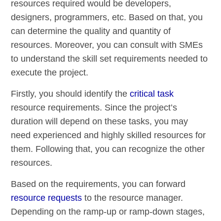
resources required would be developers,
designers, programmers, etc. Based on that, you
can determine the quality and quantity of
resources. Moreover, you can consult with SMEs
to understand the skill set requirements needed to
execute the project.
Firstly, you should identify the
critical task
resource requirements. Since the project’s
duration will depend on these tasks, you may
need experienced and highly skilled resources for
them. Following that, you can recognize the other
resources.
Based on the requirements, you can forward
resource requests
to the resource manager.
Depending on the ramp-up or ramp-down stages,