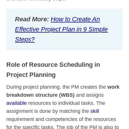
Read More:
How to Create An
Effective Project Plan in 9 Simple
Steps?
Role of Resource Scheduling in
Project Planning
During project planning, the PM creates the
work
breakdown structure (WBS)
and assigns
available
resources to individual tasks. The
assignment is done by matching the
skill
requirement and competencies of the resources
for the specific tasks. The job of the PM is also to