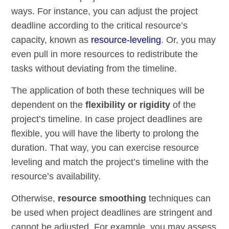
ways. For instance, you can adjust the project
deadline according to the critical resource’s
capacity, known as
resource-leveling
. Or, you may
even pull in more resources to redistribute the
tasks without deviating from the timeline.
The application of both these techniques will be
dependent on the
flexibility or rigidity
of the
project’s timeline. In case project deadlines are
flexible, you will have the liberty to prolong the
duration. That way, you can exercise resource
leveling and match the project’s timeline with the
resource’s availability.
Otherwise,
resource smoothing
techniques can
be used when project deadlines are stringent and
cannot be adjusted. For example, you may assess