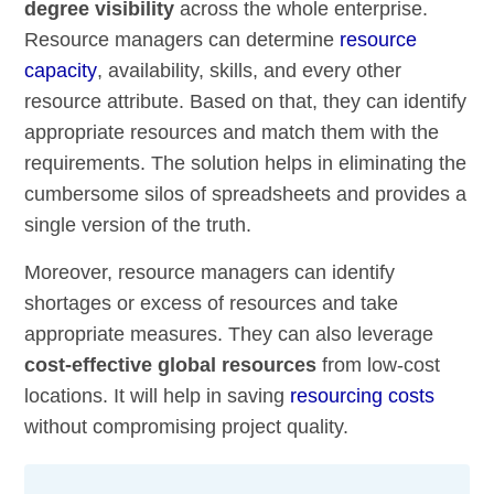
degree visibility
across the whole enterprise.
Resource managers can determine
resource
capacity
, availability, skills, and every other
resource attribute. Based on that, they can identify
appropriate resources and match them with the
requirements. The solution helps in eliminating the
cumbersome silos of spreadsheets and provides a
single version of the truth.
Moreover, resource managers can identify
shortages or excess of resources and take
appropriate measures. They can also leverage
cost-effective global resources
from low-cost
locations. It will help in saving
resourcing costs
without compromising project quality.