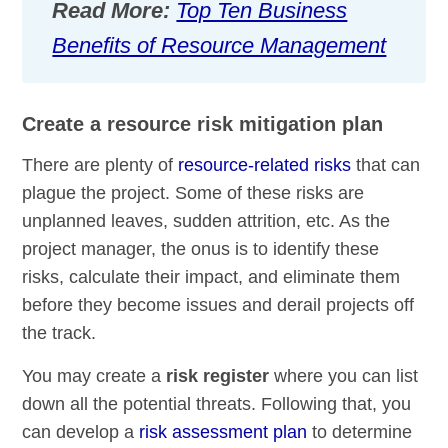
Read More:
Top Ten Business
Benefits of Resource Management
Create a resource risk mitigation plan
There are plenty of
resource-related risks
that can
plague the project. Some of these risks are
unplanned leaves, sudden attrition, etc. As the
project manager, the onus is to identify these
risks, calculate their impact, and eliminate them
before they become issues and derail projects off
the track.
You may create a
risk register
where you can list
down all the potential threats. Following that, you
can develop a
risk assessment plan
to determine