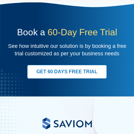
Book a
60-Day Free Trial
See how intuitive our solution is by booking a free
trial customized as per your business needs
GET 60 DAYS FREE TRIAL