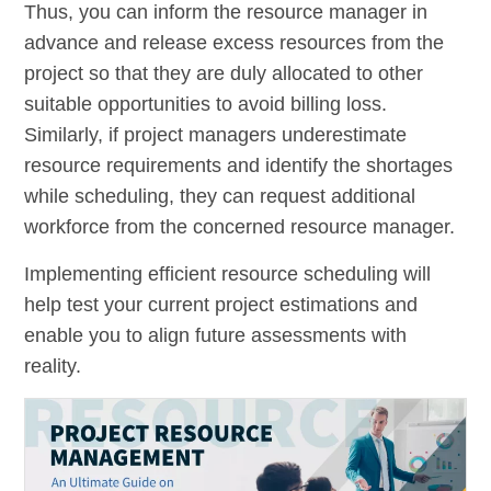
Thus, you can inform the resource manager in
advance and release excess resources from the
project so that they are duly allocated to other
suitable opportunities to avoid billing loss.
Similarly, if project managers underestimate
resource requirements and identify the shortages
while scheduling, they can request additional
workforce from the concerned resource manager.
Implementing efficient resource scheduling will
help test your current project estimations and
enable you to align future assessments with
reality.